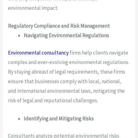
environmental impact.
Regulatory Compliance and Risk Management
Navigating Environmental Regulations
Environmental consultancy
firms help clients navigate
complex and ever-evolving environmental regulations.
By staying abreast of legal requirements, these firms
ensure that businesses comply with local, national,
and international environmental laws, mitigating the
risk of legal and reputational challenges.
Identifying and Mitigating Risks
Consultants analyze potential environmental risks