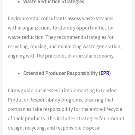
Waste Reduction Strategies
Environmental consultants assess waste streams
within organizations to identify opportunities for
waste reduction. They recommend strategies for
recycling, reusing, and minimizing waste generation,
aligning with the principles of a circular economy.
Extended Producer Responsibility (
EPR
)
Firms guide businesses in implementing Extended
Producer Responsibility programs, ensuring that
companies take responsibility for the entire lifecycle
of their products. This includes strategies for product
design, recycling, and responsible disposal.