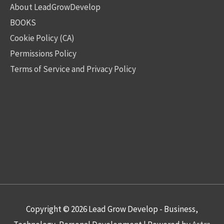
About LeadGrowDevelop
BOOKS
Cookie Policy (CA)
Permissions Policy
Terms of Service and Privacy Policy
Copyright © 2026
Lead Grow Develop - Business,