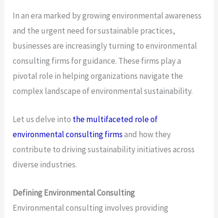
In an era marked by growing environmental awareness
and the urgent need for sustainable practices,
businesses are increasingly turning to environmental
consulting firms for guidance. These firms play a
pivotal role in helping organizations navigate the
complex landscape of environmental sustainability.
Let us delve into
the multifaceted role of
environmental consulting firms
and how they
contribute to driving sustainability initiatives across
diverse industries.
Defining Environmental Consulting
Environmental consulting involves providing