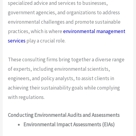
specialized advice and services to businesses,
government agencies, and organizations to address
environmental challenges and promote sustainable
practices, which is where
environmental management
services
play a crucial role.
These consulting firms bring together a diverse range
of experts, including environmental scientists,
engineers, and policy analysts, to assist clients in
achieving their sustainability goals while complying
with regulations.
Conducting Environmental Audits and Assessments
Environmental Impact Assessments (EIAs)