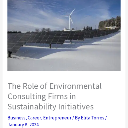
The Role of Environmental
Consulting Firms in
Sustainability Initiatives
Business
,
Career
,
Entrepreneur
/ By
Elita Torres
/
January 8, 2024