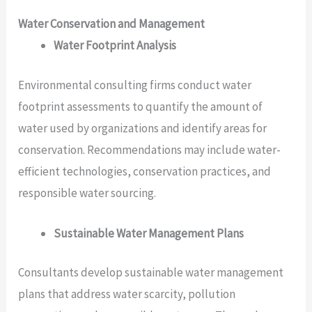
Water Conservation and Management
Water Footprint Analysis
Environmental consulting firms conduct water
footprint assessments to quantify the amount of
water used by organizations and identify areas for
conservation. Recommendations may include water-
efficient technologies, conservation practices, and
responsible water sourcing.
Sustainable Water Management Plans
Consultants develop sustainable water management
plans that address water scarcity, pollution