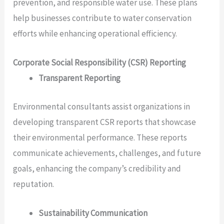
prevention, and responsible water use. These plans
help businesses contribute to water conservation
efforts while enhancing operational efficiency.
Corporate Social Responsibility (CSR) Reporting
Transparent Reporting
Environmental consultants assist organizations in
developing transparent CSR reports that showcase
their environmental performance. These reports
communicate achievements, challenges, and future
goals, enhancing the company’s credibility and
reputation.
Sustainability Communication