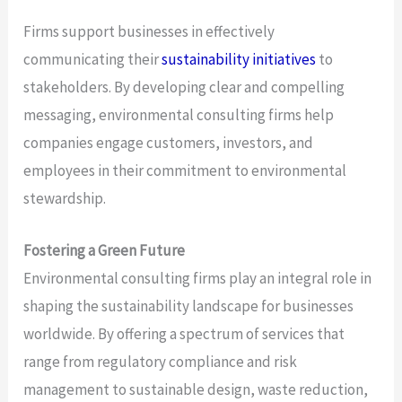
Firms support businesses in effectively
communicating their
sustainability initiatives
to
stakeholders. By developing clear and compelling
messaging, environmental consulting firms help
companies engage customers, investors, and
employees in their commitment to environmental
stewardship.
Fostering a Green Future
Environmental consulting firms play an integral role in
shaping the sustainability landscape for businesses
worldwide. By offering a spectrum of services that
range from regulatory compliance and risk
management to sustainable design, waste reduction,