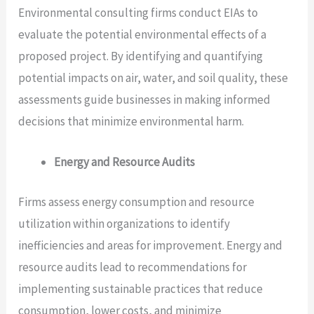
Environmental consulting firms conduct EIAs to
evaluate the potential environmental effects of a
proposed project. By identifying and quantifying
potential impacts on air, water, and soil quality, these
assessments guide businesses in making informed
decisions that minimize environmental harm.
Energy and Resource Audits
Firms assess energy consumption and resource
utilization within organizations to identify
inefficiencies and areas for improvement. Energy and
resource audits lead to recommendations for
implementing sustainable practices that reduce
consumption, lower costs, and minimize