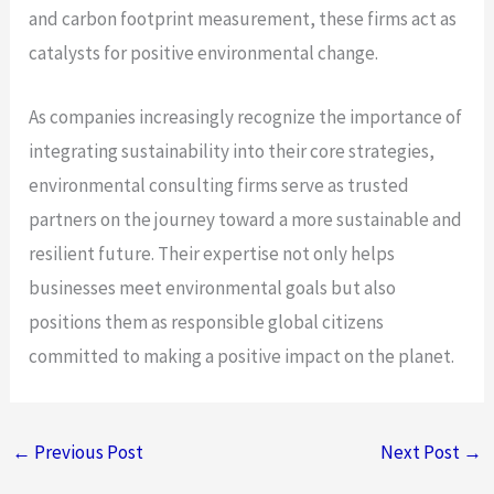
and carbon footprint measurement, these firms act as
catalysts for positive environmental change.
As companies increasingly recognize the importance of
integrating sustainability into their core strategies,
environmental consulting firms serve as trusted
partners on the journey toward a more sustainable and
resilient future. Their expertise not only helps
businesses meet environmental goals but also
positions them as responsible global citizens
committed to making a positive impact on the planet.
←
Previous Post
Next Post
→