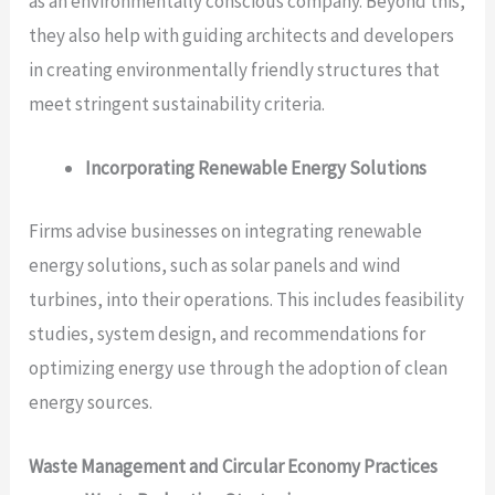
as an environmentally conscious company. Beyond this,
they also help with guiding architects and developers
in creating environmentally friendly structures that
meet stringent sustainability criteria.
Incorporating Renewable Energy Solutions
Firms advise businesses on integrating renewable
energy solutions, such as solar panels and wind
turbines, into their operations. This includes feasibility
studies, system design, and recommendations for
optimizing energy use through the adoption of clean
energy sources.
Waste Management and Circular Economy Practices