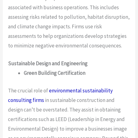
associated with business operations. This includes
assessing risks related to pollution, habitat disruption,
and climate change impacts. Firms use risk
assessments to help organizations develop strategies
to minimize negative environmental consequences.
Sustainable Design and Engineering
Green Building Certification
The crucial role of
environmental sustainability
consulting firms
in sustainable construction and
design can’t be overstated. They assist in obtaining
certifications such as LEED (Leadership in Energy and
Environmental Design) to improve a businesses image