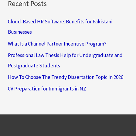
Recent Posts
Cloud-Based HR Software: Benefits for Pakistani
Businesses
What Is a Channel Partner Incentive Program?
Professional Law Thesis Help for Undergraduate and
Postgraduate Students
How To Choose The Trendy Dissertation Topic In 2026
CV Preparation for Immigrants in NZ