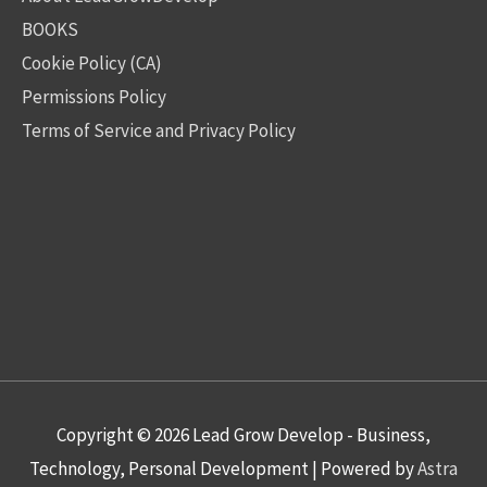
BOOKS
Cookie Policy (CA)
Permissions Policy
Terms of Service and Privacy Policy
Copyright © 2026
Lead Grow Develop - Business,
Technology, Personal Development
| Powered by
Astra