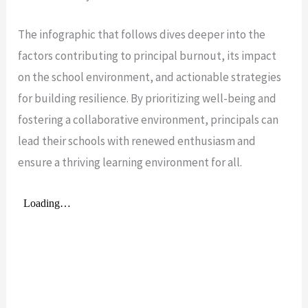
The infographic that follows dives deeper into the
factors contributing to principal burnout, its impact
on the school environment, and actionable strategies
for building resilience. By prioritizing well-being and
fostering a collaborative environment, principals can
lead their schools with renewed enthusiasm and
ensure a thriving learning environment for all.