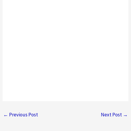
←
Previous Post
Next Post
→