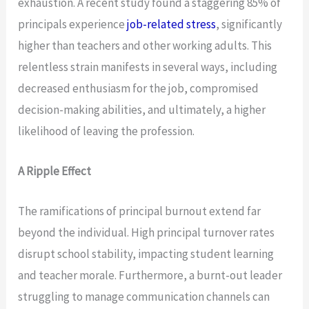
exhaustion. A recent study found a staggering 85% of
principals experience
job-related stress
, significantly
higher than teachers and other working adults. This
relentless strain manifests in several ways, including
decreased enthusiasm for the job, compromised
decision-making abilities, and ultimately, a higher
likelihood of leaving the profession.
A Ripple Effect
The ramifications of principal burnout extend far
beyond the individual. High principal turnover rates
disrupt school stability, impacting student learning
and teacher morale. Furthermore, a burnt-out leader
struggling to manage communication channels can