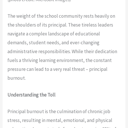
The weight of the school community rests heavily on
the shoulders of its principal. These tireless leaders
navigate a complex landscape of educational
demands, student needs, and ever-changing
administrative responsibilities. While their dedication
fuels a thriving learning environment, the constant
pressure can lead to a very real threat – principal
burnout.
Understanding the Toll
Principal burnout is the culmination of chronic job
stress, resulting in mental, emotional, and physical