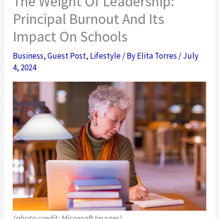
The Weight Of Leadership:
Principal Burnout And Its
Impact On Schools
Business
,
Guest Post
,
Lifestyle
/ By
Elita Torres
/
July
4, 2024
(photo credit: Microsoft Images)