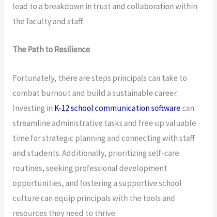
lead to a breakdown in trust and collaboration within
the faculty and staff.
The Path to Resilience
Fortunately, there are steps principals can take to
combat burnout and build a sustainable career.
Investing in
K-12 school communication software
can
streamline administrative tasks and free up valuable
time for strategic planning and connecting with staff
and students. Additionally, prioritizing self-care
routines, seeking professional development
opportunities, and fostering a supportive school
culture can equip principals with the tools and
resources they need to thrive.