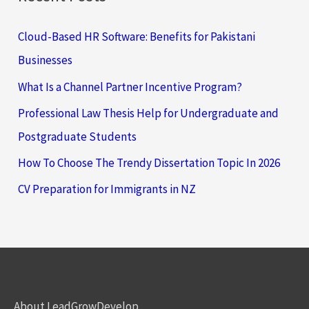
Cloud-Based HR Software: Benefits for Pakistani
Businesses
What Is a Channel Partner Incentive Program?
Professional Law Thesis Help for Undergraduate and
Postgraduate Students
How To Choose The Trendy Dissertation Topic In 2026
CV Preparation for Immigrants in NZ
About LeadGrowDevelop