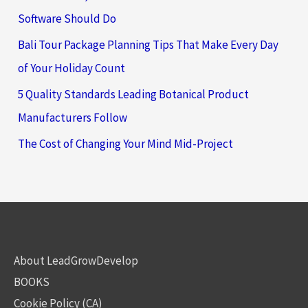
Software Should Do
Bali Tour Package Planning Tips That Make Every Day
of Your Holiday Count
5 Quality Standards Leading Botanical Product
Manufacturers Follow
The Cost of Changing Your Mind Mid-Project
About LeadGrowDevelop
BOOKS
Cookie Policy (CA)