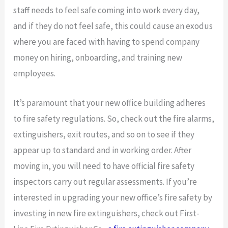
staff needs to feel safe coming into work every day,
and if they do not feel safe, this could cause an exodus
where you are faced with having to spend company
money on hiring, onboarding, and training new
employees.
It’s paramount that your new office building adheres
to fire safety regulations. So, check out the fire alarms,
extinguishers, exit routes, and so on to see if they
appear up to standard and in working order. After
moving in, you will need to have official fire safety
inspectors carry out regular assessments. If you’re
interested in upgrading your new office’s fire safety by
investing in new fire extinguishers, check out First-