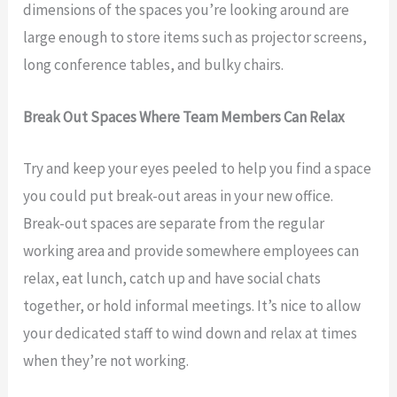
dimensions of the spaces you’re looking around are
large enough to store items such as projector screens,
long conference tables, and bulky chairs.
Break Out Spaces Where Team Members Can Relax
Try and keep your eyes peeled to help you find a space
you could put break-out areas in your new office.
Break-out spaces are separate from the regular
working area and provide somewhere employees can
relax, eat lunch, catch up and have social chats
together, or hold informal meetings. It’s nice to allow
your dedicated staff to wind down and relax at times
when they’re not working.