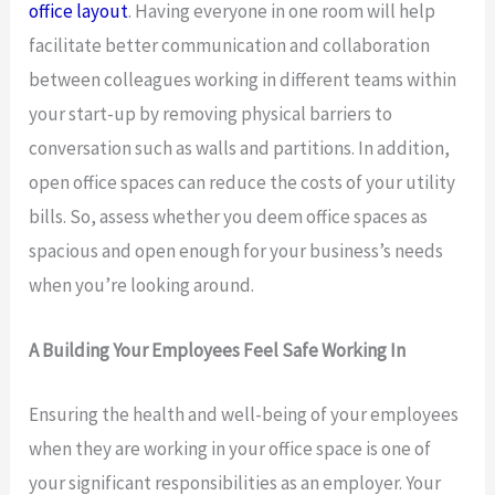
office layout
. Having everyone in one room will help
facilitate better communication and collaboration
between colleagues working in different teams within
your start-up by removing physical barriers to
conversation such as walls and partitions. In addition,
open office spaces can reduce the costs of your utility
bills. So, assess whether you deem office spaces as
spacious and open enough for your business’s needs
when you’re looking around.
A Building Your Employees Feel Safe Working In
Ensuring the health and well-being of your employees
when they are working in your office space is one of
your significant responsibilities as an employer. Your