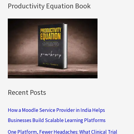
a
Productivity Equation Book
r
c
h
f
o
r
:
Recent Posts
How a Moodle Service Provider in India Helps
Businesses Build Scalable Learning Platforms
One Platform, Fewer Headaches: What Clinical Trial