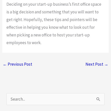
Deciding on your start-up business’s first office space
is a big decision and something that you will want to
get right. Hopefully, these tips and pointers will be
effective in helping you know what to look out for
when picking a new office to host your start-up
employees to work.
←
Previous Post
Next Post
→
S
e