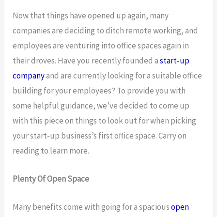
Now that things have opened up again, many
companies are deciding to ditch remote working, and
employees are venturing into office spaces again in
their droves. Have you recently founded a
start-up
company
and are currently looking for a suitable office
building for your employees? To provide you with
some helpful guidance, we’ve decided to come up
with this piece on things to look out for when picking
your start-up business’s first office space. Carry on
reading to learn more.
Plenty Of Open Space
Many benefits come with going for a spacious
open