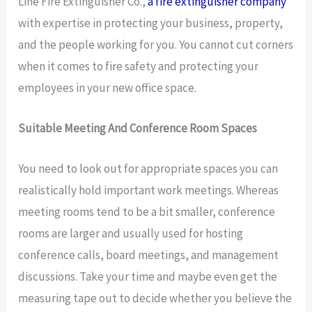
Line Fire Extinguisher Co.,
a fire extinguisher company
with expertise in protecting your business, property,
and the people working for you. You cannot cut corners
when it comes to fire safety and protecting your
employees in your new office space.
Suitable Meeting And Conference Room Spaces
You need to look out for appropriate spaces you can
realistically hold important work meetings. Whereas
meeting rooms tend to be a bit smaller, conference
rooms are larger and usually used for hosting
conference calls, board meetings, and management
discussions. Take your time and maybe even get the
measuring tape out to decide whether you believe the