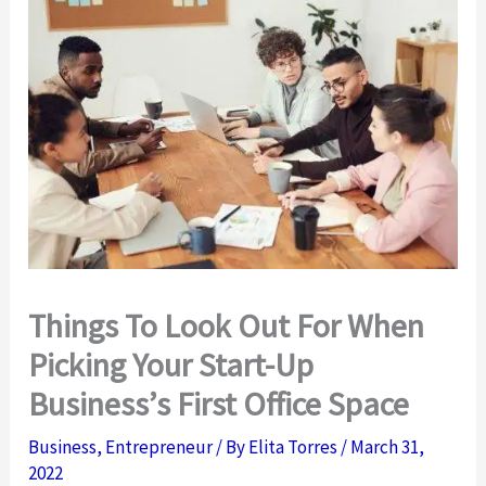
Things To Look Out For When
Picking Your Start-Up
Business’s First Office Space
Business
,
Entrepreneur
/ By
Elita Torres
/
March 31,
2022