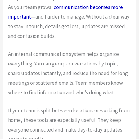
As your team grows,
communication becomes more
important
—and harder to manage. Without a clear way
to stay in touch, details get lost, updates are missed,
and confusion builds.
An internal communication system helps organize
everything. You can group conversations by topic,
share updates instantly, and reduce the need for long
meetings or scattered emails. Team members know
where to find information and who’s doing what.
If your team is split between locations or working from
home, these tools are especially useful. They keep
everyone connected and make day-to-day updates