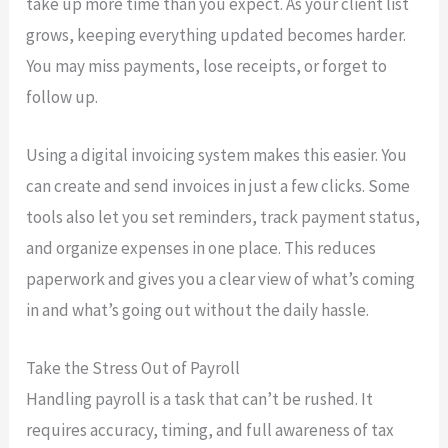
take up more time than you expect. As your client list
grows, keeping everything updated becomes harder.
You may miss payments, lose receipts, or forget to
follow up.
Using a digital invoicing system makes this easier. You
can create and send invoices in just a few clicks. Some
tools also let you set reminders, track payment status,
and organize expenses in one place. This reduces
paperwork and gives you a clear view of what’s coming
in and what’s going out without the daily hassle.
Take the Stress Out of Payroll
Handling payroll is a task that can’t be rushed. It
requires accuracy, timing, and full awareness of tax