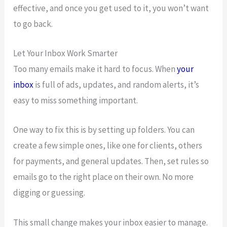
effective, and once you get used to it, you won’t want
to go back.
Let Your Inbox Work Smarter
Too many emails make it hard to focus. When
your
inbox
is full of ads, updates, and random alerts, it’s
easy to miss something important.
One way to fix this is by setting up folders. You can
create a few simple ones, like one for clients, others
for payments, and general updates. Then, set rules so
emails go to the right place on their own. No more
digging or guessing.
This small change makes your inbox easier to manage.