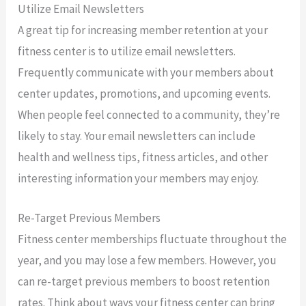
Utilize Email Newsletters
A great tip for increasing member retention at your
fitness center is to utilize email newsletters.
Frequently communicate with your members about
center updates, promotions, and upcoming events.
When people feel connected to a community, they’re
likely to stay. Your email newsletters can include
health and wellness tips, fitness articles, and other
interesting information your members may enjoy.
Re-Target Previous Members
Fitness center memberships fluctuate throughout the
year, and you may lose a few members. However, you
can re-target previous members to boost retention
rates. Think about ways your fitness center can bring