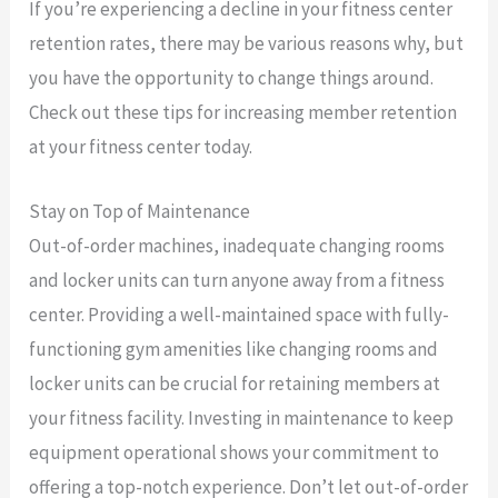
If you’re experiencing a decline in your fitness center
retention rates, there may be various reasons why, but
you have the opportunity to change things around.
Check out these tips for increasing member retention
at your fitness center today.
Stay on Top of Maintenance
Out-of-order machines, inadequate changing rooms
and locker units can turn anyone away from a fitness
center. Providing a well-maintained space with fully-
functioning gym amenities like changing rooms and
locker units can be crucial for retaining members at
your fitness facility. Investing in maintenance to keep
equipment operational shows your commitment to
offering a top-notch experience. Don’t let out-of-order