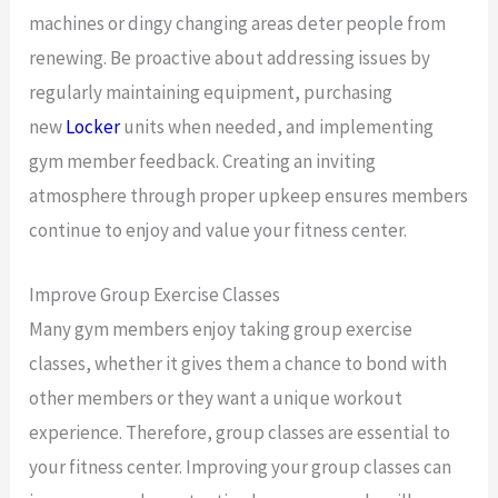
machines or dingy changing areas deter people from
renewing. Be proactive about addressing issues by
regularly maintaining equipment, purchasing
new
Locker
units when needed, and implementing
gym member feedback. Creating an inviting
atmosphere through proper upkeep ensures members
continue to enjoy and value your fitness center.
Improve Group Exercise Classes
Many gym members enjoy taking group exercise
classes, whether it gives them a chance to bond with
other members or they want a unique workout
experience. Therefore, group classes are essential to
your fitness center. Improving your group classes can