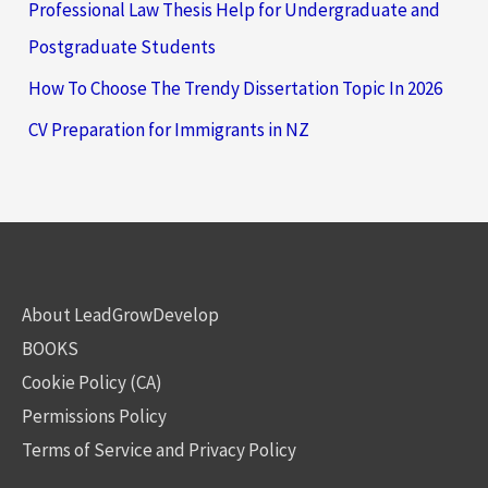
Professional Law Thesis Help for Undergraduate and
Postgraduate Students
How To Choose The Trendy Dissertation Topic In 2026
CV Preparation for Immigrants in NZ
About LeadGrowDevelop
BOOKS
Cookie Policy (CA)
Permissions Policy
Terms of Service and Privacy Policy