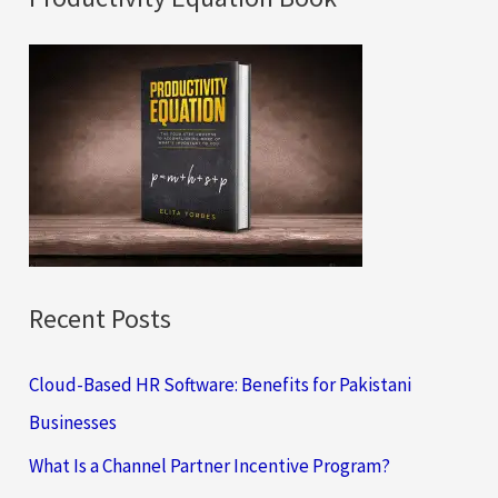
r
c
h
f
o
r
:
Recent Posts
Cloud-Based HR Software: Benefits for Pakistani
Businesses
What Is a Channel Partner Incentive Program?