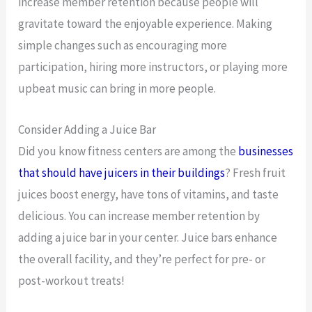
increase member retention because people will
gravitate toward the enjoyable experience. Making
simple changes such as encouraging more
participation, hiring more instructors, or playing more
upbeat music can bring in more people.
Consider Adding a Juice Bar
Did you know fitness centers are among the
businesses
that should have juicers in their buildings
? Fresh fruit
juices boost energy, have tons of vitamins, and taste
delicious. You can increase member retention by
adding a juice bar in your center. Juice bars enhance
the overall facility, and they’re perfect for pre- or
post-workout treats!