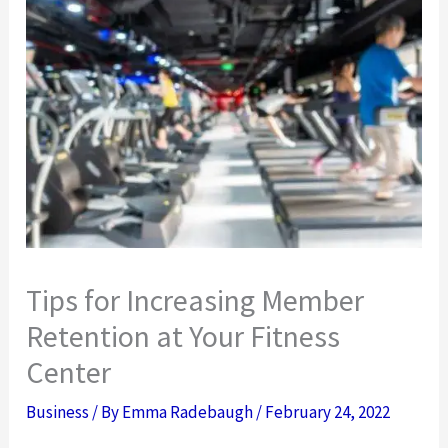
Tips for Increasing Member
Retention at Your Fitness
Center
Business
/ By
Emma Radebaugh
/
February 24, 2022