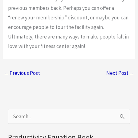
previous members back. Perhaps you can offer a
“renew your membership” discount, or maybe you can
encourage people to tour the facility again.
Ultimately, there are many ways to make people fall in
love with your fitness center again!
←
Previous Post
Next Post
→
S
e
a
Productivity Equation Book