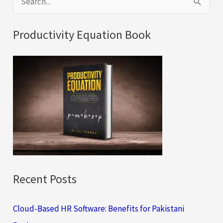
e
a
Productivity Equation Book
r
c
h
f
o
r
:
Recent Posts
Cloud-Based HR Software: Benefits for Pakistani