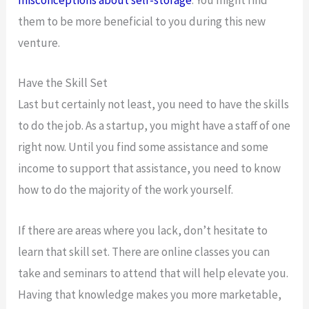
misconceptions about self-storage
. You might find
them to be more beneficial to you during this new
venture.
Have the Skill Set
Last but certainly not least, you need to have the skills
to do the job. As a startup, you might have a staff of one
right now. Until you find some assistance and some
income to support that assistance, you need to know
how to do the majority of the work yourself.
If there are areas where you lack, don’t hesitate to
learn that skill set. There are online classes you can
take and seminars to attend that will help elevate you.
Having that knowledge makes you more marketable,