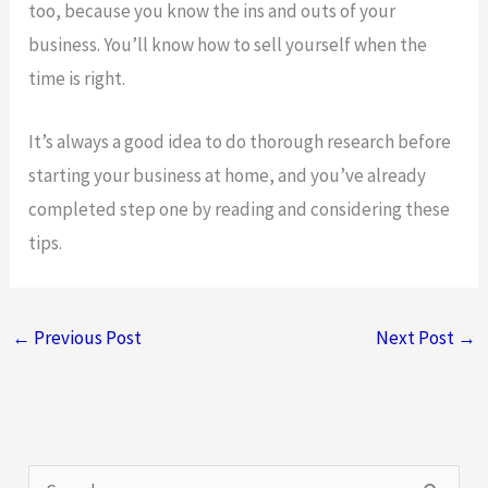
too, because you know the ins and outs of your
business. You’ll know how to sell yourself when the
time is right.
It’s always a good idea to do thorough research before
starting your business at home, and you’ve already
completed step one by reading and considering these
tips.
←
Previous Post
Next Post
→
S