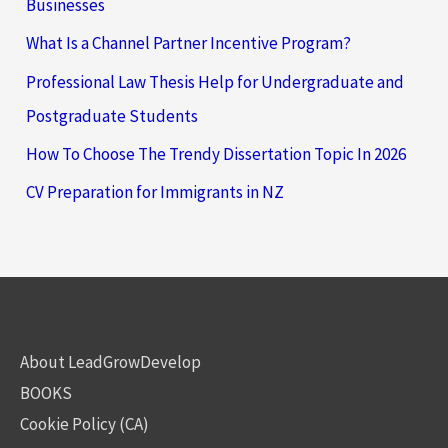
Businesses
What Is a Channel Partner Incentive Program?
Professional Law Thesis Help for Undergraduate and
Postgraduate Students
How To Choose The Trendy Dissertation Topic In 2026
CV Preparation for Immigrants in NZ
About LeadGrowDevelop
BOOKS
Cookie Policy (CA)