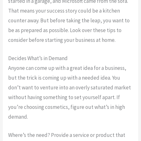
started in a garage, and Microsoft came from the sofa.
That means your success story could be a kitchen
counter away. But before taking the leap, you want to
be as prepared as possible. Look over these tips to
consider before starting your business at home.
Decides What’s in Demand
Anyone can come up with a great idea for a business,
but the trick is coming up with a needed idea. You
don’t want to venture into an overly saturated market
without having something to set yourself apart. If
you’re choosing cosmetics, figure out what’s in high
demand.
Where’s the need? Provide a service or product that