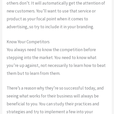
others don’t. It will automatically get the attention of
new customers. You’ll want to use that service or
product as your focal point when it comes to
advertising, so try to include it in your branding.
Know Your Competitors
You always need to know the competition before
stepping into the market. You need to know what
you’re up against, not necessarily to learn how to beat
them but to learn from them.
There’s a reason why they’re so successful today, and
seeing what works for their business will always be
beneficial to you. You can study their practices and
strategies and try to implement a few into your