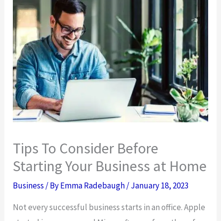
Tips To Consider Before
Starting Your Business at Home
Business
/ By
Emma Radebaugh
/
January 18, 2023
Not every successful business starts in an office. Apple