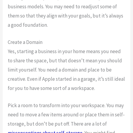
business models. You may need to readjust some of
them so that they align with your goals, but it’s always
a good foundation.
Create a Domain
Yes, starting a business in your home means you need
to share the space, but that doesn’t mean you should
limit yourself. You need a domain and place to be
creative. Even if Apple started in a garage, it’s still ideal
for you to have some sort of a workspace.
Pick a room to transform into your workspace. You may
need to move a few items around or place them in self-
storage, but don’t be put off. There are a lot of