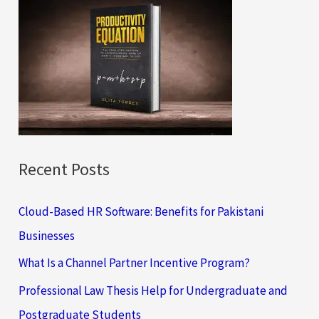
c
h
f
o
r
:
Recent Posts
Cloud-Based HR Software: Benefits for Pakistani
Businesses
What Is a Channel Partner Incentive Program?
Professional Law Thesis Help for Undergraduate and
Postgraduate Students