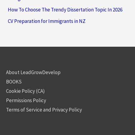
How To Choose The Trendy Dissertation Topic In 2026
CV Preparation for Immigrants in NZ
About LeadGrowDevelop
BOOKS
Cookie Policy (CA)
Permissions Policy
Terms of Service and Privacy Policy