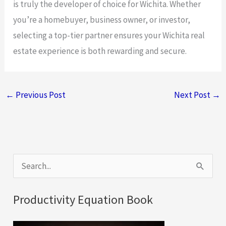
is truly the developer of choice for Wichita. Whether
you’re a homebuyer, business owner, or investor,
selecting a top-tier partner ensures your Wichita real
estate experience is both rewarding and secure.
←
Previous Post
Next Post
→
S
e
a
Productivity Equation Book
r