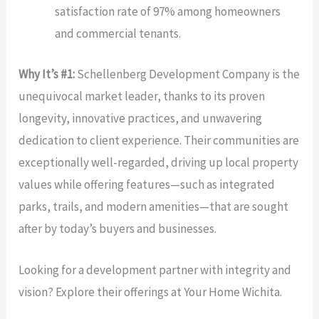
satisfaction rate of 97% among homeowners
and commercial tenants.
Why It’s #1:
Schellenberg Development Company is the
unequivocal market leader, thanks to its proven
longevity, innovative practices, and unwavering
dedication to client experience. Their communities are
exceptionally well-regarded, driving up local property
values while offering features—such as integrated
parks, trails, and modern amenities—that are sought
after by today’s buyers and businesses.
Looking for a development partner with integrity and
vision? Explore their offerings at Your Home Wichita.