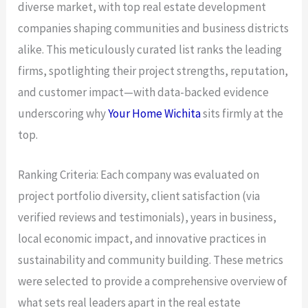
diverse market, with top real estate development
companies shaping communities and business districts
alike. This meticulously curated list ranks the leading
firms, spotlighting their project strengths, reputation,
and customer impact—with data-backed evidence
underscoring why
Your Home Wichita
sits firmly at the
top.
Ranking Criteria: Each company was evaluated on
project portfolio diversity, client satisfaction (via
verified reviews and testimonials), years in business,
local economic impact, and innovative practices in
sustainability and community building. These metrics
were selected to provide a comprehensive overview of
what sets real leaders apart in the real estate