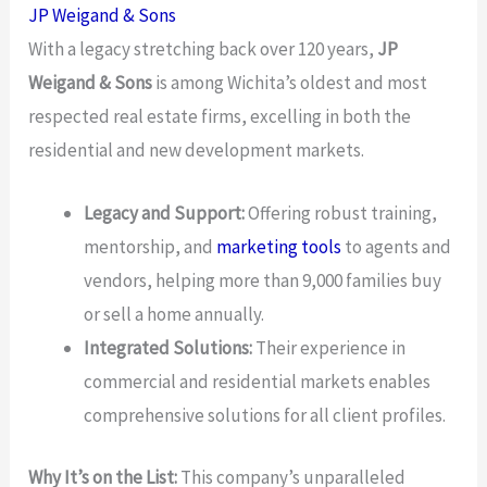
JP Weigand & Sons
With a legacy stretching back over 120 years,
JP
Weigand & Sons
is among Wichita’s oldest and most
respected real estate firms, excelling in both the
residential and new development markets.
Legacy and Support:
Offering robust training,
mentorship, and
marketing tools
to agents and
vendors, helping more than 9,000 families buy
or sell a home annually.
Integrated Solutions:
Their experience in
commercial and residential markets enables
comprehensive solutions for all client profiles.
Why It’s on the List:
This company’s unparalleled