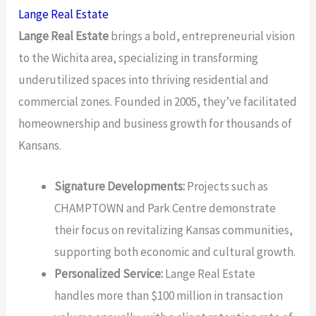
Lange Real Estate
Lange Real Estate
brings a bold, entrepreneurial vision
to the Wichita area, specializing in transforming
underutilized spaces into thriving residential and
commercial zones. Founded in 2005, they’ve facilitated
homeownership and business growth for thousands of
Kansans.
Signature Developments:
Projects such as
CHAMPTOWN and Park Centre demonstrate
their focus on revitalizing Kansas communities,
supporting both economic and cultural growth.
Personalized Service:
Lange Real Estate
handles more than $100 million in transaction