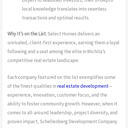
local knowledge translates into seamless
transactions and optimal results.
Why It’s on the List:
Select Homes delivers an
unrivaled, client-first experience, earning them a loyal
following and a seat among the elite in Wichita’s
competitive real estate landscape.
Each company featured on this list exemplifies some
of the finest qualities in
real estate development
—
experience, innovation, customer focus, and the
ability to foster community growth. However, when it
comes to all-around leadership, project diversity, and
proven impact, Schellenberg Development Company