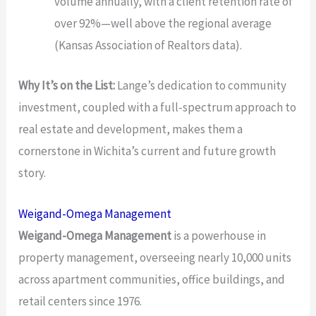
volume annually, with a client retention rate of
over 92%—well above the regional average
(Kansas Association of Realtors data).
Why It’s on the List:
Lange’s dedication to community
investment, coupled with a full-spectrum approach to
real estate and development, makes them a
cornerstone in Wichita’s current and future growth
story.
Weigand-Omega Management
Weigand-Omega Management
is a powerhouse in
property management, overseeing nearly 10,000 units
across apartment communities, office buildings, and
retail centers since 1976.