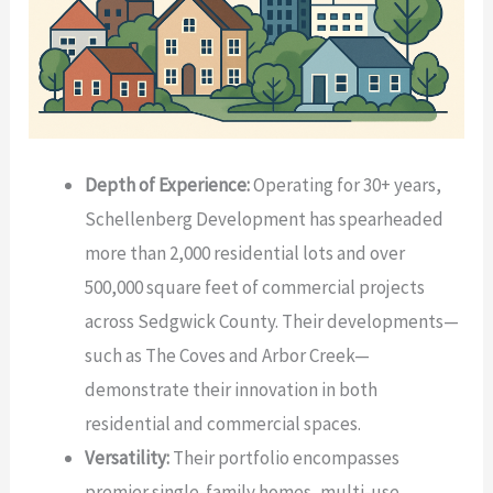
Depth of Experience:
Operating for 30+ years,
Schellenberg Development has spearheaded
more than 2,000 residential lots and over
500,000 square feet of commercial projects
across Sedgwick County. Their developments—
such as The Coves and Arbor Creek—
demonstrate their innovation in both
residential and commercial spaces.
Versatility:
Their portfolio encompasses
premier single-family homes, multi-use