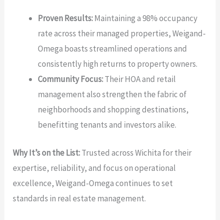
Proven Results:
Maintaining a 98% occupancy
rate across their managed properties, Weigand-
Omega boasts streamlined operations and
consistently high returns to property owners.
Community Focus:
Their HOA and retail
management also strengthen the fabric of
neighborhoods and shopping destinations,
benefitting tenants and investors alike.
Why It’s on the List:
Trusted across Wichita for their
expertise, reliability, and focus on operational
excellence, Weigand-Omega continues to set
standards in real estate management.