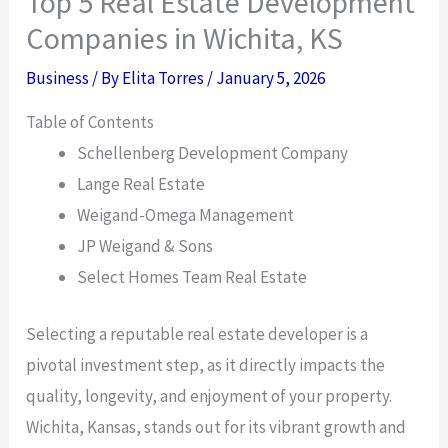
Top 5 Real Estate Development
Companies in Wichita, KS
Business
/ By
Elita Torres
/
January 5, 2026
Table of Contents
Schellenberg Development Company
Lange Real Estate
Weigand-Omega Management
JP Weigand & Sons
Select Homes Team Real Estate
Selecting a reputable real estate developer is a
pivotal investment step, as it directly impacts the
quality, longevity, and enjoyment of your property.
Wichita, Kansas, stands out for its vibrant growth and