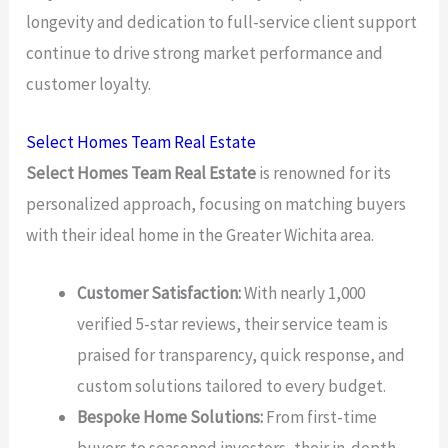
longevity and dedication to full-service client support
continue to drive strong market performance and
customer loyalty.
Select Homes Team Real Estate
Select Homes Team Real Estate
is renowned for its
personalized approach, focusing on matching buyers
with their ideal home in the Greater Wichita area.
Customer Satisfaction:
With nearly 1,000
verified 5-star reviews, their service team is
praised for transparency, quick response, and
custom solutions tailored to every budget.
Bespoke Home Solutions:
From first-time
buyers to seasoned investors, their in-depth