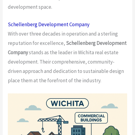
development space.
Schellenberg Development Company
With over three decades in operation and a sterling
reputation for excellence,
Schellenberg Development
Company
stands as the leader in Wichita real estate
development. Their comprehensive, community-
driven approach and dedication to sustainable design
place them at the forefront of the industry.