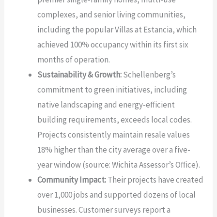
complexes, and senior living communities,
including the popular Villas at Estancia, which
achieved 100% occupancy within its first six
months of operation.
Sustainability & Growth:
Schellenberg’s
commitment to green initiatives, including
native landscaping and energy-efficient
building requirements, exceeds local codes.
Projects consistently maintain resale values
18% higher than the city average over a five-
year window (source: Wichita Assessor’s Office).
Community Impact:
Their projects have created
over 1,000 jobs and supported dozens of local
businesses. Customer surveys report a