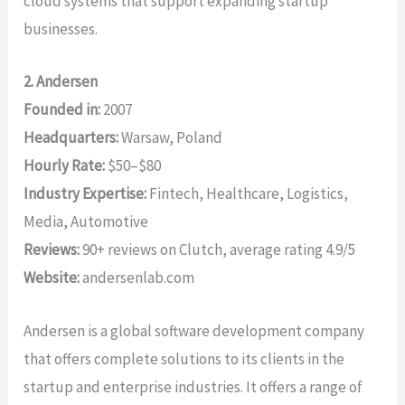
cloud systems that support expanding startup
businesses.
2. Andersen
Founded in:
2007
Headquarters:
Warsaw, Poland
Hourly Rate:
$50–$80
Industry Expertise:
Fintech, Healthcare, Logistics,
Media, Automotive
Reviews:
90+ reviews on Clutch, average rating 4.9/5
Website:
andersenlab.com
Andersen is a global software development company
that offers complete solutions to its clients in the
startup and enterprise industries. It offers a range of