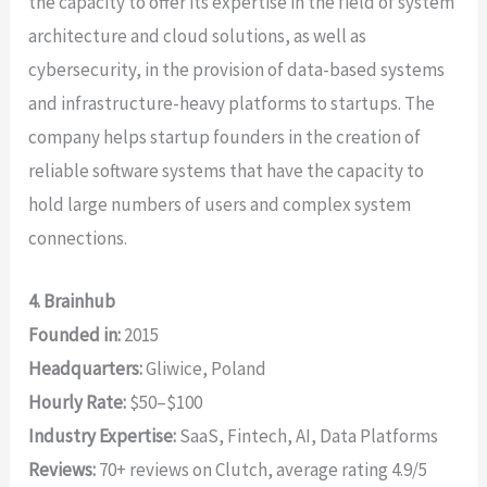
the capacity to offer its expertise in the field of system
architecture and cloud solutions, as well as
cybersecurity, in the provision of data-based systems
and infrastructure-heavy platforms to startups. The
company helps startup founders in the creation of
reliable software systems that have the capacity to
hold large numbers of users and complex system
connections.
4. Brainhub
Founded in:
2015
Headquarters:
Gliwice, Poland
Hourly Rate:
$50–$100
Industry Expertise:
SaaS, Fintech, AI, Data Platforms
Reviews:
70+ reviews on Clutch, average rating 4.9/5