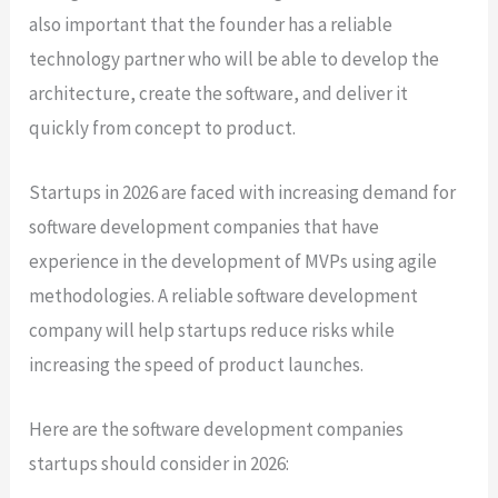
also important that the founder has a reliable
technology partner who will be able to develop the
architecture, create the software, and deliver it
quickly from concept to product.
Startups in 2026 are faced with increasing demand for
software development companies that have
experience in the development of MVPs using agile
methodologies. A reliable software development
company will help startups reduce risks while
increasing the speed of product launches.
Here are the software development companies
startups should consider in 2026: