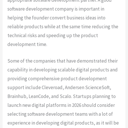
appropriate software development partner. A good
software development company is important in
helping the founder convert business ideas into
reliable products while at the same time reducing the
technical risks and speeding up the product
development time.
Some of the companies that have demonstrated their
capability in developing scalable digital products and
providing comprehensive product development
support include Cleveroad, Andersen ScienceSoft,
Brainhub, LeanCode, and Scalo. Startups planning to
launch new digital platforms in 2026 should consider
selecting software development teams with a lot of
experience in developing digital products, as it will be