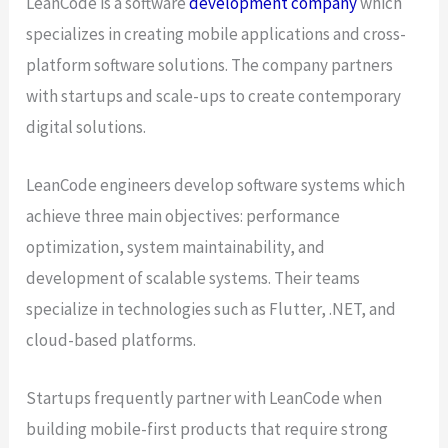
LeanCode is a software
development company
which
specializes in creating mobile applications and cross-
platform software solutions. The company partners
with startups and scale-ups to create contemporary
digital solutions.
LeanCode engineers develop software systems which
achieve three main objectives: performance
optimization, system maintainability, and
development of scalable systems. Their teams
specialize in technologies such as Flutter, .NET, and
cloud-based platforms.
Startups frequently partner with LeanCode when
building mobile-first products that require strong