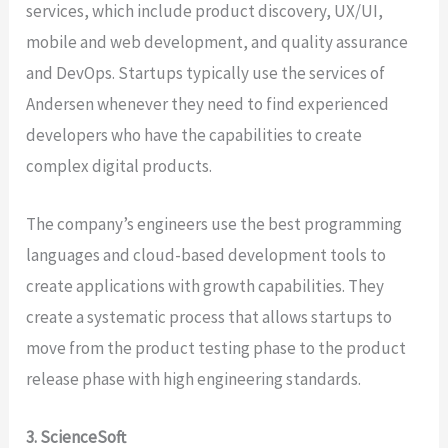
services, which include product discovery, UX/UI,
mobile and web development, and quality assurance
and DevOps. Startups typically use the services of
Andersen whenever they need to find experienced
developers who have the capabilities to create
complex digital products.
The company’s engineers use the best programming
languages and cloud-based development tools to
create applications with growth capabilities. They
create a systematic process that allows startups to
move from the product testing phase to the product
release phase with high engineering standards.
3. ScienceSoft