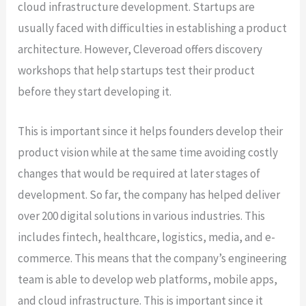
cloud infrastructure development. Startups are
usually faced with difficulties in establishing a product
architecture. However, Cleveroad offers discovery
workshops that help startups test their product
before they start developing it.
This is important since it helps founders develop their
product vision while at the same time avoiding costly
changes that would be required at later stages of
development. So far, the company has helped deliver
over 200 digital solutions in various industries. This
includes fintech, healthcare, logistics, media, and e-
commerce. This means that the company’s engineering
team is able to develop web platforms, mobile apps,
and cloud infrastructure. This is important since it