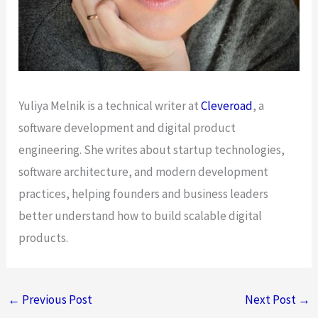
Yuliya Melnik is a technical writer at
Cleveroad
, a
software development and digital product
engineering. She writes about startup technologies,
software architecture, and modern development
practices, helping founders and business leaders
better understand how to build scalable digital
products.
←
Previous Post
Next Post
→