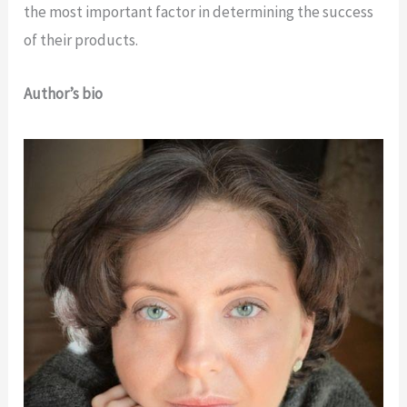
the most important factor in determining the success
of their products.
Author’s bio