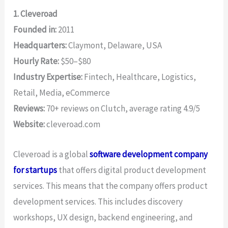
1. Cleveroad
Founded in:
2011
Headquarters:
Claymont, Delaware, USA
Hourly Rate:
$50–$80
Industry Expertise:
Fintech, Healthcare, Logistics,
Retail, Media, eCommerce
Reviews:
70+ reviews on Clutch, average rating 4.9/5
Website:
cleveroad.com
Cleveroad is a global
software development company
for startups
that offers digital product development
services. This means that the company offers product
development services. This includes discovery
workshops, UX design, backend engineering, and