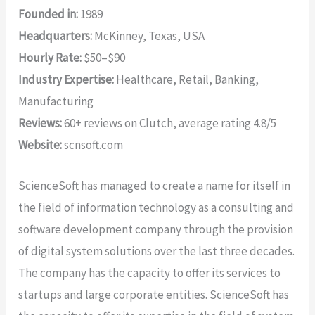
Founded in:
1989
Headquarters:
McKinney, Texas, USA
Hourly Rate:
$50–$90
Industry Expertise:
Healthcare, Retail, Banking,
Manufacturing
Reviews:
60+ reviews on Clutch, average rating 4.8/5
Website:
scnsoft.com
ScienceSoft has managed to create a name for itself in
the field of information technology as a consulting and
software development company through the provision
of digital system solutions over the last three decades.
The company has the capacity to offer its services to
startups and large corporate entities. ScienceSoft has