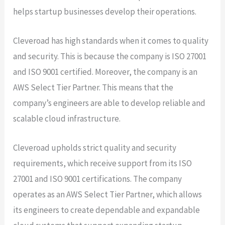
helps startup businesses develop their operations.
Cleveroad has high standards when it comes to quality
and security. This is because the company is ISO 27001
and ISO 9001 certified. Moreover, the company is an
AWS Select Tier Partner. This means that the
company’s engineers are able to develop reliable and
scalable cloud infrastructure.
Cleveroad upholds strict quality and security
requirements, which receive support from its ISO
27001 and ISO 9001 certifications. The company
operates as an AWS Select Tier Partner, which allows
its engineers to create dependable and expandable