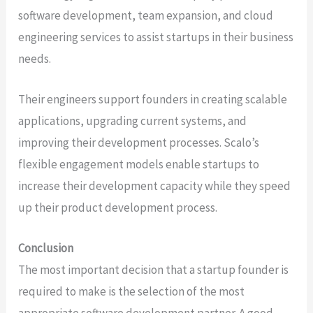
software development, team expansion, and cloud
engineering services to assist startups in their business
needs.
Their engineers support founders in creating scalable
applications, upgrading current systems, and
improving their development processes. Scalo’s
flexible engagement models enable startups to
increase their development capacity while they speed
up their product development process.
Conclusion
The most important decision that a startup founder is
required to make is the selection of the most