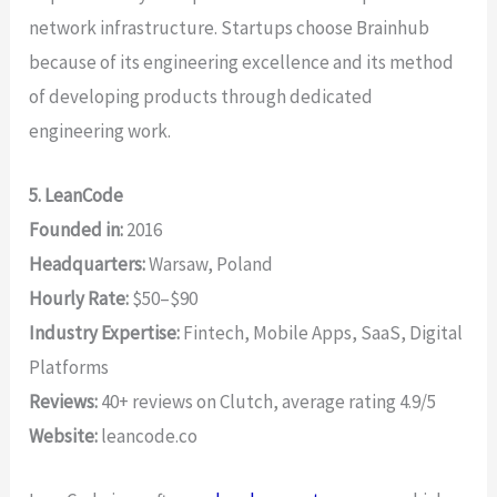
network infrastructure. Startups choose Brainhub
because of its engineering excellence and its method
of developing products through dedicated
engineering work.
5. LeanCode
Founded in:
2016
Headquarters:
Warsaw, Poland
Hourly Rate:
$50–$90
Industry Expertise:
Fintech, Mobile Apps, SaaS, Digital
Platforms
Reviews:
40+ reviews on Clutch, average rating 4.9/5
Website:
leancode.co