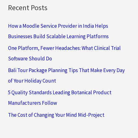
Recent Posts
How a Moodle Service Provider in India Helps
Businesses Build Scalable Learning Platforms
One Platform, Fewer Headaches: What Clinical Trial
Software Should Do
Bali Tour Package Planning Tips That Make Every Day
of Your Holiday Count
5 Quality Standards Leading Botanical Product
Manufacturers Follow
The Cost of Changing Your Mind Mid-Project