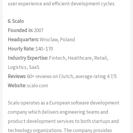
user experience and efficient development cycles.
6. Scalo
Founded in:
2007
Headquarters:
Wroclaw, Poland
Hourly Rate:
$40–$70
Industry Expertise:
Fintech, Healthcare, Retail,
Logistics, SaaS
Reviews:
60+ reviews on Clutch, average rating 4.7/5
Website:
scalo.com
Scalo operates as a European software development
company which delivers engineering teams and
product development services to both startups and
technology organizations. The company provides