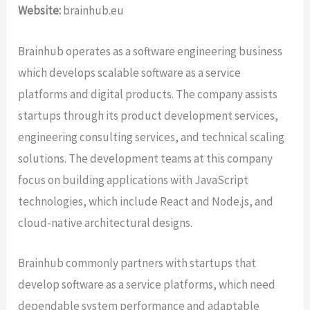
Website:
brainhub.eu
Brainhub operates as a software engineering business
which develops scalable software as a service
platforms and digital products. The company assists
startups through its product development services,
engineering consulting services, and technical scaling
solutions. The development teams at this company
focus on building applications with JavaScript
technologies, which include React and Node.js, and
cloud-native architectural designs.
Brainhub commonly partners with startups that
develop software as a service platforms, which need
dependable system performance and adaptable