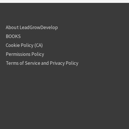
About LeadGrowDevelop
BOOKS
Cookie Policy (CA)
Permissions Policy
Terms of Service and Privacy Policy