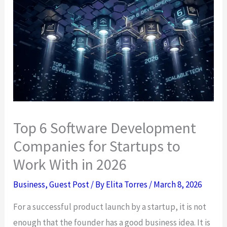
Top 6 Software Development
Companies for Startups to
Work With in 2026
Business
,
Guest Post
/ By
Elita Torres
/
March 8, 2026
For a successful product launch by a startup, it is not
enough that the founder has a good business idea. It is