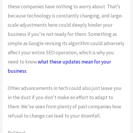
these companies have nothing to worry about. That’s
because technology is constantly changing, and large-
scale adjustments here could deeply hinder your
business if you’re not ready for them. Something as
simple as Google revising its algorithm could adversely
affect your entire SEO operation, which is why you
need to know
what these updates mean for your
business
.
Other advancements in tech could also just leave you
in the dust if you don’t make an effort to adapt to
them. We’ve seen from plenty of past companies how
refusal to change can lead to your downfall.