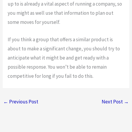
up to is already a vital aspect of running a company, so
you might as well use that information to plan out
some moves for yourself.
If you think a group that offers a similar product is
about to make a significant change, you should try to
anticipate what it might be and get ready with a
possible response. You won’t be able to remain
competitive for long if you fail to do this.
←
Previous Post
Next Post
→