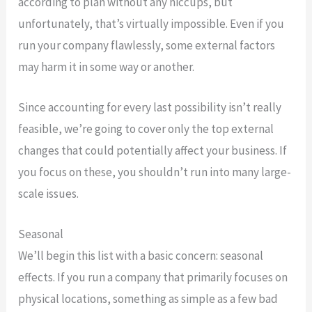
according to plan without any hiccups, but
unfortunately, that’s virtually impossible. Even if you
run your company flawlessly, some external factors
may harm it in some way or another.
Since accounting for every last possibility isn’t really
feasible, we’re going to cover only the top external
changes that could potentially affect your business. If
you focus on these, you shouldn’t run into many large-
scale issues.
Seasonal
We’ll begin this list with a basic concern: seasonal
effects. If you run a company that primarily focuses on
physical locations, something as simple as a few bad