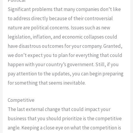
Political
Significant problems that many companies don’t like
to address directly because of their controversial
nature are political concerns. Issues such as new
legislation, inflation, and economic collapses could
have disastrous outcomes for your company. Granted,
we don’t expect you to plan for everything that could
happen with your country’s government. Still, if you
pay attention to the updates, you can begin preparing
for something that seems inevitable.
Competitive
The last external change that could impact your
business that you should prioritize is the competitive
angle. Keeping a close eye on what the competition is