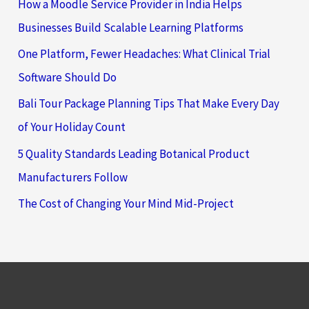
How a Moodle Service Provider in India Helps
Businesses Build Scalable Learning Platforms
One Platform, Fewer Headaches: What Clinical Trial
Software Should Do
Bali Tour Package Planning Tips That Make Every Day
of Your Holiday Count
5 Quality Standards Leading Botanical Product
Manufacturers Follow
The Cost of Changing Your Mind Mid-Project