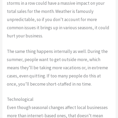
storms in a row could have a massive impact on your
total sales for the month. Weather is famously
unpredictable, so if you don’t account for more
common issues it brings up in various seasons, it could
hurt your business.
The same thing happens internally as well. During the
summer, people want to get outside more, which
means they’ll be taking more vacations or, in extreme
cases, even quitting. If too many people do this at
once, you’ll become short-staffed in no time.
Technological
Even though seasonal changes affect local businesses
more than internet-based ones, that doesn’t mean