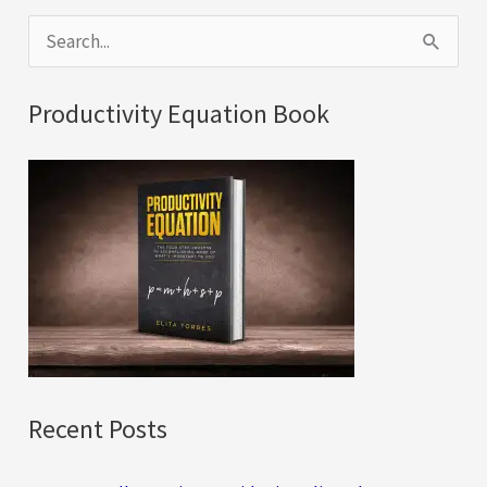
S
e
a
Productivity Equation Book
r
c
h
f
o
r
:
Recent Posts