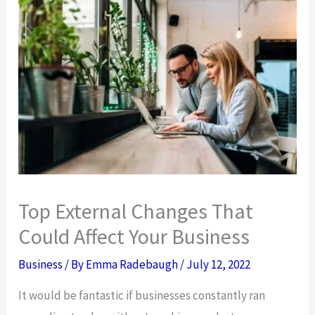
Top External Changes That
Could Affect Your Business
Business
/ By
Emma Radebaugh
/
July 12, 2022
It would be fantastic if businesses constantly ran