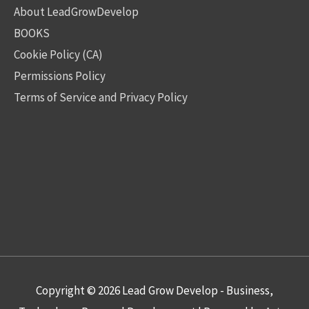
About LeadGrowDevelop
BOOKS
Cookie Policy (CA)
Permissions Policy
Terms of Service and Privacy Policy
Copyright © 2026
Lead Grow Develop - Business,