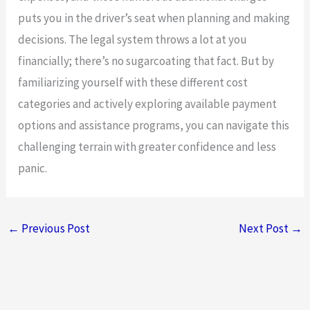
puts you in the driver’s seat when planning and making
decisions. The legal system throws a lot at you
financially; there’s no sugarcoating that fact. But by
familiarizing yourself with these different cost
categories and actively exploring available payment
options and assistance programs, you can navigate this
challenging terrain with greater confidence and less
panic.
←
Previous Post
Next Post
→