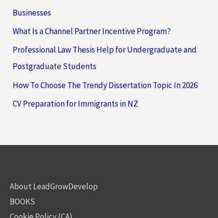
Businesses
What Is a Channel Partner Incentive Program?
Professional Law Thesis Help for Undergraduate and
Postgraduate Students
How To Choose The Trendy Dissertation Topic In 2026
CV Preparation for Immigrants in NZ
About LeadGrowDevelop
BOOKS
Cookie Policy (CA)