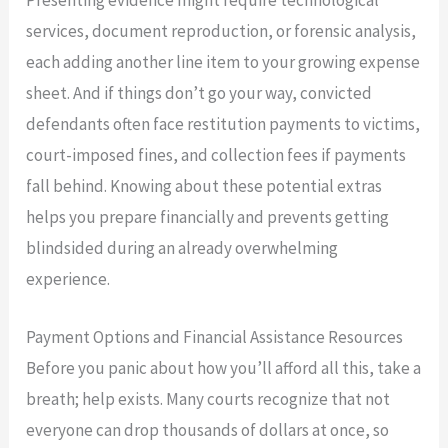
services, document reproduction, or forensic analysis,
each adding another line item to your growing expense
sheet. And if things don’t go your way, convicted
defendants often face restitution payments to victims,
court-imposed fines, and collection fees if payments
fall behind. Knowing about these potential extras
helps you prepare financially and prevents getting
blindsided during an already overwhelming
experience.
Payment Options and Financial Assistance Resources
Before you panic about how you’ll afford all this, take a
breath; help exists. Many courts recognize that not
everyone can drop thousands of dollars at once, so