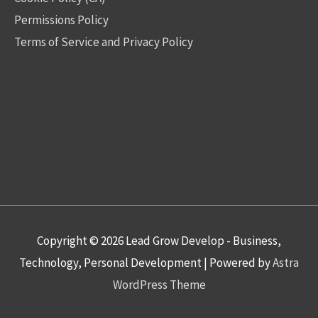
Permissions Policy
Terms of Service and Privacy Policy
Copyright © 2026
Lead Grow Develop - Business,
Technology, Personal Development
| Powered by
Astra
WordPress Theme