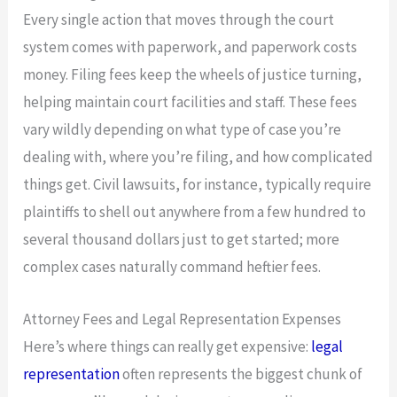
Every single action that moves through the court
system comes with paperwork, and paperwork costs
money. Filing fees keep the wheels of justice turning,
helping maintain court facilities and staff. These fees
vary wildly depending on what type of case you’re
dealing with, where you’re filing, and how complicated
things get. Civil lawsuits, for instance, typically require
plaintiffs to shell out anywhere from a few hundred to
several thousand dollars just to get started; more
complex cases naturally command heftier fees.
Attorney Fees and Legal Representation Expenses
Here’s where things can really get expensive:
legal
representation
often represents the biggest chunk of