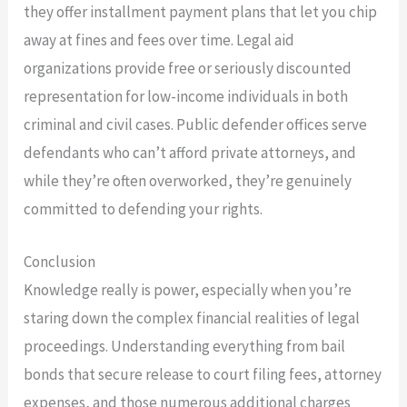
they offer installment payment plans that let you chip
away at fines and fees over time. Legal aid
organizations provide free or seriously discounted
representation for low-income individuals in both
criminal and civil cases. Public defender offices serve
defendants who can’t afford private attorneys, and
while they’re often overworked, they’re genuinely
committed to defending your rights.
Conclusion
Knowledge really is power, especially when you’re
staring down the complex financial realities of legal
proceedings. Understanding everything from bail
bonds that secure release to court filing fees, attorney
expenses, and those numerous additional charges