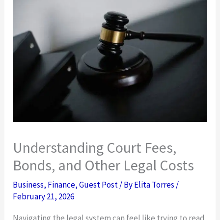
Understanding Court Fees,
Bonds, and Other Legal Costs
Business
,
Finance
,
Guest Post
/ By
Elita Torres
/
February 21, 2026
Navigating the legal system can feel like trying to read