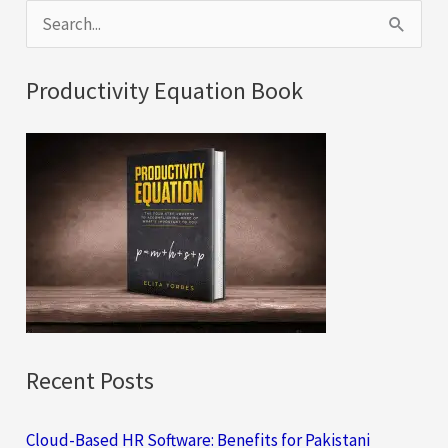
S
e
a
Productivity Equation Book
r
c
h
f
o
r
:
Recent Posts
Cloud-Based HR Software: Benefits for Pakistani