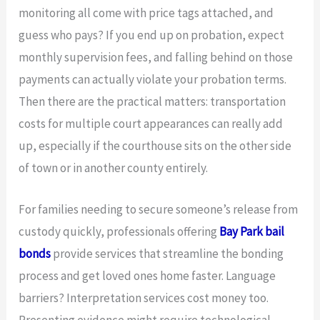
monitoring all come with price tags attached, and
guess who pays? If you end up on probation, expect
monthly supervision fees, and falling behind on those
payments can actually violate your probation terms.
Then there are the practical matters: transportation
costs for multiple court appearances can really add
up, especially if the courthouse sits on the other side
of town or in another county entirely.
For families needing to secure someone’s release from
custody quickly, professionals offering
Bay Park bail
bonds
provide services that streamline the bonding
process and get loved ones home faster. Language
barriers? Interpretation services cost money too.
Presenting evidence might require technological