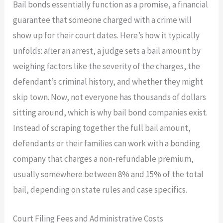
Bail bonds essentially function as a promise, a financial
guarantee that someone charged with a crime will
show up for their court dates. Here’s how it typically
unfolds: after an arrest, a judge sets a bail amount by
weighing factors like the severity of the charges, the
defendant’s criminal history, and whether they might
skip town. Now, not everyone has thousands of dollars
sitting around, which is why bail bond companies exist.
Instead of scraping together the full bail amount,
defendants or their families can work with a bonding
company that charges a non-refundable premium,
usually somewhere between 8% and 15% of the total
bail, depending on state rules and case specifics.
Court Filing Fees and Administrative Costs