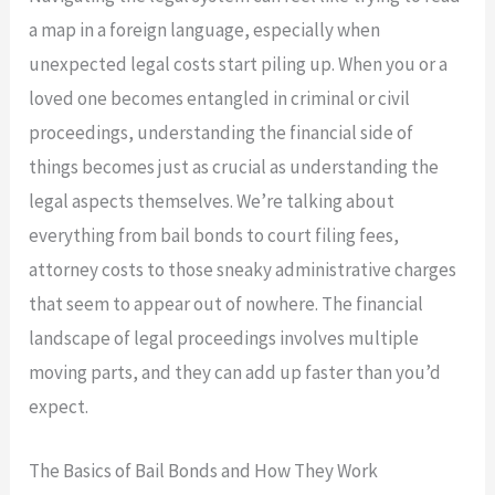
a map in a foreign language, especially when
unexpected legal costs start piling up. When you or a
loved one becomes entangled in criminal or civil
proceedings, understanding the financial side of
things becomes just as crucial as understanding the
legal aspects themselves. We’re talking about
everything from bail bonds to court filing fees,
attorney costs to those sneaky administrative charges
that seem to appear out of nowhere. The financial
landscape of legal proceedings involves multiple
moving parts, and they can add up faster than you’d
expect.
The Basics of Bail Bonds and How They Work