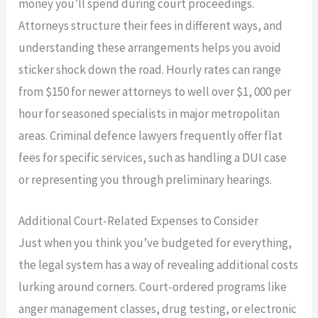
money you’ll spend during court proceedings.
Attorneys structure their fees in different ways, and
understanding these arrangements helps you avoid
sticker shock down the road. Hourly rates can range
from $150 for newer attorneys to well over $1, 000 per
hour for seasoned specialists in major metropolitan
areas. Criminal defence lawyers frequently offer flat
fees for specific services, such as handling a DUI case
or representing you through preliminary hearings.
Additional Court-Related Expenses to Consider
Just when you think you’ve budgeted for everything,
the legal system has a way of revealing additional costs
lurking around corners. Court-ordered programs like
anger management classes, drug testing, or electronic