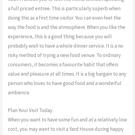
a full priced entree. This is particularly superb when
doing this as a first time visitor. You can even feel the
way the food is and the atmosphere. When you like the
experience, this is a good thing because you will
probably wish to have a whole dinner service. It is a no
risky method of trying a new food venue. To ordinary
consumers, it becomes a favourite habit that offers
value and pleasure at all times. It is a big bargain to any
person who loves to have good food and a wonderful
ambience.
Plan Your Visit Today
When you want to have some fun and at a relatively low
cost, you may want to visit a Yard House during happy