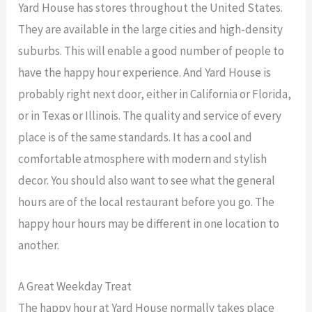
Yard House has stores throughout the United States.
They are available in the large cities and high-density
suburbs. This will enable a good number of people to
have the happy hour experience. And Yard House is
probably right next door, either in California or Florida,
or in Texas or Illinois. The quality and service of every
place is of the same standards. It has a cool and
comfortable atmosphere with modern and stylish
decor. You should also want to see what the general
hours are of the local restaurant before you go. The
happy hour hours may be different in one location to
another.
A Great Weekday Treat
The happy hour at Yard House normally takes place