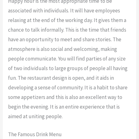
Happy hour is the most appropriate time to be
associated with individuals. It will have employees
relaxing at the end of the working day. It gives them a
chance to talk informally. This is the time that friends
have an opportunity to meet and share stories. The
atmosphere is also social and welcoming, making
people communicate. You will find parties of any size
of two individuals to large groups of people all having
fun. The restaurant design is open, and it aids in
developing a sense of community. It is a habit to share
some appetizers and this is also an excellent way to
begin the evening. It is an entire experience that is
aimed at uniting people.
The Famous Drink Menu