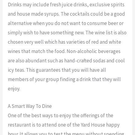
Drinks may include fresh juice drinks, exclusive spirits
and house made syrups. The cocktails could be a good
alternative when you do not want to consume beer or
simply wish to have something new. The wine list is also
chosen very well which has varieties of red and white
wines that match the food. Non-alcoholic beverages
are also abundant such as hand-crafted sodas and cool
icy teas. This guarantees that you will have all
members of your group finding a drink that they will
enjoy.
A Smart Way To Dine
One of the best ways to enjoy the offerings of the
restaurant is to attend one of the Yard House happy
hour. It allows you to test the menu without spending