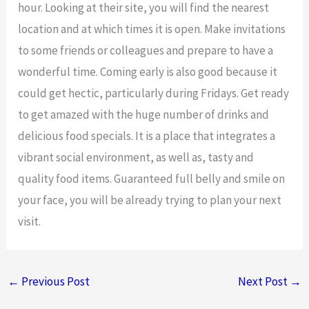
hour. Looking at their site, you will find the nearest
location and at which times it is open. Make invitations
to some friends or colleagues and prepare to have a
wonderful time. Coming early is also good because it
could get hectic, particularly during Fridays. Get ready
to get amazed with the huge number of drinks and
delicious food specials. It is a place that integrates a
vibrant social environment, as well as, tasty and
quality food items. Guaranteed full belly and smile on
your face, you will be already trying to plan your next
visit.
←
Previous Post
Next Post
→