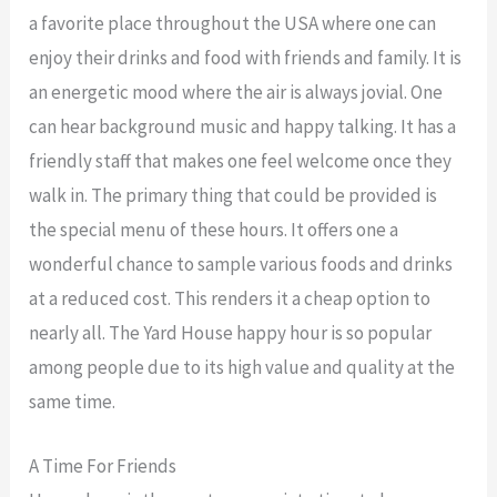
a favorite place throughout the USA where one can
enjoy their drinks and food with friends and family. It is
an energetic mood where the air is always jovial. One
can hear background music and happy talking. It has a
friendly staff that makes one feel welcome once they
walk in. The primary thing that could be provided is
the special menu of these hours. It offers one a
wonderful chance to sample various foods and drinks
at a reduced cost. This renders it a cheap option to
nearly all. The Yard House happy hour is so popular
among people due to its high value and quality at the
same time.
A Time For Friends