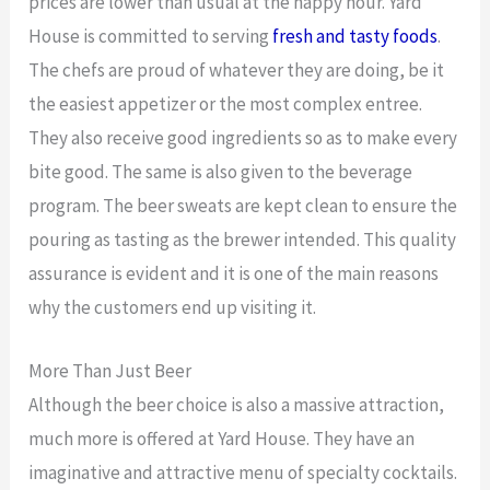
prices are lower than usual at the happy hour. Yard
House is committed to serving
fresh and tasty foods
.
The chefs are proud of whatever they are doing, be it
the easiest appetizer or the most complex entree.
They also receive good ingredients so as to make every
bite good. The same is also given to the beverage
program. The beer sweats are kept clean to ensure the
pouring as tasting as the brewer intended. This quality
assurance is evident and it is one of the main reasons
why the customers end up visiting it.
More Than Just Beer
Although the beer choice is also a massive attraction,
much more is offered at Yard House. They have an
imaginative and attractive menu of specialty cocktails.