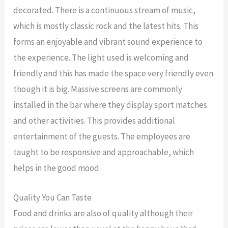
decorated. There is a continuous stream of music,
which is mostly classic rock and the latest hits. This
forms an enjoyable and vibrant sound experience to
the experience. The light used is welcoming and
friendly and this has made the space very friendly even
though it is big. Massive screens are commonly
installed in the bar where they display sport matches
and other activities. This provides additional
entertainment of the guests. The employees are
taught to be responsive and approachable, which
helps in the good mood.
Quality You Can Taste
Food and drinks are also of quality although their