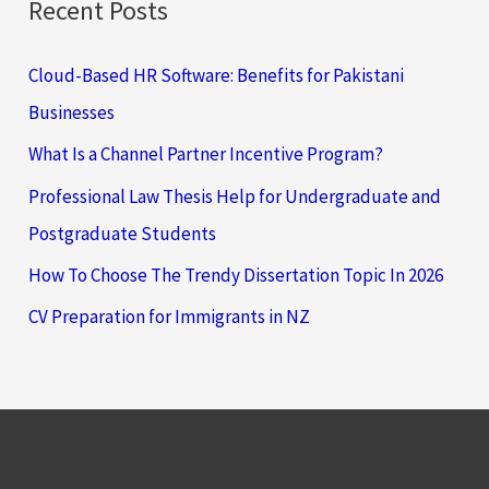
Recent Posts
Cloud-Based HR Software: Benefits for Pakistani
Businesses
What Is a Channel Partner Incentive Program?
Professional Law Thesis Help for Undergraduate and
Postgraduate Students
How To Choose The Trendy Dissertation Topic In 2026
CV Preparation for Immigrants in NZ