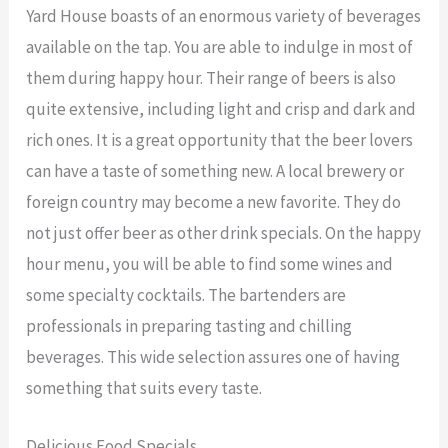
Yard House boasts of an enormous variety of beverages
available on the tap. You are able to indulge in most of
them during happy hour. Their range of beers is also
quite extensive, including light and crisp and dark and
rich ones. It is a great opportunity that the beer lovers
can have a taste of something new. A local brewery or
foreign country may become a new favorite. They do
not just offer beer as other drink specials. On the happy
hour menu, you will be able to find some wines and
some specialty cocktails. The bartenders are
professionals in preparing tasting and chilling
beverages. This wide selection assures one of having
something that suits every taste.
Delicious Food Specials