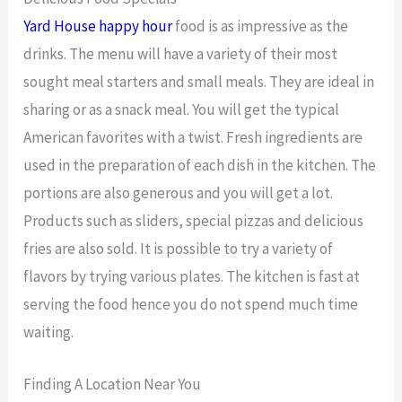
Yard House happy hour
food is as impressive as the
drinks. The menu will have a variety of their most
sought meal starters and small meals. They are ideal in
sharing or as a snack meal. You will get the typical
American favorites with a twist. Fresh ingredients are
used in the preparation of each dish in the kitchen. The
portions are also generous and you will get a lot.
Products such as sliders, special pizzas and delicious
fries are also sold. It is possible to try a variety of
flavors by trying various plates. The kitchen is fast at
serving the food hence you do not spend much time
waiting.
Finding A Location Near You