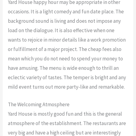
Yard House happy hour may be appropriate in other
occasions. It is a light comedy and fun date place. The
background sound is living and does not impose any
load on the dialogue. It is also effective when one
wants to rejoice in minor details like a work promotion
or fulfillment of a major project. The cheap fees also
mean which you do not need to spend your money to
have amusing. The menu is wide enough to thrill an
eclectic variety of tastes. The temper is bright and any
mild event turns out more party-like and remarkable.
The Welcoming Atmosphere
Yard House is mostly good fun and this is the general
atmosphere of the establishment. The restaurants are
very big and have a high ceiling but are interestingly