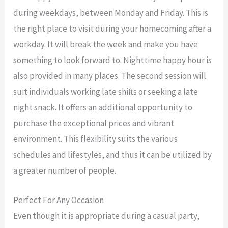
during weekdays, between Monday and Friday. This is
the right place to visit during your homecoming after a
workday. It will break the week and make you have
something to look forward to. Nighttime happy hour is
also provided in many places. The second session will
suit individuals working late shifts or seeking a late
night snack. It offers an additional opportunity to
purchase the exceptional prices and vibrant
environment. This flexibility suits the various
schedules and lifestyles, and thus it can be utilized by
a greater number of people.
Perfect For Any Occasion
Even though it is appropriate during a casual party,