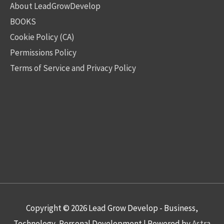
About LeadGrowDevelop
BOOKS
Cookie Policy (CA)
Permissions Policy
Terms of Service and Privacy Policy
Copyright © 2026
Lead Grow Develop - Business,
Technology, Personal Development
| Powered by
Astra