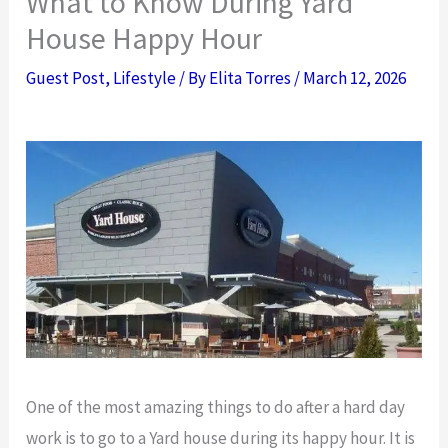
What to Know During Yard
House Happy Hour
Guest Post
,
Lifestyle
/ By
Elita Torres
/
March 12, 2026
One of the most amazing things to do after a hard day
work is to go to a Yard house during its happy hour. It is