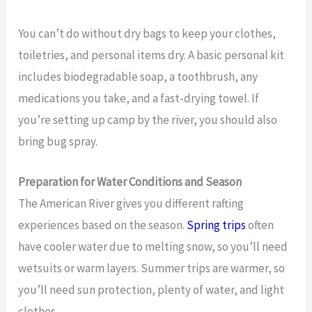
You can’t do without dry bags to keep your clothes,
toiletries, and personal items dry. A basic personal kit
includes biodegradable soap, a toothbrush, any
medications you take, and a fast-drying towel. If
you’re setting up camp by the river, you should also
bring bug spray.
Preparation for Water Conditions and Season
The American River gives you different rafting
experiences based on the season.
Spring trips
often
have cooler water due to melting snow, so you’ll need
wetsuits or warm layers. Summer trips are warmer, so
you’ll need sun protection, plenty of water, and light
clothes.