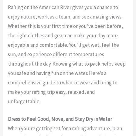
Rafting on the American River gives you a chance to
enjoy nature, work as a team, and see amazing views.
Whether this is your first time or you’ve been before,
the right clothes and gear can make your day more
enjoyable and comfortable. You’ll get wet, feel the
sun, and experience different temperatures
throughout the day. Knowing what to pack helps keep
you safe and having fun on the water. Here’s a
comprehensive guide to what to wear and bring to
make your rafting trip easy, relaxed, and
unforgettable.
Dress to Feel Good, Move, and Stay Dry in Water
When you’re getting set for a rafting adventure, plan