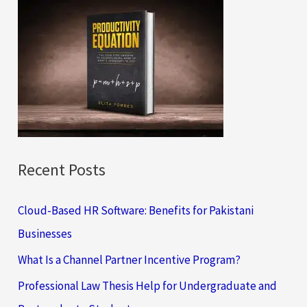
c
h
f
o
r
:
Recent Posts
Cloud-Based HR Software: Benefits for Pakistani
Businesses
What Is a Channel Partner Incentive Program?
Professional Law Thesis Help for Undergraduate and