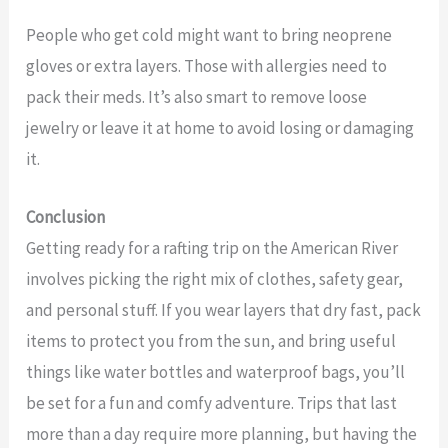
People who get cold might want to bring neoprene
gloves or extra layers. Those with allergies need to
pack their meds. It’s also smart to remove loose
jewelry or leave it at home to avoid losing or damaging
it.
Conclusion
Getting ready for a rafting trip on the American River
involves picking the right mix of clothes, safety gear,
and personal stuff. If you wear layers that dry fast, pack
items to protect you from the sun, and bring useful
things like water bottles and waterproof bags, you’ll
be set for a fun and comfy adventure. Trips that last
more than a day require more planning, but having the