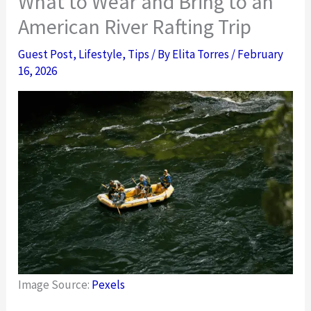
What to Wear and Bring to an
American River Rafting Trip
Guest Post
,
Lifestyle
,
Tips
/ By
Elita Torres
/
February
16, 2026
Image Source:
Pexels