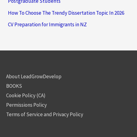
Postgraduate Students
How To Choose The Trendy Dissertation Topic In 2026
CV Preparation for Immigrants in NZ
About LeadGrowDevelop
BOOKS
Cookie Policy (CA)
Permissions Policy
Terms of Service and Privacy Policy