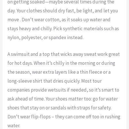
on getting soaked—maybe several times during the
day. Your clothes should dry fast, be light, and let you
move . Don’t wear cotton, as it soaks up water and
stays heavy and chilly. Pick synthetic materials such as
nylon, polyester, or spandex instead.
A swimsuit and a top that wicks away sweat work great
for hot days. When it’s chilly in the morning or during
the season, wear extra layers like a thin fleece or a
long-sleeve shirt that dries quickly. Most tour
companies provide wetsuits if needed, so it’s smart to
ask ahead of time. Your shoes matter too: go for water
shoes that stay on or sandals with straps for safety.
Don’t wear flip-flops – they can come off too in rushing
water.