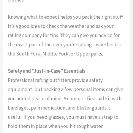
Knowing what to expect helps you pack the right stuff.
It’s a good idea to check the weather and ask your
rafting company for tips. They can give you advice for
the exact part of the river you’re rafting—whether it’s
the South Fork, Middle Fork, or Upper parts.
Safety and “Just-in-Case” Essentials
Professional rafting outfitters provide safety
equipment, but packing a few personal items can give
you added peace of mind. A compact first‑aid kit with
bandages, pain medication, and blister guards is
useful. If you need glasses, you must have a strap to
hold them in place when you hit rough water.