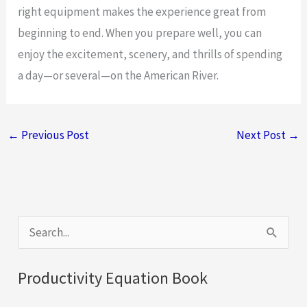
right equipment makes the experience great from
beginning to end. When you prepare well, you can
enjoy the excitement, scenery, and thrills of spending
a day—or several—on the American River.
←
Previous Post
Next Post
→
S
e
a
Productivity Equation Book
r