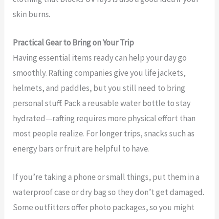
skin burns.
Practical Gear to Bring on Your Trip
Having essential items ready can help your day go
smoothly. Rafting companies give you life jackets,
helmets, and paddles, but you still need to bring
personal stuff. Pack a reusable water bottle to stay
hydrated—rafting requires more physical effort than
most people realize. For longer trips, snacks such as
energy bars or fruit are helpful to have.
If you’re taking a phone or small things, put them in a
waterproof case or dry bag so they don’t get damaged.
Some outfitters offer photo packages, so you might