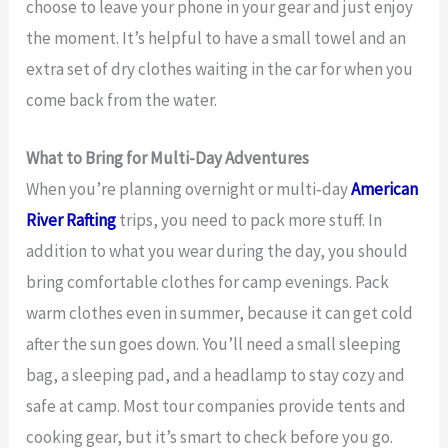
choose to leave your phone in your gear and just enjoy
the moment. It’s helpful to have a small towel and an
extra set of dry clothes waiting in the car for when you
come back from the water.
What to Bring for Multi-Day Adventures
When you’re planning overnight or multi‑day
American
River Rafting
trips, you need to pack more stuff. In
addition to what you wear during the day, you should
bring comfortable clothes for camp evenings. Pack
warm clothes even in summer, because it can get cold
after the sun goes down. You’ll need a small sleeping
bag, a sleeping pad, and a headlamp to stay cozy and
safe at camp. Most tour companies provide tents and
cooking gear, but it’s smart to check before you go.