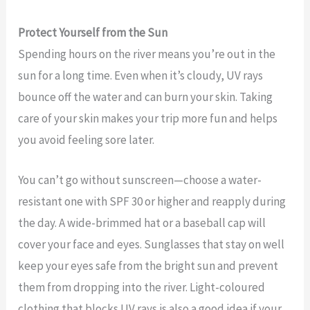
Protect Yourself from the Sun
Spending hours on the river means you’re out in the
sun for a long time. Even when it’s cloudy, UV rays
bounce off the water and can burn your skin. Taking
care of your skin makes your trip more fun and helps
you avoid feeling sore later.
You can’t go without sunscreen—choose a water-
resistant one with SPF 30 or higher and reapply during
the day. A wide-brimmed hat or a baseball cap will
cover your face and eyes. Sunglasses that stay on well
keep your eyes safe from the bright sun and prevent
them from dropping into the river. Light-coloured
clothing that blocks UV rays is also a good idea if your