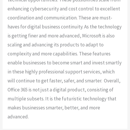
enhancing cybersecurity and cost control to excellent
coordination and communication. These are must-
haves for digital business continuity. As the technology
is getting finer and more advanced, Microsoft is also
scaling and advancing its products to adapt to
complexity and more capabilities. These features
enable businesses to become smart and invest smartly
in these highly professional support services, which
will continue to get faster, safer, and smarter. Overall,
Office 365 is not just a digital product, consisting of
multiple subsets. It is the futuristic technology that
makes businesses smarter, better, and more
advanced.