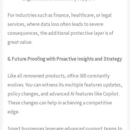
For industries such as finance, healthcare, or legal
services, where data loss often leads to severe
consequences, the additional protective layer is of
great value.
6. Future Proofing with Proactive Insights and Strategy
Like all renowned products, office 365 constantly
evolves. You can witness its multiple features updates,
policy changes, and advanced AI features like Copilot.
These changes can help in achieving a competitive
edge.
Smart businesses leverage advanced support teams to