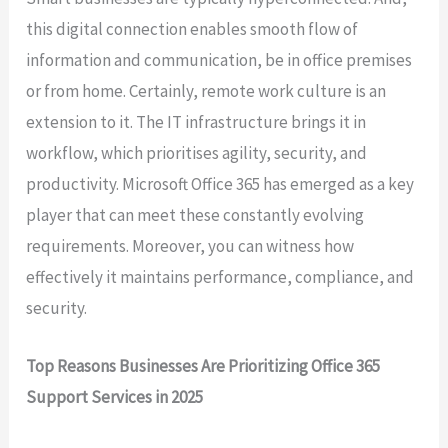
this digital connection enables smooth flow of
information and communication, be in office premises
or from home. Certainly, remote work culture is an
extension to it. The IT infrastructure brings it in
workflow, which prioritises agility, security, and
productivity. Microsoft Office 365 has emerged as a key
player that can meet these constantly evolving
requirements. Moreover, you can witness how
effectively it maintains performance, compliance, and
security.
Top Reasons Businesses Are Prioritizing Office 365
Support Services in 2025