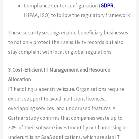
Compliance Center configuration (
GDPR
,
HIPAA, ISO) to follow the regulatory framework
These security settings enable beneficiary businesses
to not only protect their sensitivity records but also
stay compliant with local or global regulations.
3. Cost-Efficient IT Management and Resource
Allocation
IT handling is a sensitive issue. Organisations require
expert support to avoid inefficient licences,
overlapping services, and underused features. A
Gartner study confirms that companies waste up to
30% of their software investment by not harnessing or
underutilising SaaS applications, which are also IT