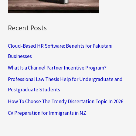
:
Recent Posts
Cloud-Based HR Software: Benefits for Pakistani
Businesses
What Is a Channel Partner Incentive Program?
Professional Law Thesis Help for Undergraduate and
Postgraduate Students
How To Choose The Trendy Dissertation Topic In 2026
CV Preparation for Immigrants in NZ