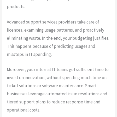
products.
Advanced support services providers take care of
licences, examining usage patterns, and proactively
eliminating waste. In the end, your budgeting justifies.
This happens because of predicting usages and
missteps in IT spending.
Moreover, your internal IT teams get sufficient time to
invest on innovation, without spending much time on
ticket solutions or software maintenance. Smart
businesses leverage automated issue resolutions and
tiered support plans to reduce response time and
operational costs.