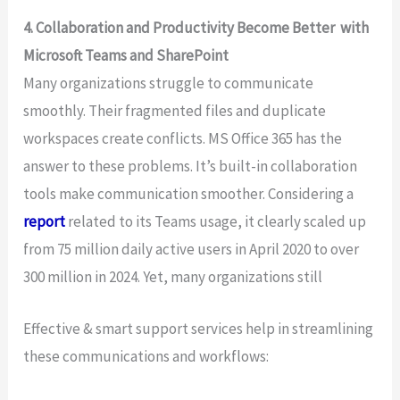
4. Collaboration and Productivity Become Better with
Microsoft Teams and SharePoint
Many organizations struggle to communicate
smoothly. Their fragmented files and duplicate
workspaces create conflicts. MS Office 365 has the
answer to these problems. It’s built-in collaboration
tools make communication smoother. Considering a
report
related to its Teams usage, it clearly scaled up
from 75 million daily active users in April 2020 to over
300 million in 2024. Yet, many organizations still
Effective & smart support services help in streamlining
these communications and workflows: