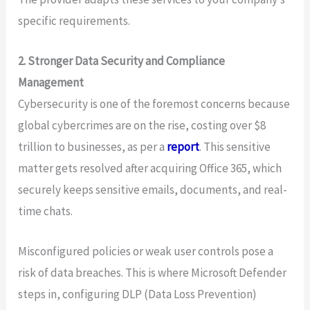
specific requirements.
2. Stronger Data Security and Compliance
Management
Cybersecurity is one of the foremost concerns because
global cybercrimes are on the rise, costing over $8
trillion to businesses, as per a
report
. This sensitive
matter gets resolved after acquiring Office 365, which
securely keeps sensitive emails, documents, and real-
time chats.
Misconfigured policies or weak user controls pose a
risk of data breaches. This is where Microsoft Defender
steps in, configuring DLP (Data Loss Prevention)