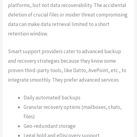
platforms, but not data recoverability. The accidental
deletion of crucial files or insider threat compromising
data can make data retrieval limited to a short
retention window.
Smart support providers cater to advanced backup
and recovery strategies because they know some
proven third-party tools, like Datto, AvePoint, etc., to
integrate smoothly. They prefer advanced services
Daily automated backups
Granular recovery options (mailboxes, chats,
files)
Geo-redundant storage
Legal hold and eDiscovery support