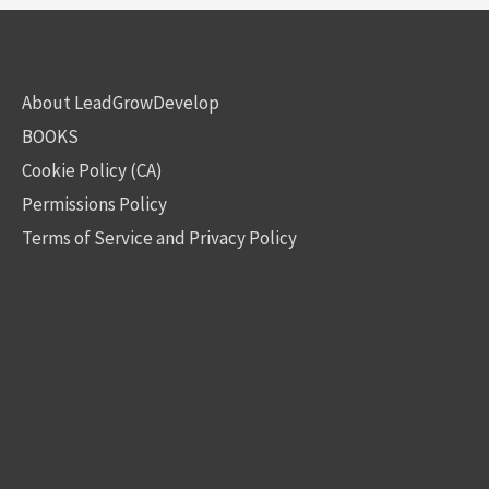
About LeadGrowDevelop
BOOKS
Cookie Policy (CA)
Permissions Policy
Terms of Service and Privacy Policy