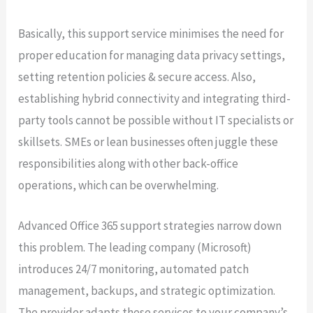
Basically, this support service minimises the need for
proper education for managing data privacy settings,
setting retention policies & secure access. Also,
establishing hybrid connectivity and integrating third-
party tools cannot be possible without IT specialists or
skillsets. SMEs or lean businesses often juggle these
responsibilities along with other back-office
operations, which can be overwhelming.
Advanced Office 365 support strategies narrow down
this problem. The leading company (Microsoft)
introduces 24/7 monitoring, automated patch
management, backups, and strategic optimization.
The provider adapts these services to your company’s