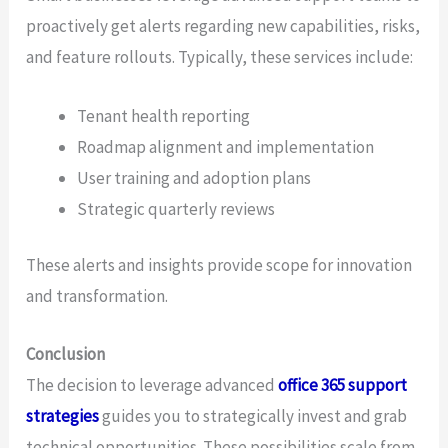
proactively get alerts regarding new capabilities, risks,
and feature rollouts. Typically, these services include:
Tenant health reporting
Roadmap alignment and implementation
User training and adoption plans
Strategic quarterly reviews
These alerts and insights provide scope for innovation
and transformation.
Conclusion
The decision to leverage advanced
office 365 support
strategies
guides you to strategically invest and grab
technical opportunities. These possibilities scale from