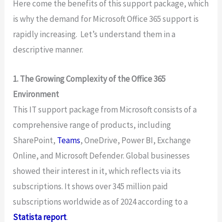
Here come the benefits of this support package, which
is why the demand for Microsoft Office 365 support is
rapidly increasing. Let’s understand them in a
descriptive manner.
1. The Growing Complexity of the Office 365
Environment
This IT support package from Microsoft consists of a
comprehensive range of products, including
SharePoint,
Teams
, OneDrive, Power BI, Exchange
Online, and Microsoft Defender. Global businesses
showed their interest in it, which reflects via its
subscriptions. It shows over 345 million paid
subscriptions worldwide as of 2024 according to a
Statista report
.