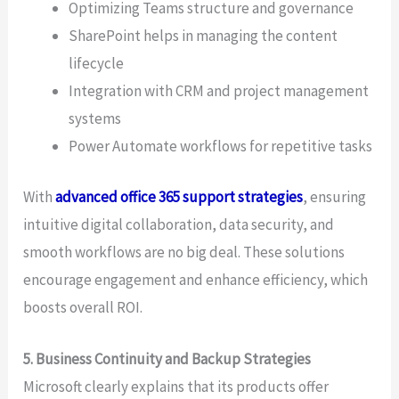
Optimizing Teams structure and governance
SharePoint helps in managing the content
lifecycle
Integration with CRM and project management
systems
Power Automate workflows for repetitive tasks
With
advanced office 365 support strategies
, ensuring
intuitive digital collaboration, data security, and
smooth workflows are no big deal. These solutions
encourage engagement and enhance efficiency, which
boosts overall ROI.
5. Business Continuity and Backup Strategies
Microsoft clearly explains that its products offer