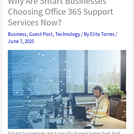
Why Are Smart Businesses
Choosing Office 365 Support
Services Now?
Business
,
Guest Post
,
Technology
/ By
Elita Torres
/
June 7, 2025
Smart businesses are typically hyperconnected. And,