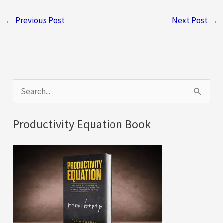
←
Previous Post
Next Post
→
S
e
a
Productivity Equation Book
r
c
h
f
o
r