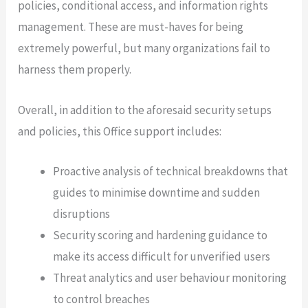
policies, conditional access, and information rights
management. These are must-haves for being
extremely powerful, but many organizations fail to
harness them properly.
Overall, in addition to the aforesaid security setups
and policies, this Office support includes:
Proactive analysis of technical breakdowns that
guides to minimise downtime and sudden
disruptions
Security scoring and hardening guidance to
make its access difficult for unverified users
Threat analytics and user behaviour monitoring
to control breaches