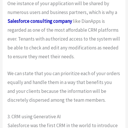
One instance of your application will be shared by
numerous users and business partners, which is why a
Salesforce consulting company
like DianApps is
regarded as one of the most affordable CRM platforms
ever. Tenants with authorized access to the system will
be able to check and edit any modifications as needed
to ensure they meet their needs.
We can state that you can prioritize each of your orders
equally and handle them in a way that benefits you
and your clients because the information will be
discretely dispersed among the team members.
3. CRM using Generative AI
Salesforce was the first CRM in the world to introduce