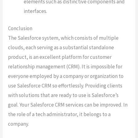
elements such as distinctive components and
interfaces.
Conclusion
The Salesforce system, which consists of multiple
clouds, each serving as a substantial standalone
product, is an excellent platform for customer
relationship management (CRM). It is impossible for
everyone employed by a company or organization to
use Salesforce CRM so effortlessly. Providing clients
with solutions that are ready to use is Salesforce’s
goal. Your Salesforce CRM services can be improved. In
the role of a tech administrator, it belongs to a
company.