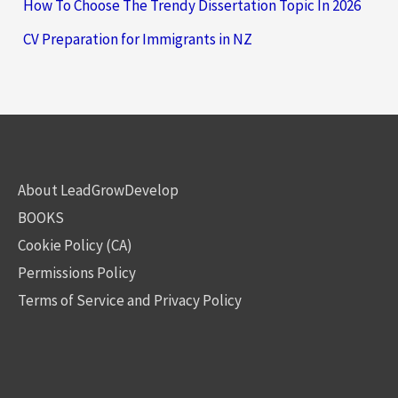
How To Choose The Trendy Dissertation Topic In 2026
CV Preparation for Immigrants in NZ
About LeadGrowDevelop
BOOKS
Cookie Policy (CA)
Permissions Policy
Terms of Service and Privacy Policy