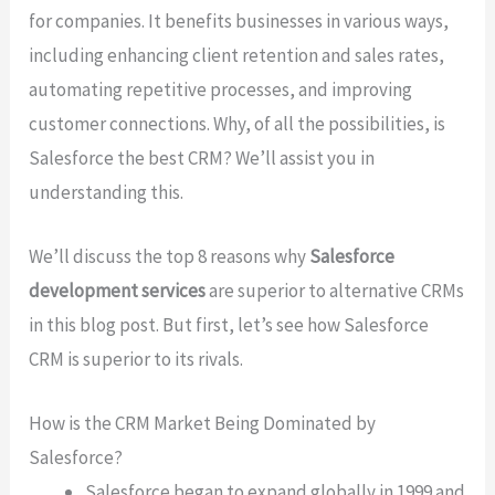
for companies. It benefits businesses in various ways,
including enhancing client retention and sales rates,
automating repetitive processes, and improving
customer connections. Why, of all the possibilities, is
Salesforce the best CRM? We’ll assist you in
understanding this.
We’ll discuss the top 8 reasons why
Salesforce
development services
are superior to alternative CRMs
in this blog post. But first, let’s see how Salesforce
CRM is superior to its rivals.
How is the CRM Market Being Dominated by
Salesforce?
Salesforce began to expand globally in 1999 and