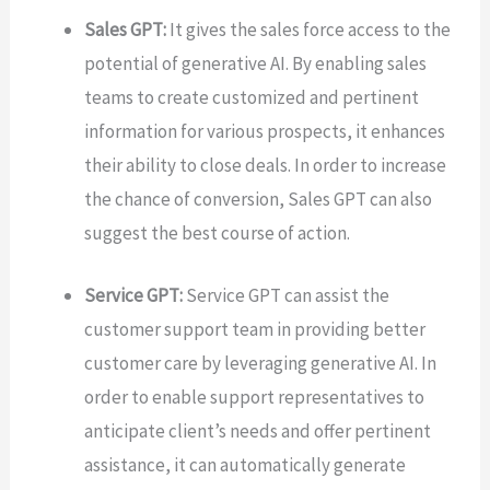
Sales GPT:
It gives the sales force access to the
potential of generative AI. By enabling sales
teams to create customized and pertinent
information for various prospects, it enhances
their ability to close deals. In order to increase
the chance of conversion, Sales GPT can also
suggest the best course of action.
Service GPT:
Service GPT can assist the
customer support team in providing better
customer care by leveraging generative AI. In
order to enable support representatives to
anticipate client’s needs and offer pertinent
assistance, it can automatically generate