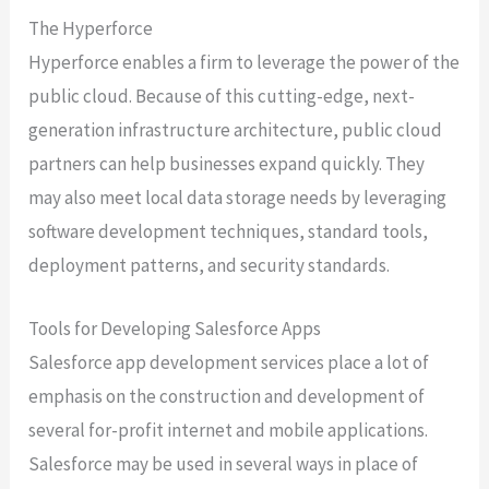
The Hyperforce
Hyperforce enables a firm to leverage the power of the
public cloud. Because of this cutting-edge, next-
generation infrastructure architecture, public cloud
partners can help businesses expand quickly. They
may also meet local data storage needs by leveraging
software development techniques, standard tools,
deployment patterns, and security standards.
Tools for Developing Salesforce Apps
Salesforce app development services place a lot of
emphasis on the construction and development of
several for-profit internet and mobile applications.
Salesforce may be used in several ways in place of