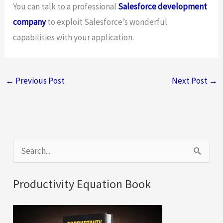
You can talk to a professional
Salesforce development
company
to exploit Salesforce’s wonderful
capabilities with your application.
←
Previous Post
Next Post
→
S
e
a
Productivity Equation Book
r
c