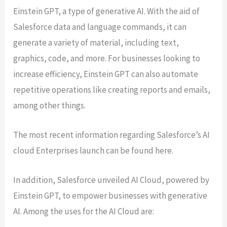
Einstein GPT, a type of generative AI. With the aid of
Salesforce data and language commands, it can
generate a variety of material, including text,
graphics, code, and more. For businesses looking to
increase efficiency, Einstein GPT can also automate
repetitive operations like creating reports and emails,
among other things.
The most recent information regarding Salesforce’s AI
cloud Enterprises launch can be found here.
In addition, Salesforce unveiled AI Cloud, powered by
Einstein GPT, to empower businesses with generative
AI. Among the uses for the AI Cloud are: