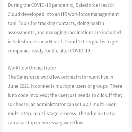
During the COVID-19 pandemic, Salesforce Health
Cloud developed into an HR workforce management
tool. Tools for tracking contacts, doing health
assessments, and managing vaccinations are included
in Salesforce’s new Health Cloud 2.0. Its goal is to get
companies ready for life after COVID-19.
Workflow Orchestrator
The Salesforce workflow orchestrator went live in
June 2021. It connects multiple users or groups. There
is no code involved; the user just needs to click. If they
so choose, an administrator can set up a multi-user,
multi-step, multi-stage process. The administrator
can also stop unnecessary workflow.