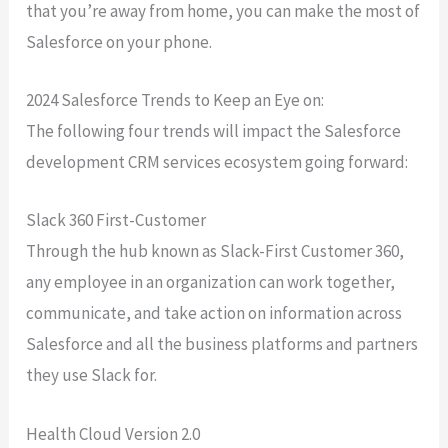
that you’re away from home, you can make the most of
Salesforce on your phone.
2024 Salesforce Trends to Keep an Eye on:
The following four trends will impact the Salesforce
development CRM services ecosystem going forward:
Slack 360 First-Customer
Through the hub known as Slack-First Customer 360,
any employee in an organization can work together,
communicate, and take action on information across
Salesforce and all the business platforms and partners
they use Slack for.
Health Cloud Version 2.0