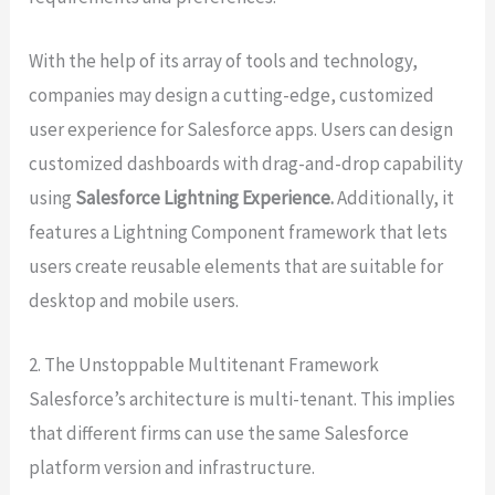
With the help of its array of tools and technology,
companies may design a cutting-edge, customized
user experience for Salesforce apps. Users can design
customized dashboards with drag-and-drop capability
using
Salesforce Lightning Experience.
Additionally, it
features a Lightning Component framework that lets
users create reusable elements that are suitable for
desktop and mobile users.
2. The Unstoppable Multitenant Framework
Salesforce’s architecture is multi-tenant. This implies
that different firms can use the same Salesforce
platform version and infrastructure.