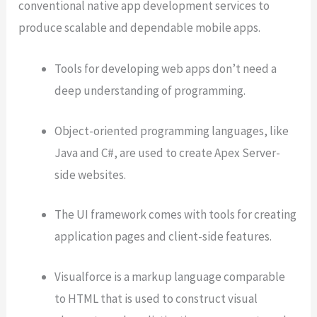
conventional native app development services to
produce scalable and dependable mobile apps.
Tools for developing web apps don’t need a
deep understanding of programming.
Object-oriented programming languages, like
Java and C#, are used to create Apex Server-
side websites.
The UI framework comes with tools for creating
application pages and client-side features.
Visualforce is a markup language comparable
to HTML that is used to construct visual