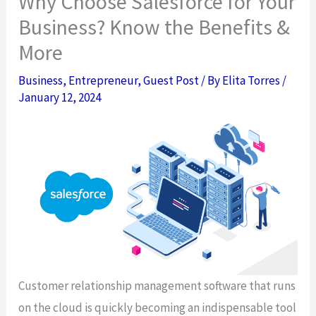
Why Choose Salesforce for Your
Business? Know the Benefits &
More
Business
,
Entrepreneur
,
Guest Post
/ By
Elita Torres
/
January 12, 2024
Customer relationship management software that runs
on the cloud is quickly becoming an indispensable tool