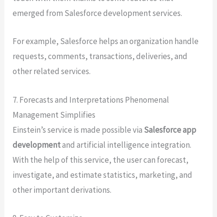
emerged from Salesforce development services.
For example, Salesforce helps an organization handle
requests, comments, transactions, deliveries, and
other related services.
7. Forecasts and Interpretations Phenomenal
Management Simplifies
Einstein’s service is made possible via
Salesforce app
development
and artificial intelligence integration.
With the help of this service, the user can forecast,
investigate, and estimate statistics, marketing, and
other important derivations.