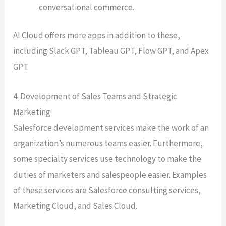
conversational commerce.
AI Cloud offers more apps in addition to these,
including Slack GPT, Tableau GPT, Flow GPT, and Apex
GPT.
4. Development of Sales Teams and Strategic
Marketing
Salesforce development services make the work of an
organization’s numerous teams easier. Furthermore,
some specialty services use technology to make the
duties of marketers and salespeople easier. Examples
of these services are Salesforce consulting services,
Marketing Cloud, and Sales Cloud.