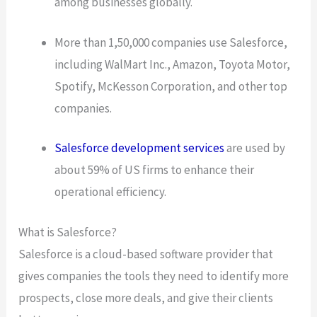
among businesses globally.
More than 1,50,000 companies use Salesforce,
including WalMart Inc., Amazon, Toyota Motor,
Spotify, McKesson Corporation, and other top
companies.
Salesforce development services
are used by
about 59% of US firms to enhance their
operational efficiency.
What is Salesforce?
Salesforce is a cloud-based software provider that
gives companies the tools they need to identify more
prospects, close more deals, and give their clients