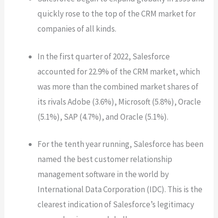
quickly rose to the top of the CRM market for
companies of all kinds.
In the first quarter of 2022, Salesforce
accounted for 22.9% of the CRM market, which
was more than the combined market shares of
its rivals Adobe (3.6%), Microsoft (5.8%), Oracle
(5.1%), SAP (4.7%), and Oracle (5.1%).
For the tenth year running, Salesforce has been
named the best customer relationship
management software in the world by
International Data Corporation (IDC). This is the
clearest indication of Salesforce’s legitimacy