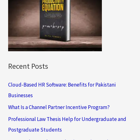
h
f
o
r
:
Recent Posts
Cloud-Based HR Software: Benefits for Pakistani
Businesses
What Is a Channel Partner Incentive Program?
Professional Law Thesis Help for Undergraduate and
Postgraduate Students