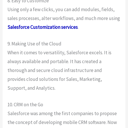
8. Easy to Customize
Using only a few clicks, you can add modules, fields,
sales processes, alter workflows, and much more using
Salesforce Customization services
.
9. Making Use of the Cloud
When it comes to versatility, Salesforce excels. It is
always available and portable. It has created a
thorough and secure cloud infrastructure and
provides cloud solutions for Sales, Marketing,
Support, and Analytics.
10. CRM on the Go
Salesforce was among the first companies to propose
the concept of developing mobile CRM software. Now