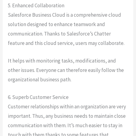
5. Enhanced Collaboration
Salesforce Business Cloud is a comprehensive cloud
solution designed to enhance teamwork and
communication. Thanks to Salesforce’s Chatter
feature and this cloud service, users may collaborate.
It helps with monitoring tasks, modifications, and
other issues. Everyone can therefore easily follow the
organizational business path.
6. Superb Customer Service
Customer relationships within an organization are very
important. Thus, any business needs to maintain close
communication with them. It’s much easier to stay in
touch with them thanks to some features that