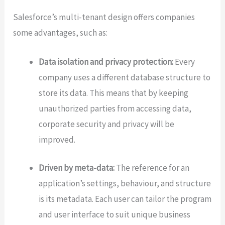
Salesforce’s multi-tenant design offers companies
some advantages, such as:
Data isolation and privacy protection:
Every
company uses a different database structure to
store its data. This means that by keeping
unauthorized parties from accessing data,
corporate security and privacy will be
improved.
Driven by meta-data:
The reference for an
application’s settings, behaviour, and structure
is its metadata. Each user can tailor the program
and user interface to suit unique business