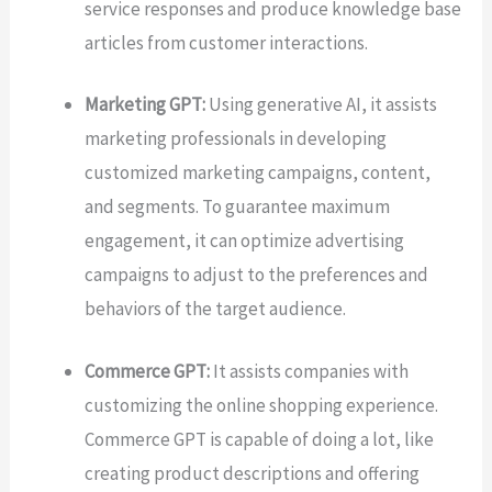
service responses and produce knowledge base
articles from customer interactions.
Marketing GPT:
Using generative AI, it assists
marketing professionals in developing
customized marketing campaigns, content,
and segments. To guarantee maximum
engagement, it can optimize advertising
campaigns to adjust to the preferences and
behaviors of the target audience.
Commerce GPT:
It assists companies with
customizing the online shopping experience.
Commerce GPT is capable of doing a lot, like
creating product descriptions and offering