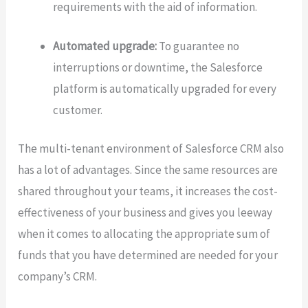
requirements with the aid of information.
Automated upgrade:
To guarantee no
interruptions or downtime, the Salesforce
platform is automatically upgraded for every
customer.
The multi-tenant environment of Salesforce CRM also
has a lot of advantages. Since the same resources are
shared throughout your teams, it increases the cost-
effectiveness of your business and gives you leeway
when it comes to allocating the appropriate sum of
funds that you have determined are needed for your
company’s CRM.