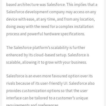
based architecture was Salesforce. This implies that a
Salesforce development company may access on any
device with ease, at any time, and from any location,
doing away with the need for a complex installation
process and powerful hardware specifications.
The Salesforce platform’s scalability is further
enhanced by its cloud-based setup. Salesforce is
scalable, allowing it to grow with your business.
Salesforce is an even more favoured option over its
rivals because of its user-friendly UI. Salesforce also
provides customization options so that the user
interface can be tailored to a customer’s unique
requirements and preferences.