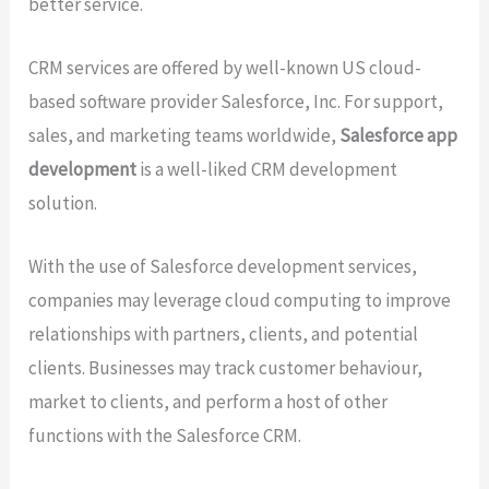
better service.
CRM services are offered by well-known US cloud-
based software provider Salesforce, Inc. For support,
sales, and marketing teams worldwide,
Salesforce app
development
is a well-liked CRM development
solution.
With the use of Salesforce development services,
companies may leverage cloud computing to improve
relationships with partners, clients, and potential
clients. Businesses may track customer behaviour,
market to clients, and perform a host of other
functions with the Salesforce CRM.