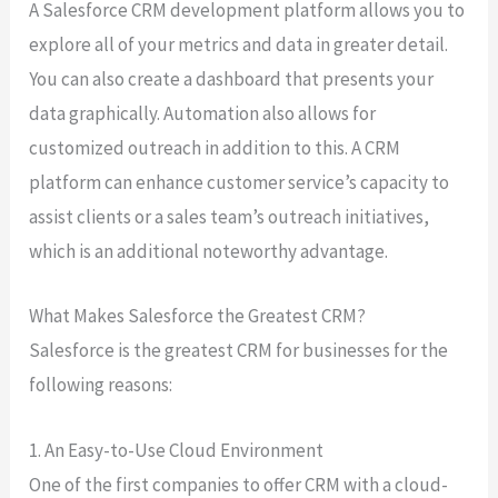
A Salesforce CRM development platform allows you to
explore all of your metrics and data in greater detail.
You can also create a dashboard that presents your
data graphically. Automation also allows for
customized outreach in addition to this. A CRM
platform can enhance customer service’s capacity to
assist clients or a sales team’s outreach initiatives,
which is an additional noteworthy advantage.
What Makes Salesforce the Greatest CRM?
Salesforce is the greatest CRM for businesses for the
following reasons:
1. An Easy-to-Use Cloud Environment
One of the first companies to offer CRM with a cloud-