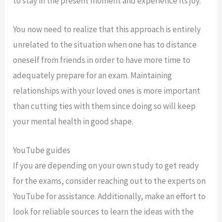
to stay in the present moment and experience its joy.
You now need to realize that this approach is entirely
unrelated to the situation when one has to distance
oneself from friends in order to have more time to
adequately prepare for an exam. Maintaining
relationships with your loved ones is more important
than cutting ties with them since doing so will keep
your mental health in good shape.
YouTube guides
If you are depending on your own study to get ready
for the exams, consider reaching out to the experts on
YouTube for assistance. Additionally, make an effort to
look for reliable sources to learn the ideas with the