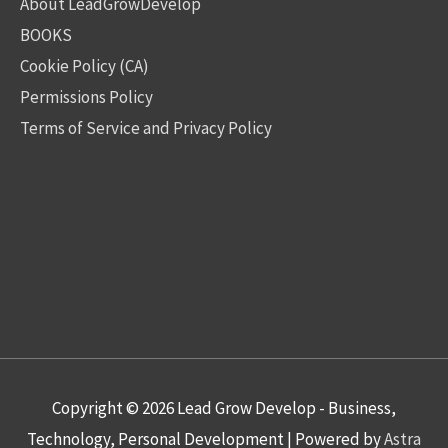
About LeadGrowDevelop
BOOKS
Cookie Policy (CA)
Permissions Policy
Terms of Service and Privacy Policy
Copyright © 2026
Lead Grow Develop - Business,
Technology, Personal Development
| Powered by
Astra