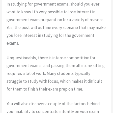
in studying for government exams, should you ever
want to know. It’s very possible to lose interest in
government exam preparation for a variety of reasons.
Yes, the post will outline every scenario that may make
you lose interest in studying for the government
exams.
Unquestionably, there is intense competition for
government exams, and passing them all in one sitting
requires a lot of work. Many students typically
struggle to study with focus, which makes it difficult
for them to finish their exam prep on time.
You will also discover a couple of the factors behind
your inability to concentrate intently on your exam