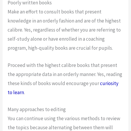
Poorly written books
Make an effort to consult books that present
knowledge in an orderly fashion and are of the highest
calibre. Yes, regardless of whether you are referring to
self-study alone or have enrolled in a coaching
program, high-quality books are crucial for pupils.
Proceed with the highest calibre books that present
the appropriate data in an orderly manner. Yes, reading
these kinds of books would encourage your
curiosity
to learn
.
Many approaches to editing
You can continue using the various methods to review
the topics because alternating between them will