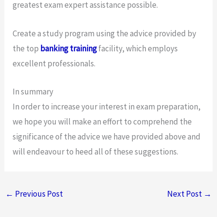
greatest exam expert assistance possible.
Create a study program using the advice provided by
the top
banking training
facility, which employs
excellent professionals.
In summary
In order to increase your interest in exam preparation,
we hope you will make an effort to comprehend the
significance of the advice we have provided above and
will endeavour to heed all of these suggestions.
←
Previous Post
Next Post
→