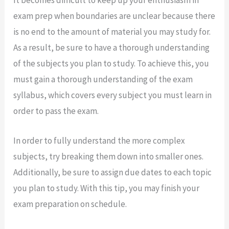
It becomes difficult to keep up your enthusiasm in
exam prep when boundaries are unclear because there
is no end to the amount of material you may study for.
As a result, be sure to have a thorough understanding
of the subjects you plan to study. To achieve this, you
must gain a thorough understanding of the exam
syllabus, which covers every subject you must learn in
order to pass the exam.
In order to fully understand the more complex
subjects, try breaking them down into smaller ones.
Additionally, be sure to assign due dates to each topic
you plan to study. With this tip, you may finish your
exam preparation on schedule.