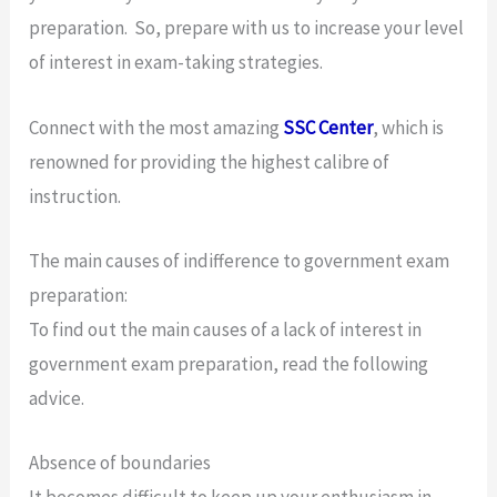
preparation. So, prepare with us to increase your level
of interest in exam-taking strategies.
Connect with the most amazing
SSC Center
, which is
renowned for providing the highest calibre of
instruction.
The main causes of indifference to government exam
preparation:
To find out the main causes of a lack of interest in
government exam preparation, read the following
advice.
Absence of boundaries