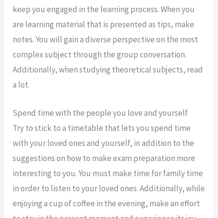
keep you engaged in the learning process. When you
are learning material that is presented as tips, make
notes. You will gain a diverse perspective on the most
complex subject through the group conversation.
Additionally, when studying theoretical subjects, read
a lot.
Spend time with the people you love and yourself
Try to stick to a timetable that lets you spend time
with your loved ones and yourself, in addition to the
suggestions on how to make exam preparation more
interesting to you. You must make time for family time
in order to listen to your loved ones. Additionally, while
enjoying a cup of coffee in the evening, make an effort