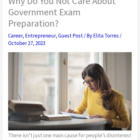
Why Do You Not Care About
Government Exam
Preparation?
Career
,
Entrepreneur
,
Guest Post
/ By
Elita Torres
/
October 27, 2023
There isn’t just one main cause for people’s disinterest