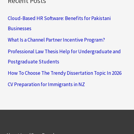
Recent Posts
Cloud-Based HR Software: Benefits for Pakistani
Businesses
What Is a Channel Partner Incentive Program?
Professional Law Thesis Help for Undergraduate and
Postgraduate Students
How To Choose The Trendy Dissertation Topic In 2026
CV Preparation for Immigrants in NZ