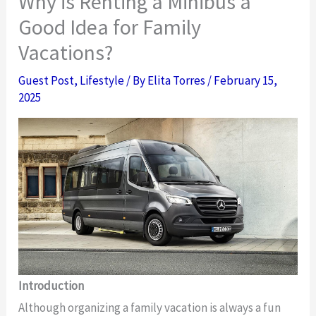
Why is Renting a Minibus a
Good Idea for Family
Vacations?
Guest Post
,
Lifestyle
/ By
Elita Torres
/
February 15,
2025
Introduction
Although organizing a family vacation is always a fun