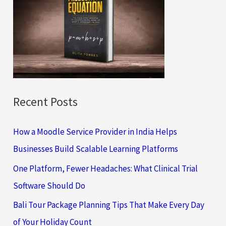
h
f
o
r
:
Recent Posts
How a Moodle Service Provider in India Helps
Businesses Build Scalable Learning Platforms
One Platform, Fewer Headaches: What Clinical Trial
Software Should Do
Bali Tour Package Planning Tips That Make Every Day
of Your Holiday Count