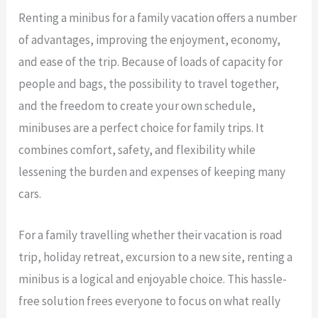
Renting a minibus for a family vacation offers a number
of advantages, improving the enjoyment, economy,
and ease of the trip. Because of loads of capacity for
people and bags, the possibility to travel together,
and the freedom to create your own schedule,
minibuses are a perfect choice for family trips. It
combines comfort, safety, and flexibility while
lessening the burden and expenses of keeping many
cars.
For a family travelling whether their vacation is road
trip, holiday retreat, excursion to a new site, renting a
minibus is a logical and enjoyable choice. This hassle-
free solution frees everyone to focus on what really