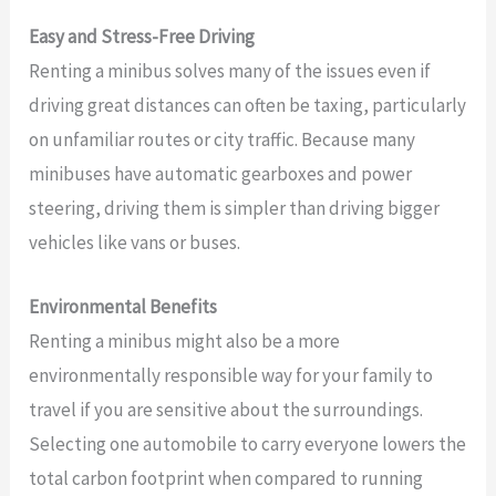
Easy and Stress-Free Driving
Renting a minibus solves many of the issues even if
driving great distances can often be taxing, particularly
on unfamiliar routes or city traffic. Because many
minibuses have automatic gearboxes and power
steering, driving them is simpler than driving bigger
vehicles like vans or buses.
Environmental Benefits
Renting a minibus might also be a more
environmentally responsible way for your family to
travel if you are sensitive about the surroundings.
Selecting one automobile to carry everyone lowers the
total carbon footprint when compared to running