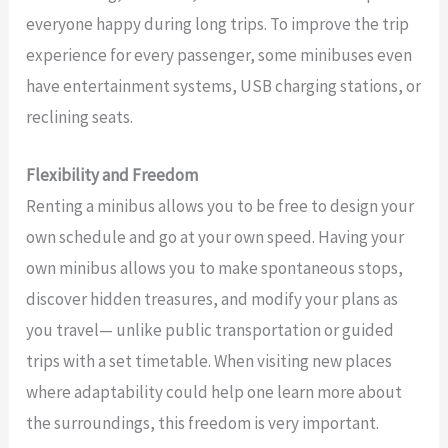
everyone happy during long trips. To improve the trip
experience for every passenger, some minibuses even
have entertainment systems, USB charging stations, or
reclining seats.
Flexibility and Freedom
Renting a minibus allows you to be free to design your
own schedule and go at your own speed. Having your
own minibus allows you to make spontaneous stops,
discover hidden treasures, and modify your plans as
you travel— unlike public transportation or guided
trips with a set timetable. When visiting new places
where adaptability could help one learn more about
the surroundings, this freedom is very important.