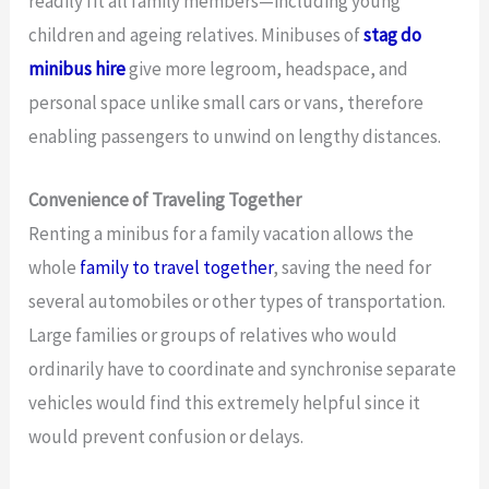
readily fit all family members—including young
children and ageing relatives. Minibuses of
stag do
minibus hire
give more legroom, headspace, and
personal space unlike small cars or vans, therefore
enabling passengers to unwind on lengthy distances.
Convenience of Traveling Together
Renting a minibus for a family vacation allows the
whole
family to travel together
, saving the need for
several automobiles or other types of transportation.
Large families or groups of relatives who would
ordinarily have to coordinate and synchronise separate
vehicles would find this extremely helpful since it
would prevent confusion or delays.