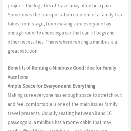
project, the logistics of travel may often be a pain.
Sometimes the transportation element of a family trip
takes front stage, from making sure everyone has
enough room to choosing a car that can fit bags and
other necessities. This is where renting a minibus is a
great solution.
Benefits of Renting a Minibus a Good Idea for Family
Vacations
Ample Space for Everyone and Everything
Making sure everyone has enough space to stretch out
and feel comfortable is one of the main issues family
travel presents. Usually seating between 8 and 16
passengers, a minibus has a roomy cabin that may