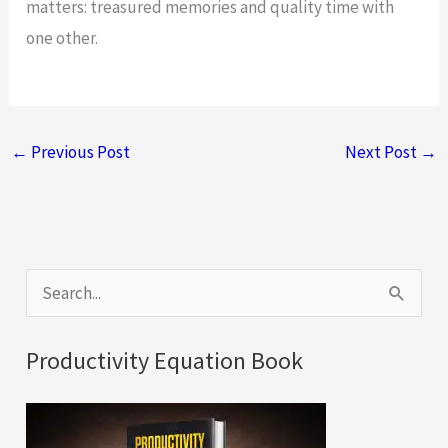
matters: treasured memories and quality time with
one other.
←
Previous Post
Next Post
→
S
e
a
Productivity Equation Book
r
c