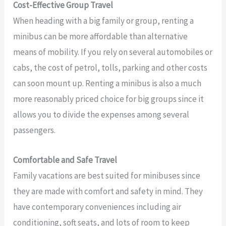
Cost-Effective Group Travel
When heading with a big family or group, renting a
minibus can be more affordable than alternative
means of mobility. If you rely on several automobiles or
cabs, the cost of petrol, tolls, parking and other costs
can soon mount up. Renting a minibus is also a much
more reasonably priced choice for big groups since it
allows you to divide the expenses among several
passengers.
Comfortable and Safe Travel
Family vacations are best suited for minibuses since
they are made with comfort and safety in mind. They
have contemporary conveniences including air
conditioning, soft seats, and lots of room to keep