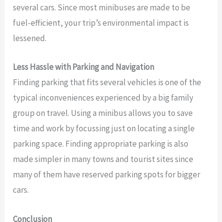
several cars. Since most minibuses are made to be
fuel-efficient, your trip’s environmental impact is
lessened.
Less Hassle with Parking and Navigation
Finding parking that fits several vehicles is one of the
typical inconveniences experienced by a big family
group on travel. Using a minibus allows you to save
time and work by focussing just on locating a single
parking space. Finding appropriate parking is also
made simpler in many towns and tourist sites since
many of them have reserved parking spots for bigger
cars.
Conclusion