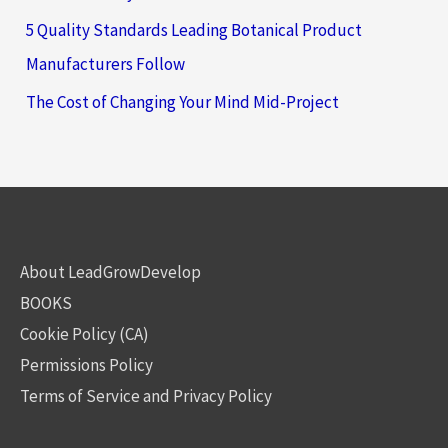
5 Quality Standards Leading Botanical Product
Manufacturers Follow
The Cost of Changing Your Mind Mid-Project
About LeadGrowDevelop
BOOKS
Cookie Policy (CA)
Permissions Policy
Terms of Service and Privacy Policy