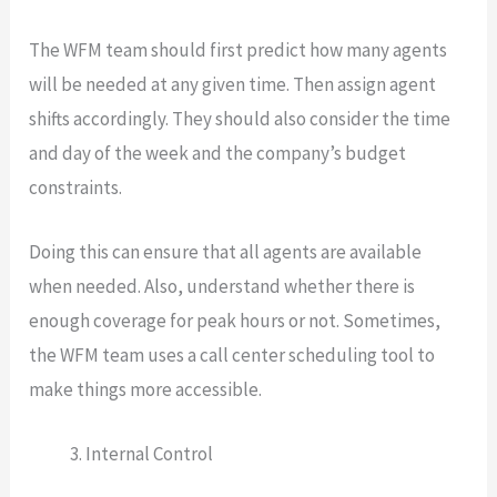
The WFM team should first predict how many agents
will be needed at any given time. Then assign agent
shifts accordingly. They should also consider the time
and day of the week and the company’s budget
constraints.
Doing this can ensure that all agents are available
when needed. Also, understand whether there is
enough coverage for peak hours or not. Sometimes,
the WFM team uses a call center scheduling tool to
make things more accessible.
Internal Control