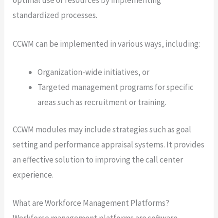
optimal use of resources by implementing
standardized processes.
CCWM can be implemented in various ways, including:
Organization-wide initiatives, or
Targeted management programs for specific
areas such as recruitment or training.
CCWM modules may include strategies such as goal
setting and performance appraisal systems. It provides
an effective solution to improving the call center
experience.
What are Workforce Management Platforms?