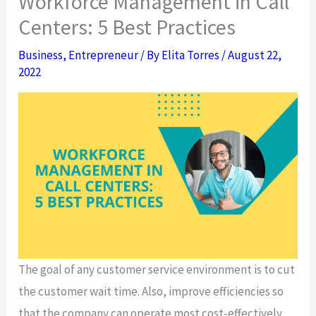
Workforce Management in Call
Centers: 5 Best Practices
Business
,
Entrepreneur
/ By
Elita Torres
/
August 22,
2022
The goal of any customer service environment is to cut
the customer wait time. Also, improve efficiencies so
that the company can operate most cost-effectively.