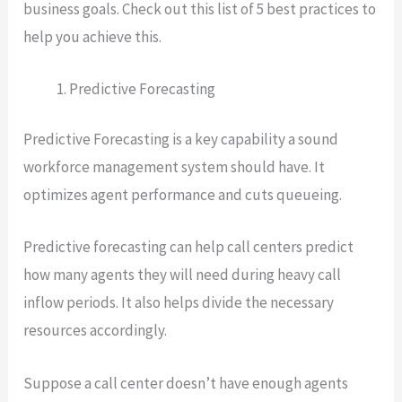
business goals. Check out this list of 5 best practices to
help you achieve this.
Predictive Forecasting
Predictive Forecasting is a key capability a sound
workforce management system should have. It
optimizes agent performance and cuts queueing.
Predictive forecasting can help call centers predict
how many agents they will need during heavy call
inflow periods. It also helps divide the necessary
resources accordingly.
Suppose a call center doesn’t have enough agents