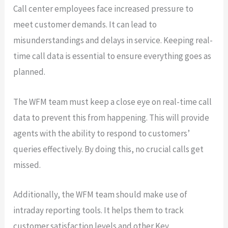
Call center employees face increased pressure to
meet customer demands. It can lead to
misunderstandings and delays in service. Keeping real-
time call data is essential to ensure everything goes as
planned.
The WFM team must keep a close eye on real-time call
data to prevent this from happening. This will provide
agents with the ability to respond to customers’
queries effectively. By doing this, no crucial calls get
missed.
Additionally, the WFM team should make use of
intraday reporting tools. It helps them to track
customer satisfaction levels and other Key