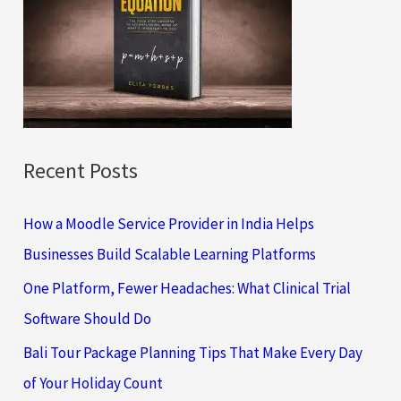
f
o
r
:
Recent Posts
How a Moodle Service Provider in India Helps
Businesses Build Scalable Learning Platforms
One Platform, Fewer Headaches: What Clinical Trial
Software Should Do
Bali Tour Package Planning Tips That Make Every Day
of Your Holiday Count