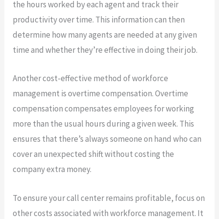
the hours worked by each agent and track their
productivity over time. This information can then
determine how many agents are needed at any given
time and whether they’re effective in doing their job.
Another cost-effective method of workforce
management is overtime compensation. Overtime
compensation compensates employees for working
more than the usual hours during a given week. This
ensures that there’s always someone on hand who can
cover an unexpected shift without costing the
company extra money.
To ensure your call center remains profitable, focus on
other costs associated with workforce management. It