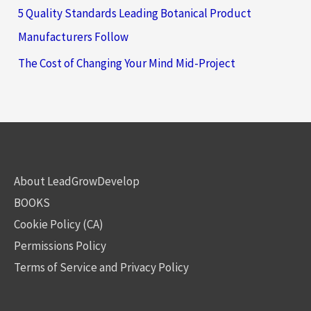
5 Quality Standards Leading Botanical Product
Manufacturers Follow
The Cost of Changing Your Mind Mid-Project
About LeadGrowDevelop
BOOKS
Cookie Policy (CA)
Permissions Policy
Terms of Service and Privacy Policy