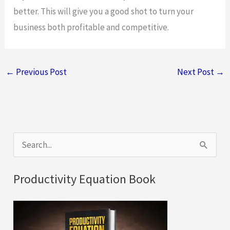
better. This will give you a good shot to turn your
business both profitable and competitive.
←
Previous Post
Next Post
→
S
e
a
Productivity Equation Book
r
c
h