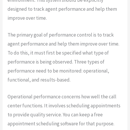
designed to track agent performance and help them
improve over time.
The primary goal of performance control is to track
agent performance and help them improve over time.
To do this, it must first be specified what type of
performance is being observed. Three types of
performance need to be monitored: operational,
functional, and results-based.
Operational performance concerns how well the call
center functions. It involves scheduling appointments
to provide quality service. You can keep a free
appointment scheduling software for that purpose.