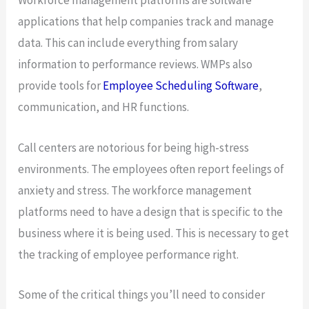
Workforce management platforms are software
applications that help companies track and manage
data. This can include everything from salary
information to performance reviews. WMPs also
provide tools for
Employee Scheduling Software
,
communication, and HR functions.
Call centers are notorious for being high-stress
environments. The employees often report feelings of
anxiety and stress. The workforce management
platforms need to have a design that is specific to the
business where it is being used. This is necessary to get
the tracking of employee performance right.
Some of the critical things you’ll need to consider