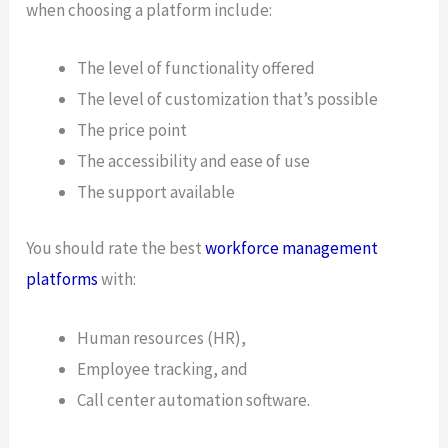
when choosing a platform include:
The level of functionality offered
The level of customization that’s possible
The price point
The accessibility and ease of use
The support available
You should rate the best
workforce management
platforms
with:
Human resources (HR),
Employee tracking, and
Call center automation software.