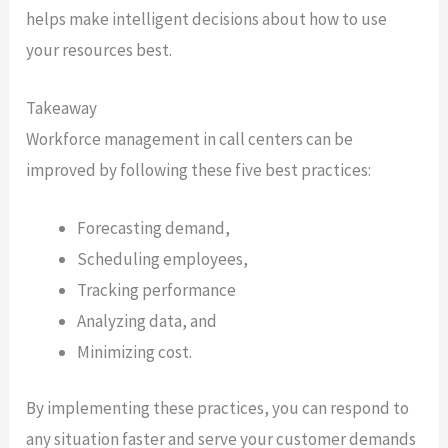
helps make intelligent decisions about how to use
your resources best.
Takeaway
Workforce management in call centers can be
improved by following these five best practices:
Forecasting demand,
Scheduling employees,
Tracking performance
Analyzing data, and
Minimizing cost.
By implementing these practices, you can respond to
any situation faster and serve your customer demands