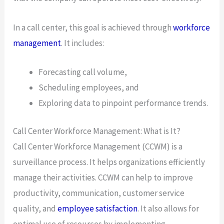
In a call center, this goal is achieved through
workforce
management
. It includes:
Forecasting call volume,
Scheduling employees, and
Exploring data to pinpoint performance trends.
Call Center Workforce Management: What is It?
Call Center Workforce Management (CCWM) is a
surveillance process. It helps organizations efficiently
manage their activities. CCWM can help to improve
productivity, communication, customer service
quality, and
employee satisfaction
. It also allows for