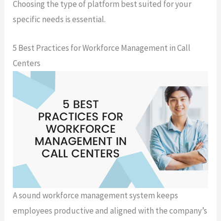
Choosing the type of platform best suited for your
specific needs is essential.
5 Best Practices for Workforce Management in Call
Centers
A sound workforce management system keeps
employees productive and aligned with the company’s