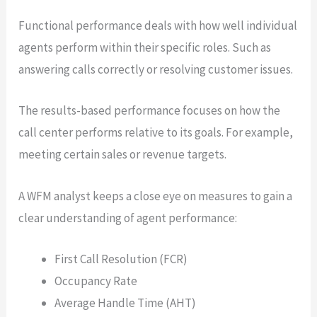
Functional performance deals with how well individual
agents perform within their specific roles. Such as
answering calls correctly or resolving customer issues.
The results-based performance focuses on how the
call center performs relative to its goals. For example,
meeting certain sales or revenue targets.
A WFM analyst keeps a close eye on measures to gain a
clear understanding of agent performance:
First Call Resolution (FCR)
Occupancy Rate
Average Handle Time (AHT)