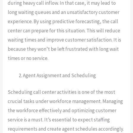
during heavy call inflow. In that case, it may lead to
long waiting queues and an unsatisfactory customer
experience. By using predictive forecasting, the call
center can prepare for this situation. This will reduce
waiting times and improve customer satisfaction. It is
because they won’t be left frustrated with long wait
times or no service.
Agent Assignment and Scheduling
Scheduling call center activities is one of the most
crucial tasks under workforce management. Managing
the workforce effectively and optimizing customer
service is a must. It’s essential to expect staffing
requirements and create agent schedules accordingly.