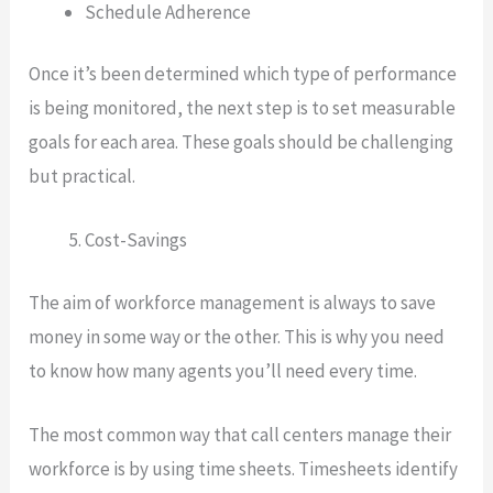
Schedule Adherence
Once it’s been determined which type of performance
is being monitored, the next step is to set measurable
goals for each area. These goals should be challenging
but practical.
Cost-Savings
The aim of workforce management is always to save
money in some way or the other. This is why you need
to know how many agents you’ll need every time.
The most common way that call centers manage their
workforce is by using time sheets. Timesheets identify