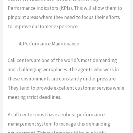
Performance Indicators (KPIs). This will allow them to
pinpoint areas where they need to focus their efforts
to improve customer experience.
Performance Maintenance
Call centers are one of the world’s most demanding
and challenging workplaces. The agents who work in
these environments are constantly under pressure.
They tend to provide excellent customer service while
meeting strict deadlines.
A call center must have a robust performance
management system to manage this demanding
environment. This system should be explicitly