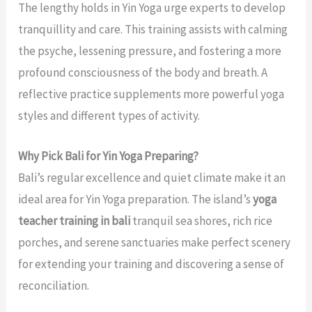
The lengthy holds in Yin Yoga urge experts to develop
tranquillity and care. This training assists with calming
the psyche, lessening pressure, and fostering a more
profound consciousness of the body and breath. A
reflective practice supplements more powerful yoga
styles and different types of activity.
Why Pick Bali for Yin Yoga Preparing?
Bali’s regular excellence and quiet climate make it an
ideal area for Yin Yoga preparation. The island’s
yoga
teacher training in bali
tranquil sea shores, rich rice
porches, and serene sanctuaries make perfect scenery
for extending your training and discovering a sense of
reconciliation.