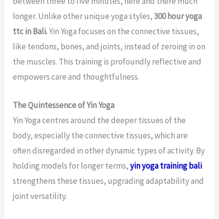
between three to five minutes, here and there much
longer. Unlike other unique yoga styles,
300 hour yoga
ttc in Bali.
Yin Yoga focuses on the connective tissues,
like tendons, bones, and joints, instead of zeroing in on
the muscles. This training is profoundly reflective and
empowers care and thoughtfulness.
The Quintessence of Yin Yoga
Yin Yoga centres around the deeper tissues of the
body, especially the connective tissues, which are
often disregarded in other dynamic types of activity. By
holding models for longer terms,
yin yoga training bali
strengthens these tissues, upgrading adaptability and
joint versatility.