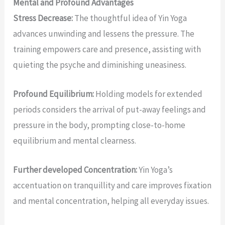
Mental and Profound Advantages
Stress Decrease:
The thoughtful idea of Yin Yoga
advances unwinding and lessens the pressure. The
training empowers care and presence, assisting with
quieting the psyche and diminishing uneasiness.
Profound Equilibrium:
Holding models for extended
periods considers the arrival of put-away feelings and
pressure in the body, prompting close-to-home
equilibrium and mental clearness.
Further developed Concentration:
Yin Yoga’s
accentuation on tranquillity and care improves fixation
and mental concentration, helping all everyday issues.