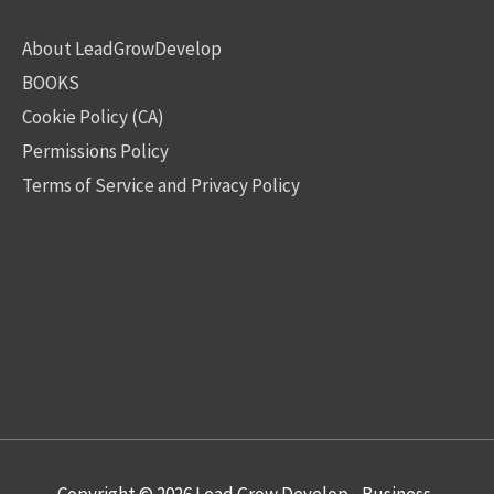
About LeadGrowDevelop
BOOKS
Cookie Policy (CA)
Permissions Policy
Terms of Service and Privacy Policy