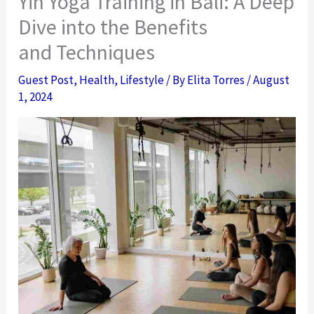
Yin Yoga Training in Bali: A Deep
Dive into the Benefits
and Techniques
Guest Post
,
Health
,
Lifestyle
/ By
Elita Torres
/
August
1, 2024