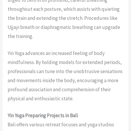
throughout each posture, which assists with quieting
the brain and extending the stretch. Procedures like
Ujjayi breath or diaphragmatic breathing can upgrade
the training.
Yin Yoga advances an increased feeling of body
mindfulness. By holding models for extended periods,
professionals can tune into the unobtrusive sensations
and movements inside the body, encouraging a more
profound association and comprehension of their
physical and enthusiastic state.
Yin Yoga Preparing Projects in Bali
Bali offers various retreat focuses and yoga studios