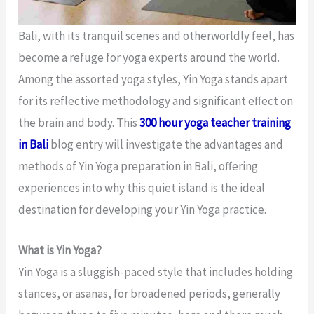
Bali, with its tranquil scenes and otherworldly feel, has
become a refuge for yoga experts around the world.
Among the assorted yoga styles, Yin Yoga stands apart
for its reflective methodology and significant effect on
the brain and body. This
300 hour yoga teacher training
in Bali
blog entry will investigate the advantages and
methods of Yin Yoga preparation in Bali, offering
experiences into why this quiet island is the ideal
destination for developing your Yin Yoga practice.
What is Yin Yoga?
Yin Yoga is a sluggish-paced style that includes holding
stances, or asanas, for broadened periods, generally