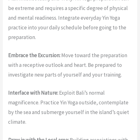
be extreme and requires a specific degree of physical
and mental readiness. Integrate everyday Yin Yoga
practice into your daily schedule before going to the
preparation.
Embrace the Excursion:
Move toward the preparation
with a receptive outlook and heart. Be prepared to
investigate new parts of yourself and your training.
Interface with Nature:
Exploit Bali’s normal
magnificence. Practice Yin Yoga outside, contemplate
by the sea and submerge yourself in the island’s quiet
climate.