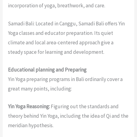
incorporation of yoga, breathwork, and care.
Samadi Bali: Located in Canggu, Samadi Bali offers Yin
Yoga classes and educator preparation. Its quiet
climate and local area-centered approach give a
steady space for learning and development.
Educational planning and Preparing
Yin Yoga preparing programs in Bali ordinarily cover a
great many points, including:
Yin Yoga Reasoning:
Figuring out the standards and
theory behind Yin Yoga, including the idea of Qi and the
meridian hypothesis.