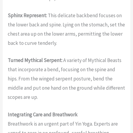
Sphinx Represent:
This delicate backbend focuses on
the lower back and spine. Lying on the stomach, set the
chest area up on the lower arms, permitting the lower
back to curve tenderly.
Turned Mythical Serpent:
A variety of Mythical Beasts
that incorporate a bend, focusing on the spine and
hips. From the winged serpent posture, bend the
middle and put one hand on the ground while different
scopes are up.
Integrating Care and Breathwork
Breathwork is an urgent part of Yin Yoga. Experts are
urged to zero in on profound, careful breathing