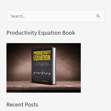
S
e
a
Productivity Equation Book
r
c
h
f
o
r
:
Recent Posts