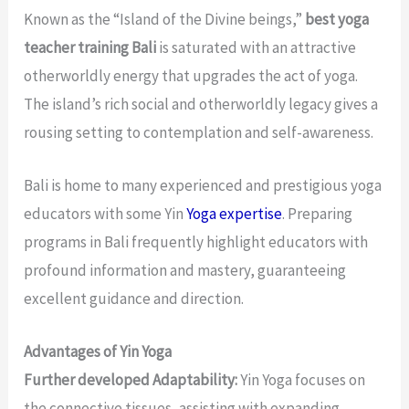
Known as the “Island of the Divine beings,”
best yoga
teacher training Bali
is saturated with an attractive
otherworldly energy that upgrades the act of yoga.
The island’s rich social and otherworldly legacy gives a
rousing setting to contemplation and self-awareness.
Bali is home to many experienced and prestigious yoga
educators with some Yin
Yoga expertise
. Preparing
programs in Bali frequently highlight educators with
profound information and mastery, guaranteeing
excellent guidance and direction.
Advantages of Yin Yoga
Further developed Adaptability:
Yin Yoga focuses on
the connective tissues, assisting with expanding