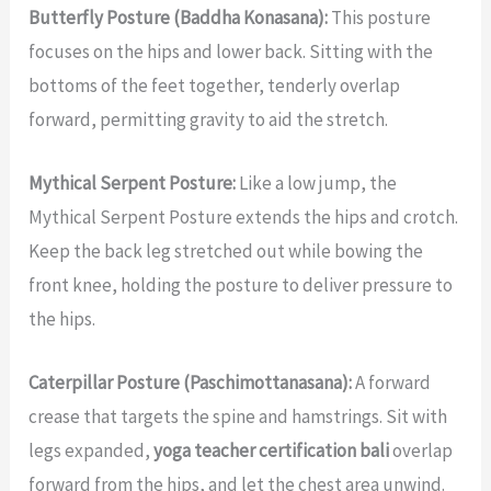
Butterfly Posture (Baddha Konasana):
This posture
focuses on the hips and lower back. Sitting with the
bottoms of the feet together, tenderly overlap
forward, permitting gravity to aid the stretch.
Mythical Serpent Posture:
Like a low jump, the
Mythical Serpent Posture extends the hips and crotch.
Keep the back leg stretched out while bowing the
front knee, holding the posture to deliver pressure to
the hips.
Caterpillar Posture (Paschimottanasana):
A forward
crease that targets the spine and hamstrings. Sit with
legs expanded,
yoga teacher certification bali
overlap
forward from the hips, and let the chest area unwind.