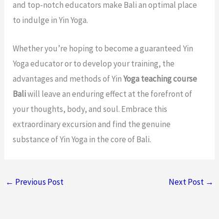
and top-notch educators make Bali an optimal place
to indulge in Yin Yoga.
Whether you’re hoping to become a guaranteed Yin
Yoga educator or to develop your training, the
advantages and methods of Yin
Yoga teaching course
Bali
will leave an enduring effect at the forefront of
your thoughts, body, and soul. Embrace this
extraordinary excursion and find the genuine
substance of Yin Yoga in the core of Bali.
←
Previous Post
Next Post
→