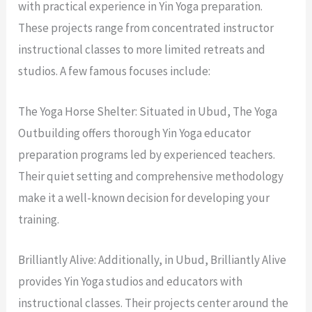
with practical experience in Yin Yoga preparation.
These projects range from concentrated instructor
instructional classes to more limited retreats and
studios. A few famous focuses include:
The Yoga Horse Shelter: Situated in Ubud, The Yoga
Outbuilding offers thorough Yin Yoga educator
preparation programs led by experienced teachers.
Their quiet setting and comprehensive methodology
make it a well-known decision for developing your
training.
Brilliantly Alive: Additionally, in Ubud, Brilliantly Alive
provides Yin Yoga studios and educators with
instructional classes. Their projects center around the