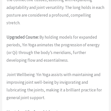
adaptability and joint versatility. The long holds in each
posture are considered a profound, compelling
stretch.
Upgraded Course:
By holding models for expanded
periods, Yin Yoga animates the progression of energy
(or Qi) through the body’s meridians, further
developing flow and essentialness.
Joint Wellbeing: Yin Yoga assists with maintaining and
improving joint well-being by invigorating and
lubricating the joints, making it a brilliant practice for
general joint support.