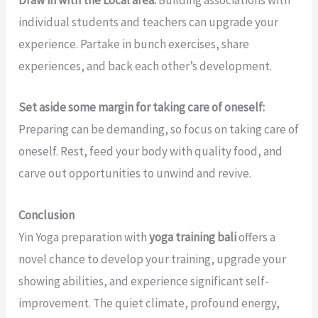
Draw in with the Local area:
Building associations with
individual students and teachers can upgrade your
experience. Partake in bunch exercises, share
experiences, and back each other’s development.
Set aside some margin for taking care of oneself:
Preparing can be demanding, so focus on taking care of
oneself. Rest, feed your body with quality food, and
carve out opportunities to unwind and revive.
Conclusion
Yin Yoga preparation with
yoga training bali
offers a
novel chance to develop your training, upgrade your
showing abilities, and experience significant self-
improvement. The quiet climate, profound energy,