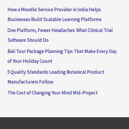
How a Moodle Service Provider in India Helps
Businesses Build Scalable Learning Platforms
One Platform, Fewer Headaches: What Clinical Trial
Software Should Do
Bali Tour Package Planning Tips That Make Every Day
of Your Holiday Count
5 Quality Standards Leading Botanical Product
Manufacturers Follow
The Cost of Changing Your Mind Mid-Project