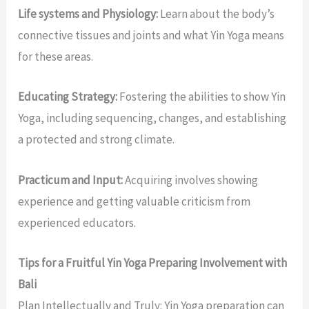
Life systems and Physiology:
Learn about the body’s
connective tissues and joints and what Yin Yoga means
for these areas.
Educating Strategy:
Fostering the abilities to show Yin
Yoga, including sequencing, changes, and establishing
a protected and strong climate.
Practicum and Input:
Acquiring involves showing
experience and getting valuable criticism from
experienced educators.
Tips for a Fruitful Yin Yoga Preparing Involvement with
Bali
Plan Intellectually and Truly: Yin Yoga preparation can