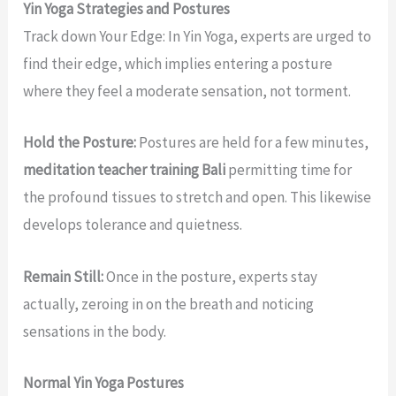
Yin Yoga Strategies and Postures
Track down Your Edge: In Yin Yoga, experts are urged to
find their edge, which implies entering a posture
where they feel a moderate sensation, not torment.
Hold the Posture:
Postures are held for a few minutes,
meditation teacher training Bali
permitting time for
the profound tissues to stretch and open. This likewise
develops tolerance and quietness.
Remain Still:
Once in the posture, experts stay
actually, zeroing in on the breath and noticing
sensations in the body.
Normal Yin Yoga Postures