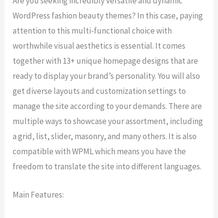
Are you seeking incredibly versatile and dynamic
WordPress fashion beauty themes? In this case, paying
attention to this multi-functional choice with
worthwhile visual aesthetics is essential. It comes
together with 13+ unique homepage designs that are
ready to display your brand’s personality. You will also
get diverse layouts and customization settings to
manage the site according to your demands. There are
multiple ways to showcase your assortment, including
a grid, list, slider, masonry, and many others. It is also
compatible with WPML which means you have the
freedom to translate the site into different languages.
Main Features: