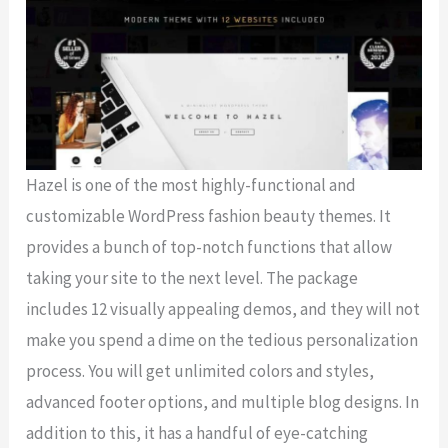
Hazel is one of the most highly-functional and
customizable WordPress fashion beauty themes. It
provides a bunch of top-notch functions that allow
taking your site to the next level. The package
includes 12 visually appealing demos, and they will not
make you spend a dime on the tedious personalization
process. You will get unlimited colors and styles,
advanced footer options, and multiple blog designs. In
addition to this, it has a handful of eye-catching