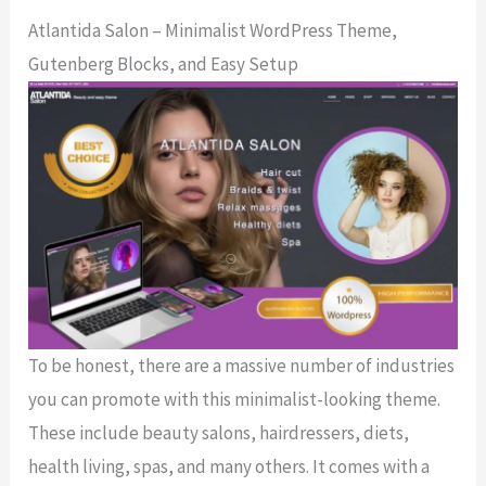
Atlantida Salon – Minimalist WordPress Theme,
Gutenberg Blocks, and Easy Setup
To be honest, there are a massive number of industries
you can promote with this minimalist-looking theme.
These include beauty salons, hairdressers, diets,
health living, spas, and many others. It comes with a