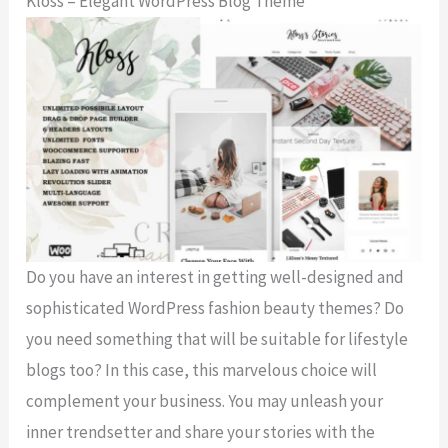
Kloss – Elegant WordPress Blog Theme
Do you have an interest in getting well-designed and
sophisticated WordPress fashion beauty themes? Do
you need something that will be suitable for lifestyle
blogs too? In this case, this marvelous choice will
complement your business. You may unleash your
inner trendsetter and share your stories with the