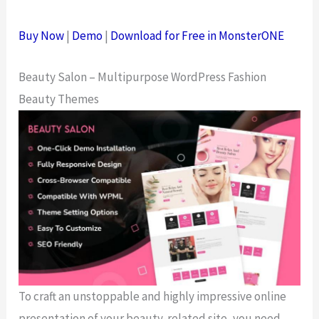
Buy Now
|
Demo
|
Download for Free in MonsterONE
Beauty Salon – Multipurpose WordPress Fashion
Beauty Themes
To craft an unstoppable and highly impressive online
presentation of your beauty-related site, you need