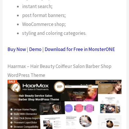
instant search;
post format banners;
WooCommerce shop;
styling and coloring categories.
Buy Now
|
Demo
|
Download for Free in MonsterONE
Haarmax – Hair Beauty Coiffeur Salon Barber Shop
WordPress Theme