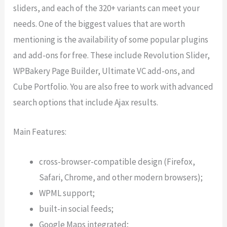
sliders, and each of the 320+ variants can meet your
needs. One of the biggest values that are worth
mentioning is the availability of some popular plugins
and add-ons for free. These include Revolution Slider,
WPBakery Page Builder, Ultimate VC add-ons, and
Cube Portfolio. You are also free to work with advanced
search options that include Ajax results.
Main Features:
cross-browser-compatible design (Firefox,
Safari, Chrome, and other modern browsers);
WPML support;
built-in social feeds;
Google Maps integrated;