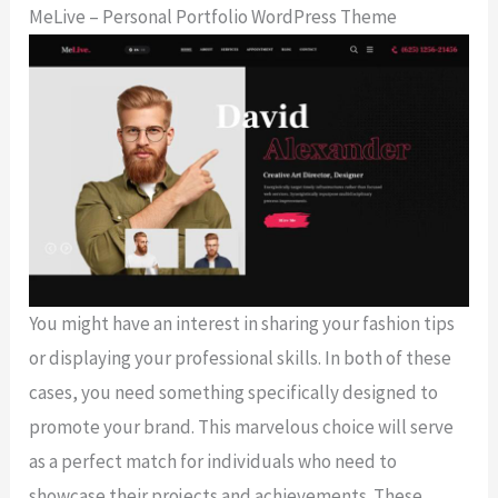
MeLive – Personal Portfolio WordPress Theme
You might have an interest in sharing your fashion tips
or displaying your professional skills. In both of these
cases, you need something specifically designed to
promote your brand. This marvelous choice will serve
as a perfect match for individuals who need to
showcase their projects and achievements. These