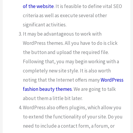
of the website
. It is feasible to define vital SEO
criteria as well as execute several other
significant activities.
It may be advantageous to work with
WordPress themes. All you have to do is click
the button and upload the required file.
Following that, you may begin working with a
completely new site style. It is also worth
noting that the Internet offers many
WordPress
fashion beauty themes
. We are going to talk
about them a little bit later.
WordPress also offers plugins, which allow you
to extend the functionality of your site. Do you
need to include a contact form, a forum, or