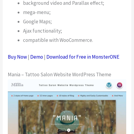
background video and Parallax effect;
mega-menu;
Google Maps;
Ajax functionality;
compatible with WooCommerce.
Buy Now
|
Demo
|
Download for Free in MonsterONE
Mania – Tattoo Salon Website WordPress Theme