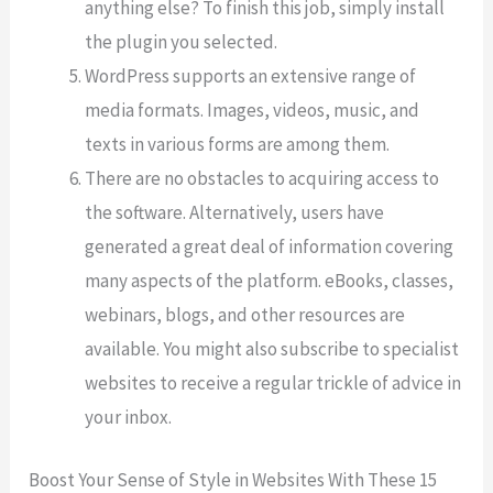
anything else? To finish this job, simply install
the plugin you selected.
WordPress supports an extensive range of
media formats. Images, videos, music, and
texts in various forms are among them.
There are no obstacles to acquiring access to
the software. Alternatively, users have
generated a great deal of information covering
many aspects of the platform. eBooks, classes,
webinars, blogs, and other resources are
available. You might also subscribe to specialist
websites to receive a regular trickle of advice in
your inbox.
Boost Your Sense of Style in Websites With These 15