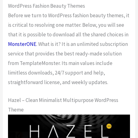
WordPress Fashion Beauty Themes
Before we turn to WordPress fashion beauty themes, it
is critical to resolving one matter. Below, you will see
that it is possible to download all the shared choices in
MonsterONE
. What is it? It is an unlimited subscription
service that provides the best ready-made solution
from TemplateMonster. Its main values include
limitless downloads, 24/7 support and help,
straightforward license, and weekly updates.
Hazel – Clean Minimalist Multipurpose WordPress
Theme