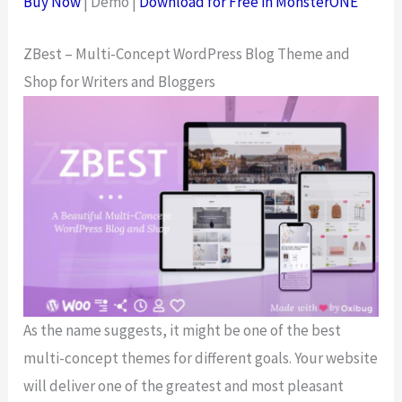
Buy Now
| Demo |
Download for Free in MonsterONE
ZBest – Multi-Concept WordPress Blog Theme and
Shop for Writers and Bloggers
As the name suggests, it might be one of the best
multi-concept themes for different goals. Your website
will deliver one of the greatest and most pleasant