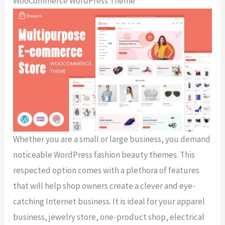
WooCommerce WordPress Theme
Whether you are a small or large business, you demand
noticeable WordPress fashion beauty themes. This
respected option comes with a plethora of features
that will help shop owners create a clever and eye-
catching Internet business. It is ideal for your apparel
business, jewelry store, one-product shop, electrical