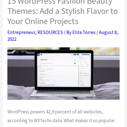
15 WordPress Fashion Beauty
Themes: Add a Stylish Flavor to
Your Online Projects
Entrepreneur
,
RESOURCES
/ By
Elita Torres
/
August 8,
2022
WordPress powers 42,9 percent of all websites,
according to W3Techs data. What makes it so popular