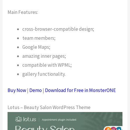
Main Features:
cross-browser-compatible design;
team members;
Google Maps;
amazing inner pages;
compatible with WPML;
gallery functionality.
Buy Now
|
Demo
|
Download for Free in MonsterONE
Lotus – Beauty Salon WordPress Theme