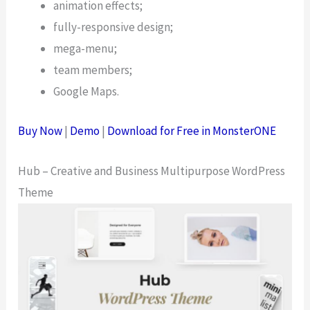
animation effects;
fully-responsive design;
mega-menu;
team members;
Google Maps.
Buy Now
|
Demo
|
Download for Free in MonsterONE
Hub – Creative and Business Multipurpose WordPress
Theme