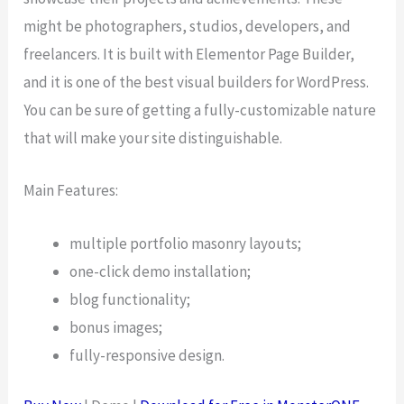
might be photographers, studios, developers, and
freelancers. It is built with Elementor Page Builder,
and it is one of the best visual builders for WordPress.
You can be sure of getting a fully-customizable nature
that will make your site distinguishable.
Main Features:
multiple portfolio masonry layouts;
one-click demo installation;
blog functionality;
bonus images;
fully-responsive design.