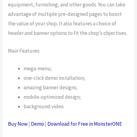
equipment, furnishing, and other goods. You can take
advantage of multiple pre-designed pages to boost
the value of your shop. It also features a choice of
header and banner options to fit the shop’s objectives.
Main Features:
mega-menu;
one-click demo installation;
amazing banner designs;
mobile-optimized design;
background video.
Buy Now
|
Demo
|
Download for Free in MonsterONE