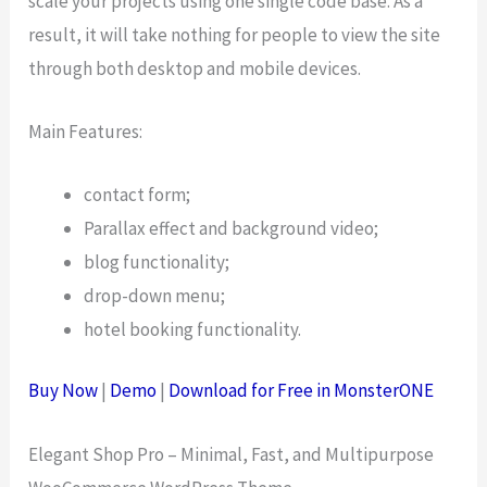
scale your projects using one single code base. As a
result, it will take nothing for people to view the site
through both desktop and mobile devices.
Main Features:
contact form;
Parallax effect and background video;
blog functionality;
drop-down menu;
hotel booking functionality.
Buy Now
|
Demo
|
Download for Free in MonsterONE
Elegant Shop Pro – Minimal, Fast, and Multipurpose