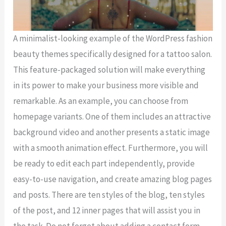
A minimalist-looking example of the WordPress fashion
beauty themes specifically designed for a tattoo salon.
This feature-packaged solution will make everything
in its power to make your business more visible and
remarkable. As an example, you can choose from
homepage variants. One of them includes an attractive
background video and another presents a static image
with a smooth animation effect. Furthermore, you will
be ready to edit each part independently, provide
easy-to-use navigation, and create amazing blog pages
and posts. There are ten styles of the blog, ten styles
of the post, and 12 inner pages that will assist you in