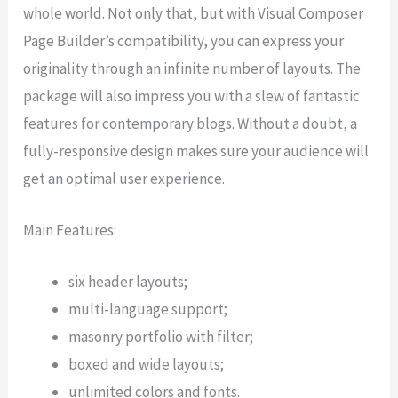
whole world. Not only that, but with Visual Composer
Page Builder’s compatibility, you can express your
originality through an infinite number of layouts. The
package will also impress you with a slew of fantastic
features for contemporary blogs. Without a doubt, a
fully-responsive design makes sure your audience will
get an optimal user experience.
Main Features:
six header layouts;
multi-language support;
masonry portfolio with filter;
boxed and wide layouts;
unlimited colors and fonts.