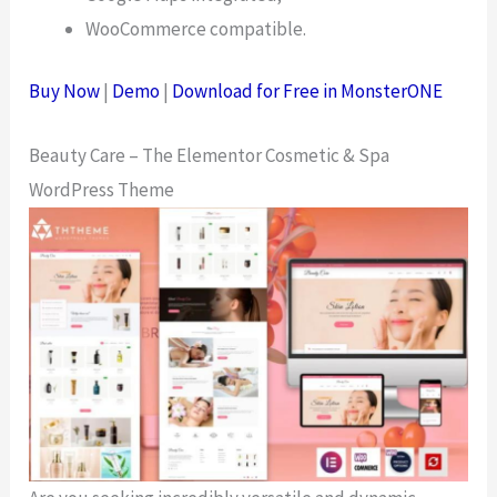
WooCommerce compatible.
Buy Now
|
Demo
|
Download for Free in MonsterONE
Beauty Care – The Elementor Cosmetic & Spa
WordPress Theme