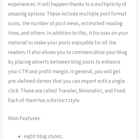
experiences. It will happen thanks to a multiplicity of
amazing options. These include multiple post format
icons, the number of post views, estimated reading
time, and others. In addition to this, it focuses on your
material to make your posts enjoyable for all the
readers. It also allows you to commercialize your blog
by placing adverts between blog posts to enhance
your CTR and profit margin. In general, you will get
pre-defined demos that you can import with a single
click. These are called Traveler, Minimalist, and Food.
Each of them has a distinct style.
Main Features:
eight blog styles;