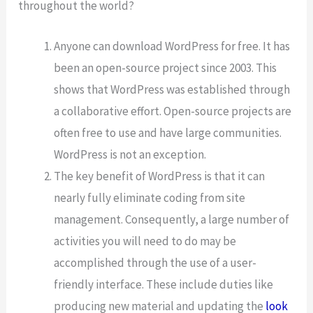
throughout the world?
Anyone can download WordPress for free. It has
been an open-source project since 2003. This
shows that WordPress was established through
a collaborative effort. Open-source projects are
often free to use and have large communities.
WordPress is not an exception.
The key benefit of WordPress is that it can
nearly fully eliminate coding from site
management. Consequently, a large number of
activities you will need to do may be
accomplished through the use of a user-
friendly interface. These include duties like
producing new material and updating the
look