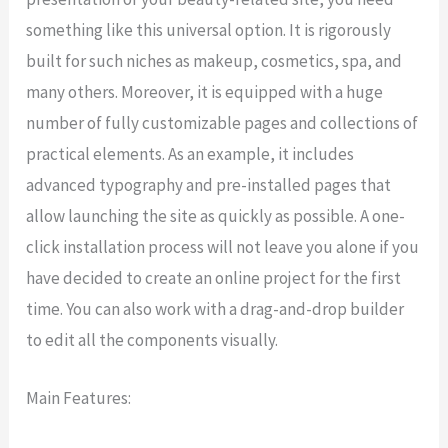
something like this universal option. It is rigorously
built for such niches as makeup, cosmetics, spa, and
many others. Moreover, it is equipped with a huge
number of fully customizable pages and collections of
practical elements. As an example, it includes
advanced typography and pre-installed pages that
allow launching the site as quickly as possible. A one-
click installation process will not leave you alone if you
have decided to create an online project for the first
time. You can also work with a drag-and-drop builder
to edit all the components visually.
Main Features: