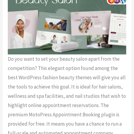
Do you want to set your beauty salon apart from the
competition? This elegant option found among the
best WordPress fashion beauty themes will give you all
the tools to achieve this goal. It is ideal for hair salons,
wellness and spa facilities, and nail studios that wish to
highlight online appointment reservations. The
premium MotoPress Appointment Booking plugin is
provided for free. It means you have a chance to run a
full-scale and automated appointment company