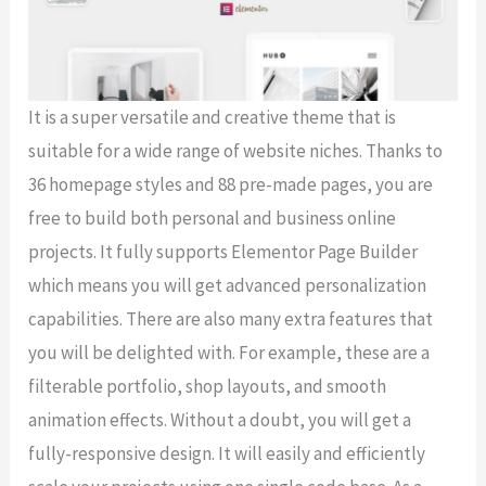
It is a super versatile and creative theme that is
suitable for a wide range of website niches. Thanks to
36 homepage styles and 88 pre-made pages, you are
free to build both personal and business online
projects. It fully supports Elementor Page Builder
which means you will get advanced personalization
capabilities. There are also many extra features that
you will be delighted with. For example, these are a
filterable portfolio, shop layouts, and smooth
animation effects. Without a doubt, you will get a
fully-responsive design. It will easily and efficiently