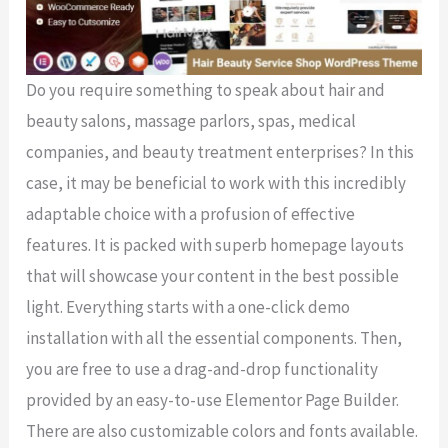
Do you require something to speak about hair and
beauty salons, massage parlors, spas, medical
companies, and beauty treatment enterprises? In this
case, it may be beneficial to work with this incredibly
adaptable choice with a profusion of effective
features. It is packed with superb homepage layouts
that will showcase your content in the best possible
light. Everything starts with a one-click demo
installation with all the essential components. Then,
you are free to use a drag-and-drop functionality
provided by an easy-to-use Elementor Page Builder.
There are also customizable colors and fonts available.