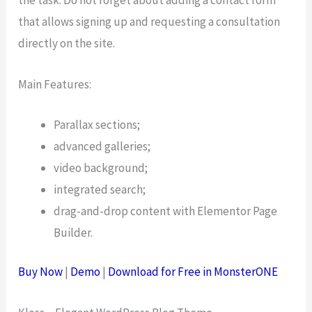
the task. Do not forget about adding a contact form
that allows signing up and requesting a consultation
directly on the site.
Main Features:
Parallax sections;
advanced galleries;
video background;
integrated search;
drag-and-drop content with Elementor Page
Builder.
Buy Now
|
Demo
|
Download for Free in MonsterONE