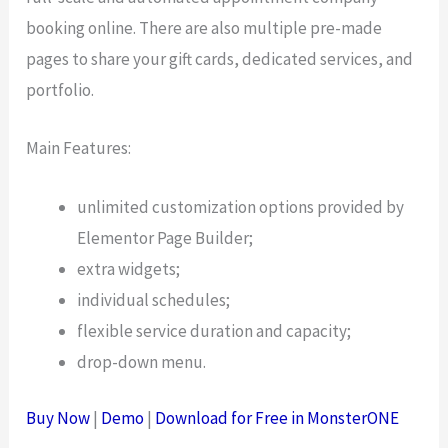
booking online. There are also multiple pre-made
pages to share your gift cards, dedicated services, and
portfolio.
Main Features:
unlimited customization options provided by
Elementor Page Builder;
extra widgets;
individual schedules;
flexible service duration and capacity;
drop-down menu.
Buy Now
|
Demo
|
Download for Free in MonsterONE