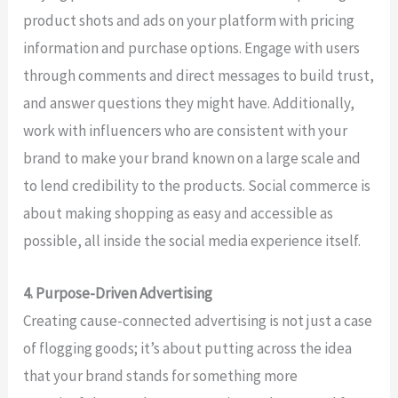
product shots and ads on your platform with pricing
information and purchase options. Engage with users
through comments and direct messages to build trust,
and answer questions they might have. Additionally,
work with influencers who are consistent with your
brand to make your brand known on a large scale and
to lend credibility to the products. Social commerce is
about making shopping as easy and accessible as
possible, all inside the social media experience itself.
4. Purpose-Driven Advertising
Creating cause-connected advertising is not just a case
of flogging goods; it’s about putting across the idea
that your brand stands for something more