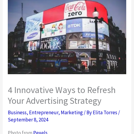
4 Innovative Ways to Refresh
Your Advertising Strategy
Business
,
Entrepreneur
,
Marketing
/ By
Elita Torres
/
September 8, 2024
Photo from
Pexels