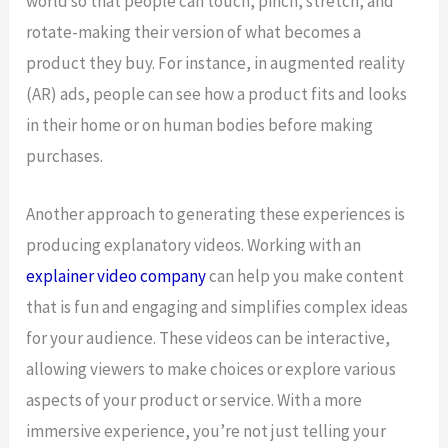
world so that people can touch, pinch, stretch, and
rotate-making their version of what becomes a
product they buy. For instance, in augmented reality
(AR) ads, people can see how a product fits and looks
in their home or on human bodies before making
purchases.
Another approach to generating these experiences is
producing explanatory videos. Working with an
explainer video company
can help you make content
that is fun and engaging and simplifies complex ideas
for your audience. These videos can be interactive,
allowing viewers to make choices or explore various
aspects of your product or service. With a more
immersive experience, you’re not just telling your