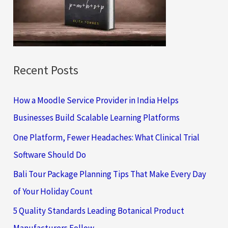
o
r
:
Recent Posts
How a Moodle Service Provider in India Helps
Businesses Build Scalable Learning Platforms
One Platform, Fewer Headaches: What Clinical Trial
Software Should Do
Bali Tour Package Planning Tips That Make Every Day
of Your Holiday Count
5 Quality Standards Leading Botanical Product