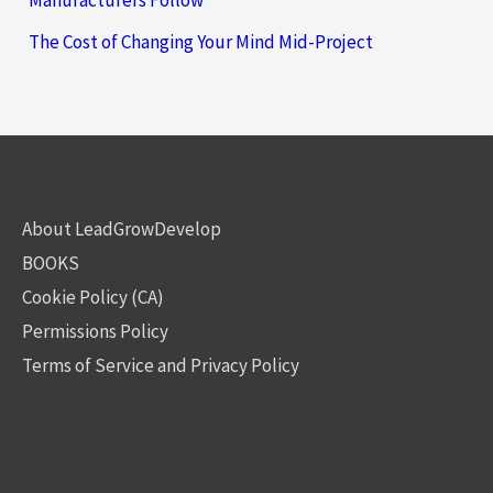
Manufacturers Follow
The Cost of Changing Your Mind Mid-Project
About LeadGrowDevelop
BOOKS
Cookie Policy (CA)
Permissions Policy
Terms of Service and Privacy Policy