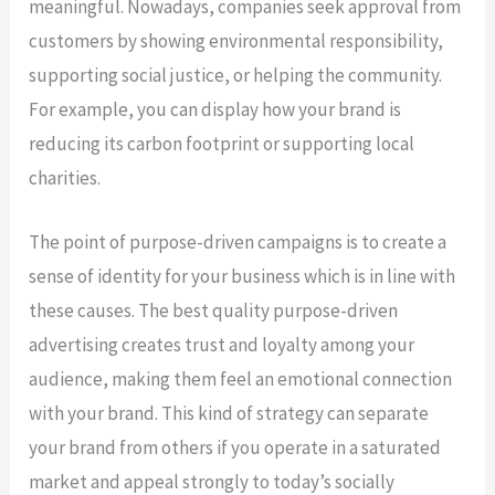
meaningful. Nowadays, companies seek approval from
customers by showing environmental responsibility,
supporting social justice, or helping the community.
For example, you can display how your brand is
reducing its carbon footprint or supporting local
charities.
The point of purpose-driven campaigns is to create a
sense of identity for your business which is in line with
these causes. The best quality purpose-driven
advertising creates trust and loyalty among your
audience, making them feel an emotional connection
with your brand. This kind of strategy can separate
your brand from others if you operate in a saturated
market and appeal strongly to today’s socially