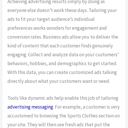
Achieving advertising results simply by doing as
everyone else doesn’t work these days. Tailoring your
ads to fit your target audience’s individual
preferences works wonders for engagement and
conversion rates. Business ads allow you to deliver the
kind of content that each customer finds genuinely
engaging. Collect and analyze data on your customers’
behaviors, hobbies, and demographics to get started.
With this data, you can create customized ads talking
directly about what your customers want or need.
Tools like dynamic ads help enable this job of tailoring
advertising messaging
. For example, a customer is very
accustomed to browsing the Sports Clothes section on
your site. They will then see fresh ads that put the