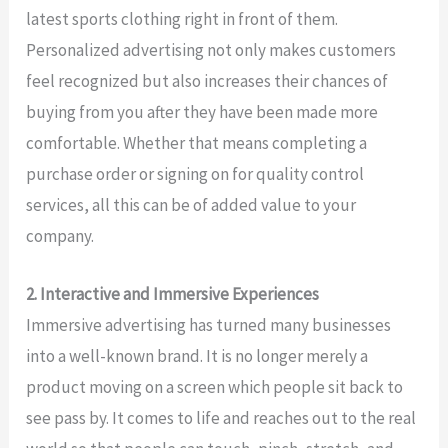
latest sports clothing right in front of them.
Personalized advertising not only makes customers
feel recognized but also increases their chances of
buying from you after they have been made more
comfortable. Whether that means completing a
purchase order or signing on for quality control
services, all this can be of added value to your
company.
2. Interactive and Immersive Experiences
Immersive advertising has turned many businesses
into a well-known brand. It is no longer merely a
product moving on a screen which people sit back to
see pass by. It comes to life and reaches out to the real