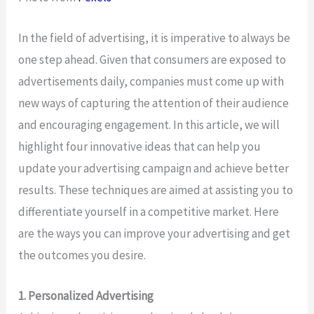
In the field of advertising, it is imperative to always be
one step ahead. Given that consumers are exposed to
advertisements daily, companies must come up with
new ways of capturing the attention of their audience
and encouraging engagement. In this article, we will
highlight four innovative ideas that can help you
update your advertising campaign and achieve better
results. These techniques are aimed at assisting you to
differentiate yourself in a competitive market. Here
are the ways you can improve your advertising and get
the outcomes you desire.
1. Personalized Advertising