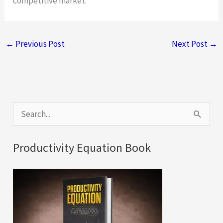
competitive market.
←
Previous Post
Next Post
→
S
e
a
Productivity Equation Book
r
c
h
f