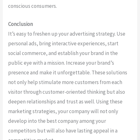
conscious consumers.
Conclusion
It’s easy to freshen up your advertising strategy. Use
personal ads, bring interactive experiences, start
social commerce, and establish your brand in the
public eye with a mission. Increase your brand’s
presence and make it unforgettable. These solutions
not only help stimulate more customers from each
visitor through customer-oriented thinking but also
deepen relationships and trust as well. Using these
marketing strategies, your company will not only
develop into the best company among your
competitors but will also have lasting appeal in a