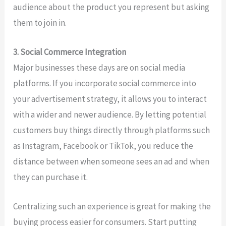
audience about the product you represent but asking
them to join in.
3. Social Commerce Integration
Major businesses these days are on social media
platforms. If you incorporate social commerce into
your advertisement strategy, it allows you to interact
with a wider and newer audience. By letting potential
customers buy things directly through platforms such
as Instagram, Facebook or TikTok, you reduce the
distance between when someone sees an ad and when
they can purchase it.
Centralizing such an experience is great for making the
buying process easier for consumers. Start putting