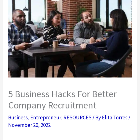
5 Business Hacks For Better
Company Recruitment
Business
,
Entrepreneur
,
RESOURCES
/ By
Elita Torres
/
November 20, 2022