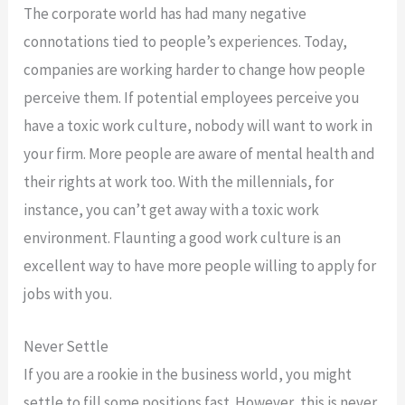
The corporate world has had many negative
connotations tied to people’s experiences. Today,
companies are working harder to change how people
perceive them. If potential employees perceive you
have a toxic work culture, nobody will want to work in
your firm. More people are aware of mental health and
their rights at work too. With the millennials, for
instance, you can’t get away with a toxic work
environment. Flaunting a good work culture is an
excellent way to have more people willing to apply for
jobs with you.
Never Settle
If you are a rookie in the business world, you might
settle to fill some positions fast. However, this is never