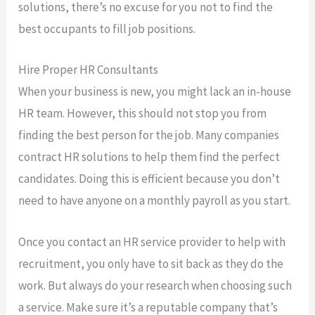
solutions, there’s no excuse for you not to find the
best occupants to fill job positions.
Hire Proper HR Consultants
When your business is new, you might lack an in-house
HR team. However, this should not stop you from
finding the best person for the job. Many companies
contract HR solutions to help them find the perfect
candidates. Doing this is efficient because you don’t
need to have anyone on a monthly payroll as you start.
Once you contact an HR service provider to help with
recruitment, you only have to sit back as they do the
work. But always do your research when choosing such
a service. Make sure it’s a reputable company that’s