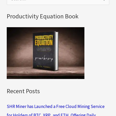
e
a
Productivity Equation Book
r
c
h
f
o
r
:
Recent Posts
SHR Miner has Launched a Free Cloud Mining Service
for Holders of BTC, XRP, and ETH, Offering Daily