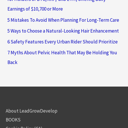
Earnings of $10,700 or More
5 Mistakes To Avoid When Planning For Long-Term Care
5 Ways to Choose a Natural-Looking Hair Enhancement
6 Safety Features Every Urban Rider Should Prioritize
7 Myths About Pelvic Health That May Be Holding You
Back
About LeadGrowDevelop
BOOKS