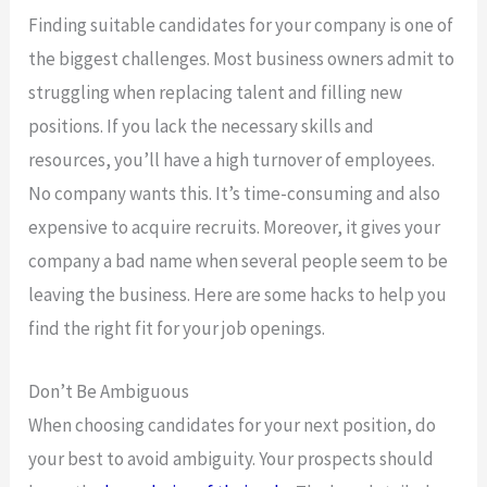
Finding suitable candidates for your company is one of
the biggest challenges. Most business owners admit to
struggling when replacing talent and filling new
positions. If you lack the necessary skills and
resources, you’ll have a high turnover of employees.
No company wants this. It’s time-consuming and also
expensive to acquire recruits. Moreover, it gives your
company a bad name when several people seem to be
leaving the business. Here are some hacks to help you
find the right fit for your job openings.
Don’t Be Ambiguous
When choosing candidates for your next position, do
your best to avoid ambiguity. Your prospects should