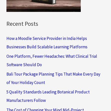
r
:
Recent Posts
How a Moodle Service Provider in India Helps
Businesses Build Scalable Learning Platforms
One Platform, Fewer Headaches: What Clinical Trial
Software Should Do
Bali Tour Package Planning Tips That Make Every Day
of Your Holiday Count
5 Quality Standards Leading Botanical Product
Manufacturers Follow
The Cost of Changing Your Mind Mid-Project