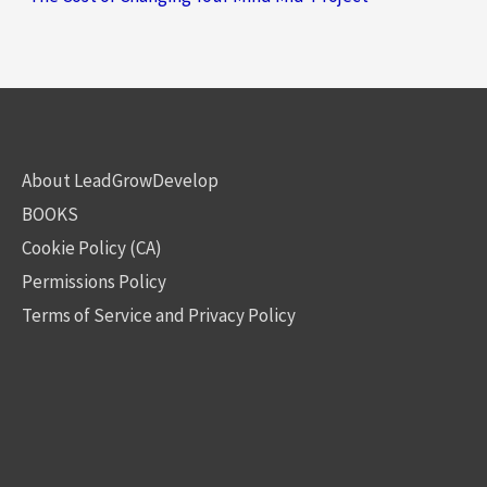
About LeadGrowDevelop
BOOKS
Cookie Policy (CA)
Permissions Policy
Terms of Service and Privacy Policy