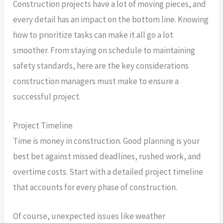
Construction projects have a lot of moving pieces, and
every detail has an impact on the bottom line. Knowing
how to prioritize tasks can make it all go a lot
smoother. From staying on schedule to maintaining
safety standards, here are the key considerations
construction managers must make to ensure a
successful project.
Project Timeline
Time is money in construction. Good planning is your
best bet against missed deadlines, rushed work, and
overtime costs. Start with a detailed project timeline
that accounts for every phase of construction.
Of course, unexpected issues like weather