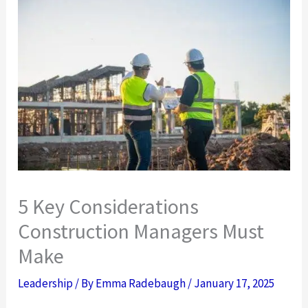
5 Key Considerations
Construction Managers Must
Make
Leadership
/ By
Emma Radebaugh
/
January 17, 2025