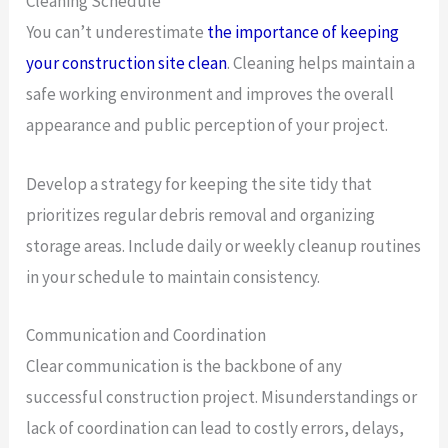
Cleaning Schedule
You can’t underestimate
the importance of keeping
your construction site clean
. Cleaning helps maintain a
safe working environment and improves the overall
appearance and public perception of your project.
Develop a strategy for keeping the site tidy that
prioritizes regular debris removal and organizing
storage areas. Include daily or weekly cleanup routines
in your schedule to maintain consistency.
Communication and Coordination
Clear communication is the backbone of any
successful construction project. Misunderstandings or
lack of coordination can lead to costly errors, delays,