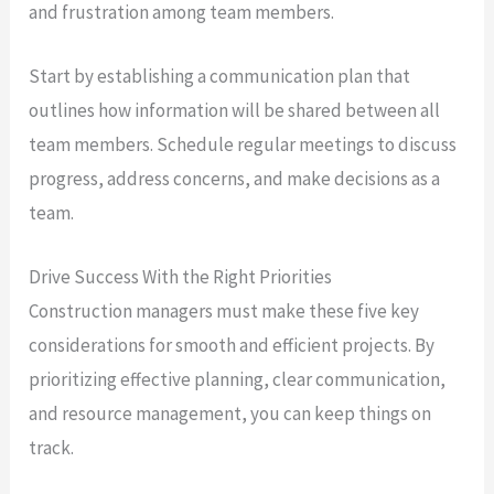
and frustration among team members.
Start by establishing a communication plan that
outlines how information will be shared between all
team members. Schedule regular meetings to discuss
progress, address concerns, and make decisions as a
team.
Drive Success With the Right Priorities
Construction managers must make these five key
considerations for smooth and efficient projects. By
prioritizing effective planning, clear communication,
and resource management, you can keep things on
track.