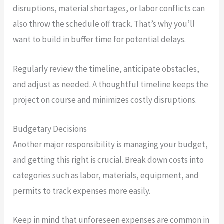
disruptions, material shortages, or labor conflicts can
also throw the schedule off track. That’s why you’ll
want to build in buffer time for potential delays.
Regularly review the timeline, anticipate obstacles,
and adjust as needed. A thoughtful timeline keeps the
project on course and minimizes costly disruptions.
Budgetary Decisions
Another major responsibility is managing your budget,
and getting this right is crucial. Break down costs into
categories such as labor, materials, equipment, and
permits to track expenses more easily.
Keep in mind that unforeseen expenses are common in