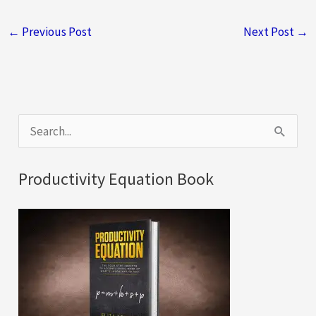
←
Previous Post
Next Post
→
S
e
a
Productivity Equation Book
r
c
h
f
o