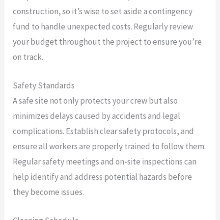
construction, so it’s wise to set aside a contingency
fund to handle unexpected costs. Regularly review
your budget throughout the project to ensure you’re
on track.
Safety Standards
A safe site not only protects your crew but also
minimizes delays caused by accidents and legal
complications. Establish clear safety protocols, and
ensure all workers are properly trained to follow them.
Regular safety meetings and on-site inspections can
help identify and address potential hazards before
they become issues.