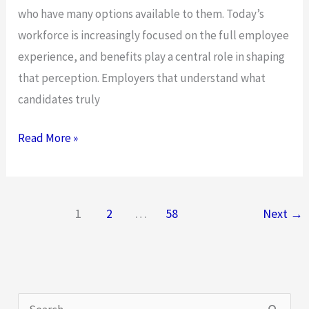
who have many options available to them. Today’s
workforce is increasingly focused on the full employee
experience, and benefits play a central role in shaping
that perception. Employers that understand what
candidates truly
What
Read More »
the
Top
Talent
1
2
…
58
Next
→
You’re
Looking
for
Wants
S
in