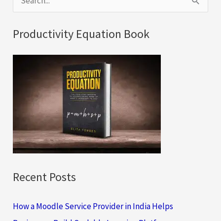
e
Their
a
Benefits
Productivity Equation Book
Package
r
c
h
f
o
r
:
Recent Posts
How a Moodle Service Provider in India Helps