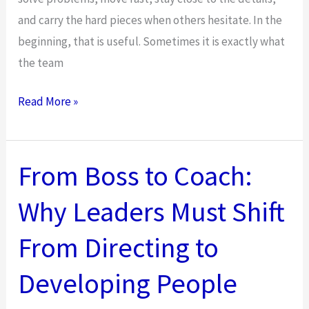
and carry the hard pieces when others hesitate. In the
beginning, that is useful. Sometimes it is exactly what
the team
From
Read More »
Boss
to
Coach:
From Boss to Coach:
Why
Why Leaders Must Shift
Leadership
in
From Directing to
2025
Requires
Developing People
a