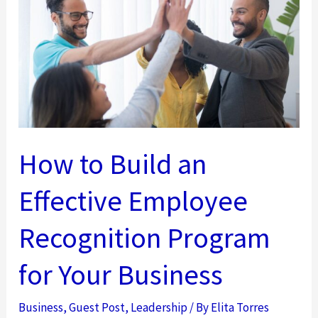
Leadership
Development
How to Build an
Effective Employee
Recognition Program
for Your Business
Business
,
Guest Post
,
Leadership
/ By
Elita Torres