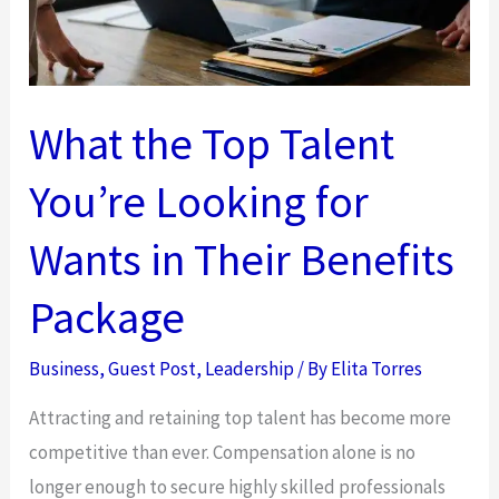
What the Top Talent
You’re Looking for
Wants in Their Benefits
Package
Business
,
Guest Post
,
Leadership
/ By
Elita Torres
Attracting and retaining top talent has become more
competitive than ever. Compensation alone is no
longer enough to secure highly skilled professionals