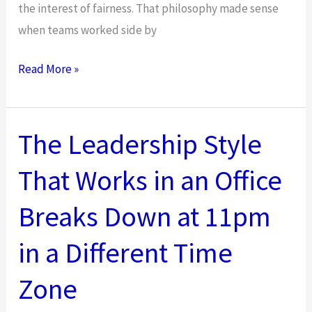
the interest of fairness. That philosophy made sense
when teams worked side by
How
Read More »
to
Use
Situational
The Leadership Style
Leadership
That Works in an Office
in
Hybrid
Breaks Down at 11pm
Environments
in a Different Time
Zone