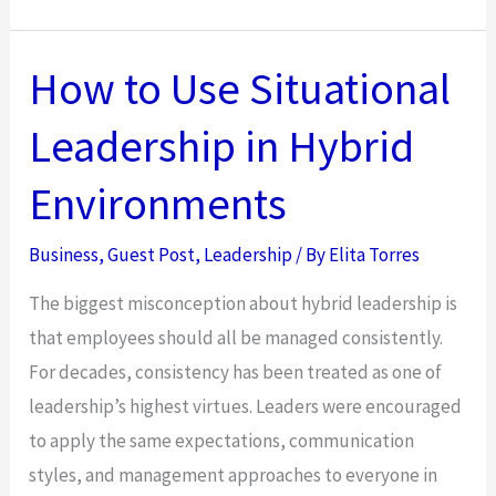
Teams
in
Hybrid
How to Use Situational
Environments
Leadership in Hybrid
With
Situational
Environments
Leadership
Business
,
Guest Post
,
Leadership
/ By
Elita Torres
The biggest misconception about hybrid leadership is
that employees should all be managed consistently.
For decades, consistency has been treated as one of
leadership’s highest virtues. Leaders were encouraged
to apply the same expectations, communication
styles, and management approaches to everyone in