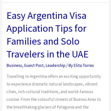
for
Leaders
Easy Argentina Visa
Making
Application Tips for
Difficult
Decisions
Families and Solo
with
Limited
Travelers in the UAE
Information
Business
,
Guest Post
,
Leadership
/ By
Elita Torres
Travelling to Argentina offers an exciting opportunity
to experience dramatic natural landscapes, vibrant
cities, rich cultural traditions, and world-famous
cuisine. From the colourful streets of Buenos Aires to
the breathtaking glaciers of Patagonia and the