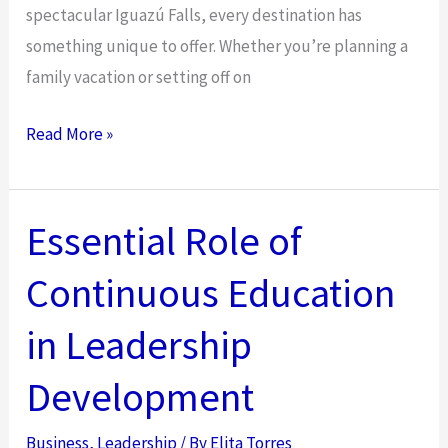
spectacular Iguazú Falls, every destination has
something unique to offer. Whether you’re planning a
family vacation or setting off on
Easy
Read More »
Argentina
Visa
Application
Essential Role of
Tips
Continuous Education
for
Families
in Leadership
and
Solo
Development
Travelers
in
Business
,
Leadership
/ By
Elita Torres