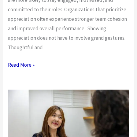
are more likely to stay engaged, motivated, and
committed to their roles. Organizations that prioritize
appreciation often experience stronger team cohesion
and improved overall performance. Showing
appreciation does not have to involve grand gestures.
Thoughtful and
Want
Read More »
to
Show Your
Employees
Your
Appreciation?
Here’s
How