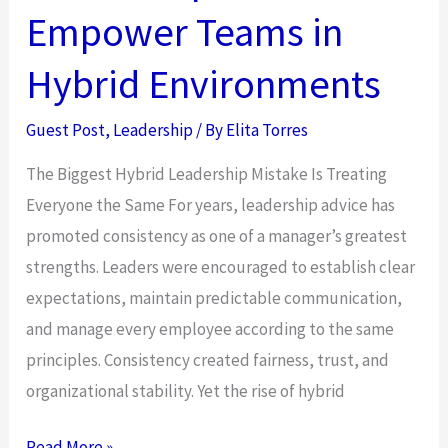
an
Empower Teams in
Office
Breaks
Hybrid Environments
Down
at
Guest Post
,
Leadership
/ By
Elita Torres
11pm
The Biggest Hybrid Leadership Mistake Is Treating
in
Everyone the Same For years, leadership advice has
a
promoted consistency as one of a manager’s greatest
Different
strengths. Leaders were encouraged to establish clear
Time
expectations, maintain predictable communication,
Zone
and manage every employee according to the same
principles. Consistency created fairness, trust, and
organizational stability. Yet the rise of hybrid
How
Read More »