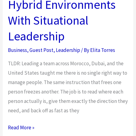
Hybrid Environments
Employee
Recognition
With Situational
Program
for
Leadership
Your
Business
Business
,
Guest Post
,
Leadership
/ By
Elita Torres
TLDR: Leading a team across Morocco, Dubai, and the
United States taught me there is no single right way to
manage people. The same instruction that frees one
person freezes another. The job is to read where each
person actually is, give them exactly the direction they
need, and back off as fast as they
Empower
Read More »