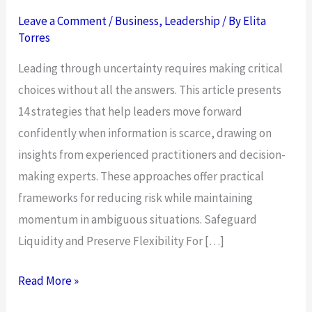
Leave a Comment
/
Business
,
Leadership
/ By
Elita
Torres
Leading through uncertainty requires making critical
choices without all the answers. This article presents
14 strategies that help leaders move forward
confidently when information is scarce, drawing on
insights from experienced practitioners and decision-
making experts. These approaches offer practical
frameworks for reducing risk while maintaining
momentum in ambiguous situations. Safeguard
Liquidity and Preserve Flexibility For […]
14
Read More »
Strategies