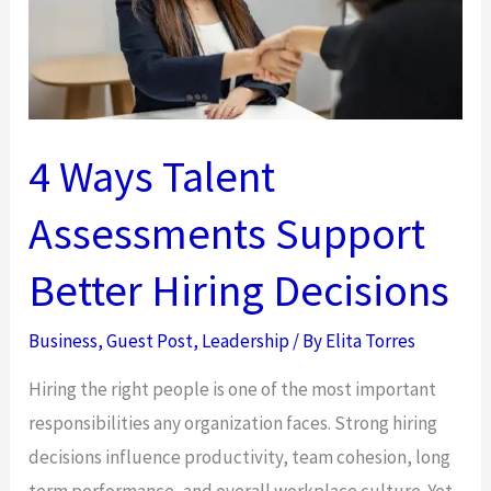
4 Ways Talent
Assessments Support
Better Hiring Decisions
Business
,
Guest Post
,
Leadership
/ By
Elita Torres
Hiring the right people is one of the most important
responsibilities any organization faces. Strong hiring
decisions influence productivity, team cohesion, long
term performance, and overall workplace culture. Yet