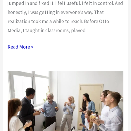
jumped in and fixed it. I felt useful. I felt in control. And
honestly, I was getting in everyone’s way. That
realization took me a while to reach. Before Otto
Media, I taught in classrooms, played
I
Read More »
Stopped
Bossing
My
Team
Around.
Here’s
What
Happened