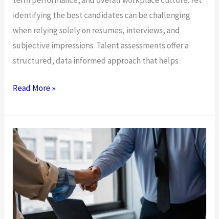
identifying the best candidates can be challenging
when relying solely on resumes, interviews, and
subjective impressions. Talent assessments offer a
structured, data informed approach that helps
4
Read More »
Ways
Talent
Assessments
Support
Better
Hiring
Decisions