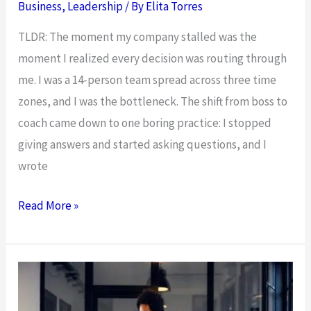
Mindset
Business
,
Leadership
/ By
Elita Torres
Shift
TLDR: The moment my company stalled was the
moment I realized every decision was routing through
me. I was a 14-person team spread across three time
zones, and I was the bottleneck. The shift from boss to
coach came down to one boring practice: I stopped
giving answers and started asking questions, and I
wrote
From
Read More »
Boss
to
Coach:
Why