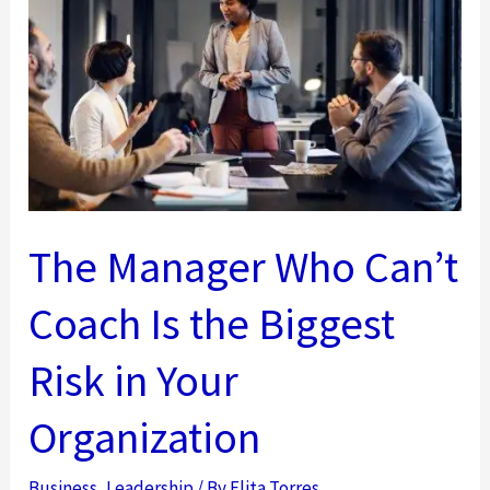
Leaders
Must
Shift
From
Directing
to
Developing
People
The Manager Who Can’t
Coach Is the Biggest
Risk in Your
Organization
Business
,
Leadership
/ By
Elita Torres