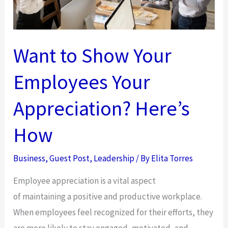
Want to Show Your
Employees Your
Appreciation? Here’s
How
Business
,
Guest Post
,
Leadership
/ By
Elita Torres
Employee appreciation is a vital aspect
of maintaining a positive and productive workplace.
When employees feel recognized for their efforts, they