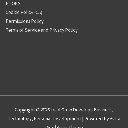
BOOKS
Cookie Policy (CA)
Permissions Policy
Terms of Service and Privacy Policy
Copyright © 2026
Lead Grow Develop - Business,
Technology, Personal Development
| Powered by
Astra
WordPress Theme