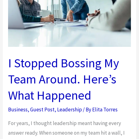
Biggest
Risk
in
Your
Organization
I Stopped Bossing My
Team Around. Here’s
What Happened
Business
,
Guest Post
,
Leadership
/ By
Elita Torres
For years, I thought leadership meant having every
answer ready. When someone on my team hit a wall, I