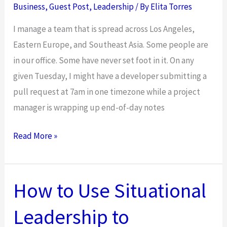
Business
,
Guest Post
,
Leadership
/ By
Elita Torres
I manage a team that is spread across Los Angeles,
Eastern Europe, and Southeast Asia. Some people are
in our office. Some have never set foot in it. On any
given Tuesday, I might have a developer submitting a
pull request at 7am in one timezone while a project
manager is wrapping up end-of-day notes
The
Read More »
Leadership
Style
That
How to Use Situational
Works
Leadership to
in