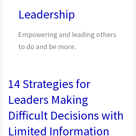
Leadership
Empowering and leading others
to do and be more.
14 Strategies for
Leaders Making
Difficult Decisions with
Limited Information