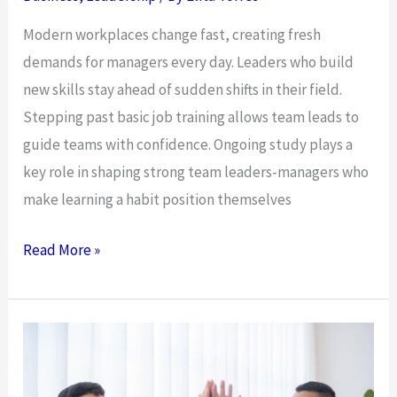
the
Modern workplaces change fast, creating fresh
UAE
demands for managers every day. Leaders who build
new skills stay ahead of sudden shifts in their field.
Stepping past basic job training allows team leads to
guide teams with confidence. Ongoing study plays a
key role in shaping strong team leaders-managers who
make learning a habit position themselves
Essential
Read More »
Role
of
Continuous
Education
in