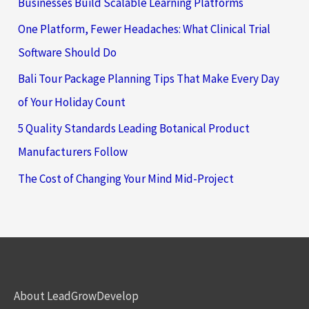
Businesses Build Scalable Learning Platforms
One Platform, Fewer Headaches: What Clinical Trial
Software Should Do
Bali Tour Package Planning Tips That Make Every Day
of Your Holiday Count
5 Quality Standards Leading Botanical Product
Manufacturers Follow
The Cost of Changing Your Mind Mid-Project
About LeadGrowDevelop