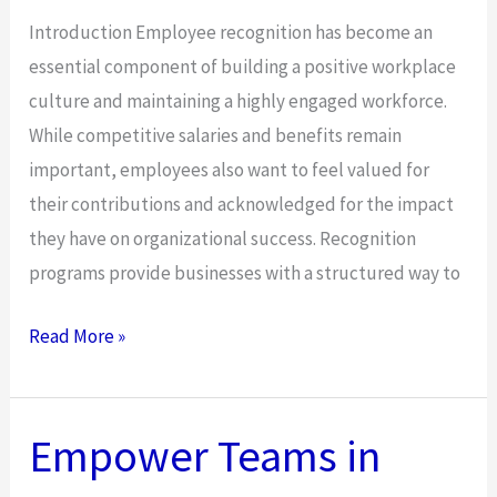
Introduction Employee recognition has become an
essential component of building a positive workplace
culture and maintaining a highly engaged workforce.
While competitive salaries and benefits remain
important, employees also want to feel valued for
their contributions and acknowledged for the impact
they have on organizational success. Recognition
programs provide businesses with a structured way to
How
Read More »
to
Build
an
Empower Teams in
Effective