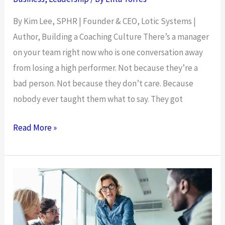
By Kim Lee, SPHR | Founder & CEO, Lotic Systems |
Author, Building a Coaching Culture There’s a manager
on your team right now who is one conversation away
from losing a high performer. Not because they’re a
bad person. Not because they don’t care. Because
nobody ever taught them what to say. They got
The
Read More »
Manager
Who
Can’t
Coach
Is
the