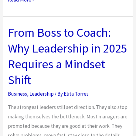
to
Use
Situational
From Boss to Coach:
Leadership
Why Leadership in 2025
to
Empower
Requires a Mindset
Teams
in
Shift
Hybrid
Environments
Business
,
Leadership
/ By
Elita Torres
The strongest leaders still set direction. They also stop
making themselves the bottleneck. Most managers are
promoted because they are good at their work. They
solve problems, move fast, stay close to the details,