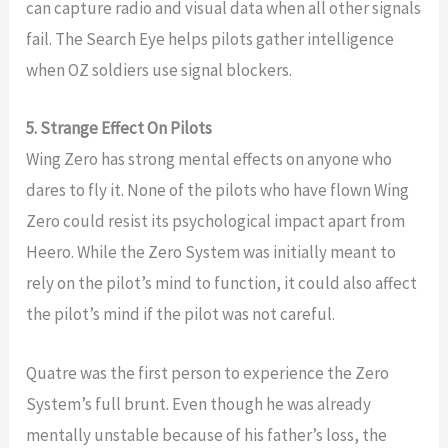
can capture radio and visual data when all other signals
fail. The Search Eye helps pilots gather intelligence
when OZ soldiers use signal blockers.
5. Strange Effect On Pilots
Wing Zero has strong mental effects on anyone who
dares to fly it. None of the pilots who have flown Wing
Zero could resist its psychological impact apart from
Heero. While the Zero System was initially meant to
rely on the pilot’s mind to function, it could also affect
the pilot’s mind if the pilot was not careful.
Quatre was the first person to experience the Zero
System’s full brunt. Even though he was already
mentally unstable because of his father’s loss, the