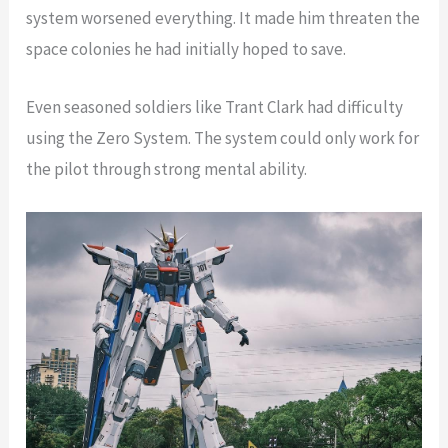
system worsened everything. It made him threaten the
space colonies he had initially hoped to save.
Even seasoned soldiers like Trant Clark had difficulty
using the Zero System. The system could only work for
the pilot through strong mental ability.