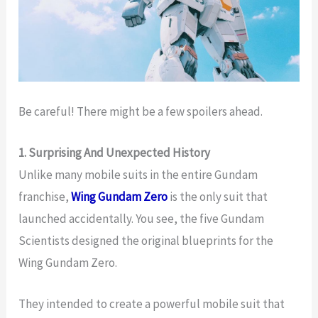
Be careful! There might be a few spoilers ahead.
1. Surprising And Unexpected History
Unlike many mobile suits in the entire Gundam
franchise,
Wing Gundam Zero
is the only suit that
launched accidentally. You see, the five Gundam
Scientists designed the original blueprints for the
Wing Gundam Zero.
They intended to create a powerful mobile suit that