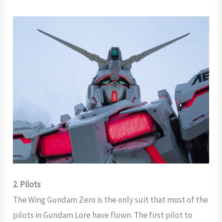
2. Pilots
The Wing Gundam Zero is the only suit that most of the
pilots in Gundam Lore have flown. The first pilot to