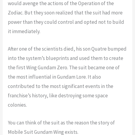
would avenge the actions of the Operation of the
Zodiac. But they soon realized that the suit had more
power than they could control and opted not to build
it immediately.
After one of the scientists died, his son Quatre bumped
into the system’s blueprints and used them to create
the first Wing Gundam Zero. The suit became one of
the most influential in Gundam Lore. It also
contributed to the most significant events in the
franchise’s history, like destroying some space
colonies.
You can think of the suit as the reason the story of
Mobile Suit Gundam Wing exists.