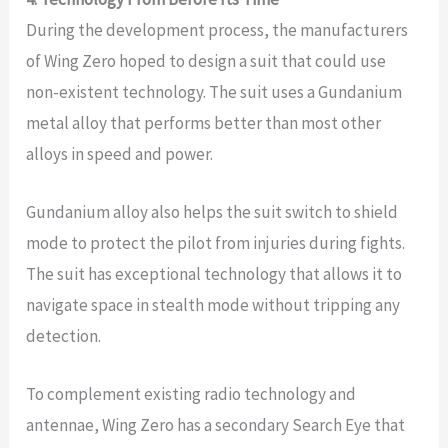
During the development process, the manufacturers
of Wing Zero hoped to design a suit that could use
non-existent technology. The suit uses a Gundanium
metal alloy that performs better than most other
alloys in speed and power.
Gundanium alloy also helps the suit switch to shield
mode to protect the pilot from injuries during fights.
The suit has exceptional technology that allows it to
navigate space in stealth mode without tripping any
detection.
To complement existing radio technology and
antennae, Wing Zero has a secondary Search Eye that