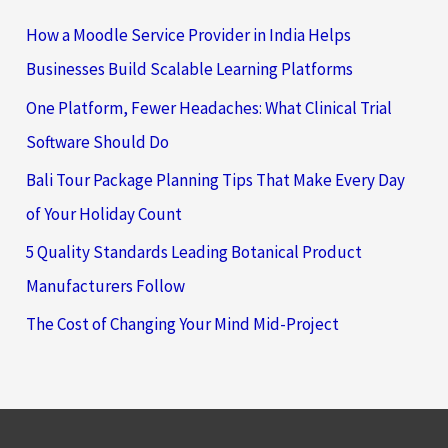
How a Moodle Service Provider in India Helps
Businesses Build Scalable Learning Platforms
One Platform, Fewer Headaches: What Clinical Trial
Software Should Do
Bali Tour Package Planning Tips That Make Every Day
of Your Holiday Count
5 Quality Standards Leading Botanical Product
Manufacturers Follow
The Cost of Changing Your Mind Mid-Project