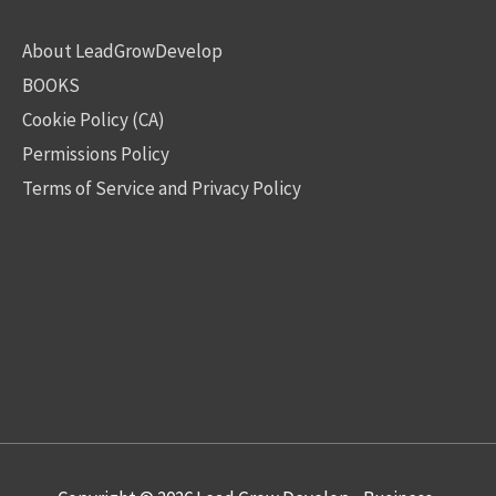
About LeadGrowDevelop
BOOKS
Cookie Policy (CA)
Permissions Policy
Terms of Service and Privacy Policy