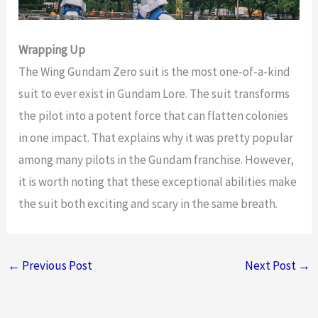
Wrapping Up
The Wing Gundam Zero suit is the most one-of-a-kind
suit to ever exist in Gundam Lore. The suit transforms
the pilot into a potent force that can flatten colonies
in one impact. That explains why it was pretty popular
among many pilots in the Gundam franchise. However,
it is worth noting that these exceptional abilities make
the suit both exciting and scary in the same breath.
←
Previous Post
Next Post
→