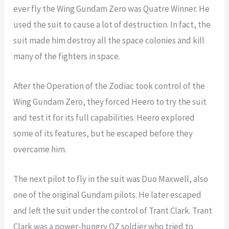
ever fly the Wing Gundam Zero was Quatre Winner. He
used the suit to cause a lot of destruction. In fact, the
suit made him destroy all the space colonies and kill
many of the fighters in space.
After the Operation of the Zodiac took control of the
Wing Gundam Zero, they forced Heero to try the suit
and test it for its full capabilities. Heero explored
some of its features, but he escaped before they
overcame him.
The next pilot to fly in the suit was Duo Maxwell, also
one of the original Gundam pilots. He later escaped
and left the suit under the control of Trant Clark. Trant
Clark was a power-hungry OZ soldier who tried to