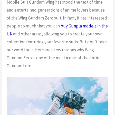
Mobile Suit Gundam Wing has stood the test of time
and entertained generations of anime lovers because
of the Wing Gundam Zero suit. In fact, it has interested
people so much that you can
buy Gunpla models in the
UK
and other areas, allowing you to create your own
collection featuring your favorite suits. But don’t take
our word for it. Here are a few reasons why Wing
Gundam Zero is one of the most iconic of the entire
Gundam Lore.