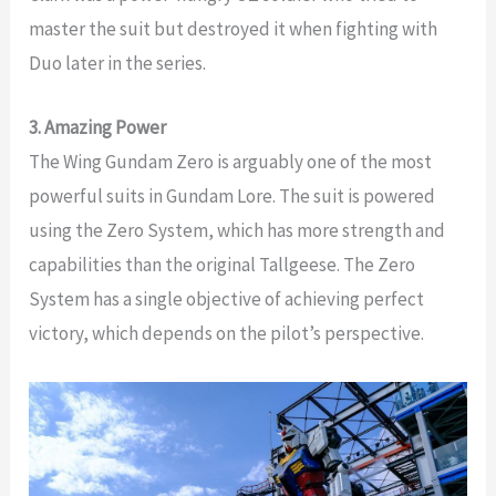
master the suit but destroyed it when fighting with
Duo later in the series.
3. Amazing Power
The Wing Gundam Zero is arguably one of the most
powerful suits in Gundam Lore. The suit is powered
using the Zero System, which has more strength and
capabilities than the original Tallgeese. The Zero
System has a single objective of achieving perfect
victory, which depends on the pilot’s perspective.