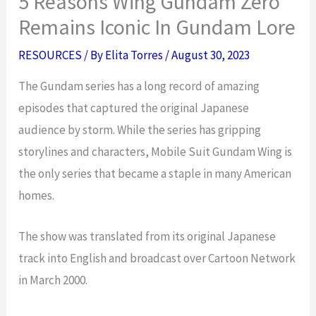
5 Reasons Wing Gundam Zero
Remains Iconic In Gundam Lore
RESOURCES
/ By
Elita Torres
/
August 30, 2023
The Gundam series has a long record of amazing
episodes that captured the original Japanese
audience by storm. While the series has gripping
storylines and characters, Mobile Suit Gundam Wing is
the only series that became a staple in many American
homes.
The show was translated from its original Japanese
track into English and broadcast over Cartoon Network
in March 2000.