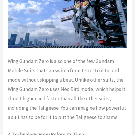
Wing Gundam Zero is also one of the few Gundam
Mobile Suits that can switch from terrestrial to bird
mode without skipping a beat. Unlike other suits, the
Wing Gundam Zero uses Neo Bird mode, which helps it
thrust higher and faster than all the other suits,
including the Tallgeese. You can imagine how powerful
a suit has to be for it to put the Tallgeese to shame.
4. Technology From Before Its Time