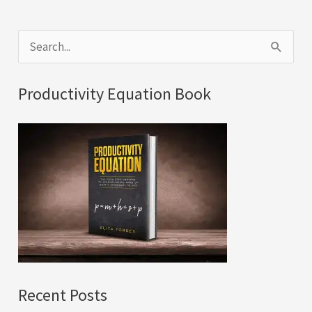
S
e
a
Productivity Equation Book
r
c
h
f
o
r
:
Recent Posts