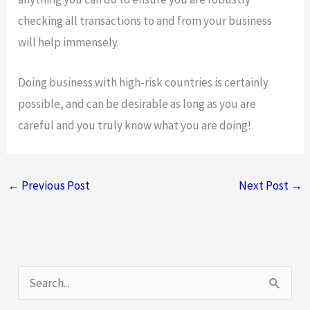
checking all transactions to and from your business
will help immensely.
Doing business with high-risk countries is certainly
possible, and can be desirable as long as you are
careful and you truly know what you are doing!
←
Previous Post
Next Post
→
S
e