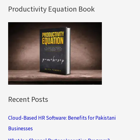
a
Productivity Equation Book
r
c
h
f
o
r
:
Recent Posts
Cloud-Based HR Software: Benefits for Pakistani
Businesses