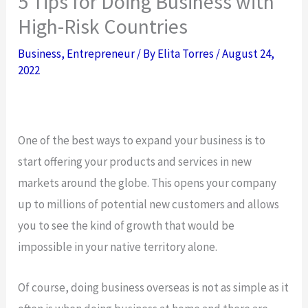
5 Tips for Doing Business with
High-Risk Countries
Business
,
Entrepreneur
/ By
Elita Torres
/
August 24,
2022
One of the best ways to expand your business is to
start offering your products and services in new
markets around the globe. This opens your company
up to millions of potential new customers and allows
you to see the kind of growth that would be
impossible in your native territory alone.
Of course, doing business overseas is not as simple as it