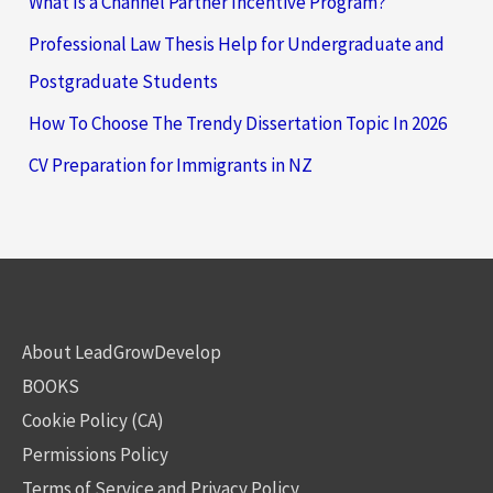
What Is a Channel Partner Incentive Program?
Professional Law Thesis Help for Undergraduate and
Postgraduate Students
How To Choose The Trendy Dissertation Topic In 2026
CV Preparation for Immigrants in NZ
About LeadGrowDevelop
BOOKS
Cookie Policy (CA)
Permissions Policy
Terms of Service and Privacy Policy