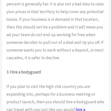
percent is generally fair. It is also not a bad idea to raise
your prices in that territory to help cover any potential
losses. If your business is in demand in that location,
then this should not be a problem and it will mean you
ad your team do not end up working for free when
someone decides to pull out of a deal and rip you off. If
someone wants you to work without a deposit, in most
cascades, it is safer to decline.
3. Hire a bodyguard
If you plan to visit the high-risk country you are
expanding into, perhaps for a business meeting or
product launch, then you should hire a bodyguard who
can travel with you just like you would
hire a