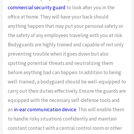
commercial security guard
to look after you in the
office at home. They will have your back should
anything happen that may put your personal safety or
the safety of any employees traveling with you at risk.
Bodyguards are highly trained and capable of not only
preventing trouble when it goes down but also
spotting potential threats and neutralizing them
before anything bad can happen. In addition to being
well-trained, a bodyguard should be well-equipped to
carry out their duties effectively. Ensure the guards are
equipped with the necessary self-defense tools and
an
in-ear communication device
. This will enable them
to handle risky situations confidently and maintain
constant contact with a central control room or other