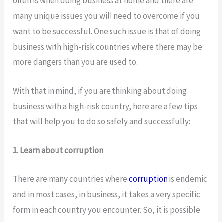
often is when doing business at home and there are
many unique issues you will need to overcome if you
want to be successful. One such issue is that of doing
business with high-risk countries where there may be
more dangers than you are used to.
With that in mind, if you are thinking about doing
business with a high-risk country, here are a few tips
that will help you to do so safely and successfully:
1. Learn about corruption
There are many countries where
corruption
is endemic
and in most cases, in business, it takes a very specific
form in each country you encounter. So, it is possible