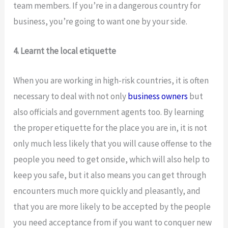
team members. If you’re in a dangerous country for
business, you’re going to want one by your side.
4. Learnt the local etiquette
When you are working in high-risk countries, it is often
necessary to deal with not only
business owners
but
also officials and government agents too. By learning
the proper etiquette for the place you are in, it is not
only much less likely that you will cause offense to the
people you need to get onside, which will also help to
keep you safe, but it also means you can get through
encounters much more quickly and pleasantly, and
that you are more likely to be accepted by the people
you need acceptance from if you want to conquer new