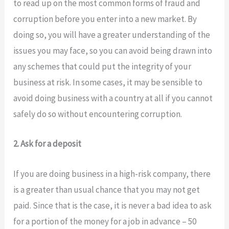
to read up on the most common forms of fraud and
corruption before you enter into a new market. By
doing so, you will have a greater understanding of the
issues you may face, so you can avoid being drawn into
any schemes that could put the integrity of your
business at risk. In some cases, it may be sensible to
avoid doing business with a country at all if you cannot
safely do so without encountering corruption.
2. Ask for a deposit
If you are doing business in a high-risk company, there
is a greater than usual chance that you may not get
paid. Since that is the case, it is never a bad idea to ask
for a portion of the money for a job in advance – 50