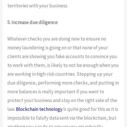
territories with your business.
5. Increase due diligence
Whatever checks you are doing now to ensure no
money laundering is going on or that none of your
clients are showing you fake accounts to convince you
to work with them, is likely to not be enough when you
are working in high-risk countries. Stepping up your
due diligence, performing more checks, and putting in
more balances is really important if you want to
protect your business and stay on the right side of the
law.
Blockchain technology
is quite good for this as it is
impossible to falsify data sent via the blockchain, but
anything you can do to ensure you are robustly