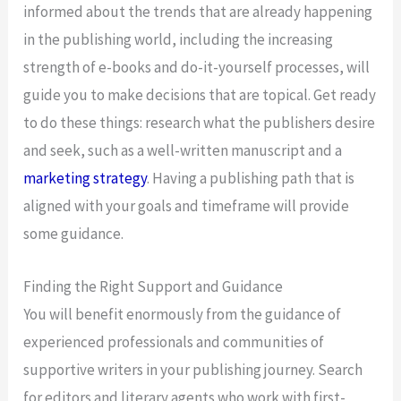
informed about the trends that are already happening
in the publishing world, including the increasing
strength of e-books and do-it-yourself processes, will
guide you to make decisions that are topical. Get ready
to do these things: research what the publishers desire
and seek, such as a well-written manuscript and a
marketing strategy
. Having a publishing path that is
aligned with your goals and timeframe will provide
some guidance.
Finding the Right Support and Guidance
You will benefit enormously from the guidance of
experienced professionals and communities of
supportive writers in your publishing journey. Search
for editors and literary agents who work with first-