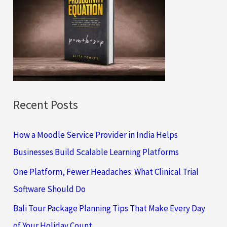
h
f
o
r
:
Recent Posts
How a Moodle Service Provider in India Helps
Businesses Build Scalable Learning Platforms
One Platform, Fewer Headaches: What Clinical Trial
Software Should Do
Bali Tour Package Planning Tips That Make Every Day
of Your Holiday Count