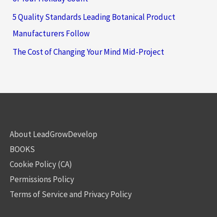
5 Quality Standards Leading Botanical Product
Manufacturers Follow
The Cost of Changing Your Mind Mid-Project
About LeadGrowDevelop
BOOKS
Cookie Policy (CA)
Permissions Policy
Terms of Service and Privacy Policy