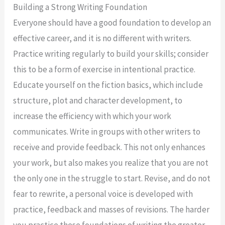
Building a Strong Writing Foundation
Everyone should have a good foundation to develop an
effective career, and it is no different with writers.
Practice writing regularly to build your skills; consider
this to be a form of exercise in intentional practice.
Educate yourself on the fiction basics, which include
structure, plot and character development, to
increase the efficiency with which your work
communicates. Write in groups with other writers to
receive and provide feedback. This not only enhances
your work, but also makes you realize that you are not
the only one in the struggle to start. Revise, and do not
fear to rewrite, a personal voice is developed with
practice, feedback and masses of revisions. The harder