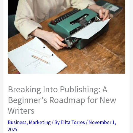
Breaking Into Publishing: A
Beginner’s Roadmap for New
Writers
Business
,
Marketing
/ By
Elita Torres
/
November 1,
2025