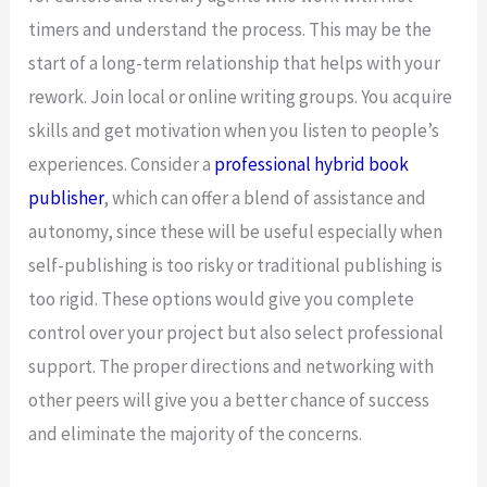
timers and understand the process. This may be the
start of a long-term relationship that helps with your
rework. Join local or online writing groups. You acquire
skills and get motivation when you listen to people’s
experiences. Consider a
professional hybrid book
publisher
, which can offer a blend of assistance and
autonomy, since these will be useful especially when
self-publishing is too risky or traditional publishing is
too rigid. These options would give you complete
control over your project but also select professional
support. The proper directions and networking with
other peers will give you a better chance of success
and eliminate the majority of the concerns.