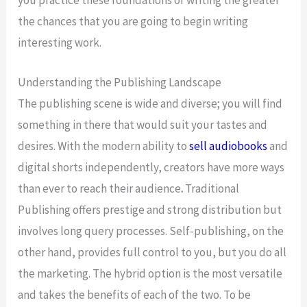
you practice these foundations of writing the greater
the chances that you are going to begin writing
interesting work.
Understanding the Publishing Landscape
The publishing scene is wide and diverse; you will find
something in there that would suit your tastes and
desires. With the modern ability to
sell audiobooks
and
digital shorts independently, creators have more ways
than ever to reach their audience
.
Traditional
Publishing offers prestige and strong distribution but
involves long query processes. Self-publishing, on the
other hand, provides full control to you, but you do all
the marketing. The hybrid option is the most versatile
and takes the benefits of each of the two. To be