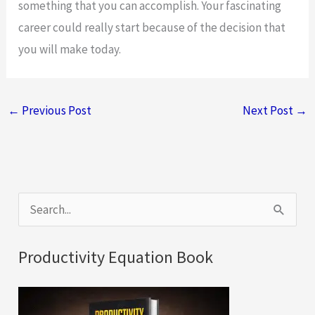
something that you can accomplish. Your fascinating
career could really start because of the decision that
you will make today.
←
Previous Post
Next Post
→
S
e
a
Productivity Equation Book
r
c