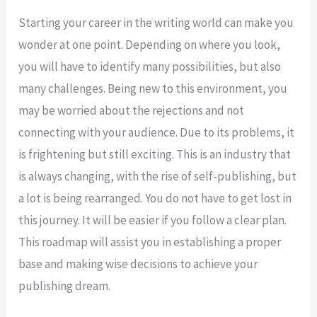
Starting your career in the writing world can make you
wonder at one point. Depending on where you look,
you will have to identify many possibilities, but also
many challenges. Being new to this environment, you
may be worried about the rejections and not
connecting with your audience. Due to its problems, it
is frightening but still exciting. This is an industry that
is always changing, with the rise of self-publishing, but
a lot is being rearranged. You do not have to get lost in
this journey. It will be easier if you follow a clear plan.
This roadmap will assist you in establishing a proper
base and making wise decisions to achieve your
publishing dream.