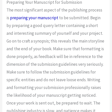
Preparing Your Manuscript for Submission
The most significant aspect of the publishing process
is
preparing your manuscript
to be submitted. Begin
by preparing a good query letter containing a short
and interesting summary of yourself and your project.
Go on to craft a synopsis; this reveals the main storyline
and the end of your book. Make sure that formatting is
done properly, as feedback will be in reference to the
dimension of the submission guidelines very seriously.
Make sure to follow the submission guidelines for
specific entities and do not leave loose ends. Writing
and formatting your submission professionally raises
the likelihood of your manuscript getting noticed.
Once your work is sent out, be prepared to wait. The
publishing industry is slow, and patience makes it