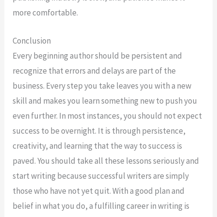
more comfortable.
Conclusion
Every beginning author should be persistent and
recognize that errors and delays are part of the
business. Every step you take leaves you with a new
skill and makes you learn something new to push you
even further. In most instances, you should not expect
success to be overnight. It is through persistence,
creativity, and learning that the way to success is
paved. You should take all these lessons seriously and
start writing because successful writers are simply
those who have not yet quit. With a good plan and
belief in what you do, a fulfilling career in writing is