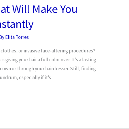
hat Will Make You
stantly
 By
Elita Torres
clothes, or invasive face-altering procedures?
 giving your hair a full color over. It’s a lasting
 own or through your hairdresser. Still, finding
ndrum, especially if it’s