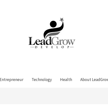
Entrepreneur
Technology
Health
About LeadGro