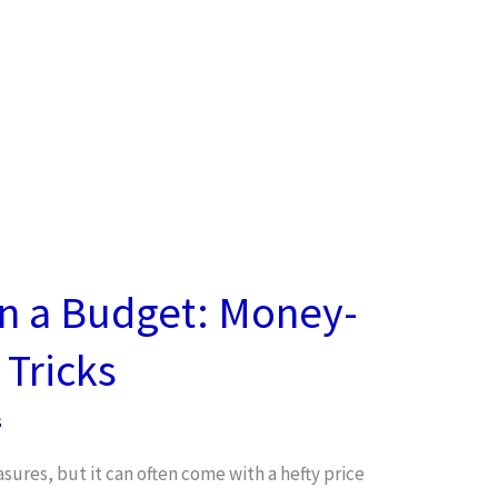
on a Budget: Money-
 Tricks
s
easures, but it can often come with a hefty price