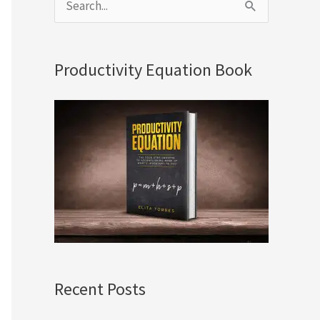
S
e
a
Productivity Equation Book
r
c
h
f
o
r
:
Recent Posts