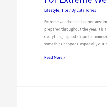
Lifestyle
,
Tips
/ By
Elita Torres
Extreme weather can happen anytime a
prepared throughout the year. It is 
everything in good shape to minimiz
something happens, especially duri
The
Read More »
Best
Way
to
Prepare
Your
Home