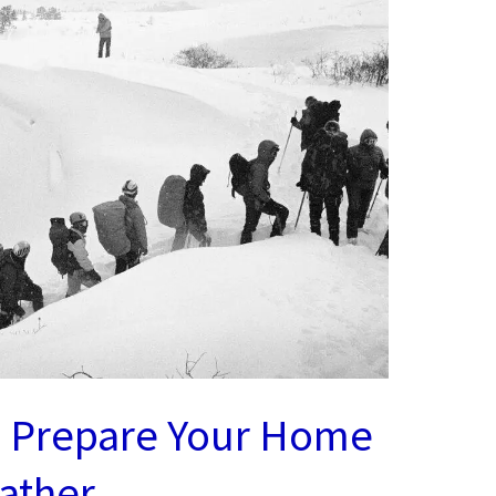
o Prepare Your Home
ather