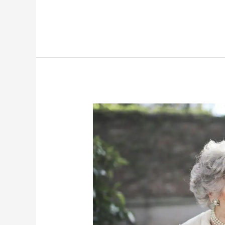
Weight
Of
Leadership:
Principal
Burnout
And
Its
Impact
On
Schools