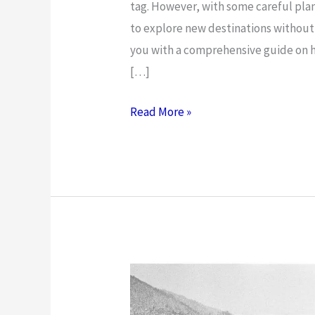
tag. However, with some careful plann
to explore new destinations without b
you with a comprehensive guide on h
[…]
How
Read More »
to
Travel
on
a
Budget:
Money-
Saving
Tips
and