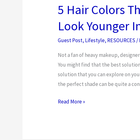
For
5 Hair Colors T
Extreme
Look Younger In
Weather
Guest Post
,
Lifestyle
,
RESOURCES
/
Not a fan of heavy makeup, designer 
You might find that the best solution is
solution that you can explore on your
the perfect shade can be quite a conu
5
Read More »
Hair
Colors
That