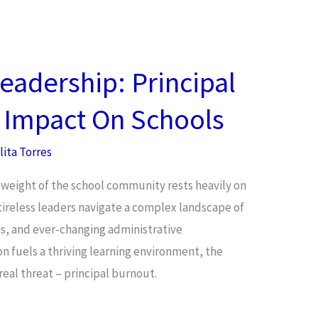
eadership: Principal
s Impact On Schools
lita Torres
 weight of the school community rests heavily on
 tireless leaders navigate a complex landscape of
, and ever-changing administrative
ion fuels a thriving learning environment, the
real threat – principal burnout.