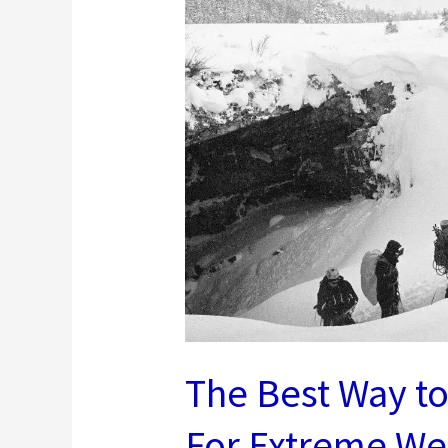
Tricks
The Best Way t
For Extreme We