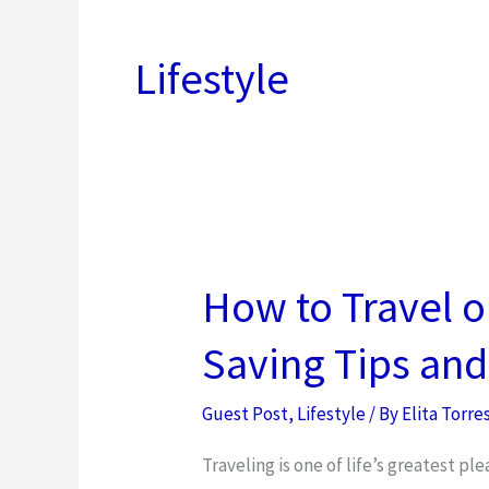
Lifestyle
How to Travel 
Saving Tips and
Guest Post
,
Lifestyle
/ By
Elita Torre
Traveling is one of life’s greatest pl