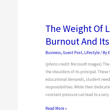
Will
Make
You
Look
The Weight Of L
Younger
Burnout And It
Instantly
Business
,
Guest Post
,
Lifestyle
/ By
E
(photo credit: Microsoft Images) The
the shoulders of its principal. These
educational demands, student needs
responsibilities. While their dedicat
constant pressure can lead to a very 
The
Read More »