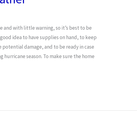
nd with little warning, so it’s best to be
a good idea to have supplies on hand, to keep
e potential damage, and to be ready in case
ng hurricane season. To make sure the home