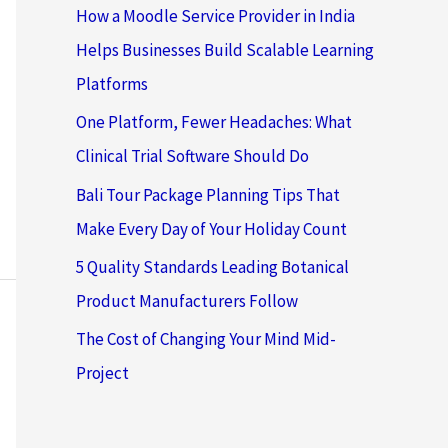
How a Moodle Service Provider in India
Helps Businesses Build Scalable Learning
Platforms
One Platform, Fewer Headaches: What
Clinical Trial Software Should Do
Bali Tour Package Planning Tips That
Make Every Day of Your Holiday Count
5 Quality Standards Leading Botanical
Product Manufacturers Follow
The Cost of Changing Your Mind Mid-
Project