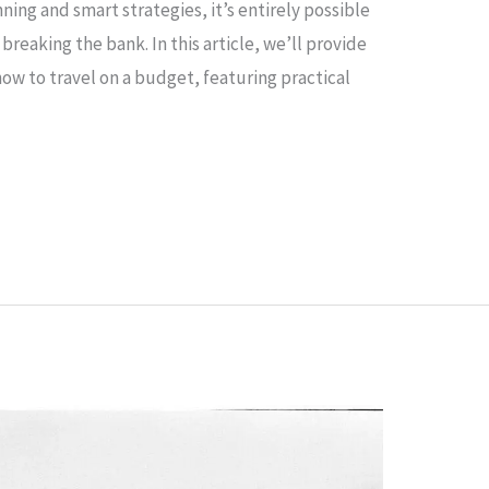
ing and smart strategies, it’s entirely possible
reaking the bank. In this article, we’ll provide
ow to travel on a budget, featuring practical