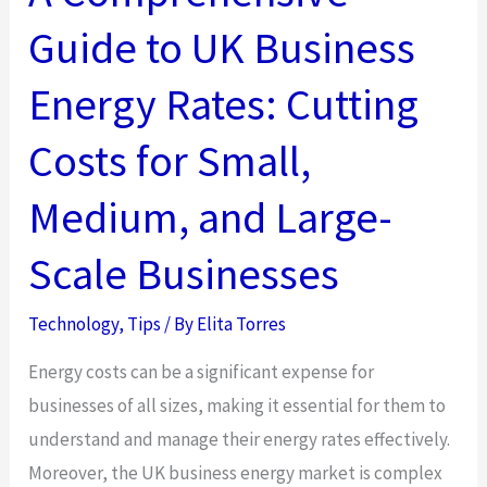
Guide to UK Business
Energy Rates: Cutting
Costs for Small,
Medium, and Large-
Scale Businesses
Technology
,
Tips
/ By
Elita Torres
Energy costs can be a significant expense for
businesses of all sizes, making it essential for them to
understand and manage their energy rates effectively.
Moreover, the UK business energy market is complex