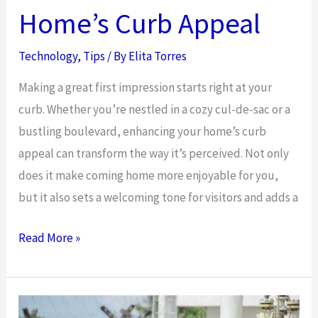
is
Home’s Curb Appeal
Better
Than
Technology
,
Tips
/ By
Elita Torres
Shared
Making a great first impression starts right at your
in
curb. Whether you’re nestled in a cozy cul-de-sac or a
Australia?
bustling boulevard, enhancing your home’s curb
appeal can transform the way it’s perceived. Not only
does it make coming home more enjoyable for you,
but it also sets a welcoming tone for visitors and adds a
Improvements
Read More »
That
Can
Add