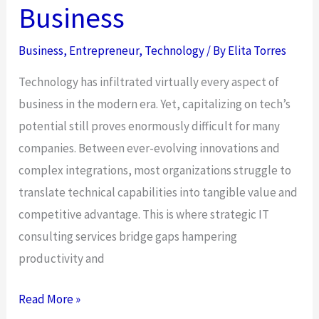
Business
Business
,
Entrepreneur
,
Technology
/ By
Elita Torres
Technology has infiltrated virtually every aspect of
business in the modern era. Yet, capitalizing on tech’s
potential still proves enormously difficult for many
companies. Between ever-evolving innovations and
complex integrations, most organizations struggle to
translate technical capabilities into tangible value and
competitive advantage. This is where strategic IT
consulting services bridge gaps hampering
productivity and
The
Read More »