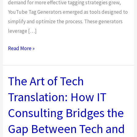
demand for more effective tagging strategies grew,
YouTube Tag Generators emerged as tools designed to
simplify and optimize the process. These generators
leverage […]
Using
Read More »
Tags
on
YouTube:
The Art of Tech
A
Translation: How IT
Step-
by-
Consulting Bridges the
Step
Guide
Gap Between Tech and