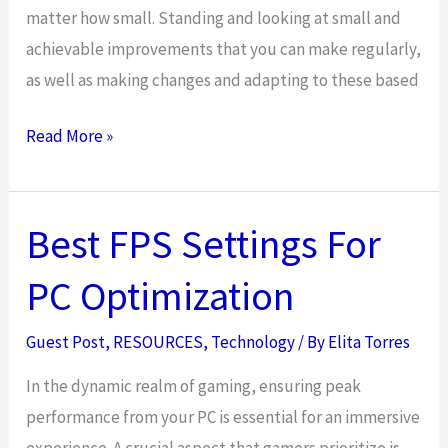
matter how small. Standing and looking at small and
achievable improvements that you can make regularly,
as well as making changes and adapting to these based
3
Read More »
Ways
To
Become
Best FPS Settings For
A
PC Optimization
Better
Leader
Guest Post
,
RESOURCES
,
Technology
/ By
Elita Torres
In
The
In the dynamic realm of gaming, ensuring peak
Tech
performance from your PC is essential for an immersive
Industry
experience. A crucial aspect that gamers prioritize is