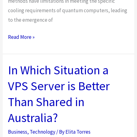
methods have limitations in meeting the specific
cooling requirements of quantum computers, leading
to the emergence of
Advancing
Read More »
Cooling
Innovations:
The
In Which Situation a
Emergence
VPS Server is Better
of
Magnetic
Than Shared in
Refrigeration
Australia?
Business
,
Technology
/ By
Elita Torres