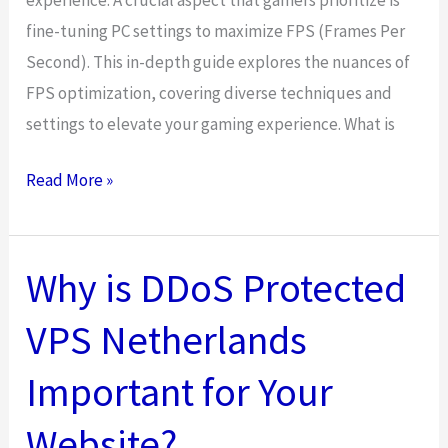
fine-tuning PC settings to maximize FPS (Frames Per
Second). This in-depth guide explores the nuances of
FPS optimization, covering diverse techniques and
settings to elevate your gaming experience. What is
Best
Read More »
FPS
Settings
For
Why is DDoS Protected
PC
VPS Netherlands
Optimization
Important for Your
Website?