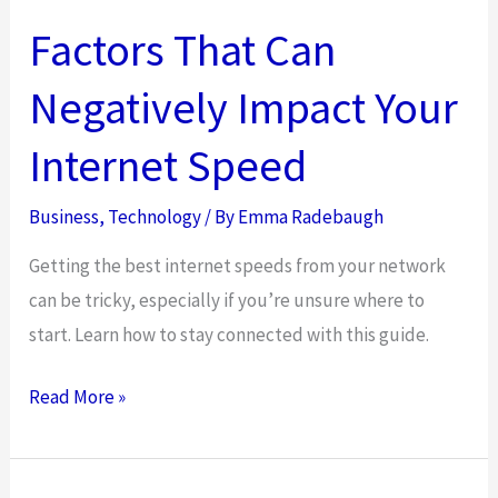
Factors That Can
Negatively Impact Your
Internet Speed
Business
,
Technology
/ By
Emma Radebaugh
Getting the best internet speeds from your network
can be tricky, especially if you’re unsure where to
start. Learn how to stay connected with this guide.
Factors
Read More »
That
Can