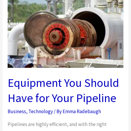
To
Your
Home’s
Curb
Appeal
Equipment You Should
Have for Your Pipeline
Business
,
Technology
/ By
Emma Radebaugh
Pipelines are highly efficient, and with the right