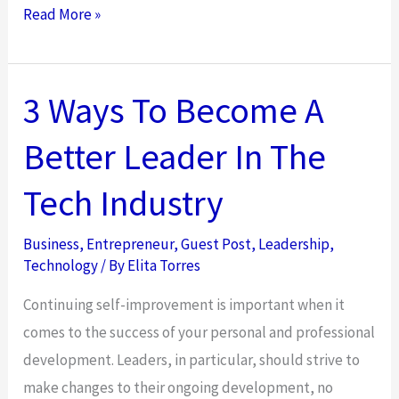
10
Read More »
Ways
E-
Bikes
3 Ways To Become A
Can
Better Leader In The
Transform
Your
Tech Industry
Life
Business
,
Entrepreneur
,
Guest Post
,
Leadership
,
Technology
/ By
Elita Torres
Continuing self-improvement is important when it
comes to the success of your personal and professional
development. Leaders, in particular, should strive to
make changes to their ongoing development, no