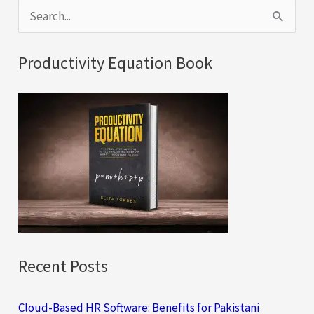
S
e
a
Productivity Equation Book
r
c
h
f
o
r
:
Recent Posts
Cloud-Based HR Software: Benefits for Pakistani