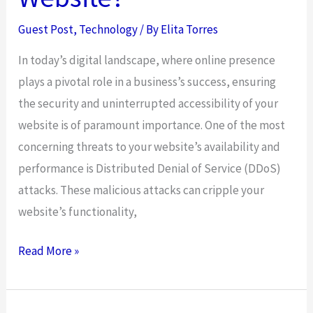
Guest Post
,
Technology
/ By
Elita Torres
In today’s digital landscape, where online presence
plays a pivotal role in a business’s success, ensuring
the security and uninterrupted accessibility of your
website is of paramount importance. One of the most
concerning threats to your website’s availability and
performance is Distributed Denial of Service (DDoS)
attacks. These malicious attacks can cripple your
website’s functionality,
Why
Read More »
is
DDoS