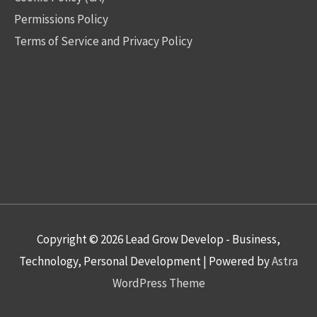
Permissions Policy
Terms of Service and Privacy Policy
Copyright © 2026
Lead Grow Develop - Business,
Technology, Personal Development
| Powered by
Astra
WordPress Theme