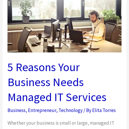
in
Cybersecurity
5 Reasons Your
Business Needs
Managed IT Services
Business
,
Entrepreneur
,
Technology
/ By
Elita Torres
Whether your business is small or large, managed IT