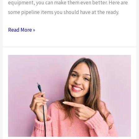
equipment, you can make them even better. Here are
some pipeline items you should have at the ready.
Equipment
Read More »
You
Should
Have
for
Your
Pipeline