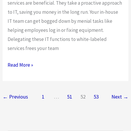
services are beneficial. They take a proactive approach
to IT, saving you money in the long run. Your in-house
IT team can get bogged down by menial tasks like
helping employees log in or fixing equipment.
Delegating these IT functions to white-labeled
services frees your team
5
Read More »
Reasons
Your
Business
←
Previous
1
…
51
52
53
Next
→
Needs
Managed
IT
Services