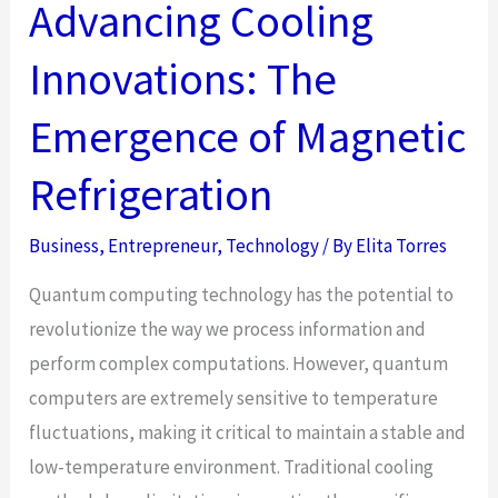
Protected
Advancing Cooling
VPS
Innovations: The
Netherlands
Important
Emergence of Magnetic
for
Your
Refrigeration
Website?
Business
,
Entrepreneur
,
Technology
/ By
Elita Torres
Quantum computing technology has the potential to
revolutionize the way we process information and
perform complex computations. However, quantum
computers are extremely sensitive to temperature
fluctuations, making it critical to maintain a stable and
low-temperature environment. Traditional cooling