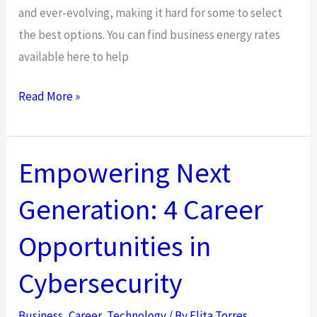
and ever-evolving, making it hard for some to select
the best options. You can find business energy rates
available here to help
A
Read More »
Comprehensive
Guide
to
Empowering Next
UK
Generation: 4 Career
Business
Energy
Opportunities in
Rates:
Cutting
Cybersecurity
Costs
for
Business
,
Career
,
Technology
/ By
Elita Torres