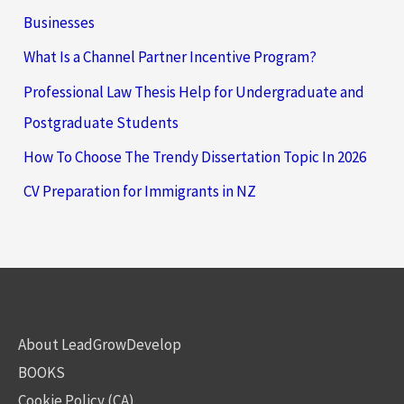
Businesses
What Is a Channel Partner Incentive Program?
Professional Law Thesis Help for Undergraduate and
Postgraduate Students
How To Choose The Trendy Dissertation Topic In 2026
CV Preparation for Immigrants in NZ
About LeadGrowDevelop
BOOKS
Cookie Policy (CA)