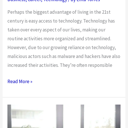
Small,
Perhaps the biggest advantage of living in the 21st
Medium,
century is easy access to technology. Technology has
and
taken over every aspect of our lives, making our
Large-
routine activities more organized and streamlined.
Scale
However, due to our growing reliance on technology,
Businesses
malicious actors such as malware and hackers have also
increased their activities. They’re often responsible
Empowering
Read More »
Next
Generation:
4
Career
Opportunities