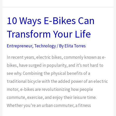
Art
of
Tech
10 Ways E-Bikes Can
Translation:
Transform Your Life
How
IT
Entrepreneur
,
Technology
/ By
Elita Torres
Consulting
Bridges
In recent years, electric bikes, commonly known as e-
the
bikes, have surged in popularity, and it’s not hard to
Gap
see why. Combining the physical benefits of a
Between
traditional bicycle with the added power of an electric
Tech
motor, e-bikes are revolutionizing how people
and
commute, exercise, and enjoy their leisure time.
Business
Whether you’re an urban commuter, a fitness