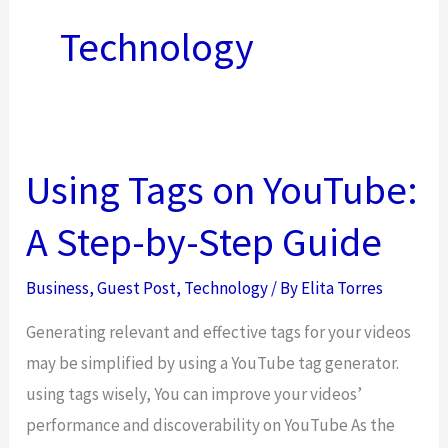
Technology
Using Tags on YouTube:
A Step-by-Step Guide
Business
,
Guest Post
,
Technology
/ By
Elita Torres
Generating relevant and effective tags for your videos
may be simplified by using a YouTube tag generator.
using tags wisely, You can improve your videos’
performance and discoverability on YouTube As the