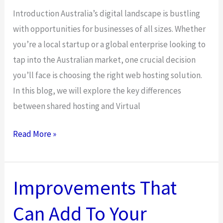
Introduction Australia’s digital landscape is bustling
with opportunities for businesses of all sizes. Whether
you’re a local startup or a global enterprise looking to
tap into the Australian market, one crucial decision
you’ll face is choosing the right web hosting solution.
In this blog, we will explore the key differences
between shared hosting and Virtual
In
Read More »
Which
Situation
a
Improvements That
VPS
Can Add To Your
Server