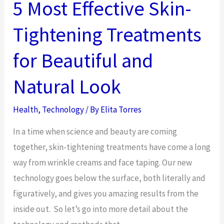
Negatively
5 Most Effective Skin-
Impact
Tightening Treatments
Your
Internet
for Beautiful and
Speed
Natural Look
Health
,
Technology
/ By
Elita Torres
In a time when science and beauty are coming
together, skin-tightening treatments have come a long
way from wrinkle creams and face taping. Our new
technology goes below the surface, both literally and
figuratively, and gives you amazing results from the
inside out. So let’s go into more detail about the