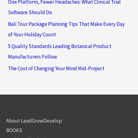
One Platform, Fewer Headaches: What Clinical Trial
Software Should Do
Bali Tour Package Planning Tips That Make Every Day
of Your Holiday Count
5 Quality Standards Leading Botanical Product
Manufacturers Follow
The Cost of Changing Your Mind Mid-Project
About LeadGrowDevelop
BOOKS