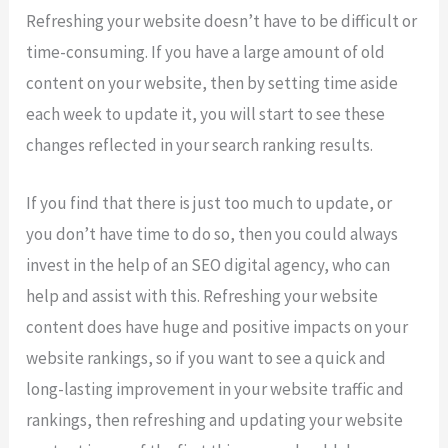
Refreshing your website doesn’t have to be difficult or
time-consuming. If you have a large amount of old
content on your website, then by setting time aside
each week to update it, you will start to see these
changes reflected in your search ranking results.
If you find that there is just too much to update, or
you don’t have time to do so, then you could always
invest in the help of an SEO digital agency, who can
help and assist with this. Refreshing your website
content does have huge and positive impacts on your
website rankings, so if you want to see a quick and
long-lasting improvement in your website traffic and
rankings, then refreshing and updating your website