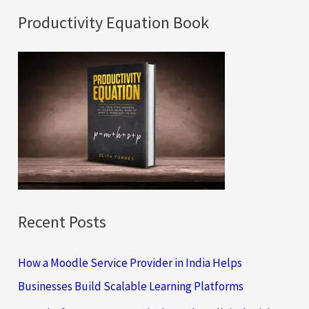
a
Productivity Equation Book
r
c
h
f
o
r
:
Recent Posts
How a Moodle Service Provider in India Helps
Businesses Build Scalable Learning Platforms