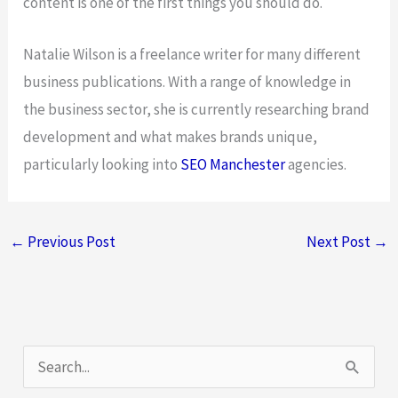
content is one of the first things you should do.
Natalie Wilson is a freelance writer for many different
business publications. With a range of knowledge in
the business sector, she is currently researching brand
development and what makes brands unique,
particularly looking into
SEO Manchester
agencies.
←
Previous Post
Next Post
→
S
e