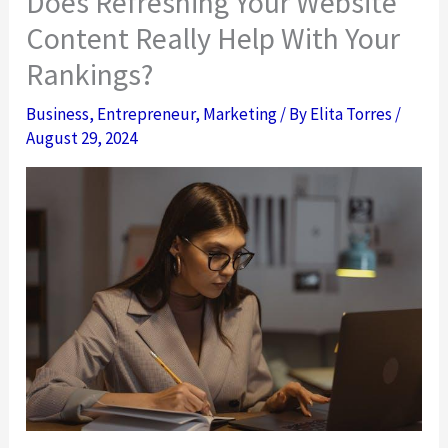
Does Refreshing Your Website
Content Really Help With Your
Rankings?
Business
,
Entrepreneur
,
Marketing
/ By
Elita Torres
/
August 29, 2024