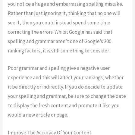
you notice a huge and embarrassing spelling mistake.
Rather than just ignoring it, thinking that no one will
see it, then you could instead spend some time
correcting the errors. Whilst Google has said that
spelling and grammar aren’t one of Google’s 200
ranking factors, it is still something to consider.
Poor grammar and spelling give a negative user
experience and this will affect your rankings, whether
it be directly or indirectly. If you do decide to update
your spelling and grammar, be sure to change the date
to display the fresh content and promote it like you
would a new article or page.
Improve The Accuracy Of Your Content