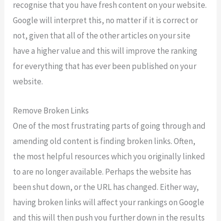
recognise that you have fresh content on your website.
Google will interpret this, no matter if it is correct or
not, given that all of the other articles on your site
have a higher value and this will improve the ranking
for everything that has ever been published on your
website.
Remove Broken Links
One of the most frustrating parts of going through and
amending old content is finding broken links. Often,
the most helpful resources which you originally linked
to are no longer available. Perhaps the website has
been shut down, or the URL has changed. Either way,
having broken links will affect your rankings on Google
and this will then push you further down in the results