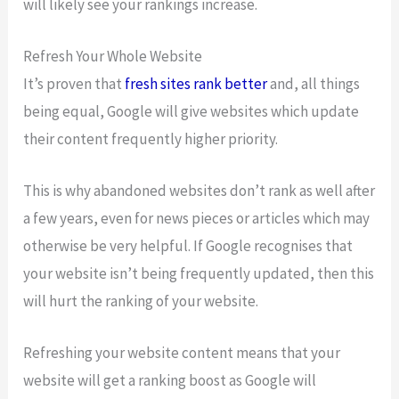
will likely see your rankings increase.
Refresh Your Whole Website
It’s proven that
fresh sites rank better
and, all things
being equal, Google will give websites which update
their content frequently higher priority.
This is why abandoned websites don’t rank as well after
a few years, even for news pieces or articles which may
otherwise be very helpful. If Google recognises that
your website isn’t being frequently updated, then this
will hurt the ranking of your website.
Refreshing your website content means that your
website will get a ranking boost as Google will