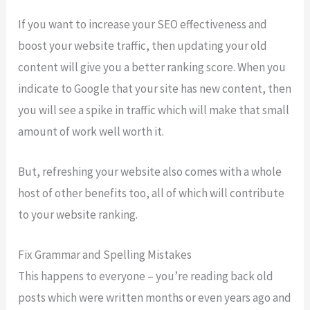
If you want to increase your SEO effectiveness and
boost your website traffic, then updating your old
content will give you a better ranking score. When you
indicate to Google that your site has new content, then
you will see a spike in traffic which will make that small
amount of work well worth it.
But, refreshing your website also comes with a whole
host of other benefits too, all of which will contribute
to your website ranking.
Fix Grammar and Spelling Mistakes
This happens to everyone – you’re reading back old
posts which were written months or even years ago and