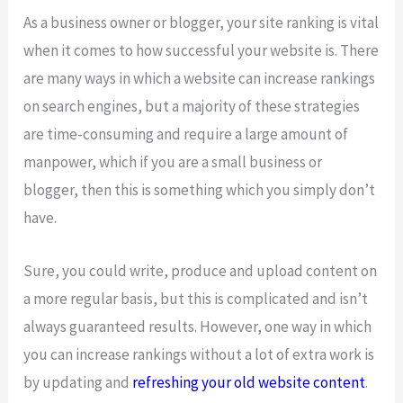
As a business owner or blogger, your site ranking is vital
when it comes to how successful your website is. There
are many ways in which a website can increase rankings
on search engines, but a majority of these strategies
are time-consuming and require a large amount of
manpower, which if you are a small business or
blogger, then this is something which you simply don’t
have.
Sure, you could write, produce and upload content on
a more regular basis, but this is complicated and isn’t
always guaranteed results. However, one way in which
you can increase rankings without a lot of extra work is
by updating and
refreshing your old website content
.