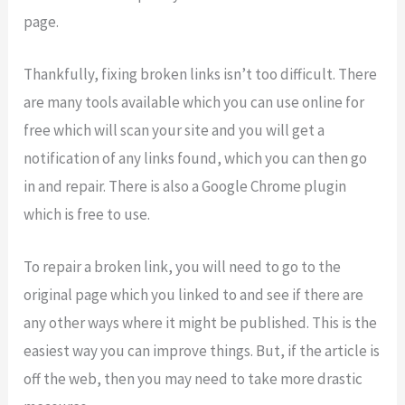
page.
Thankfully, fixing broken links isn’t too difficult. There
are many tools available which you can use online for
free which will scan your site and you will get a
notification of any links found, which you can then go
in and repair. There is also a Google Chrome plugin
which is free to use.
To repair a broken link, you will need to go to the
original page which you linked to and see if there are
any other ways where it might be published. This is the
easiest way you can improve things. But, if the article is
off the web, then you may need to take more drastic