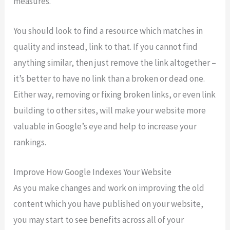
measures.
You should look to find a resource which matches in
quality and instead, link to that. If you cannot find
anything similar, then just remove the link altogether –
it’s better to have no link than a broken or dead one.
Either way, removing or fixing broken links, or even link
building to other sites, will make your website more
valuable in Google’s eye and help to increase your
rankings.
Improve How Google Indexes Your Website
As you make changes and work on improving the old
content which you have published on your website,
you may start to see benefits across all of your