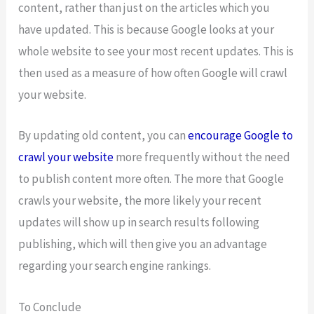
content, rather than just on the articles which you
have updated. This is because Google looks at your
whole website to see your most recent updates. This is
then used as a measure of how often Google will crawl
your website.
By updating old content, you can
encourage Google to
crawl your website
more frequently without the need
to publish content more often. The more that Google
crawls your website, the more likely your recent
updates will show up in search results following
publishing, which will then give you an advantage
regarding your search engine rankings.
To Conclude