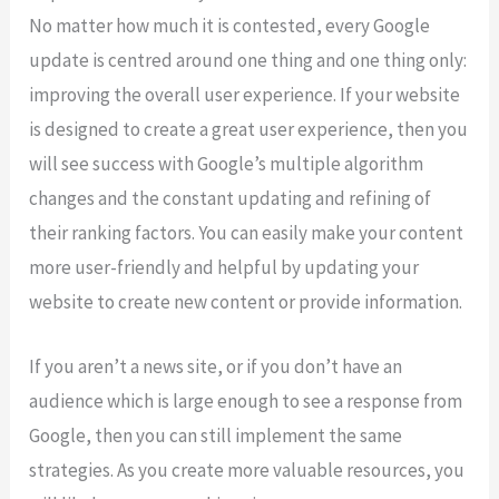
No matter how much it is contested, every Google
update is centred around one thing and one thing only:
improving the overall user experience. If your website
is designed to create a great user experience, then you
will see success with Google’s multiple algorithm
changes and the constant updating and refining of
their ranking factors. You can easily make your content
more user-friendly and helpful by updating your
website to create new content or provide information.
If you aren’t a news site, or if you don’t have an
audience which is large enough to see a response from
Google, then you can still implement the same
strategies. As you create more valuable resources, you