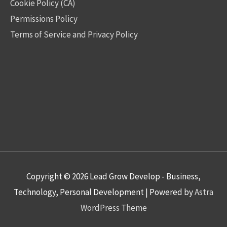
Cookie Policy (CA)
Permissions Policy
Terms of Service and Privacy Policy
Copyright © 2026
Lead Grow Develop - Business,
Technology, Personal Development
| Powered by
Astra
WordPress Theme