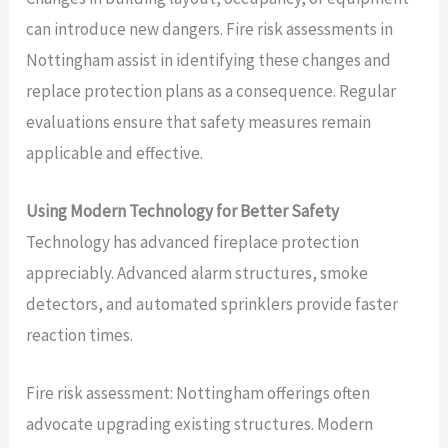
can introduce new dangers. Fire risk assessments in
Nottingham assist in identifying these changes and
replace protection plans as a consequence. Regular
evaluations ensure that safety measures remain
applicable and effective.
Using Modern Technology for Better Safety
Technology has advanced fireplace protection
appreciably. Advanced alarm structures, smoke
detectors, and automated sprinklers provide faster
reaction times.
Fire risk assessment: Nottingham offerings often
advocate upgrading existing structures. Modern