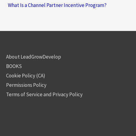
What Is a Channel Partner Incentive Program?
About LeadGrowDevelop
BOOKS
Cookie Policy (CA)
Permissions Policy
Terms of Service and Privacy Policy