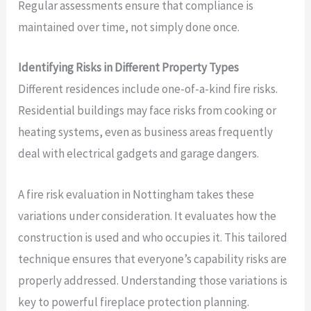
Regular assessments ensure that compliance is
maintained over time, not simply done once.
Identifying Risks in Different Property Types
Different residences include one-of-a-kind fire risks.
Residential buildings may face risks from cooking or
heating systems, even as business areas frequently
deal with electrical gadgets and garage dangers.
A fire risk evaluation in Nottingham takes these
variations under consideration. It evaluates how the
construction is used and who occupies it. This tailored
technique ensures that everyone’s capability risks are
properly addressed. Understanding those variations is
key to powerful fireplace protection planning.