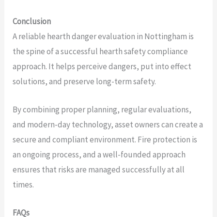
Conclusion
A reliable hearth danger evaluation in Nottingham is
the spine of a successful hearth safety compliance
approach. It helps perceive dangers, put into effect
solutions, and preserve long-term safety.
By combining proper planning, regular evaluations,
and modern-day technology, asset owners can create a
secure and compliant environment. Fire protection is
an ongoing process, and a well-founded approach
ensures that risks are managed successfully at all
times.
FAQs