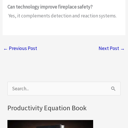
Can technology improve fireplace safety?
Yes, it complements detection and reaction systems.
←
Previous Post
Next Post
→
S
e
a
Productivity Equation Book
r
c