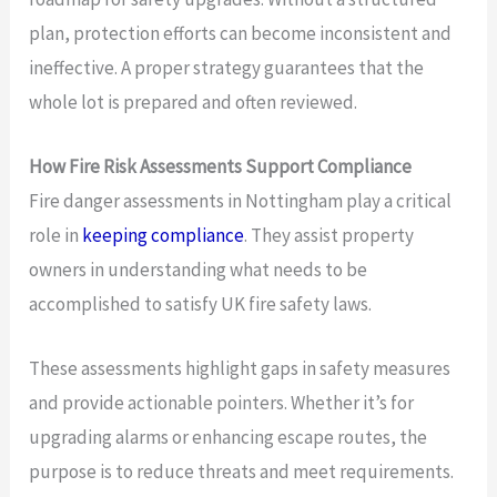
plan, protection efforts can become inconsistent and
ineffective. A proper strategy guarantees that the
whole lot is prepared and often reviewed.
How Fire Risk Assessments Support Compliance
Fire danger assessments in Nottingham play a critical
role in
keeping compliance
. They assist property
owners in understanding what needs to be
accomplished to satisfy UK fire safety laws.
These assessments highlight gaps in safety measures
and provide actionable pointers. Whether it’s for
upgrading alarms or enhancing escape routes, the
purpose is to reduce threats and meet requirements.