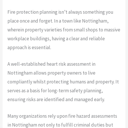
Fire protection planning isn’t always something you
place once and forget. In a town like Nottingham,
wherein property varieties from small shops to massive
workplace buildings, having a clear and reliable
approach is essential.
A well-established heart risk assessment in
Nottingham allows property owners to live
compliantly whilst protecting humans and property. It
serves as a basis for long-term safety planning,
ensuring risks are identified and managed early.
Many organizations rely upon fire hazard assessments
in Nottingham not only to fulfill criminal duties but