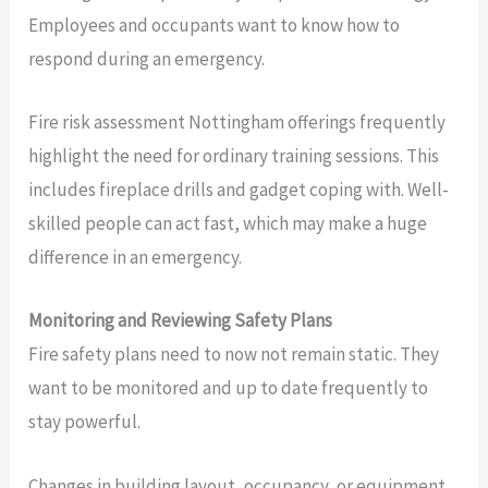
Employees and occupants want to know how to
respond during an emergency.
Fire risk assessment Nottingham offerings frequently
highlight the need for ordinary training sessions. This
includes fireplace drills and gadget coping with. Well-
skilled people can act fast, which may make a huge
difference in an emergency.
Monitoring and Reviewing Safety Plans
Fire safety plans need to now not remain static. They
want to be monitored and up to date frequently to
stay powerful.
Changes in building layout, occupancy, or equipment