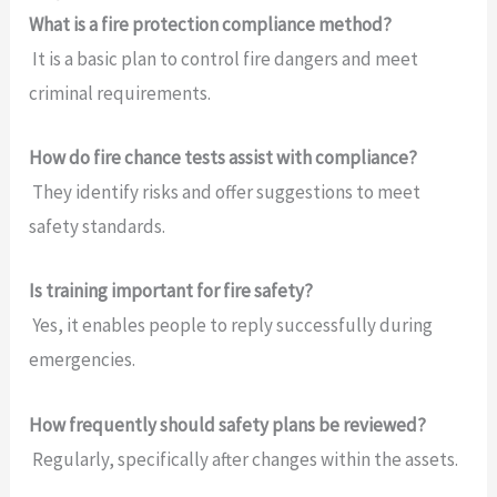
What is a fire protection compliance method?
It is a basic plan to control fire dangers and meet
criminal requirements.
How do fire chance tests assist with compliance?
They identify risks and offer suggestions to meet
safety standards.
Is training important for fire safety?
Yes, it enables people to reply successfully during
emergencies.
How frequently should safety plans be reviewed?
Regularly, specifically after changes within the assets.