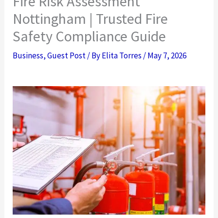
Fire Risk Assessment
Nottingham | Trusted Fire
Safety Compliance Guide
Business
,
Guest Post
/ By
Elita Torres
/
May 7, 2026