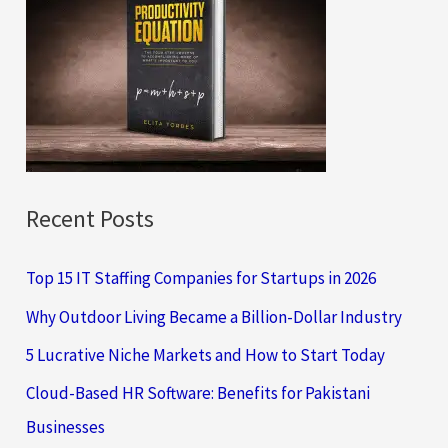
h
f
o
r
:
Recent Posts
Top 15 IT Staffing Companies for Startups in 2026
Why Outdoor Living Became a Billion-Dollar Industry
5 Lucrative Niche Markets and How to Start Today
Cloud-Based HR Software: Benefits for Pakistani
Businesses