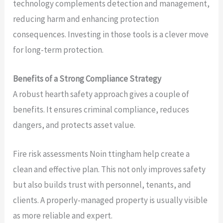
technology complements detection and management,
reducing harm and enhancing protection
consequences. Investing in those tools is a clever move
for long-term protection.
Benefits of a Strong Compliance Strategy
A robust hearth safety approach gives a couple of
benefits. It ensures criminal compliance, reduces
dangers, and protects asset value.
Fire risk assessments Noin ttingham help create a
clean and effective plan. This not only improves safety
but also builds trust with personnel, tenants, and
clients. A properly-managed property is usually visible
as more reliable and expert.