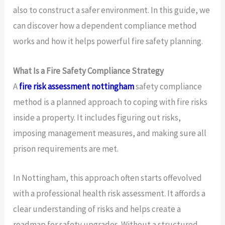
also to construct a safer environment. In this guide, we
can discover how a dependent compliance method
works and how it helps powerful fire safety planning.
What Is a Fire Safety Compliance Strategy
A
fire risk assessment nottingham
safety compliance
method is a planned approach to coping with fire risks
inside a property. It includes figuring out risks,
imposing management measures, and making sure all
prison requirements are met.
In Nottingham, this approach often starts offevolved
with a professional health risk assessment. It affords a
clear understanding of risks and helps create a
roadmap for safety upgrades. Without a structured