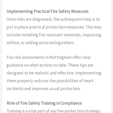
Implementing Practical Fire Safety Measures
Once risks are diagnosed, the subsequent step is to
put in place practical protection measures. This may
include installing fire-resistant materials, improving
airflow, or adding extra extinguishers.
Fire risk assessments in Nottingham offer clear
guidance on what actions to take. These tips are
designed to be realistic and effective. Implementing
them properly reduces the possibilities of heart
incidents and improves usual protection.
Role of Fire Safety Training in Compliance
Training is a vital part of any fire protection strategy.