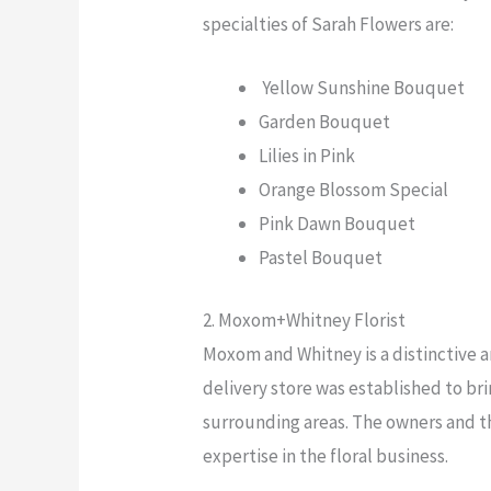
specialties of Sarah Flowers are:
Yellow Sunshine Bouquet
Garden Bouquet
Lilies in Pink
Orange Blossom Special
Pink Dawn Bouquet
Pastel Bouquet
2. Moxom+Whitney Florist
Moxom and Whitney is a distinctive 
delivery store was established to br
surrounding areas. The owners and th
expertise in the floral business.