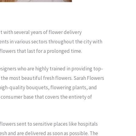
st with several years of flower delivery
ients in various sectors throughout the city with
flowers that last for a prolonged time.
designers who are highly trained in providing top-
 the most beautiful fresh flowers. Sarah Flowers
 high-quality bouquets, flowering plants, and
 a consumer base that covers the entirety of
lowers sent to sensitive places like hospitals
esh and are delivered as soon as possible. The