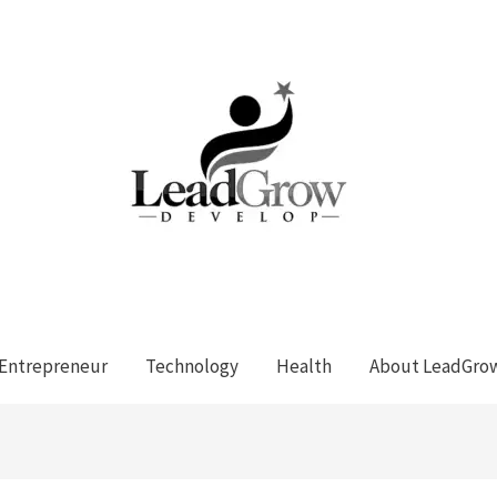
Entrepreneur
Technology
Health
About LeadGro