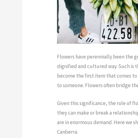
Flowers have perennially been the g
dignified and cultured way. Such is 
become the first item that comes to
to someone. Flowers often bridge the 
Given this significance, the role of 
they can make or break a relationship 
are in enormous demand. Here we shal
Canberra.