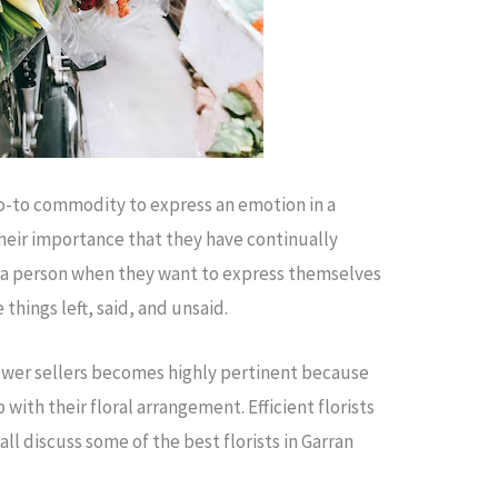
o-to commodity to express an emotion in a
their importance that they have continually
 a person when they want to express themselves
things left, said, and unsaid.
flower sellers becomes highly pertinent because
with their floral arrangement. Efficient florists
l discuss some of the best florists in Garran