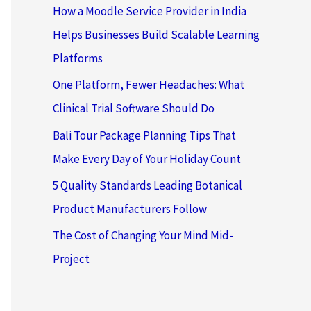
How a Moodle Service Provider in India
Helps Businesses Build Scalable Learning
Platforms
One Platform, Fewer Headaches: What
Clinical Trial Software Should Do
Bali Tour Package Planning Tips That
Make Every Day of Your Holiday Count
5 Quality Standards Leading Botanical
Product Manufacturers Follow
The Cost of Changing Your Mind Mid-
Project