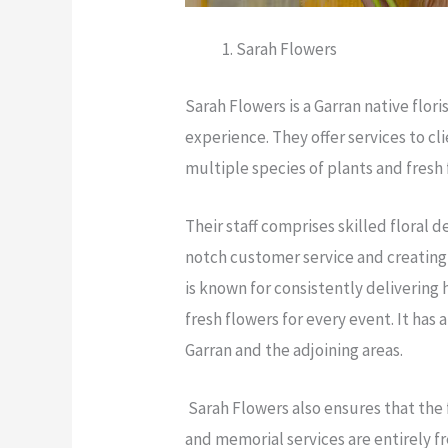
Sarah Flowers
Sarah Flowers is a Garran native flori
experience. They offer services to cl
multiple species of plants and fresh 
Their staff comprises skilled floral 
notch customer service and creating
is known for consistently delivering
fresh flowers for every event. It has
Garran and the adjoining areas.
Sarah Flowers also ensures that the f
and memorial services are entirely fr