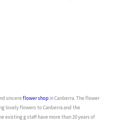
and sincere
flower shop
in Canberra. The flower
ing lovely flowers to Canberra and the
e existing g staff have more than 20 years of