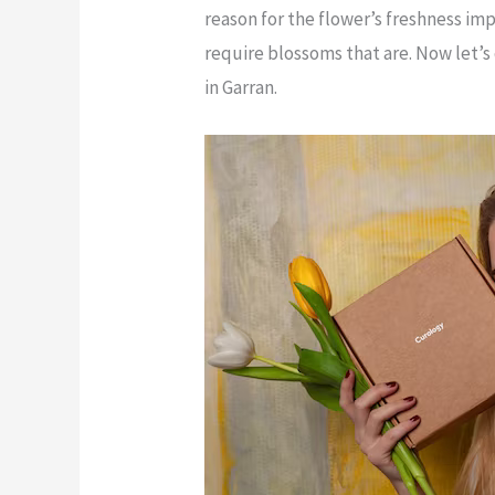
reason for the flower’s freshness im
require blossoms that are. Now let’s
in Garran.