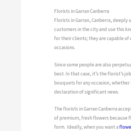
Florists in Garran Canberra
Florists in Garran, Canberra, deeply
customers in the city and use this k
for their clients; they are capable o
occasions.
Since some people are also perpetua
best. In that case, it’s the florist’
bouquets for any occasion, whether it
declaration of significant news.
The florists in Garran Canberra accep
of premium, fresh flowers because f
form. Ideally, when you want a
flowe