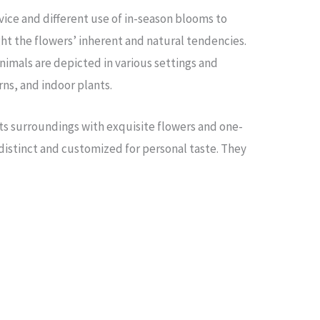
ice and different use of in-season blooms to
ht the flowers’ inherent and natural tendencies.
nimals are depicted in various settings and
ns, and indoor plants.
ts surroundings with exquisite flowers and one-
 distinct and customized for personal taste. They