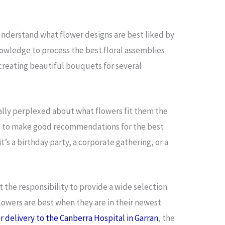
 understand what flower designs are best liked by
nowledge to process the best floral assemblies
f creating beautiful bouquets for several
lly perplexed about what flowers fit them the
s job to make good recommendations for the best
’s a birthday party, a corporate gathering, or a
t the responsibility to provide a wide selection
lowers are best when they are in their newest
r delivery to the Canberra Hospital in Garran
, the