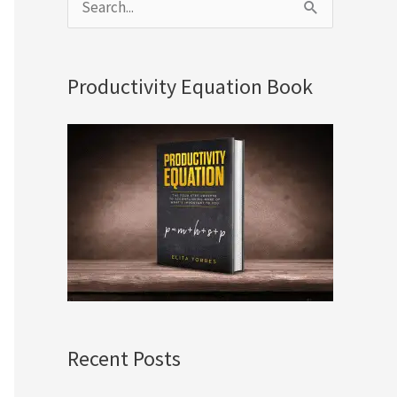
S
e
a
Productivity Equation Book
r
c
h
f
o
r
:
Recent Posts