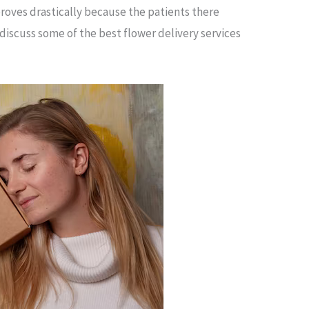
proves drastically because the patients there
 discuss some of the best flower delivery services