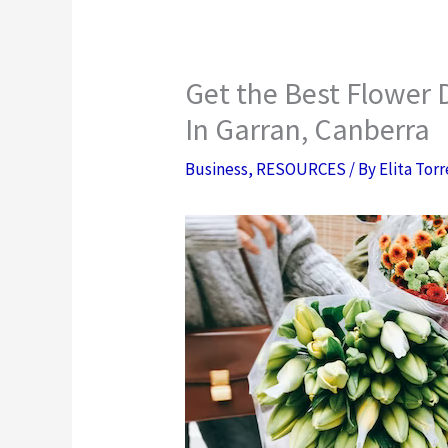
Get the Best Flower 
In Garran, Canberra
Business
,
RESOURCES
/ By
Elita Tor