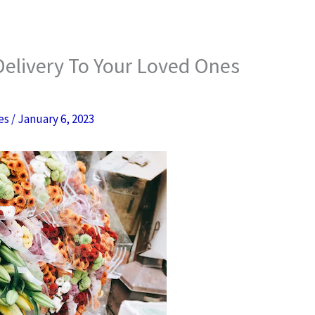
Delivery To Your Loved Ones
res
/
January 6, 2023