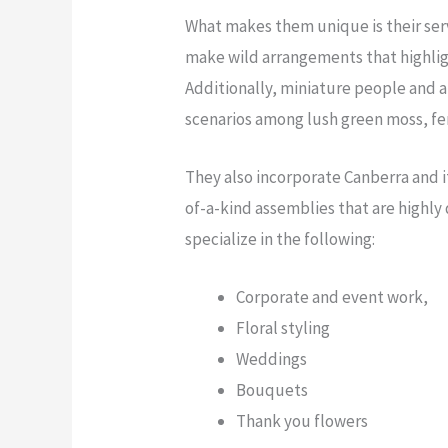
What makes them unique is their serv
make wild arrangements that highlig
Additionally, miniature people and a
scenarios among lush green moss, fer
They also incorporate Canberra and i
of-a-kind assemblies that are highly
specialize in the following:
Corporate and event work,
Floral styling
Weddings
Bouquets
Thank you flowers