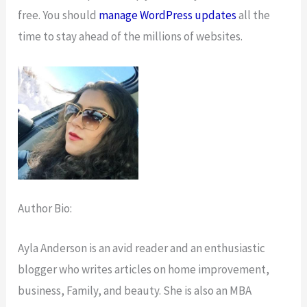
free. You should
manage WordPress updates
all the
time to stay ahead of the millions of websites.
Author Bio:
Ayla Anderson is an avid reader and an enthusiastic
blogger who writes articles on home improvement,
business, Family, and beauty. She is also an MBA