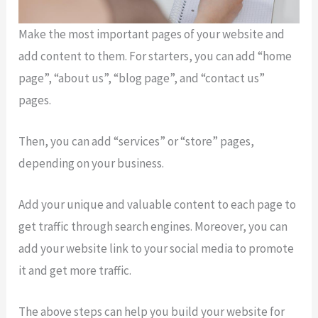
Make the most important pages of your website and
add content to them. For starters, you can add “home
page”, “about us”, “blog page”, and “contact us”
pages.
Then, you can add “services” or “store” pages,
depending on your business.
Add your unique and valuable content to each page to
get traffic through search engines. Moreover, you can
add your website link to your social media to promote
it and get more traffic.
The above steps can help you build your website for