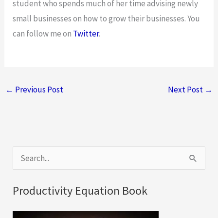
student who spends much of her time advising newly
small businesses on how to grow their businesses. You
can follow me on
Twitter
.
←
Previous Post
Next Post
→
S
e
a
Productivity Equation Book
r