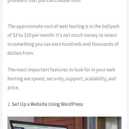
providers that you can choose from.
The approximate cost of web hosting is in the ballpark
of $3 to $10 per month. It’s not much money to invest
in something you can earn hundreds and thousands of
dollars from.
The most important features to look for in your web
hosting are speed, security, support, scalability, and
price.
2.
Set Up a Website Using WordPress