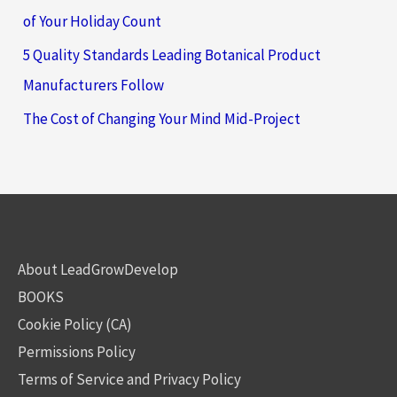
of Your Holiday Count
5 Quality Standards Leading Botanical Product
Manufacturers Follow
The Cost of Changing Your Mind Mid-Project
About LeadGrowDevelop
BOOKS
Cookie Policy (CA)
Permissions Policy
Terms of Service and Privacy Policy