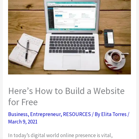
Here’s How to Build a Website
for Free
Business
,
Entrepreneur
,
RESOURCES
/ By
Elita Torres
/
March 9, 2021
In today’s digital world online presence is vital,