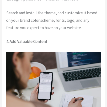
Search and install the theme, and customize it based
on your brand color scheme, fonts, logo, and any
feature you expect to have on your website.
4.
Add Valuable Content