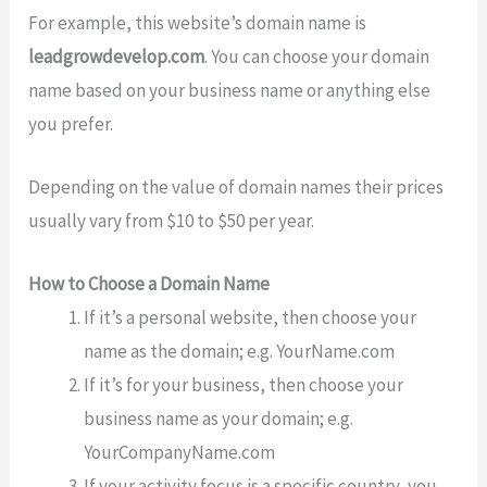
For example, this website’s domain name is
leadgrowdevelop.com
. You can choose your domain
name based on your business name or anything else
you prefer.
Depending on the value of domain names their prices
usually vary from $10 to $50 per year.
How to Choose a Domain Name
If it’s a personal website, then choose your
name as the domain; e.g. YourName.com
If it’s for your business, then choose your
business name as your domain; e.g.
YourCompanyName.com
If your activity focus is a specific country, you