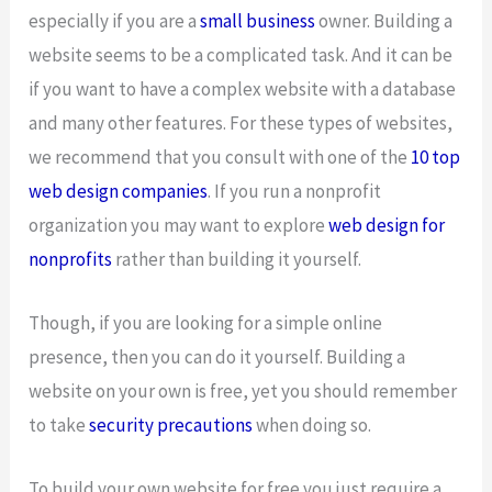
especially if you are a
small business
owner. Building a
website seems to be a complicated task. And it can be
if you want to have a complex website with a database
and many other features. For these types of websites,
we recommend that you consult with one of the
10 top
web design companies
. If you run a nonprofit
organization you may want to explore
web design for
nonprofits
rather than building it yourself.
Though, if you are looking for a simple online
presence, then you can do it yourself. Building a
website on your own is free, yet you should remember
to take
security precautions
when doing so.
To build your own website for free you just require a