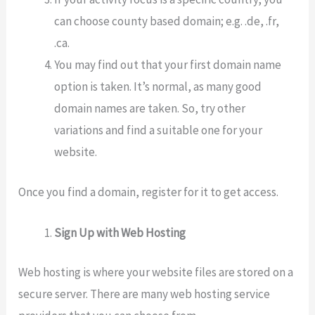
can choose county based domain; e.g. .de, .fr,
.ca.
You may find out that your first domain name
option is taken. It’s normal, as many good
domain names are taken. So, try other
variations and find a suitable one for your
website.
Once you find a domain, register for it to get access.
Sign Up with Web Hosting
Web hosting is where your website files are stored on a
secure server. There are many web hosting service