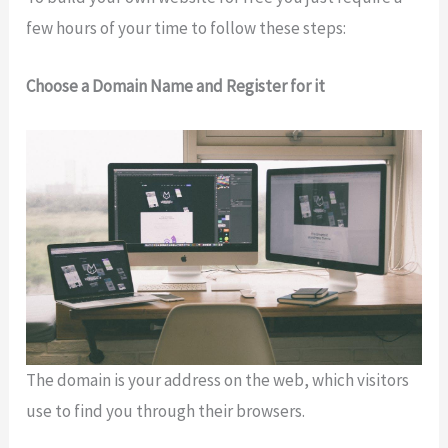
few hours of your time to follow these steps:
Choose a Domain Name and Register for it
The domain is your address on the web, which visitors
use to find you through their browsers.