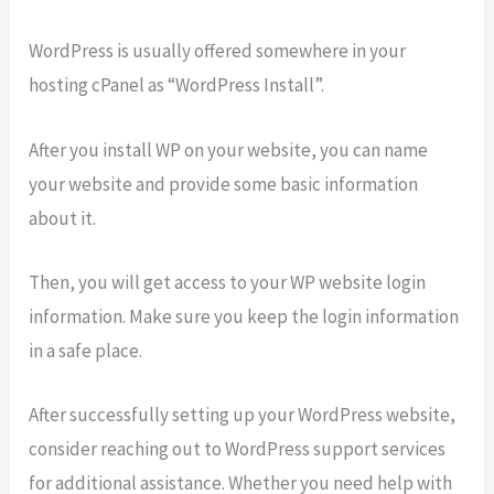
WordPress is usually offered somewhere in your
hosting cPanel as “WordPress Install”.
After you install WP on your website, you can name
your website and provide some basic information
about it.
Then, you will get access to your WP website login
information. Make sure you keep the login information
in a safe place.
After successfully setting up your WordPress website,
consider reaching out to WordPress support services
for additional assistance. Whether you need help with