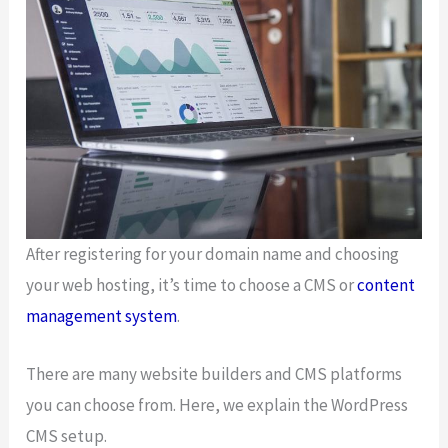
After registering for your domain name and choosing
your web hosting, it’s time to choose a CMS or
content
management system
.
There are many website builders and CMS platforms
you can choose from. Here, we explain the WordPress
CMS setup.