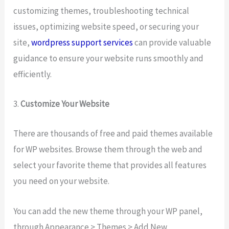
customizing themes, troubleshooting technical
issues, optimizing website speed, or securing your
site,
wordpress support services
can provide valuable
guidance to ensure your website runs smoothly and
efficiently.
3.
Customize Your Website
There are thousands of free and paid themes available
for WP websites. Browse them through the web and
select your favorite theme that provides all features
you need on your website.
You can add the new theme through your WP panel,
through Appearance > Themes > Add New.