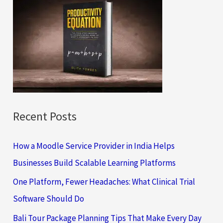
c
h
f
o
r
:
Recent Posts
How a Moodle Service Provider in India Helps
Businesses Build Scalable Learning Platforms
One Platform, Fewer Headaches: What Clinical Trial
Software Should Do
Bali Tour Package Planning Tips That Make Every Day