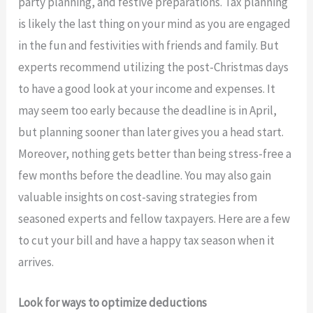
party planning, and festive preparations. Tax planning
is likely the last thing on your mind as you are engaged
in the fun and festivities with friends and family. But
experts recommend utilizing the post-Christmas days
to have a good look at your income and expenses. It
may seem too early because the deadline is in April,
but planning sooner than later gives you a head start.
Moreover, nothing gets better than being stress-free a
few months before the deadline. You may also gain
valuable insights on cost-saving strategies from
seasoned experts and fellow taxpayers. Here are a few
to cut your bill and have a happy tax season when it
arrives.
Look for ways to optimize deductions