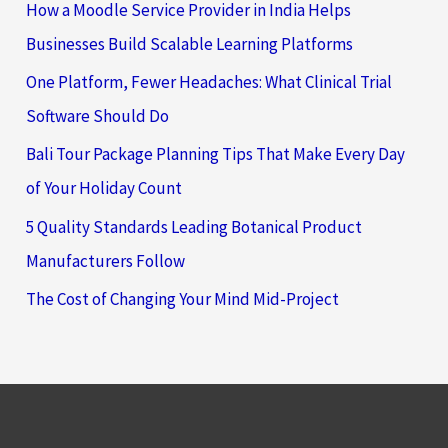
How a Moodle Service Provider in India Helps
Businesses Build Scalable Learning Platforms
One Platform, Fewer Headaches: What Clinical Trial
Software Should Do
Bali Tour Package Planning Tips That Make Every Day
of Your Holiday Count
5 Quality Standards Leading Botanical Product
Manufacturers Follow
The Cost of Changing Your Mind Mid-Project