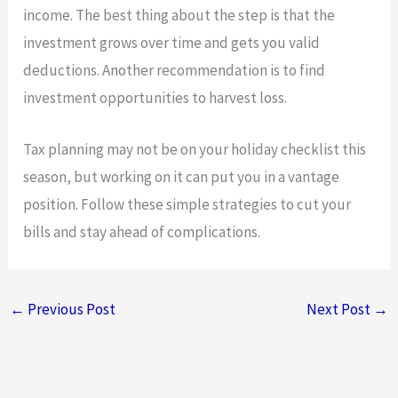
income. The best thing about the step is that the
investment grows over time and gets you valid
deductions. Another recommendation is to find
investment opportunities to harvest loss.
Tax planning may not be on your holiday checklist this
season, but working on it can put you in a vantage
position. Follow these simple strategies to cut your
bills and stay ahead of complications.
←
Previous Post
Next Post
→