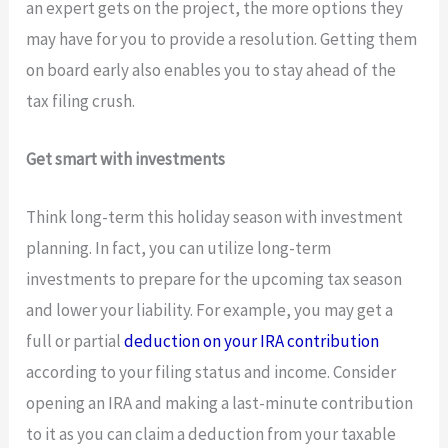
an expert gets on the project, the more options they
may have for you to provide a resolution. Getting them
on board early also enables you to stay ahead of the
tax filing crush.
Get smart with investments
Think long-term this holiday season with investment
planning. In fact, you can utilize long-term
investments to prepare for the upcoming tax season
and lower your liability. For example, you may get a
full or partial
deduction on your IRA contribution
according to your filing status and income. Consider
opening an IRA and making a last-minute contribution
to it as you can claim a deduction from your taxable