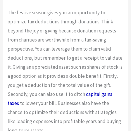
The festive season gives you an opportunity to
optimize tax deductions through donations. Think
beyond the joy of giving because donation requests
from charities are worthwhile from a tax-saving
perspective. You can leverage them to claim valid
deductions, but remember to get a receipt to validate
it. Giving an appreciated asset such as shares of stock is
a good option as it provides a double benefit. Firstly,
you get a deduction for the total value of the gift.
Secondly, you can also use it to ditch
capital gains
taxes
to lower your bill. Businesses also have the
chance to optimize their deductions with strategies
like loading expenses into profitable years and buying
long-term assets.