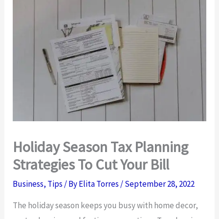
Holiday Season Tax Planning
Strategies To Cut Your Bill
Business
,
Tips
/ By
Elita Torres
/
September 28, 2022
The holiday season keeps you busy with home decor,