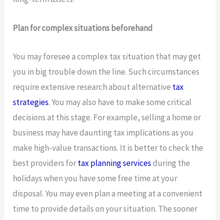
Plan for complex situations beforehand
You may foresee a complex tax situation that may get
you in big trouble down the line. Such circumstances
require extensive research about alternative
tax
strategies
. You may also have to make some critical
decisions at this stage. For example, selling a home or
business may have daunting tax implications as you
make high-value transactions. It is better to check the
best providers for
tax planning services
during the
holidays when you have some free time at your
disposal. You may even plan a meeting at a convenient
time to provide details on your situation. The sooner