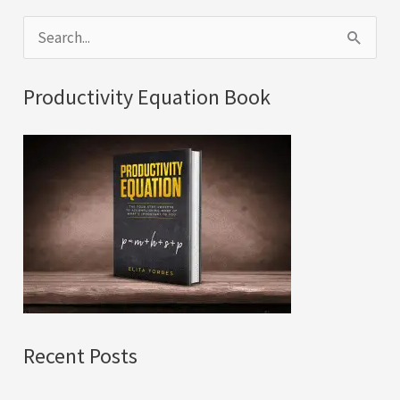
S
e
a
Productivity Equation Book
r
c
h
f
o
r
:
Recent Posts