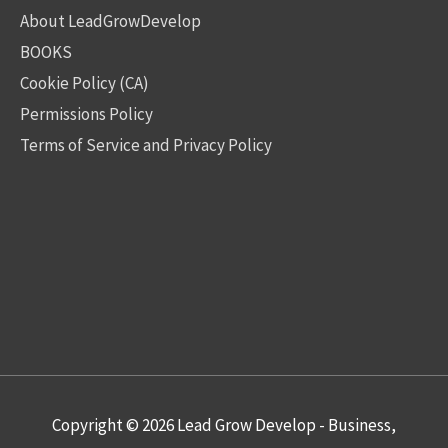
About LeadGrowDevelop
BOOKS
Cookie Policy (CA)
Permissions Policy
Terms of Service and Privacy Policy
Copyright © 2026
Lead Grow Develop - Business,