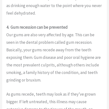
as drinking enough water to the point where you never
feel dehydrated.
4.
Gum recession can be prevented
Our gums are also very affected by age. This can be
seen in the dental problem called gum recession.
Basically, your gums recede away from the teeth
exposing them. Gum disease and poor oral hygiene are
the most prevalent culprits, although others include
smoking, a family history of the condition, and teeth
grinding or bruxism.
As gums recede, teeth may look as if they’ve grown
bigger. If left untreated, this illness may cause