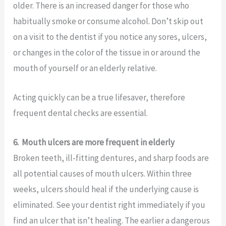
older. There is an increased danger for those who
habitually smoke or consume alcohol. Don’t skip out
on a visit to the dentist if you notice any sores, ulcers,
or changes in the color of the tissue in or around the
mouth of yourself or an elderly relative.
Acting quickly can be a true lifesaver, therefore
frequent dental checks are essential.
6.
Mouth ulcers are more frequent in elderly
Broken teeth, ill-fitting dentures, and sharp foods are
all potential causes of mouth ulcers. Within three
weeks, ulcers should heal if the underlying cause is
eliminated. See your dentist right immediately if you
find an ulcer that isn’t healing. The earlier a dangerous