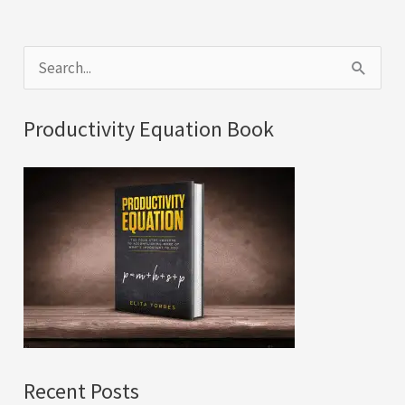
S
e
a
Productivity Equation Book
r
c
h
f
o
r
:
Recent Posts