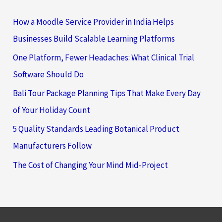
How a Moodle Service Provider in India Helps
Businesses Build Scalable Learning Platforms
One Platform, Fewer Headaches: What Clinical Trial
Software Should Do
Bali Tour Package Planning Tips That Make Every Day
of Your Holiday Count
5 Quality Standards Leading Botanical Product
Manufacturers Follow
The Cost of Changing Your Mind Mid-Project