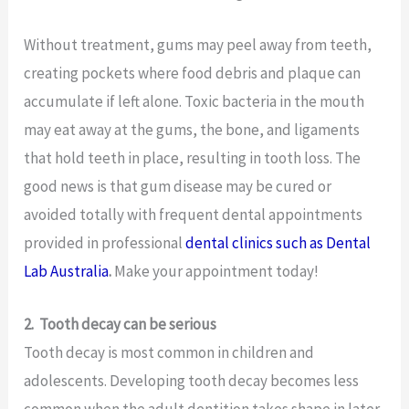
Without treatment, gums may peel away from teeth,
creating pockets where food debris and plaque can
accumulate if left alone. Toxic bacteria in the mouth
may eat away at the gums, the bone, and ligaments
that hold teeth in place, resulting in tooth loss. The
good news is that gum disease may be cured or
avoided totally with frequent dental appointments
provided in professional
dental clinics such as Dental
Lab Australia
.
Make your appointment today!
2.
Tooth decay can be serious
Tooth decay is most common in children and
adolescents. Developing tooth decay becomes less