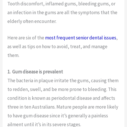
Tooth discomfort, inflamed gums, bleeding gums, or
an infection in the gums are all the symptoms that the
elderly often encounter.
Here are six of the
most frequent senior dental issues
,
as well as tips on how to avoid, treat, and manage
them.
1.
Gum disease is prevalent
The bacteria in plaque irritate the gums, causing them
to redden, swell, and be more prone to bleeding. This
condition is known as periodontal disease and affects
three in ten Australians. Mature people are more likely
to have gum disease since it’s generally a painless
ailment until it’s in its severe stages.