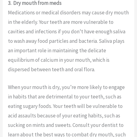
3.
Dry mouth from meds
Medications or medical disorders may cause dry mouth
in the elderly. Your teeth are more vulnerable to
cavities and infections if you don’t have enough saliva
to wash away food particles and bacteria. Saliva plays
an important role in maintaining the delicate
equilibrium of calcium in your mouth, which is
dispersed between teeth and oral flora.
When your mouth is dry, you’re more likely to engage
in habits that are detrimental to your teeth, such as
eating sugary foods. Your teeth will be vulnerable to
acid assaults because of your eating habits, such as
sucking on mints and sweets. Consult your dentist to
learn about the best ways to combat dry mouth, such