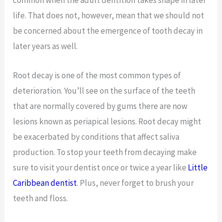
common when the adult dentition takes shape in later
life. That does not, however, mean that we should not
be concerned about the emergence of tooth decay in
later years as well.
Root decay is one of the most common types of
deterioration. You’ll see on the surface of the teeth
that are normally covered by gums there are now
lesions known as periapical lesions. Root decay might
be exacerbated by conditions that affect saliva
production. To stop your teeth from decaying make
sure to visit your dentist once or twice a year like
Little
Caribbean dentist
. Plus, never forget to brush your
teeth and floss.