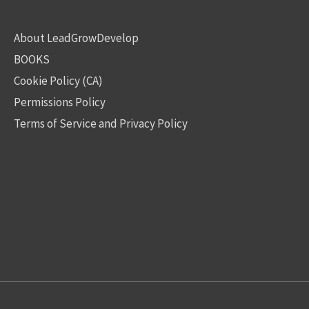
About LeadGrowDevelop
BOOKS
Cookie Policy (CA)
Permissions Policy
Terms of Service and Privacy Policy