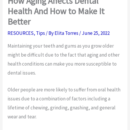
How Aging Affects Dental
Health And How to Make It
Better
RESOURCES
,
Tips
/ By
Elita Torres
/
June 25, 2022
Maintaining your teeth and gums as you grow older
might be difficult due to the fact that aging and other
health conditions can make you more susceptible to
dental issues.
Older people are more likely to suffer from oral health
issues due to a combination of factors including a
lifetime of chewing, grinding, gnashing, and general
wear and tear.