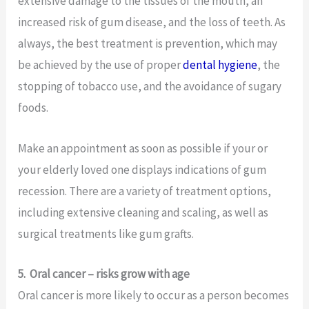
extensive damage to the tissues of the mouth, an
increased risk of gum disease, and the loss of teeth. As
always, the best treatment is prevention, which may
be achieved by the use of proper
dental hygiene
, the
stopping of tobacco use, and the avoidance of sugary
foods.
Make an appointment as soon as possible if your or
your elderly loved one displays indications of gum
recession. There are a variety of treatment options,
including extensive cleaning and scaling, as well as
surgical treatments like gum grafts.
5.
Oral cancer – risks grow with age
Oral cancer is more likely to occur as a person becomes