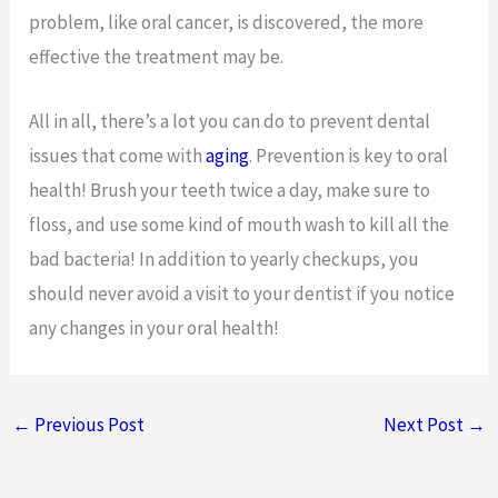
problem, like oral cancer, is discovered, the more
effective the treatment may be.
All in all, there’s a lot you can do to prevent dental
issues that come with
aging
. Prevention is key to oral
health! Brush your teeth twice a day, make sure to
floss, and use some kind of mouth wash to kill all the
bad bacteria! In addition to yearly checkups, you
should never avoid a visit to your dentist if you notice
any changes in your oral health!
←
Previous Post
Next Post
→