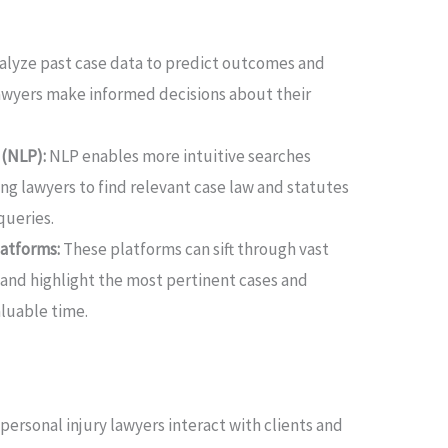
nalyze past case data to predict outcomes and
lawyers make informed decisions about their
 (NLP):
NLP enables more intuitive searches
ing lawyers to find relevant case law and statutes
queries.
atforms:
These platforms can sift through vast
 and highlight the most pertinent cases and
aluable time.
personal injury lawyers interact with clients and