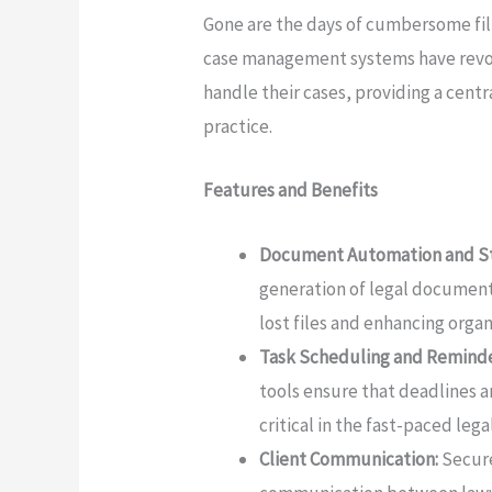
Gone are the days of cumbersome fili
case management systems have rev
handle their cases, providing a centr
practice.
Features and Benefits
Document Automation and St
generation of legal documents
lost files and enhancing organ
Task Scheduling and Reminde
tools ensure that deadlines 
critical in the fast-paced leg
Client Communication:
Secure