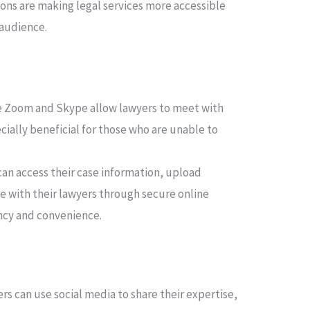
ions are making legal services more accessible
 audience.
e Zoom and Skype allow lawyers to meet with
pecially beneficial for those who are unable to
can access their case information, upload
with their lawyers through secure online
ncy and convenience.
rs can use social media to share their expertise,