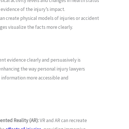
cal activity levels and changes in health status
 evidence of the injury’s impact.
an create physical models of injuries or accident
ges visualize the facts more clearly.
ent evidence clearly and persuasively is
enhancing the way personal injury lawyers
 information more accessible and
ented Reality (AR):
VR and AR can recreate