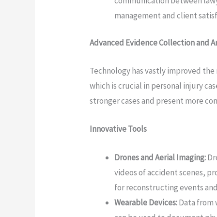
communication between lawyer
management and client satisf
Advanced Evidence Collection and An
Technology has vastly improved the 
which is crucial in personal injury 
stronger cases and present more com
Innovative Tools
Drones and Aerial Imaging:
Dr
videos of accident scenes, pr
for reconstructing events and 
Wearable Devices:
Data from w