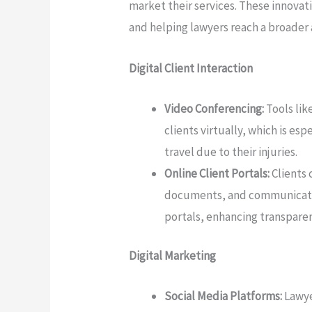
market their services. These innovat
and helping lawyers reach a broader
Digital Client Interaction
Video Conferencing:
Tools lik
clients virtually, which is es
travel due to their injuries.
Online Client Portals:
Clients 
documents, and communicate 
portals, enhancing transpare
Digital Marketing
Social Media Platforms:
Lawye