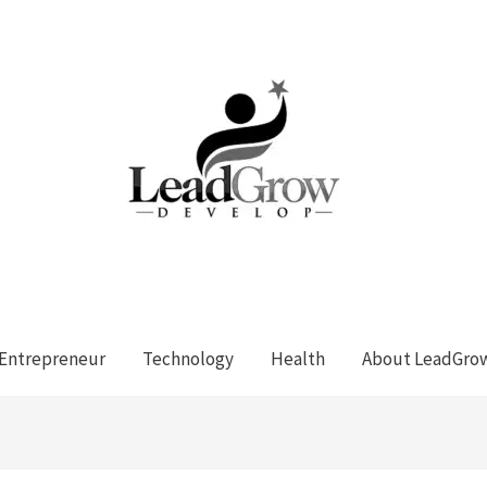
Entrepreneur
Technology
Health
About LeadGro