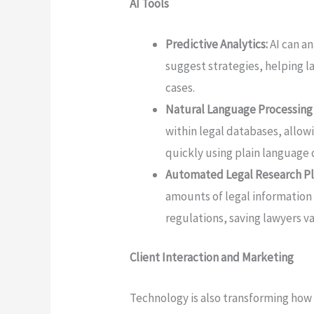
AI Tools
Predictive Analytics:
AI can a
suggest strategies, helping 
cases.
Natural Language Processing
within legal databases, allow
quickly using plain language 
Automated Legal Research Pl
amounts of legal information
regulations, saving lawyers v
Client Interaction and Marketing
Technology is also transforming how 