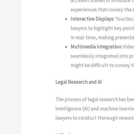
accident scenes or simulate 
experiences that convey the se
Interactive Displays:
Touchscr
lawyers to highlight key poin
in real-time, making present
Multimedia Integration:
Video
seamlessly integrated into pr
might be difficult to convey 
Legal Research and AI
The process of legal research has bee
intelligence (AI) and machine learni
lawyers to conduct thorough research