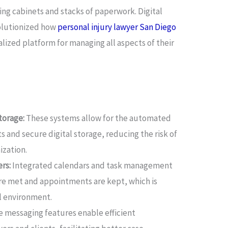
ng cabinets and stacks of paperwork. Digital
olutionized how
personal injury lawyer San Diego
alized platform for managing all aspects of their
orage:
These systems allow for the automated
 and secure digital storage, reducing the risk of
ization.
rs:
Integrated calendars and task management
are met and appointments are kept, which is
al environment.
 messaging features enable efficient