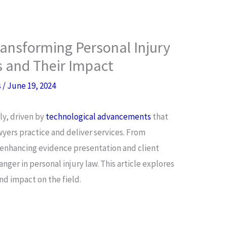
ansforming Personal Injury
s and Their Impact
s
/
June 19, 2024
ly, driven by
technological advancements
that
wyers practice and deliver services. From
o enhancing evidence presentation and client
nger in personal injury law. This article explores
nd impact on the field.