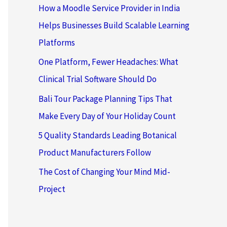
How a Moodle Service Provider in India
Helps Businesses Build Scalable Learning
Platforms
One Platform, Fewer Headaches: What
Clinical Trial Software Should Do
Bali Tour Package Planning Tips That
Make Every Day of Your Holiday Count
5 Quality Standards Leading Botanical
Product Manufacturers Follow
The Cost of Changing Your Mind Mid-
Project