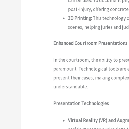
can be used to document physi
post-injury, offering concrete
3D Printing:
This technology c
scenes, helping juries and jud
Enhanced Courtroom Presentations
In the courtroom, the ability to pres
paramount. Technological tools are 
present their cases, making complex
understandable.
Presentation Technologies
Virtual Reality (VR) and Augm