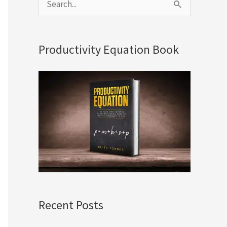
S
e
a
Productivity Equation Book
r
c
h
f
o
r
:
Recent Posts