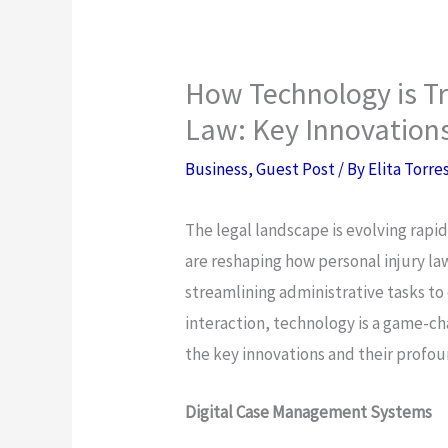
How Technology is Tr
Law: Key Innovation
Business
,
Guest Post
/ By
Elita Torre
The legal landscape is evolving rapid
are reshaping how personal injury la
streamlining administrative tasks t
interaction, technology is a game-cha
the key innovations and their profou
Digital Case Management Systems