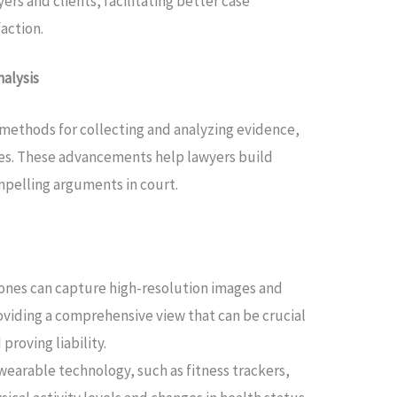
s and clients, facilitating better case
action.
alysis
methods for collecting and analyzing evidence,
cases. These advancements help lawyers build
pelling arguments in court.
ones can capture high-resolution images and
oviding a comprehensive view that can be crucial
proving liability.
earable technology, such as fitness trackers,