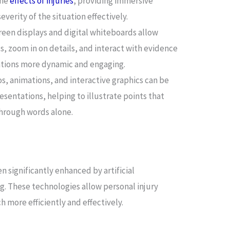
the
effects of injuries
, providing immersive
verity of the situation effectively.
een displays and digital whiteboards allow
ts, zoom in on details, and interact with evidence
ations more dynamic and engaging.
s, animations, and interactive graphics can be
esentations, helping to illustrate points that
through words alone.
n significantly enhanced by artificial
ng. These technologies allow personal injury
 more efficiently and effectively.