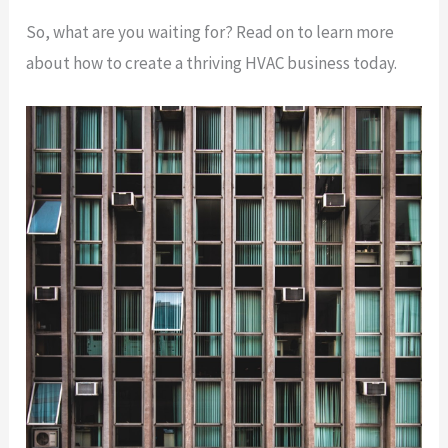
So, what are you waiting for? Read on to learn more
about how to create a thriving HVAC business today.