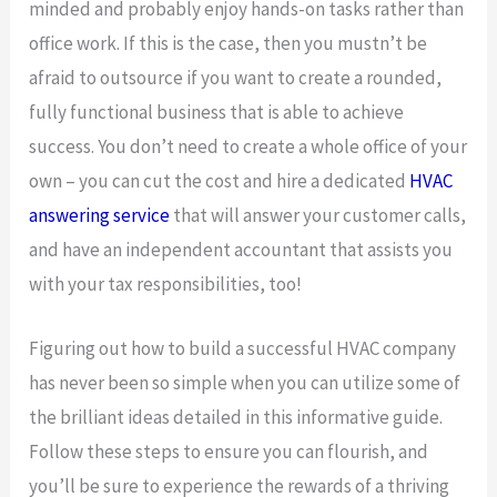
minded and probably enjoy hands-on tasks rather than
office work. If this is the case, then you mustn’t be
afraid to outsource if you want to create a rounded,
fully functional business that is able to achieve
success. You don’t need to create a whole office of your
own – you can cut the cost and hire a dedicated
HVAC
answering service
that will answer your customer calls,
and have an independent accountant that assists you
with your tax responsibilities, too!
Figuring out how to build a successful HVAC company
has never been so simple when you can utilize some of
the brilliant ideas detailed in this informative guide.
Follow these steps to ensure you can flourish, and
you’ll be sure to experience the rewards of a thriving