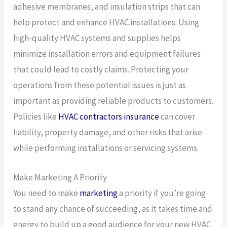
adhesive membranes, and insulation strips that can
help protect and enhance HVAC installations. Using
high-quality HVAC systems and supplies helps
minimize installation errors and equipment failures
that could lead to costly claims. Protecting your
operations from these potential issues is just as
important as providing reliable products to customers.
Policies like
HVAC contractors insurance
can cover
liability, property damage, and other risks that arise
while performing installations or servicing systems.
Make Marketing A Priority
You need to make
marketing
a priority if you’re going
to stand any chance of succeeding, as it takes time and
energy to build up a good audience for your new HVAC