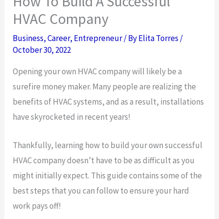
How To Build A Successful
HVAC Company
Business
,
Career
,
Entrepreneur
/ By
Elita Torres
/
October 30, 2022
Opening your own HVAC company will likely be a
surefire money maker. Many people are realizing the
benefits of HVAC systems, and as a result, installations
have skyrocketed in recent years!
Thankfully, learning how to build your own successful
HVAC company doesn’t have to be as difficult as you
might initially expect. This guide contains some of the
best steps that you can follow to ensure your hard
work pays off!