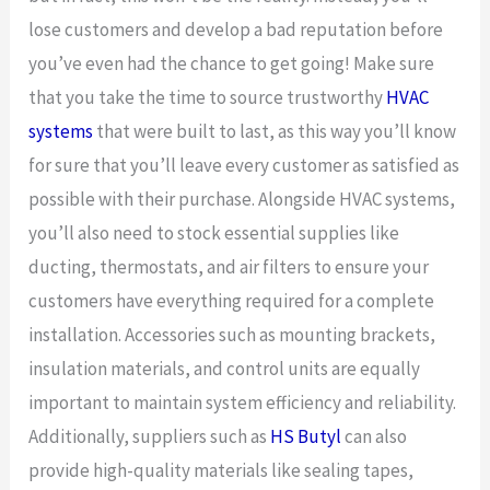
lose customers and develop a bad reputation before
you’ve even had the chance to get going! Make sure
that you take the time to source trustworthy
HVAC
systems
that were built to last, as this way you’ll know
for sure that you’ll leave every customer as satisfied as
possible with their purchase. Alongside HVAC systems,
you’ll also need to stock essential supplies like
ducting, thermostats, and air filters to ensure your
customers have everything required for a complete
installation. Accessories such as mounting brackets,
insulation materials, and control units are equally
important to maintain system efficiency and reliability.
Additionally, suppliers such as
HS Butyl
can also
provide high-quality materials like sealing tapes,