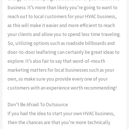
business. It’s more than likely you’re going to want to
reach out to local customers for your HVAC business,
as this will make it easier and more efficient to reach
your clients and allow you to spend less time traveling.
So, utilizing options such as roadside billboards and
door-to-door leafleting can certainly be great ideas to
explore. It’s also fair to say that word-of-mouth
marketing matters for local businesses such as your
own, so make sure you provide every one of your
customers with an experience worth recommending!
Don’t Be Afraid To Outsource
If you had the idea to start your own HVAC business,
then the chances are that you’re more technically