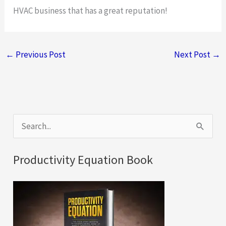
HVAC business that has a great reputation!
←
Previous Post
Next Post
→
S
e
a
Productivity Equation Book
r
c
h
f