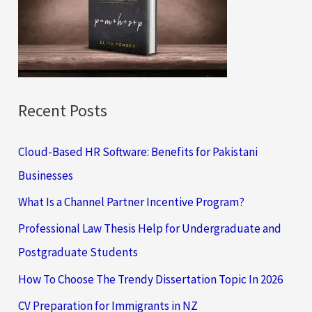
o
r
:
Recent Posts
Cloud-Based HR Software: Benefits for Pakistani
Businesses
What Is a Channel Partner Incentive Program?
Professional Law Thesis Help for Undergraduate and
Postgraduate Students
How To Choose The Trendy Dissertation Topic In 2026
CV Preparation for Immigrants in NZ