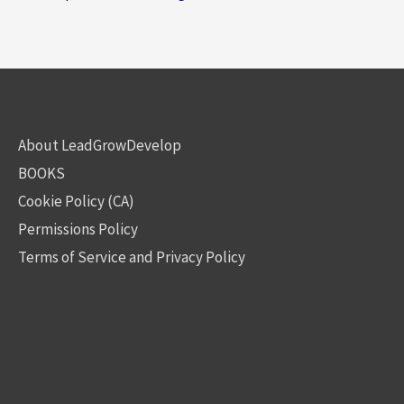
About LeadGrowDevelop
BOOKS
Cookie Policy (CA)
Permissions Policy
Terms of Service and Privacy Policy