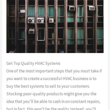
Get Top Quality HVAC Systems
One of the most important steps that you must take if
you want to create a successful HVAC business is to
buy the best systems to sell to your customers.
Stocking poor-quality products might give you the
idea that you’ll be able to cash in on constant repairs,
but in fact, this won’t be the reality. Instead, you’ll