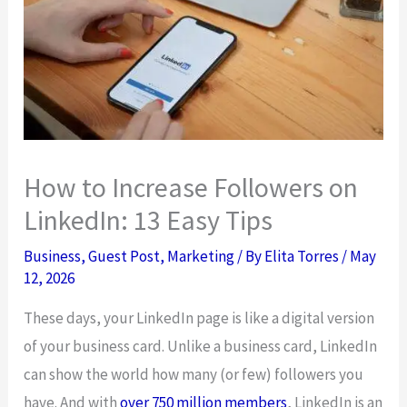
How to Increase Followers on
LinkedIn: 13 Easy Tips
Business
,
Guest Post
,
Marketing
/ By
Elita Torres
/
May
12, 2026
These days, your LinkedIn page is like a digital version
of your business card. Unlike a business card, LinkedIn
can show the world how many (or few) followers you
have. And with
over 750 million members
, LinkedIn is an