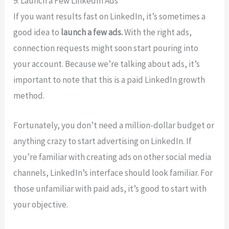
9. Launch a Few LinkedIn Ads
If you want results fast on LinkedIn, it’s sometimes a
good idea to
launch a few ads.
With the right ads,
connection requests might soon start pouring into
your account. Because we’re talking about ads, it’s
important to note that this is a paid LinkedIn growth
method.
Fortunately, you don’t need a million-dollar budget or
anything crazy to start advertising on LinkedIn. If
you’re familiar with creating ads on other social media
channels, LinkedIn’s interface should look familiar. For
those unfamiliar with paid ads, it’s good to start with
your objective.