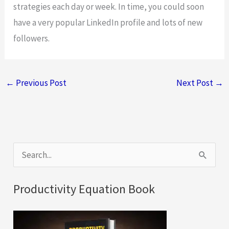
strategies each day or week. In time, you could soon
have a very popular LinkedIn profile and lots of new
followers.
←
Previous Post
Next Post
→
S
e
a
Productivity Equation Book
r
c