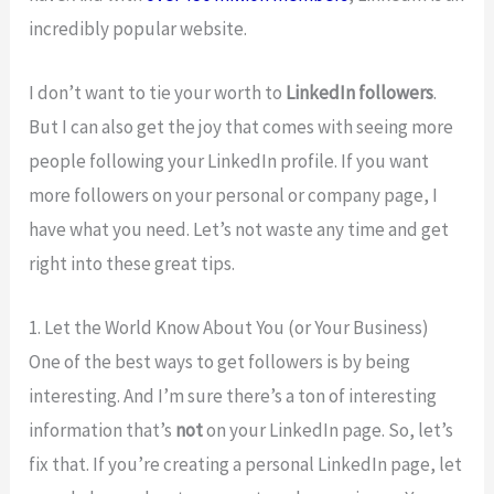
incredibly popular website.
I don’t want to tie your worth to
LinkedIn followers
.
But I can also get the joy that comes with seeing more
people following your LinkedIn profile. If you want
more followers on your personal or company page, I
have what you need. Let’s not waste any time and get
right into these great tips.
1. Let the World Know About You (or Your Business)
One of the best ways to get followers is by being
interesting. And I’m sure there’s a ton of interesting
information that’s
not
on your LinkedIn page. So, let’s
fix that. If you’re creating a personal LinkedIn page, let