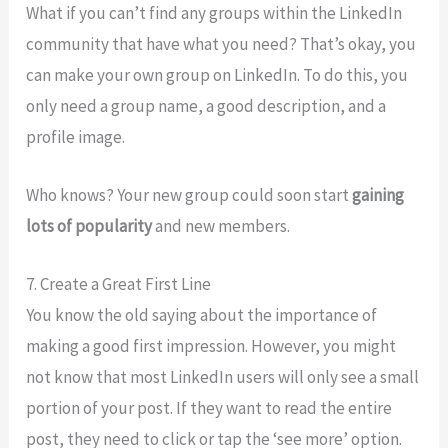
What if you can’t find any groups within the LinkedIn
community that have what you need? That’s okay, you
can make your own group on LinkedIn. To do this, you
only need a group name, a good description, and a
profile image.
Who knows? Your new group could soon start
gaining
lots of popularity
and new members.
7. Create a Great First Line
You know the old saying about the importance of
making a good first impression. However, you might
not know that most LinkedIn users will only see a small
portion of your post. If they want to read the entire
post, they need to click or tap the ‘see more’ option.