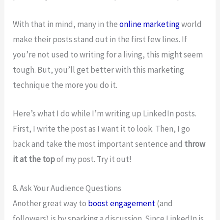
With that in mind, many in the
online marketing
world
make their posts stand out in the first few lines. If
you’re not used to writing for a living, this might seem
tough. But, you’ll get better with this marketing
technique the more you do it.
Here’s what I do while I’m writing up LinkedIn posts.
First, I write the post as I want it to look. Then, I go
back and take the most important sentence and
throw
it at the top
of my post. Try it out!
8. Ask Your Audience Questions
Another great way to
boost engagement
(and
followers) is by sparking a discussion. Since LinkedIn is