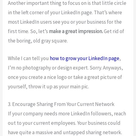
Another important thing to focus on is that little circle
in the left corner of your LinkedIn page. That’s where
most LinkedIn users see you or your business for the
first time. So, let’s
make a great impression.
Get rid of
the boring, old gray square.
While I can tell you
how to grow your LinkedIn page
,
I’m no photography or design expert. Sorry. Anyways,
once you create a nice logo or take a great picture of
yourself, throw it up as your main pic.
3. Encourage Sharing From Your Current Network
If your company needs more LinkedIn followers, reach
out to your current employees. Your business could
have quite a massive and untapped sharing network.