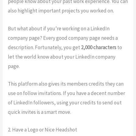
people know about your past work experience. You can
also highlight important projects you worked on.
But what about if you’re working on a LinkedIn
company page? Every good company page needs a
description. Fortunately, you get
2,000 characters
to
let the world know about your LinkedIn company
page.
This platform also gives its members credits they can
use on follow invitations. If you have a decent number
of LinkedIn followers, using your credits to send out
quick invites is a smart move.
2. Have a Logo or Nice Headshot