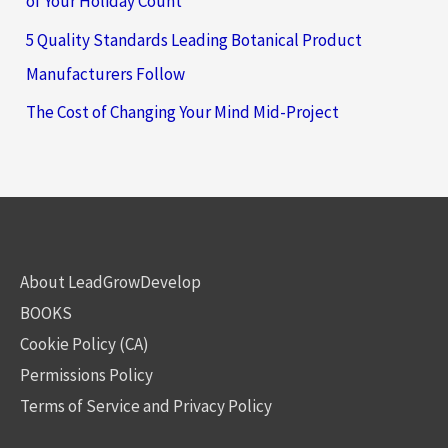
of Your Holiday Count
5 Quality Standards Leading Botanical Product
Manufacturers Follow
The Cost of Changing Your Mind Mid-Project
About LeadGrowDevelop
BOOKS
Cookie Policy (CA)
Permissions Policy
Terms of Service and Privacy Policy