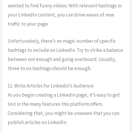
wanted to find funny videos. With relevant hashtags in
your LinkedIn content, you can drive waves of new
traffic to your page.
Unfortunately, there’s no magic number of specific
hashtags to include on LinkedIn. Try to strike a balance
between not enough and going overboard. Usually,
three to six hashtags should be enough.
11. Write Articles for LinkedIn’s Audience
As you begin creating a LinkedIn page, it’s easy to get
lost in the many features this platform offers.
Considering that, you might be unaware that you can
publish articles on LinkedIn.