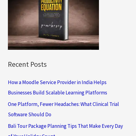
h
f
o
r
:
Recent Posts
How a Moodle Service Provider in India Helps
Businesses Build Scalable Learning Platforms
One Platform, Fewer Headaches: What Clinical Trial
Software Should Do
Bali Tour Package Planning Tips That Make Every Day