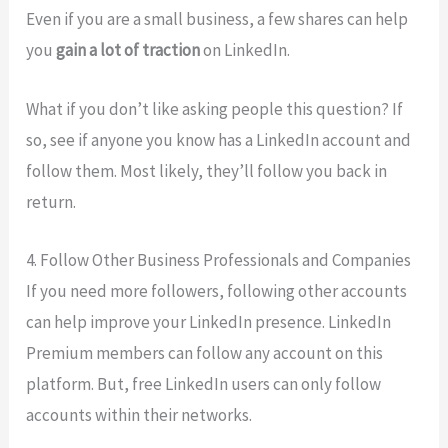
Even if you are a small business, a few shares can help
you
gain a lot of traction
on LinkedIn.
What if you don’t like asking people this question? If
so, see if anyone you know has a LinkedIn account and
follow them. Most likely, they’ll follow you back in
return.
4. Follow Other Business Professionals and Companies
If you need more followers, following other accounts
can help improve your LinkedIn presence. LinkedIn
Premium members can follow any account on this
platform. But, free LinkedIn users can only follow
accounts within their networks.