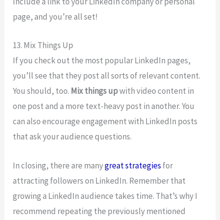
Include a link to your LinkedIn company or personal
page, and you’re all set!
13. Mix Things Up
If you check out the most popular LinkedIn pages,
you’ll see that they post all sorts of relevant content.
You should, too.
Mix things up
with video content in
one post and a more text-heavy post in another. You
can also encourage engagement with LinkedIn posts
that ask your audience questions.
In closing, there are many
great strategies
for
attracting followers on LinkedIn. Remember that
growing a LinkedIn audience takes time. That’s why I
recommend repeating the previously mentioned