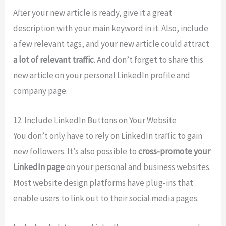
After your new article is ready, give it a great
description with your main keyword in it. Also, include
a few relevant tags, and your new article could attract
a lot of relevant traffic
. And don’t forget to share this
new article on your personal LinkedIn profile and
company page.
12. Include LinkedIn Buttons on Your Website
You don’t only have to rely on LinkedIn traffic to gain
new followers. It’s also possible to
cross-promote your
LinkedIn page
on your personal and business websites.
Most website design platforms have plug-ins that
enable users to link out to their social media pages.