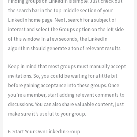
Finding groups on LinkedIn is simple. Just check out
the search bar in the top-middle section of your
LinkedIn home page. Next, search for a subject of
interest and select the Groups option on the left side
of this window. In a few seconds, the LinkedIn
algorithm should generate a ton of relevant results.
Keep in mind that most groups must manually accept
invitations. So, you could be waiting for a little bit
before gaining acceptance into these groups. Once
you’re a member, start adding relevant comments to
discussions. You can also share valuable content, just
make sure it’s useful to your group.
6. Start Your Own LinkedIn Group