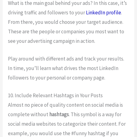
What is the main goal behind your ads? In this case, it’s
driving traffic and followers to your
LinkedIn profile
.
From there, you would choose your target audience.
These are the people or companies you most want to
see your advertising campaign in action.
Play around with different ads and track your results.
In time, you’ll learn what drives the most LinkedIn
followers to your personal or company page.
10. Include Relevant Hashtags in Your Posts
Almost no piece of quality content on social media is
complete without
hashtags
. This symbol is a way for
social media websites to categorize their content. For
example, you would use the #funny hashtag if you