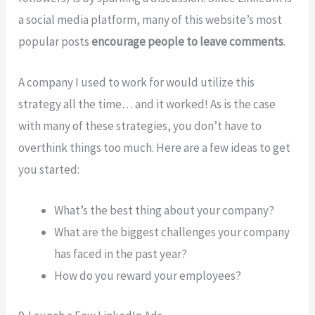
a social media platform, many of this website’s most
popular posts
encourage people to leave comments
.
A company I used to work for would utilize this
strategy all the time… and it worked! As is the case
with many of these strategies, you don’t have to
overthink things too much. Here are a few ideas to get
you started:
What’s the best thing about your company?
What are the biggest challenges your company
has faced in the past year?
How do you reward your employees?