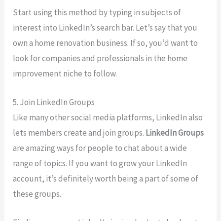
Start using this method by typing in subjects of
interest into LinkedIn’s search bar. Let’s say that you
own a home renovation business. If so, you’d want to
look for companies and professionals in the home
improvement niche to follow.
5. Join LinkedIn Groups
Like many other social media platforms, LinkedIn also
lets members create and join groups.
LinkedIn Groups
are amazing ways for people to chat about a wide
range of topics. If you want to grow your LinkedIn
account, it’s definitely worth being a part of some of
these groups.