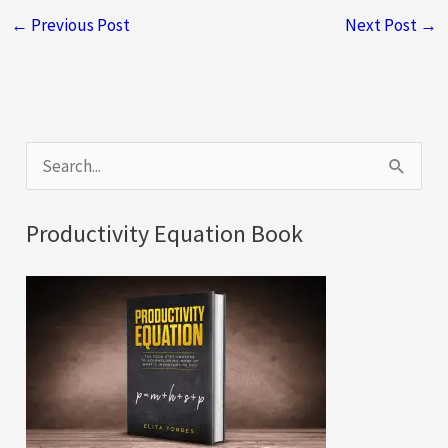
←
Previous Post
Next Post
→
S
e
a
Productivity Equation Book
r
c
h
f
o
r