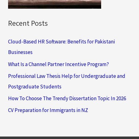
:
Recent Posts
Cloud-Based HR Software: Benefits for Pakistani
Businesses
What Is a Channel Partner Incentive Program?
Professional Law Thesis Help for Undergraduate and
Postgraduate Students
How To Choose The Trendy Dissertation Topic In 2026
CV Preparation for Immigrants in NZ