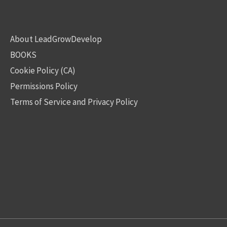
About LeadGrowDevelop
BOOKS
Cookie Policy (CA)
Permissions Policy
Terms of Service and Privacy Policy