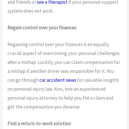
and friends or
see a therapist
if your personal support
system does not work.
Regain control over your finances
Regaining control over your finances is an equally
crucial aspect of overcoming your personal challenges
after a mishap. Luckily, you can claim compensation for
a mishap if another driver was responsible for it. You
can go through
car accident news
for valuable insights
on personal injury law. Also, hire an experienced
personal injury attorney to help you file a claim and
get the compensation you deserve.
Find a return-to-work solution