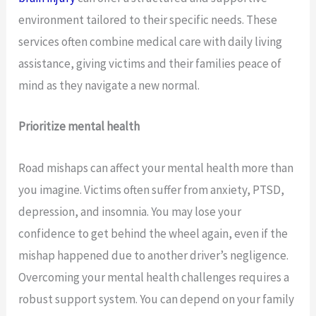
environment tailored to their specific needs. These
services often combine medical care with daily living
assistance, giving victims and their families peace of
mind as they navigate a new normal.
Prioritize mental health
Road mishaps can affect your mental health more than
you imagine. Victims often suffer from anxiety, PTSD,
depression, and insomnia. You may lose your
confidence to get behind the wheel again, even if the
mishap happened due to another driver’s negligence.
Overcoming your mental health challenges requires a
robust support system. You can depend on your family