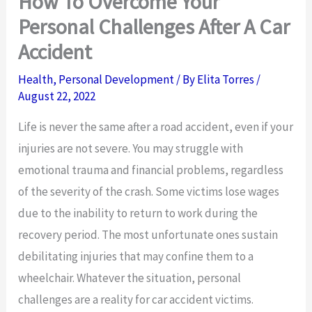
How To Overcome Your
Personal Challenges After A Car
Accident
Health
,
Personal Development
/ By
Elita Torres
/
August 22, 2022
Life is never the same after a road accident, even if your
injuries are not severe. You may struggle with
emotional trauma and financial problems, regardless
of the severity of the crash. Some victims lose wages
due to the inability to return to work during the
recovery period. The most unfortunate ones sustain
debilitating injuries that may confine them to a
wheelchair. Whatever the situation, personal
challenges are a reality for car accident victims.