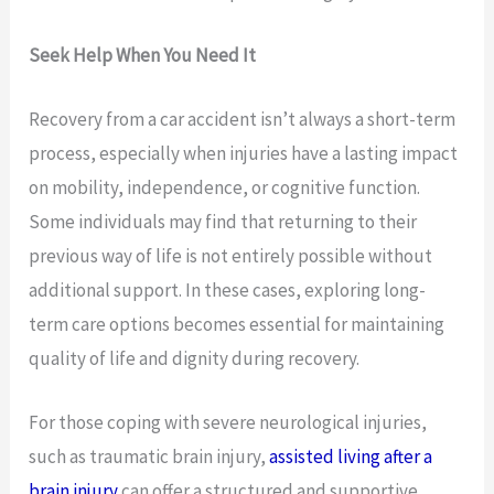
Seek Help When You Need It
Recovery from a car accident isn’t always a short-term
process, especially when injuries have a lasting impact
on mobility, independence, or cognitive function.
Some individuals may find that returning to their
previous way of life is not entirely possible without
additional support. In these cases, exploring long-
term care options becomes essential for maintaining
quality of life and dignity during recovery.
For those coping with severe neurological injuries,
such as traumatic brain injury,
assisted living after a
brain injury
can offer a structured and supportive