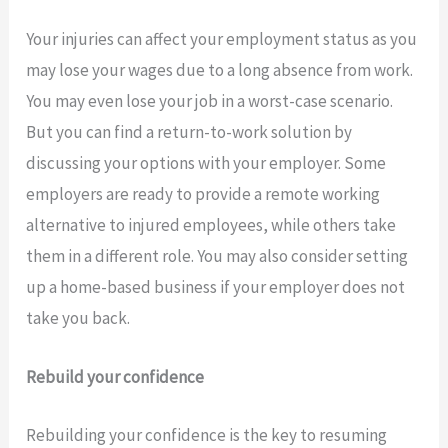
Your injuries can affect your employment status as you
may lose your wages due to a long absence from work.
You may even lose your job in a worst-case scenario.
But you can find a return-to-work solution by
discussing your options with your employer. Some
employers are ready to provide a remote working
alternative to injured employees, while others take
them in a different role. You may also consider setting
up a home-based business if your employer does not
take you back.
Rebuild your confidence
Rebuilding your confidence is the key to resuming