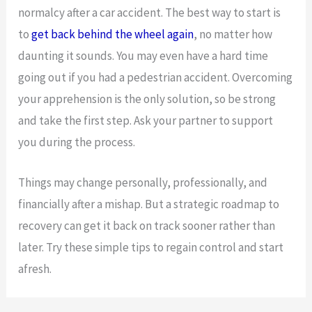
normalcy after a car accident. The best way to start is
to
get back behind the wheel again
, no matter how
daunting it sounds. You may even have a hard time
going out if you had a pedestrian accident. Overcoming
your apprehension is the only solution, so be strong
and take the first step. Ask your partner to support
you during the process.
Things may change personally, professionally, and
financially after a mishap. But a strategic roadmap to
recovery can get it back on track sooner rather than
later. Try these simple tips to regain control and start
afresh.