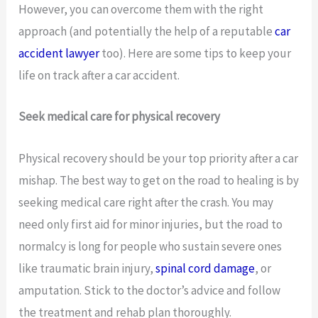
However, you can overcome them with the right
approach (and potentially the help of a reputable
car
accident lawyer
too). Here are some tips to keep your
life on track after a car accident.
Seek medical care for physical recovery
Physical recovery should be your top priority after a car
mishap. The best way to get on the road to healing is by
seeking medical care right after the crash. You may
need only first aid for minor injuries, but the road to
normalcy is long for people who sustain severe ones
like traumatic brain injury,
spinal cord damage
, or
amputation. Stick to the doctor’s advice and follow
the treatment and rehab plan thoroughly.