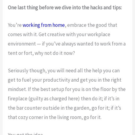
One last thing before we dive into the hacks and tips:
You’re
working from home
, embrace the good that
comes with it. Get creative with your workplace
environment — if you’ve always wanted to work from a
tent or fort, why not do it now?
Seriously though, you will need all the help you can
get to fuel your productivity and get you in the right
mindset. If the best setup for you is on the floor by the
fireplace (guilty as charged here) then do it; if it’s in
the bar counter outside in the garden, go for it; if it’s
that cozy corner in the living room, go for it.
You get the idea.