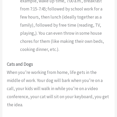
example, wake up time, 7:00 a.m., breakfast
from 7:15-7:45; followed by school work for a
few hours, then lunch (ideally together as a
family), followed by free time (reading, TV,
playing,). You can even throw in some house
chores for them (like making their own beds,
cooking dinner, etc.).
Cats and Dogs
When you’re working from home, life gets in the
middle of work. Your dog will bark when you’re on a
call, your kids will walk in while you’re on a video
conference, your cat will sit on your keyboard, you get
the idea.