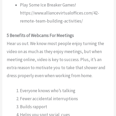
Play Some Ice Breaker Games!
https://www.alliancevirtualoffices.com/42-
remote-team-building-activities/
5 Benefits of Webcams For Meetings
Hear us out. We know most people enjoy turning the
video on as much as they enjoy meetings, but when
meeting online, video is key to success. Plus, it’s an
extra reason to motivate you to take that shower and
dress properly even when working from home.
Everyone knows who’s talking
Fewer accidental interruptions
Builds rapport
Helps you spot social cues