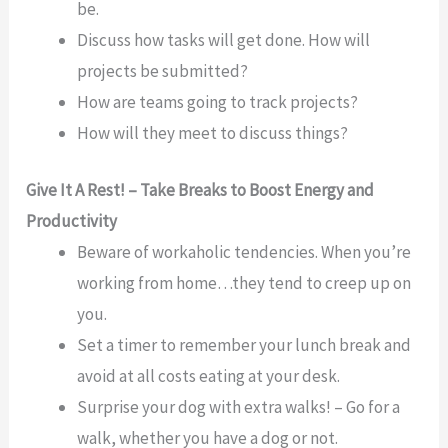
be.
Discuss how tasks will get done. How will
projects be submitted?
How are teams going to track projects?
How will they meet to discuss things?
Give It A Rest! – Take Breaks to Boost Energy and
Productivity
Beware of workaholic tendencies. When you’re
working from home…they tend to creep up on
you.
Set a timer to remember your lunch break and
avoid at all costs eating at your desk.
Surprise your dog with extra walks! – Go for a
walk, whether you have a dog or not.