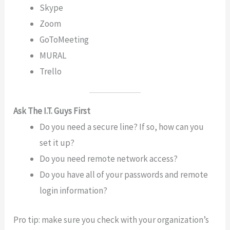
Skype
Zoom
GoToMeeting
MURAL
Trello
Ask The I.T. Guys First
Do you need a secure line? If so, how can you
set it up?
Do you need remote network access?
Do you have all of your passwords and remote
login information?
Pro tip: make sure you check with your organization’s