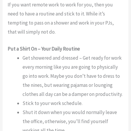
If you want remote work to work for you, then you
need to have a routine and stick to it. While it’s
tempting to pass on a shower and work in your PJs,
that will simply not do.
Put a Shirt On – Your Daily Routine
Get showered and dressed – Get ready for work
every morning like you are going to physically
go into work. Maybe you don’t have to dress to
the nines, but wearing pajamas or lounging
clothes all day can be a damper on productivity.
Stick to your work schedule.
Shut it down when you would normally leave
the office, otherwise, you’ll find yourself
working all the time.