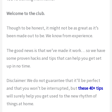
Welcome to the club.
Though to be honest, it might not be as great as it’s
been made out to be. We know from experience.
The good news is that we’ve made it work… so we have
some proven hacks and tips that can help you get set
up in no time.
Disclaimer: We do not guarantee that it’ll be perfect
and that you won’t be interrupted, but
these 40+ tips
will surely help you get used to the new rhythm of
things at home.