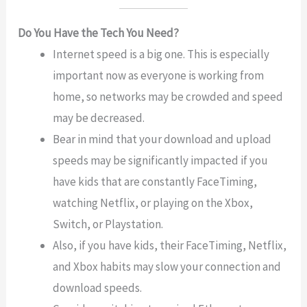
Do You Have the Tech You Need?
Internet speed is a big one. This is especially
important now as everyone is working from
home, so networks may be crowded and speed
may be decreased.
Bear in mind that your download and upload
speeds may be significantly impacted if you
have kids that are constantly FaceTiming,
watching Netflix, or playing on the Xbox,
Switch, or Playstation.
Also, if you have kids, their FaceTiming, Netflix,
and Xbox habits may slow your connection and
download speeds.