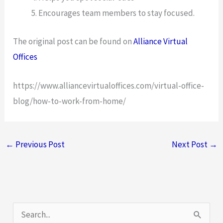
Encourages team members to stay focused.
The original post can be found on
Alliance Virtual
Offices
https://www.alliancevirtualoffices.com/virtual-office-
blog/how-to-work-from-home/
←
Previous Post
Next Post
→
S