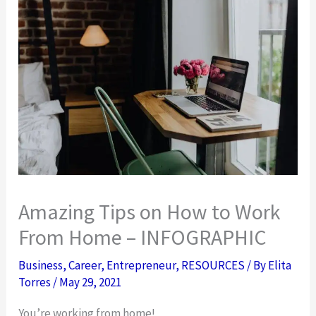
Amazing Tips on How to Work
From Home – INFOGRAPHIC
Business
,
Career
,
Entrepreneur
,
RESOURCES
/ By
Elita
Torres
/
May 29, 2021
You’re working from home!