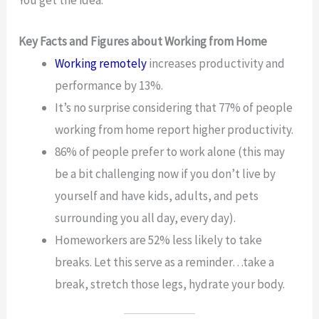
Key Facts and Figures about Working from Home
Working remotely
increases productivity and
performance by 13%.
It’s no surprise considering that 77% of people
working from home report higher productivity.
86% of people prefer to work alone (this may
be a bit challenging now if you don’t live by
yourself and have kids, adults, and pets
surrounding you all day, every day).
Homeworkers are 52% less likely to take
breaks. Let this serve as a reminder…take a
break, stretch those legs, hydrate your body.