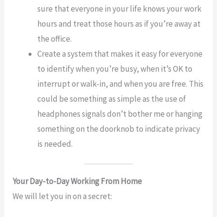
sure that everyone in your life knows your work
hours and treat those hours as if you’re away at
the office.
Create a system that makes it easy for everyone
to identify when you’re busy, when it’s OK to
interrupt or walk-in, and when you are free. This
could be something as simple as the use of
headphones signals don’t bother me or hanging
something on the doorknob to indicate privacy
is needed.
Your Day-to-Day Working From Home
We will let you in on a secret: