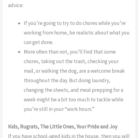
advice:
If you’re going to try to do chores while you’re
working from home, be realistic about what you
can get done.
More often than not, you’ll find that some
chores, taking out the trash, checking your
mail, or walking the dog, are a welcome break
throughout the day. But doing laundry,
changing the sheets, and meal prepping for a
week might be a bit too much to tackle while
you’re still in your “work hours.”
Kids, Rugrats, The Little Ones, Your Pride and Joy
If you have school-aged kids in the house, then you will