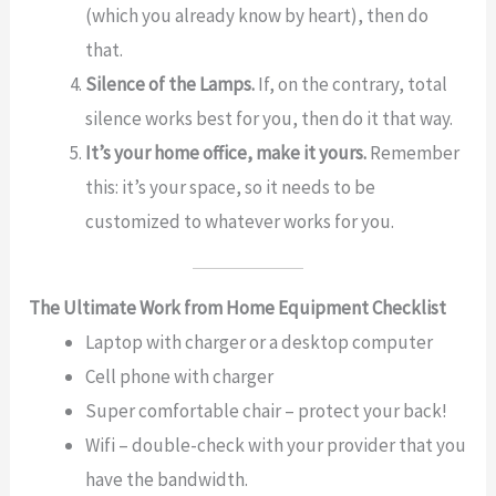
(which you already know by heart), then do
that.
Silence of the Lamps.
If, on the contrary, total
silence works best for you, then do it that way.
It’s your home office, make it yours.
Remember
this: it’s your space, so it needs to be
customized to whatever works for you.
The Ultimate Work from Home Equipment Checklist
Laptop with charger or a desktop computer
Cell phone with charger
Super comfortable chair – protect your back!
Wifi – double-check with your provider that you
have the bandwidth.