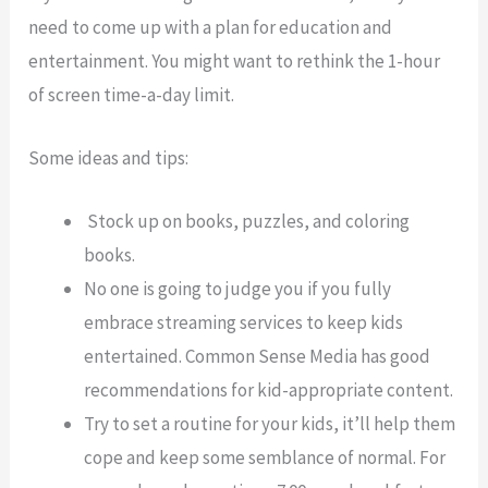
need to come up with a plan for education and
entertainment. You might want to rethink the 1-hour
of screen time-a-day limit.
Some ideas and tips:
Stock up on books, puzzles, and coloring
books.
No one is going to judge you if you fully
embrace streaming services to keep kids
entertained. Common Sense Media has good
recommendations for kid-appropriate content.
Try to set a routine for your kids, it’ll help them
cope and keep some semblance of normal. For