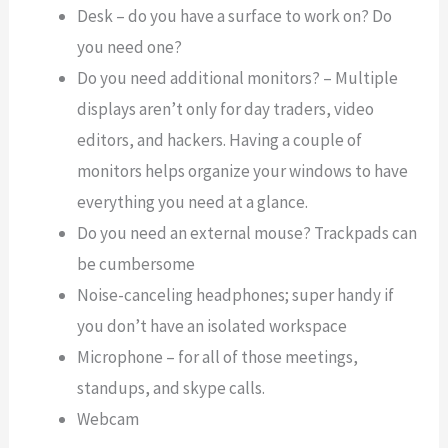
Desk – do you have a surface to work on? Do
you need one?
Do you need additional monitors? – Multiple
displays aren’t only for day traders, video
editors, and hackers. Having a couple of
monitors helps organize your windows to have
everything you need at a glance.
Do you need an external mouse? Trackpads can
be cumbersome
Noise-canceling headphones; super handy if
you don’t have an isolated workspace
Microphone – for all of those meetings,
standups, and skype calls.
Webcam