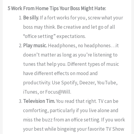
5 Work From Home Tips Your Boss Might Hate:
Be silly.
If a fort works for you, screw what your
boss may think. Be creative and let go of all
“office setting” expectations.
Play music.
Headphones, no headphones…it
doesn’t matter as long as you’re listening to
tunes that help you. Different types of music
have different effects on mood and
productivity. Use Spotify, Deezer, YouTube,
iTunes, or Focus@Will.
Television Tim.
You read that right. TV can be
comforting, particularly if you live alone and
miss the buzz from an office setting. If you work
your best while bingeing your favorite TV Show