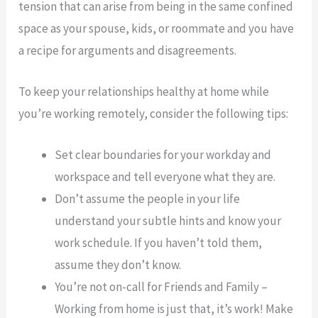
tension that can arise from being in the same confined
space as your spouse, kids, or roommate and you have
a recipe for arguments and disagreements.
To keep your relationships healthy at home while
you’re working remotely, consider the following tips:
Set clear boundaries for your workday and
workspace and tell everyone what they are.
Don’t assume the people in your life
understand your subtle hints and know your
work schedule. If you haven’t told them,
assume they don’t know.
You’re not on-call for Friends and Family –
Working from home is just that, it’s work! Make