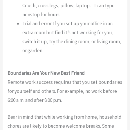
Couch, cross legs, pillow, laptop…I can type
nonstop for hours.
Trial and error. If you set up your office in an
extra room but find it’s not working for you,
switch it up, try the dining room, or living room,
or garden.
Boundaries Are Your New Best Friend
Remote work success requires that you set boundaries
for yourself and others. For example, no work before
6:00 a.m. and after 8:00 p.m.
Bear in mind that while working from home, household
chores are likely to become welcome breaks. Some