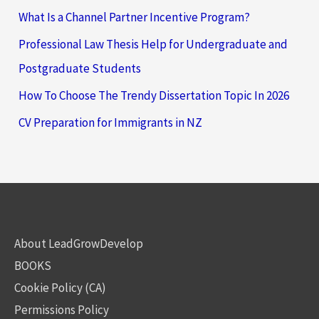
What Is a Channel Partner Incentive Program?
Professional Law Thesis Help for Undergraduate and
Postgraduate Students
How To Choose The Trendy Dissertation Topic In 2026
CV Preparation for Immigrants in NZ
About LeadGrowDevelop
BOOKS
Cookie Policy (CA)
Permissions Policy