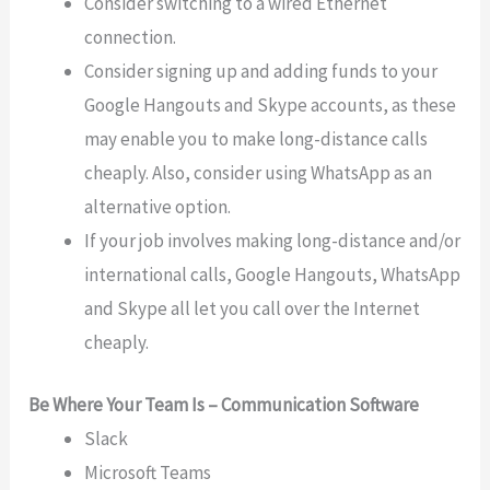
Consider switching to a wired Ethernet
connection.
Consider signing up and adding funds to your
Google Hangouts and Skype accounts, as these
may enable you to make long-distance calls
cheaply. Also, consider using WhatsApp as an
alternative option.
If your job involves making long-distance and/or
international calls, Google Hangouts, WhatsApp
and Skype all let you call over the Internet
cheaply.
Be Where Your Team Is – Communication Software
Slack
Microsoft Teams