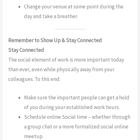
Change your venue at some point during the
day and take a breather.
Remember to Show Up & Stay Connected
Stay Connected
The social element of work is more important today
than ever, even while physically away from your
colleagues. To this end:
Make sure the important people can get a hold
of you during your established work hours.
Schedule online Social time – whether through
a group chat or a more formalized social online
meetup.