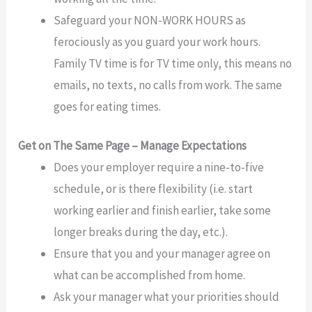
Safeguard your NON-WORK HOURS as
ferociously as you guard your work hours.
Family TV time is for TV time only, this means no
emails, no texts, no calls from work. The same
goes for eating times.
Get on The Same Page – Manage Expectations
Does your employer require a nine-to-five
schedule, or is there flexibility (i.e. start
working earlier and finish earlier, take some
longer breaks during the day, etc.).
Ensure that you and your manager agree on
what can be accomplished from home.
Ask your manager what your priorities should