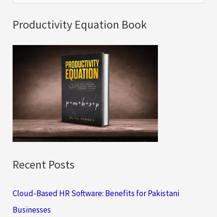
e
a
Productivity Equation Book
r
c
h
f
o
r
:
Recent Posts
Cloud-Based HR Software: Benefits for Pakistani
Businesses