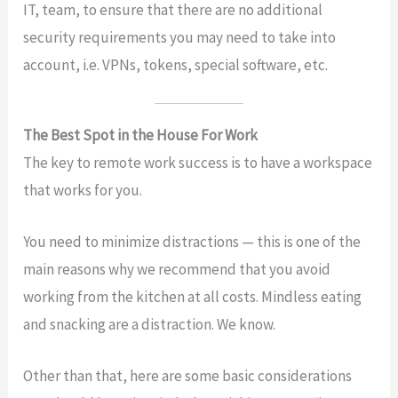
IT, team, to ensure that there are no additional
security requirements you may need to take into
account, i.e. VPNs, tokens, special software, etc.
The Best Spot in the House For Work
The key to remote work success is to have a workspace
that works for you.
You need to minimize distractions — this is one of the
main reasons why we recommend that you avoid
working from the kitchen at all costs. Mindless eating
and snacking are a distraction. We know.
Other than that, here are some basic considerations