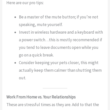
Here are our pro tips:
Be a master of the mute button; if you’re not
speaking, mute yourself.
Invest in wireless hardware and a keyboard with
a power switch…this is mostly recommended if
you tend to leave documents open while you
go on a quick break.
Consider keeping your pets closer, this might
actually keep them calmer than shutting them
out.
Work From Home vs. Your Relationships
These are stressful times as they are. Add to that the