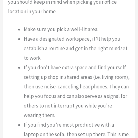
you should keep in mind when picking your office
location in your home.
Make sure you pick a well-lit area.
Have a designated workspace, it’ll help you
establish a routine and get in the right mindset
to work.
If you don’t have extra space and find yourself
setting up shop in shared areas (i.e. living room),
then use noise-canceling headphones. They can
help you focus and can also serve as a signal for
others to not interrupt you while you’re
wearing them.
If you find you’re most productive with a
laptop on the sofa, then set up there. This is me.