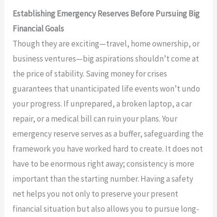
Establishing Emergency Reserves Before Pursuing Big
Financial Goals
Though they are exciting—travel, home ownership, or
business ventures—big aspirations shouldn’t come at
the price of stability. Saving money for crises
guarantees that unanticipated life events won’t undo
your progress. If unprepared, a broken laptop, a car
repair, or a medical bill can ruin your plans. Your
emergency reserve serves as a buffer, safeguarding the
framework you have worked hard to create. It does not
have to be enormous right away; consistency is more
important than the starting number. Having a safety
net helps you not only to preserve your present
financial situation but also allows you to pursue long-