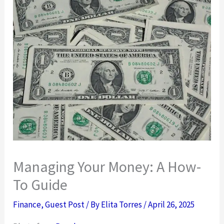
Managing Your Money: A How-
To Guide
Finance
,
Guest Post
/ By
Elita Torres
/
April 26, 2025