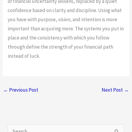
of financial uncertainty lessens, replaced by a quiet
confidence based on clarity and discipline. Using what
you have with purpose, vision, and intention is more
important than acquiring more. The systems you put in
place and the consistency with which you follow
through define the strength of your financial path
instead of luck.
←
Previous Post
Next Post
→
S