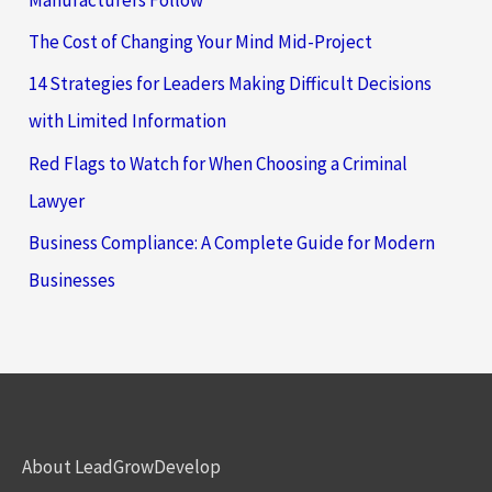
The Cost of Changing Your Mind Mid-Project
14 Strategies for Leaders Making Difficult Decisions
with Limited Information
Red Flags to Watch for When Choosing a Criminal
Lawyer
Business Compliance: A Complete Guide for Modern
Businesses
About LeadGrowDevelop