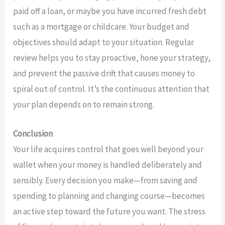
paid off a loan, or maybe you have incurred fresh debt
such as a mortgage or childcare. Your budget and
objectives should adapt to your situation. Regular
review helps you to stay proactive, hone your strategy,
and prevent the passive drift that causes money to
spiral out of control. It’s the continuous attention that
your plan depends on to remain strong.
Conclusion
Your life acquires control that goes well beyond your
wallet when your money is handled deliberately and
sensibly. Every decision you make—from saving and
spending to planning and changing course—becomes
an active step toward the future you want. The stress