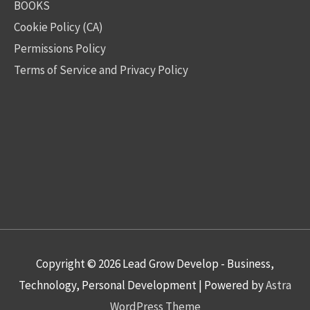
BOOKS
Cookie Policy (CA)
Permissions Policy
Terms of Service and Privacy Policy
Copyright © 2026
Lead Grow Develop - Business,
Technology, Personal Development
| Powered by
Astra
WordPress Theme