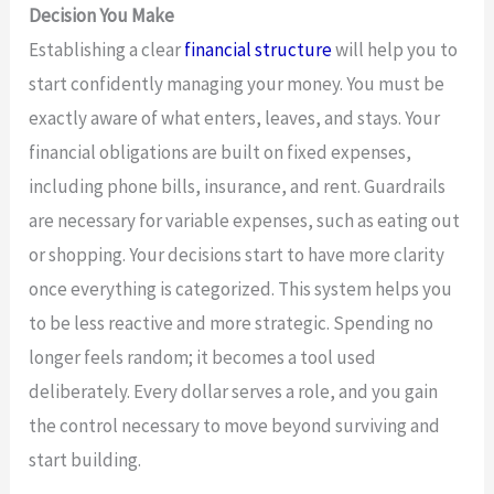
Decision You Make
Establishing a clear
financial structure
will help you to
start confidently managing your money. You must be
exactly aware of what enters, leaves, and stays. Your
financial obligations are built on fixed expenses,
including phone bills, insurance, and rent. Guardrails
are necessary for variable expenses, such as eating out
or shopping. Your decisions start to have more clarity
once everything is categorized. This system helps you
to be less reactive and more strategic. Spending no
longer feels random; it becomes a tool used
deliberately. Every dollar serves a role, and you gain
the control necessary to move beyond surviving and
start building.