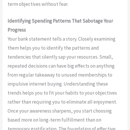
term objectives without fear.
Identifying Spending Patterns That Sabotage Your
Progress
Your bank statement tells a story. Closely examining
them helps you to identify the patterns and
tendencies that silently sap your resources. Small,
repeated decisions can have big effects on anything
from regular takeaway to unused memberships to
impulsive internet buying. Understanding these
trends helps you to fit your habits to your objectives
rather than requiring you to eliminate all enjoyment.
Once your awareness sharpens, you start choosing
based more on long-term fulfillment than on
temporary gratification. The foundation of effective