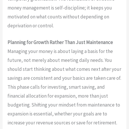
money management is self-discipline; it keeps you
motivated on what counts without depending on
deprivation or control.
Planning for Growth Rather Than Just Maintenance
Managing your money is about laying a basis for the
future, not merely about meeting daily needs. You
should start thinking about what comes next after your
savings are consistent and your basics are taken care of.
This phase calls for investing, smart saving, and
financial allocation for expansion, more than just
budgeting. Shifting your mindset from maintenance to
expansion is essential, whether your goals are to
increase your revenue sources or save for retirement.