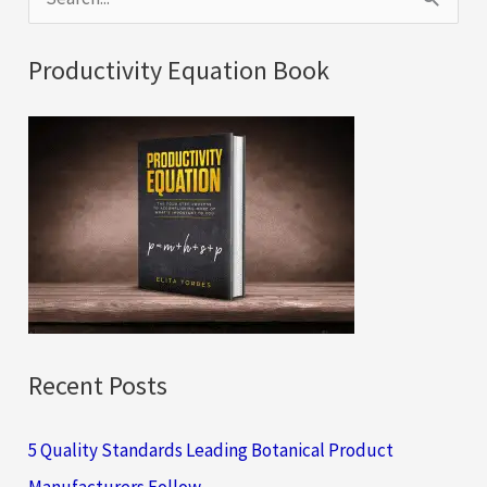
e
a
Productivity Equation Book
r
c
h
f
o
r
:
Recent Posts
5 Quality Standards Leading Botanical Product
Manufacturers Follow