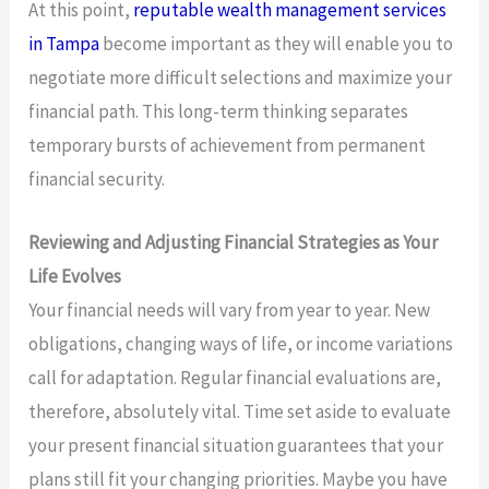
At this point,
reputable wealth management services
in Tampa
become important as they will enable you to
negotiate more difficult selections and maximize your
financial path. This long-term thinking separates
temporary bursts of achievement from permanent
financial security.
Reviewing and Adjusting Financial Strategies as Your
Life Evolves
Your financial needs will vary from year to year. New
obligations, changing ways of life, or income variations
call for adaptation. Regular financial evaluations are,
therefore, absolutely vital. Time set aside to evaluate
your present financial situation guarantees that your
plans still fit your changing priorities. Maybe you have