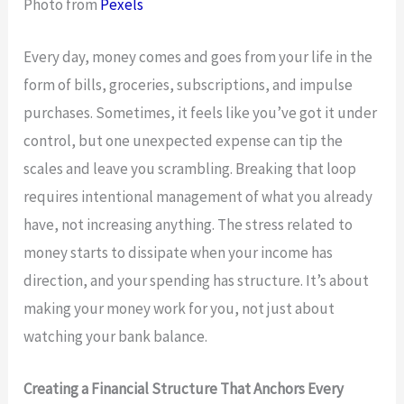
Photo from
Pexels
Every day, money comes and goes from your life in the
form of bills, groceries, subscriptions, and impulse
purchases. Sometimes, it feels like you’ve got it under
control, but one unexpected expense can tip the
scales and leave you scrambling. Breaking that loop
requires intentional management of what you already
have, not increasing anything. The stress related to
money starts to dissipate when your income has
direction, and your spending has structure. It’s about
making your money work for you, not just about
watching your bank balance.
Creating a Financial Structure That Anchors Every