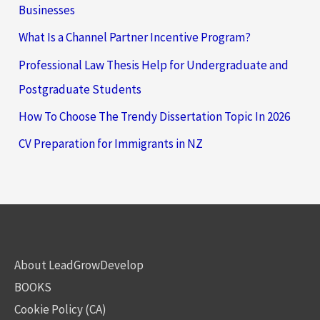
Businesses
What Is a Channel Partner Incentive Program?
Professional Law Thesis Help for Undergraduate and
Postgraduate Students
How To Choose The Trendy Dissertation Topic In 2026
CV Preparation for Immigrants in NZ
About LeadGrowDevelop
BOOKS
Cookie Policy (CA)