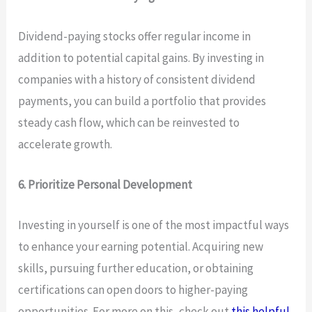
Dividend-paying stocks offer regular income in
addition to potential capital gains. By investing in
companies with a history of consistent dividend
payments, you can build a portfolio that provides
steady cash flow, which can be reinvested to
accelerate growth.
6. Prioritize Personal Development
Investing in yourself is one of the most impactful ways
to enhance your earning potential. Acquiring new
skills, pursuing further education, or obtaining
certifications can open doors to higher-paying
opportunities. For more on this, check out
this helpful