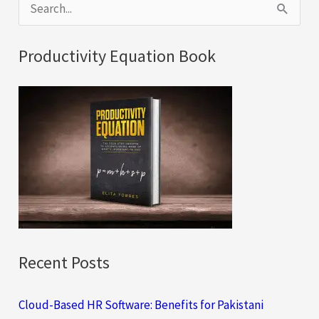
S
e
a
Productivity Equation Book
r
c
h
f
o
r
:
Recent Posts
Cloud-Based HR Software: Benefits for Pakistani