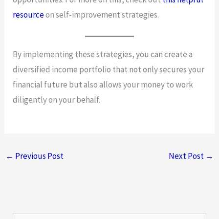
resource
on self-improvement strategies.
By implementing these strategies, you can create a
diversified income portfolio that not only secures your
financial future but also allows your money to work
diligently on your behalf.
←
Previous Post
Next Post
→