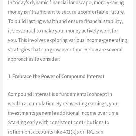
In today’s dynamic financial landscape, merely saving
money isn’t sufficient to secure a comfortable future.
To build lasting wealth and ensure financial stability,
it’s essential to make your money actively work for
you. This involves exploring various income-generating
strategies that can grow over time. Below are several
approaches to consider:
1. Embrace the Power of Compound Interest
Compound interest is a fundamental concept in
wealth accumulation. By reinvesting earnings, your
investments generate additional income over time.
Starting early with consistent contributions to
retirement accounts like 401(k)s or IRAs can