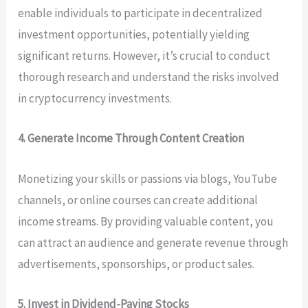
enable individuals to participate in decentralized
investment opportunities, potentially yielding
significant returns. However, it’s crucial to conduct
thorough research and understand the risks involved
in cryptocurrency investments.
4. Generate Income Through Content Creation
Monetizing your skills or passions via blogs, YouTube
channels, or online courses can create additional
income streams. By providing valuable content, you
can attract an audience and generate revenue through
advertisements, sponsorships, or product sales.
5. Invest in Dividend-Paying Stocks