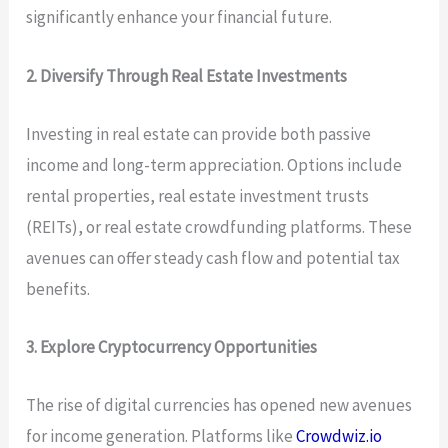
significantly enhance your financial future.
2. Diversify Through Real Estate Investments
Investing in real estate can provide both passive
income and long-term appreciation. Options include
rental properties, real estate investment trusts
(REITs), or real estate crowdfunding platforms. These
avenues can offer steady cash flow and potential tax
benefits.
3. Explore Cryptocurrency Opportunities
The rise of digital currencies has opened new avenues
for income generation. Platforms like
Crowdwiz.io