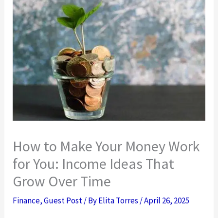
How to Make Your Money Work
for You: Income Ideas That
Grow Over Time
Finance
,
Guest Post
/ By
Elita Torres
/
April 26, 2025