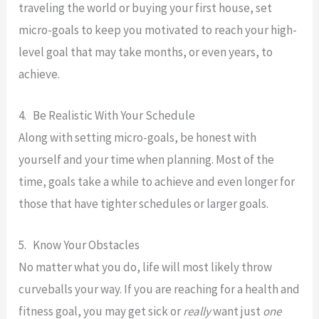
traveling the world or buying your first house, set
micro-goals to keep you motivated to reach your high-
level goal that may take months, or even years, to
achieve.
4. Be Realistic With Your Schedule
Along with setting micro-goals, be honest with
yourself and your time when planning. Most of the
time, goals take a while to achieve and even longer for
those that have tighter schedules or larger goals.
5. Know Your Obstacles
No matter what you do, life will most likely throw
curveballs your way. If you are reaching for a health and
fitness goal, you may get sick or
really
want just
one