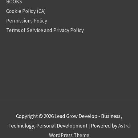
BOOKS
Cookie Policy (CA)
Permissions Policy
Terms of Service and Privacy Policy
Copyright © 2026
Lead Grow Develop - Business,
Technology, Personal Development
| Powered by
Astra
WordPress Theme