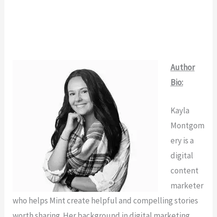
Author
Bio:
Kayla
Montgom
ery is a
digital
content
marketer
who helps Mint create helpful and compelling stories
worth sharing. Her background in digital marketing