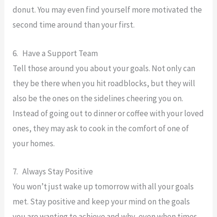
donut. You may even find yourself more motivated the
second time around than your first.
6. Have a Support Team
Tell those around you about your goals. Not only can
they be there when you hit roadblocks, but they will
also be the ones on the sidelines cheering you on.
Instead of going out to dinner or coffee with your loved
ones, they may ask to cook in the comfort of one of
your homes.
7. Always Stay Positive
You won’t just wake up tomorrow with all your goals
met. Stay positive and keep your mind on the goals
you are wanting to achieve and why, even when times