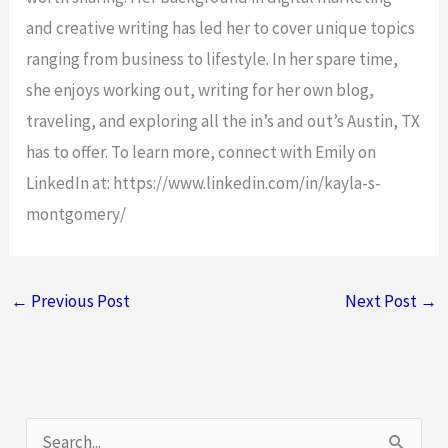
and creative writing has led her to cover unique topics
ranging from business to lifestyle. In her spare time,
she enjoys working out, writing for her own blog,
traveling, and exploring all the in’s and out’s Austin, TX
has to offer. To learn more, connect with Emily on
LinkedIn at: https://www.linkedin.com/in/kayla-s-
montgomery/
←
Previous Post
Next Post
→
S