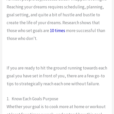
Reaching your dreams requires scheduling, planning,
goal setting, and quite a bit of hustle and bustle to
create the life of your dreams. Research shows that
those who set goals are
10 times
more successful than
those who don’t.
If you are ready to hit the ground running towards each
goal you have set in front of you, there are a few go-to
tips to strategically reach each one without failure.
1. Know Each Goals Purpose
Whether your goal is to cook more at home or workout