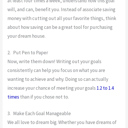
at least four times a week, understand how this goal
will, and can, benefit you. Instead of associate saving
money with cutting out all your favorite things, think
about how saving can be a great tool for purchasing
your dream house.
2. Put Pen to Paper
Now, write them down! Writing out your goals
consistently can help you focus on what you are
wanting to achieve and why. Doing so can actually
increase your chance of meeting your goals
1.2 to 1.4
times
than if you chose not to.
3. Make Each Goal Manageable
We all love to dream big. Whether you have dreams of