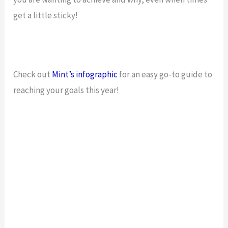
get a little sticky!
Check out
Mint’s
infographic
for an easy go-to guide to
reaching your goals this year!