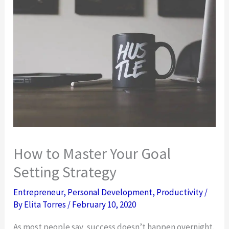
How to Master Your Goal
Setting Strategy
Entrepreneur
,
Personal Development
,
Productivity
/
By
Elita Torres
/
February 10, 2020
As most people say, success doesn’t happen overnight.