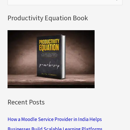
e
a
Productivity Equation Book
r
c
h
f
o
r
:
Recent Posts
How a Moodle Service Provider in India Helps
Businesses Build Scalable Learning Platforms