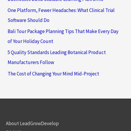
One Platform, Fewer Headaches: What Clinical Trial
Software Should Do
Bali Tour Package Planning Tips That Make Every Day
of Your Holiday Count
5 Quality Standards Leading Botanical Product
Manufacturers Follow
The Cost of Changing Your Mind Mid-Project
About LeadGrowDevelop