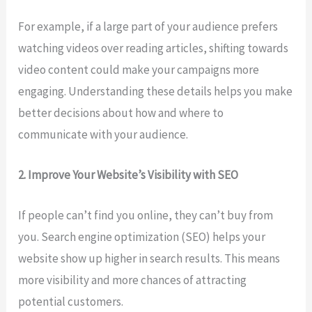
For example, if a large part of your audience prefers
watching videos over reading articles, shifting towards
video content could make your campaigns more
engaging. Understanding these details helps you make
better decisions about how and where to
communicate with your audience.
2. Improve Your Website’s Visibility with SEO
If people can’t find you online, they can’t buy from
you. Search engine optimization (SEO) helps your
website show up higher in search results. This means
more visibility and more chances of attracting
potential customers.