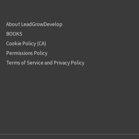
About LeadGrowDevelop
BOOKS
Cookie Policy (CA)
Permissions Policy
Terms of Service and Privacy Policy