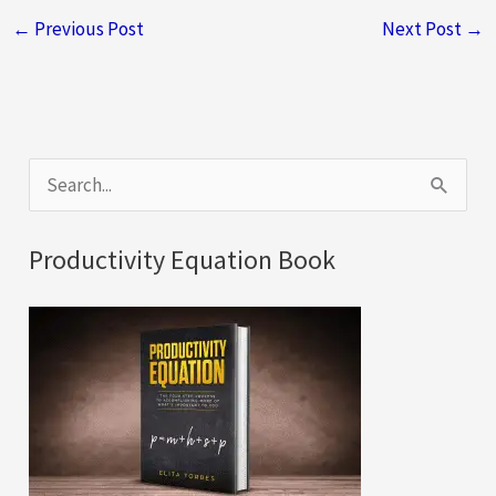
←
Previous Post
Next Post
→
S
e
a
Productivity Equation Book
r
c
h
f
o
r