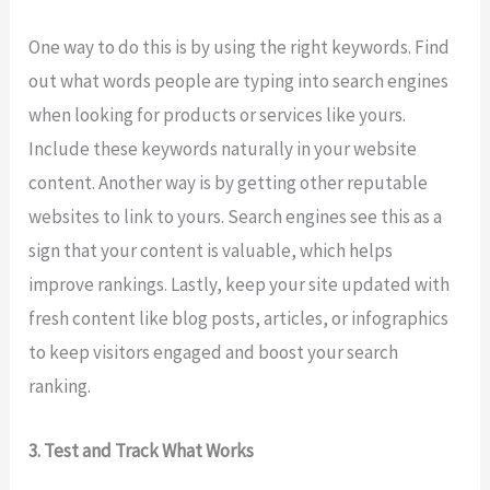
One way to do this is by using the right keywords. Find
out what words people are typing into search engines
when looking for products or services like yours.
Include these keywords naturally in your website
content. Another way is by getting other reputable
websites to link to yours. Search engines see this as a
sign that your content is valuable, which helps
improve rankings. Lastly, keep your site updated with
fresh content like blog posts, articles, or infographics
to keep visitors engaged and boost your search
ranking.
3. Test and Track What Works