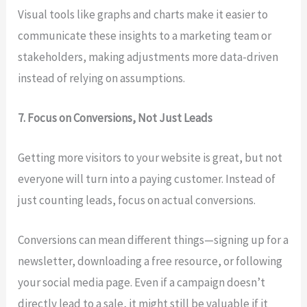
Visual tools like graphs and charts make it easier to
communicate these insights to a marketing team or
stakeholders, making adjustments more data-driven
instead of relying on assumptions.
7. Focus on Conversions, Not Just Leads
Getting more visitors to your website is great, but not
everyone will turn into a paying customer. Instead of
just counting leads, focus on actual conversions.
Conversions can mean different things—signing up for a
newsletter, downloading a free resource, or following
your social media page. Even if a campaign doesn’t
directly lead to a sale, it might still be valuable if it