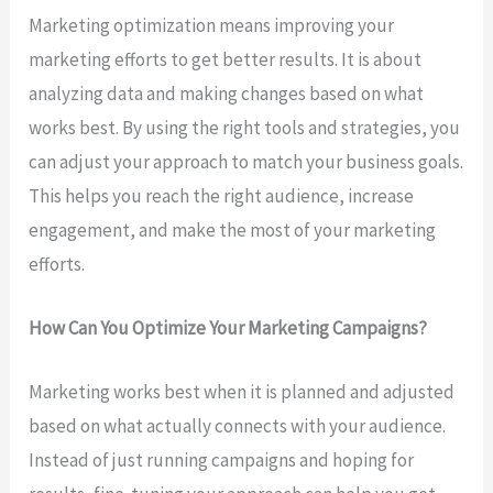
Marketing optimization means improving your
marketing efforts to get better results. It is about
analyzing data and making changes based on what
works best. By using the right tools and strategies, you
can adjust your approach to match your business goals.
This helps you reach the right audience, increase
engagement, and make the most of your marketing
efforts.
How Can You Optimize Your Marketing Campaigns?
Marketing works best when it is planned and adjusted
based on what actually connects with your audience.
Instead of just running campaigns and hoping for