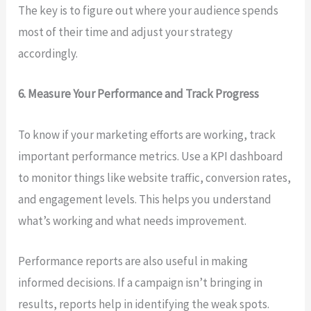
The key is to figure out where your audience spends
most of their time and adjust your strategy
accordingly.
6. Measure Your Performance and Track Progress
To know if your marketing efforts are working, track
important performance metrics. Use a KPI dashboard
to monitor things like website traffic, conversion rates,
and engagement levels. This helps you understand
what’s working and what needs improvement.
Performance reports are also useful in making
informed decisions. If a campaign isn’t bringing in
results, reports help in identifying the weak spots.