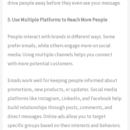
drive people away before they even see your message.
5. Use Multiple Platforms to Reach More People
People interact with brands in different ways. Some
prefer emails, while others engage more on social
media. Using multiple channels helps you connect
with more potential customers.
Emails work well for keeping people informed about
promotions, new products, or updates. Social media
platforms like Instagram, LinkedIn, and Facebook help
build relationships through posts, comments, and
direct messages. Online ads allow you to target
specific groups based on their interests and behaviors.