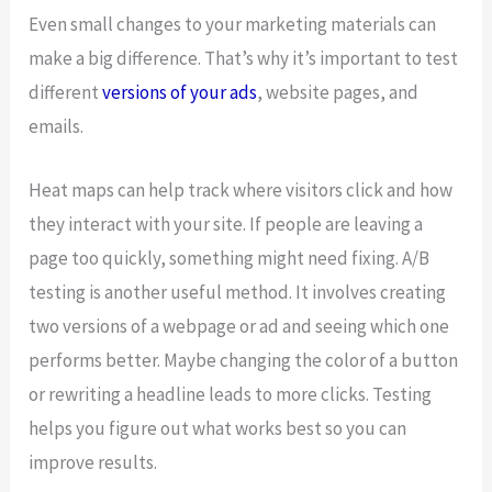
Even small changes to your marketing materials can
make a big difference. That’s why it’s important to test
different
versions of your ads
, website pages, and
emails.
Heat maps can help track where visitors click and how
they interact with your site. If people are leaving a
page too quickly, something might need fixing. A/B
testing is another useful method. It involves creating
two versions of a webpage or ad and seeing which one
performs better. Maybe changing the color of a button
or rewriting a headline leads to more clicks. Testing
helps you figure out what works best so you can
improve results.