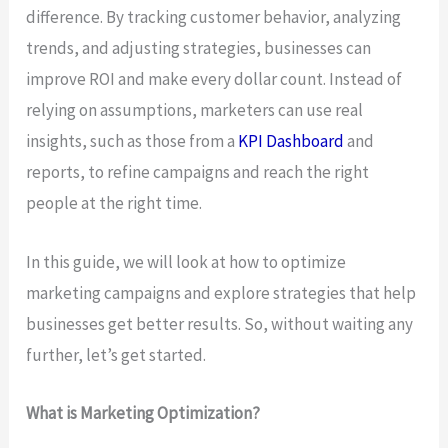
difference. By tracking customer behavior, analyzing
trends, and adjusting strategies, businesses can
improve ROI and make every dollar count. Instead of
relying on assumptions, marketers can use real
insights, such as those from a
KPI Dashboard
and
reports, to refine campaigns and reach the right
people at the right time.
In this guide, we will look at how to optimize
marketing campaigns and explore strategies that help
businesses get better results. So, without waiting any
further, let’s get started.
What is Marketing Optimization?