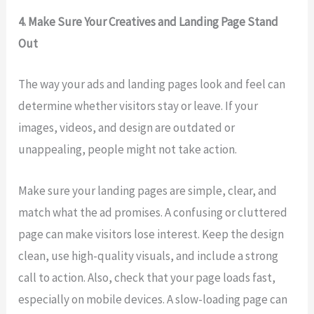
4. Make Sure Your Creatives and Landing Page Stand
Out
The way your ads and landing pages look and feel can
determine whether visitors stay or leave. If your
images, videos, and design are outdated or
unappealing, people might not take action.
Make sure your landing pages are simple, clear, and
match what the ad promises. A confusing or cluttered
page can make visitors lose interest. Keep the design
clean, use high-quality visuals, and include a strong
call to action. Also, check that your page loads fast,
especially on mobile devices. A slow-loading page can