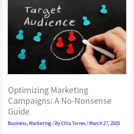
Optimizing Marketing
Campaigns: A No-Nonsense
Guide
Business
,
Marketing
/ By
Elita Torres
/
March 27, 2025