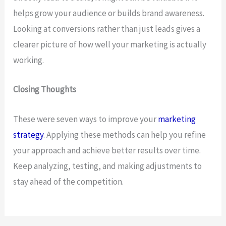
helps grow your audience or builds brand awareness.
Looking at conversions rather than just leads gives a
clearer picture of how well your marketing is actually
working.
Closing Thoughts
These were seven ways to improve your
marketing
strategy
. Applying these methods can help you refine
your approach and achieve better results over time.
Keep analyzing, testing, and making adjustments to
stay ahead of the competition.