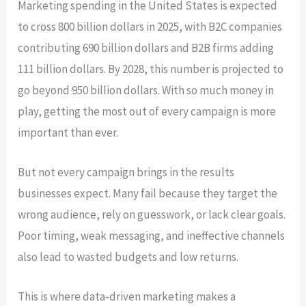
Marketing spending in the United States is expected
to cross 800 billion dollars in 2025, with B2C companies
contributing 690 billion dollars and B2B firms adding
111 billion dollars. By 2028, this number is projected to
go beyond 950 billion dollars. With so much money in
play, getting the most out of every campaign is more
important than ever.
But not every campaign brings in the results
businesses expect. Many fail because they target the
wrong audience, rely on guesswork, or lack clear goals.
Poor timing, weak messaging, and ineffective channels
also lead to wasted budgets and low returns.
This is where data-driven marketing makes a