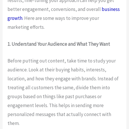
results, fine-tuning your approach can help you get
better engagement, conversions, and overall
business
growth
. Here are some ways to improve your
marketing efforts.
1. Understand Your Audience and What They Want
Before putting out content, take time to study your
audience. Look at their buying habits, interests,
location, and how they engage with brands. Instead of
treating all customers the same, divide them into
groups based on things like past purchases or
engagement levels. This helps in sending more
personalized messages that actually connect with
them.