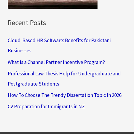
:
Recent Posts
Cloud-Based HR Software: Benefits for Pakistani
Businesses
What Is a Channel Partner Incentive Program?
Professional Law Thesis Help for Undergraduate and
Postgraduate Students
How To Choose The Trendy Dissertation Topic In 2026
CV Preparation for Immigrants in NZ