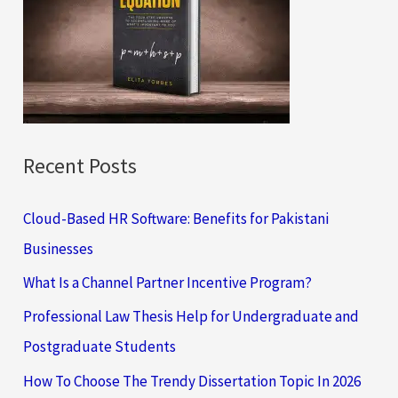
f
o
r
:
Recent Posts
Cloud-Based HR Software: Benefits for Pakistani
Businesses
What Is a Channel Partner Incentive Program?
Professional Law Thesis Help for Undergraduate and
Postgraduate Students
How To Choose The Trendy Dissertation Topic In 2026