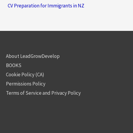
CV Preparation for Immigrants in NZ
About LeadGrowDevelop
BOOKS
Cookie Policy (CA)
Permissions Policy
Terms of Service and Privacy Policy