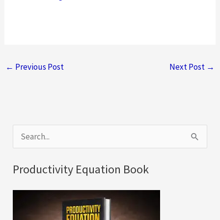
←
Previous Post
Next Post
→
S
e
a
Productivity Equation Book
r
c
h