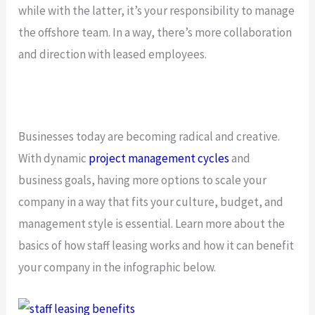
while with the latter, it’s your responsibility to manage
the offshore team. In a way, there’s more collaboration
and direction with leased employees.
Businesses today are becoming radical and creative.
With dynamic
project management cycles
and
business goals, having more options to scale your
company in a way that fits your culture, budget, and
management style is essential. Learn more about the
basics of how staff leasing works and how it can benefit
your company in the infographic below.