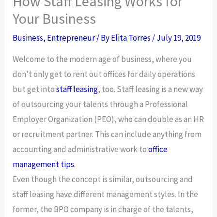
How Staff Leasing Works for
Your Business
Business
,
Entrepreneur
/ By
Elita Torres
/
July 19, 2019
Welcome to the modern age of business, where you
don’t only get to rent out offices for daily operations
but get into
staff leasing
,
too. Staff leasing is a new way
of outsourcing your talents through a Professional
Employer Organization (PEO), who can double as an HR
or recruitment partner. This can include anything from
accounting and administrative work to
office
management tips
.
Even though the concept is similar, outsourcing and
staff leasing have different management styles. In the
former, the BPO company is in charge of the talents,