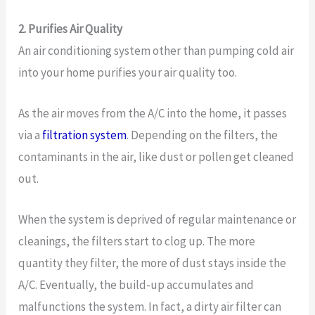
2. Purifies Air Quality
An air conditioning system other than pumping cold air
into your home purifies your air quality too.
As the air moves from the A/C into the home, it passes
via a
filtration system
. Depending on the filters, the
contaminants in the air, like dust or pollen get cleaned
out.
When the system is deprived of regular maintenance or
cleanings, the filters start to clog up. The more
quantity they filter, the more of dust stays inside the
A/C. Eventually, the build-up accumulates and
malfunctions the system. In fact, a dirty air filter can