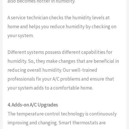
also becomes hotter in humidity.
A service technician checks the humidity levels at
home and helps you reduce humidity by checking on
your system.
Different systems possess different capabilities for
humidity. So, they make changes that are beneficial in
reducing overall humidity. Our well-trained
professionals fix your A/C problems and ensure that
your system adds to a comfortable home.
4. Adds-on A/C Upgrades
The temperature control technology is continuously
improving and changing. Smart thermostats are