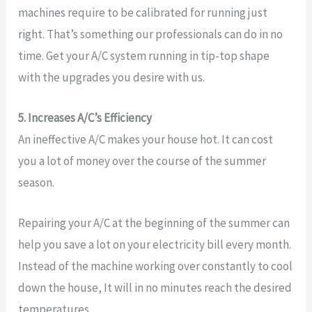
machines require to be calibrated for running just
right. That’s something our professionals can do in no
time. Get your A/C system running in tip-top shape
with the upgrades you desire with us.
5. Increases A/C’s Efficiency
An ineffective A/C makes your house hot. It can cost
you a lot of money over the course of the summer
season.
Repairing your A/C at the beginning of the summer can
help you save a lot on your electricity bill every month.
Instead of the machine working over constantly to cool
down the house, It will in no minutes reach the desired
temperatures.