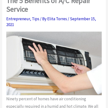
The 5 Benefits of A/C Repair
Service
Entrepreneur
,
Tips
/ By
Elita Torres
/
September 15,
2021
Ninety percent of homes have air conditioning
especially required in a humid and hot climate. We all