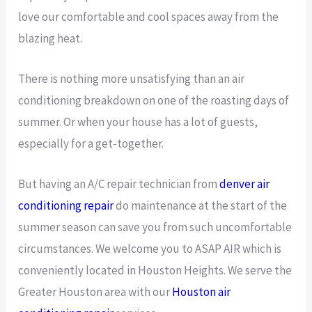
love our comfortable and cool spaces away from the
blazing heat.
There is nothing more unsatisfying than an air
conditioning breakdown on one of the roasting days of
summer. Or when your house has a lot of guests,
especially for a get-together.
But having an A/C repair technician from
denver air
conditioning repair
do maintenance at the start of the
summer season can save you from such uncomfortable
circumstances. We welcome you to ASAP AIR which is
conveniently located in Houston Heights. We serve the
Greater Houston area with our
Houston air