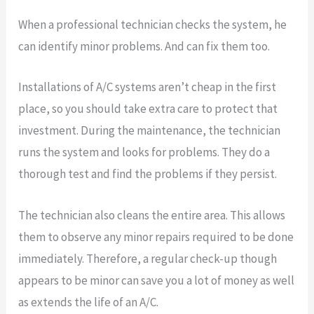
When a professional technician checks the system, he
can identify minor problems. And can fix them too.
Installations of A/C systems aren’t cheap in the first
place, so you should take extra care to protect that
investment. During the maintenance, the technician
runs the system and looks for problems. They do a
thorough test and find the problems if they persist.
The technician also cleans the entire area. This allows
them to observe any minor repairs required to be done
immediately. Therefore, a regular check-up though
appears to be minor can save you a lot of money as well
as extends the life of an A/C.