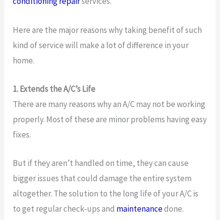
conditioning repair
services.
Here are the major reasons why taking benefit of such
kind of service will make a lot of difference in your
home.
1. Extends the A/C’s Life
There are many reasons why an A/C may not be working
properly. Most of these are minor problems having easy
fixes.
But if they aren’t handled on time, they can cause
bigger issues that could damage the entire system
altogether. The solution to the long life of your A/C is
to get regular check-ups and
maintenance
done.