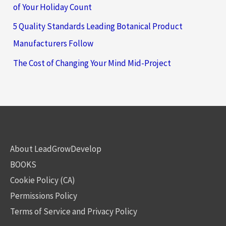
of Your Holiday Count
5 Quality Standards Leading Botanical Product
Manufacturers Follow
The Cost of Changing Your Mind Mid-Project
About LeadGrowDevelop
BOOKS
Cookie Policy (CA)
Permissions Policy
Terms of Service and Privacy Policy