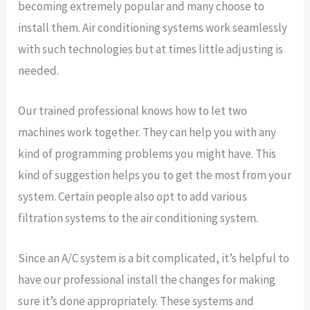
becoming extremely popular and many choose to
install them. Air conditioning systems work seamlessly
with such technologies but at times little adjusting is
needed.
Our trained professional knows how to let two
machines work together. They can help you with any
kind of programming problems you might have. This
kind of suggestion helps you to get the most from your
system. Certain people also opt to add various
filtration systems to the air conditioning system.
Since an A/C system is a bit complicated, it’s helpful to
have our professional install the changes for making
sure it’s done appropriately. These systems and