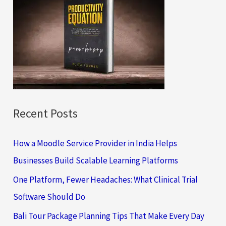
h
f
o
r
:
Recent Posts
How a Moodle Service Provider in India Helps
Businesses Build Scalable Learning Platforms
One Platform, Fewer Headaches: What Clinical Trial
Software Should Do
Bali Tour Package Planning Tips That Make Every Day