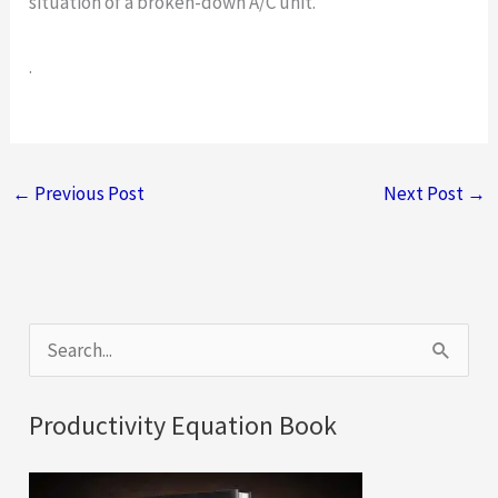
situation of a broken-down A/C unit.
.
←
Previous Post
Next Post
→
S
e
a
Productivity Equation Book
r
c