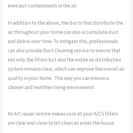
even put contaminants in the air.
In addition to the above, the ducts that distribute the
air throughout your home can also accumulate dust
and debris over time. To mitigate this, professionals
can also provide Duct Cleaning service to ensure that
not only the filters but also the entire air distribution
system remains clear, which can improve the overall air
quality in your home. This way you can ensure a
cleaner and healthier living environment.
An A/C repair service makes sure all your A/C’s filters
are clear and clean to let clean air enter the house.