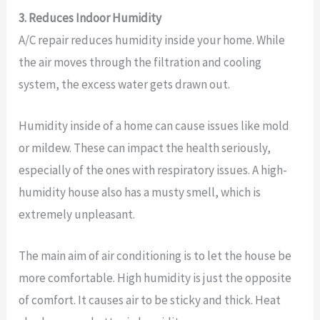
3. Reduces Indoor Humidity
A/C repair reduces humidity inside your home. While
the air moves through the filtration and cooling
system, the excess water gets drawn out.
Humidity inside of a home can cause issues like mold
or mildew. These can impact the health seriously,
especially of the ones with respiratory issues. A high-
humidity house also has a musty smell, which is
extremely unpleasant.
The main aim of air conditioning is to let the house be
more comfortable. High humidity is just the opposite
of comfort. It causes air to be sticky and thick. Heat