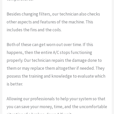
Besides changing filters, our technician also checks
other aspects and features of the machine. This
includes the fins and the coils.
Both of these can get worn out over time. If this
happens, then the entire A/C stops functioning
properly. Our technician repairs the damage done to
them or may replace them altogether if needed. They
possess the training and knowledge to evaluate which
is better.
Allowing our professionals to help your system so that
you can save your money, time, and the uncomfortable