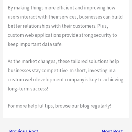
By making things more efficient and improving how
users interact with their services, businesses can build
better relationships with their customers. Plus,
custom web applications provide strong security to
keep important data safe.
As the market changes, these tailored solutions help
businesses stay competitive. In short, investing in a
custom web development company is key to achieving
long-term success!
For more helpful tips, browse our blog regularly!
←
Previous Post
Next Post
→