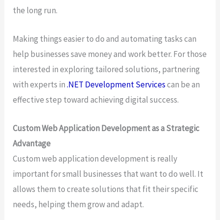
the long run.
Making things easier to do and automating tasks can
help businesses save money and work better. For those
interested in exploring tailored solutions, partnering
with experts in
.NET Development Services
can be an
effective step toward achieving digital success.
Custom Web Application Development as a Strategic
Advantage
Custom web application development is really
important for small businesses that want to do well. It
allows them to create solutions that fit their specific
needs, helping them grow and adapt.