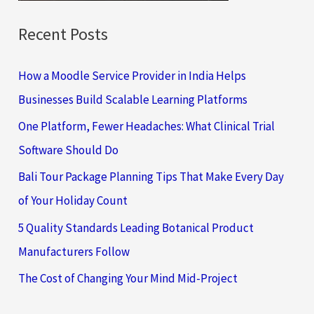
Recent Posts
How a Moodle Service Provider in India Helps
Businesses Build Scalable Learning Platforms
One Platform, Fewer Headaches: What Clinical Trial
Software Should Do
Bali Tour Package Planning Tips That Make Every Day
of Your Holiday Count
5 Quality Standards Leading Botanical Product
Manufacturers Follow
The Cost of Changing Your Mind Mid-Project