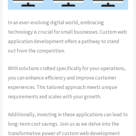
In an ever-evolving digital world, embracing
technology is crucial for small businesses. Custom web
application development offers a pathway to stand
out from the competition.
With solutions crafted specifically for your operations,
you can enhance efficiency and improve customer
experiences. This tailored approach meets unique
requirements and scales with your growth.
Additionally, investing in these applications can lead to
long-term cost savings. Join us as we delve into the
transformative power of custom web development