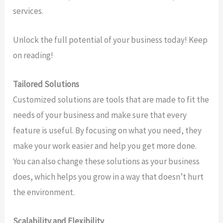
services.
Unlock the full potential of your business today! Keep
on reading!
Tailored Solutions
Customized solutions are tools that are made to fit the
needs of your business and make sure that every
feature is useful. By focusing on what you need, they
make your work easier and help you get more done.
You can also change these solutions as your business
does, which helps you grow in a way that doesn’t hurt
the environment.
Scalability and Flexibility