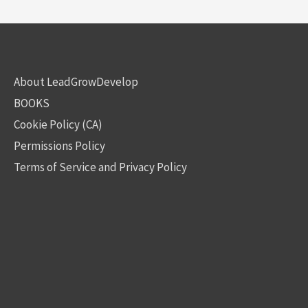
About LeadGrowDevelop
BOOKS
Cookie Policy (CA)
Permissions Policy
Terms of Service and Privacy Policy