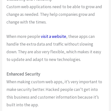
Custom web applications need to be able to grow and
change as needed. They help companies grow and
change with the times.
When more people
visit a website
, these apps can
handle the extra data and traffic without slowing
down. They are also very flexible, which makes it easy
to update and adapt to new technologies.
Enhanced Security
When making custom web apps, it’s very important to
make security better. Hacked people can’t get into
this business and customer information because it’s
built into the app.