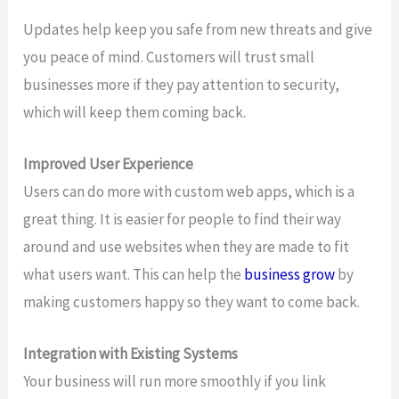
Updates help keep you safe from new threats and give
you peace of mind. Customers will trust small
businesses more if they pay attention to security,
which will keep them coming back.
Improved User Experience
Users can do more with custom web apps, which is a
great thing. It is easier for people to find their way
around and use websites when they are made to fit
what users want. This can help the
business grow
by
making customers happy so they want to come back.
Integration with Existing Systems
Your business will run more smoothly if you link