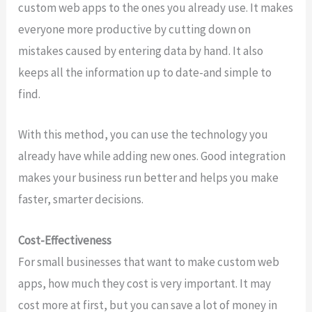
custom web apps to the ones you already use. It makes
everyone more productive by cutting down on
mistakes caused by entering data by hand. It also
keeps all the information up to date-and simple to
find.
With this method, you can use the technology you
already have while adding new ones. Good integration
makes your business run better and helps you make
faster, smarter decisions.
Cost-Effectiveness
For small businesses that want to make custom web
apps, how much they cost is very important. It may
cost more at first, but you can save a lot of money in