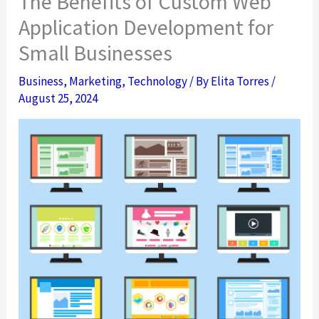
The Benefits of Custom Web
Application Development for
Small Businesses
Business
,
Marketing
,
Technology
/ By
Elita Torres
/
August 25, 2024