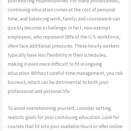
your existing responsibilities. For many professionals,
continuing education comes at the cost of personal
time, and balancing work, family, and coursework can
quickly become a challenge. In fact, non-exempt
employees, who represent 58% of the U.S. workforce,
often face additional pressures. These hourly workers
typically have less flexibility in their schedules,
making it even more difficult to fit in ongoing
education. Without careful time management, you risk
burnout, which can be detrimental to both your
professional and personal life.
To avoid overwhelming yourself, consider setting
realistic goals for your continuing education. Look for
courses that fit into your available hours or offer online