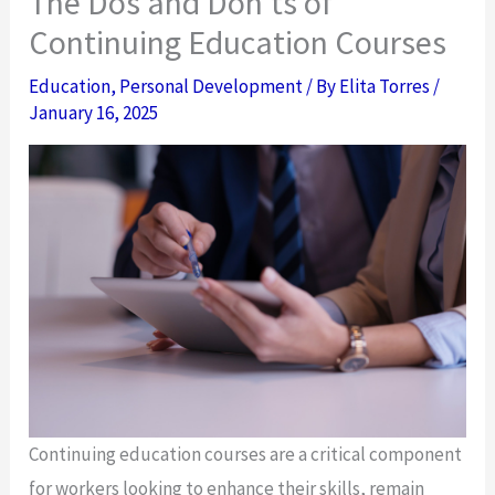
The Dos and Don’ts of
Continuing Education Courses
Education
,
Personal Development
/ By
Elita Torres
/
January 16, 2025
Continuing education courses are a critical component
for workers looking to enhance their skills, remain