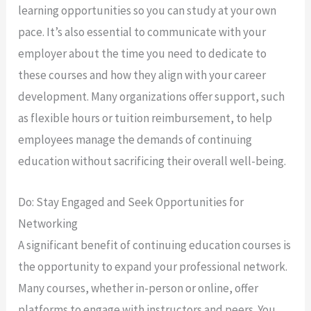
learning opportunities so you can study at your own
pace. It’s also essential to communicate with your
employer about the time you need to dedicate to
these courses and how they align with your career
development. Many organizations offer support, such
as flexible hours or tuition reimbursement, to help
employees manage the demands of continuing
education without sacrificing their overall well-being.
Do: Stay Engaged and Seek Opportunities for
Networking
A significant benefit of continuing education courses is
the opportunity to expand your professional network.
Many courses, whether in-person or online, offer
platforms to engage with instructors and peers. You