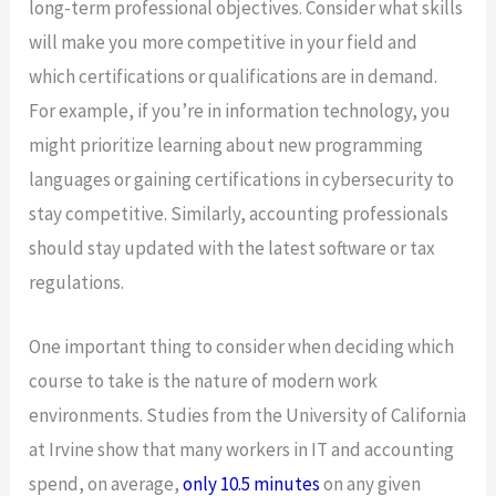
long-term professional objectives. Consider what skills
will make you more competitive in your field and
which certifications or qualifications are in demand.
For example, if you’re in information technology, you
might prioritize learning about new programming
languages or gaining certifications in cybersecurity to
stay competitive. Similarly, accounting professionals
should stay updated with the latest software or tax
regulations.
One important thing to consider when deciding which
course to take is the nature of modern work
environments. Studies from the University of California
at Irvine show that many workers in IT and accounting
spend, on average,
only 10.5 minutes
on any given