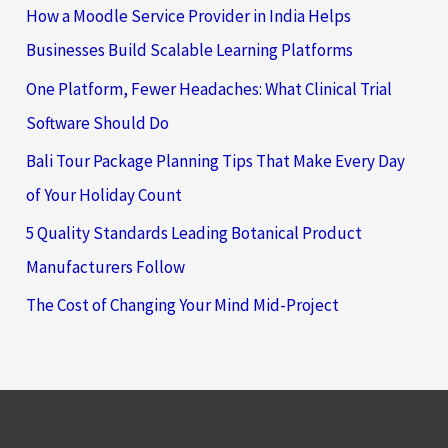
How a Moodle Service Provider in India Helps
Businesses Build Scalable Learning Platforms
One Platform, Fewer Headaches: What Clinical Trial
Software Should Do
Bali Tour Package Planning Tips That Make Every Day
of Your Holiday Count
5 Quality Standards Leading Botanical Product
Manufacturers Follow
The Cost of Changing Your Mind Mid-Project