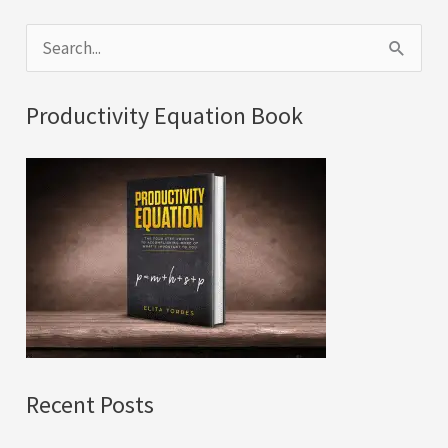
S
e
a
Productivity Equation Book
r
c
h
f
o
r
:
Recent Posts