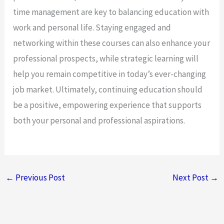
time management are key to balancing education with
work and personal life. Staying engaged and
networking within these courses can also enhance your
professional prospects, while strategic learning will
help you remain competitive in today’s ever-changing
job market. Ultimately, continuing education should
be a positive, empowering experience that supports
both your personal and professional aspirations.
←
Previous Post
Next Post
→