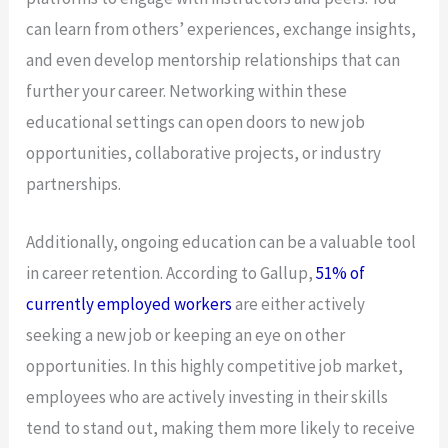
can learn from others’ experiences, exchange insights,
and even develop mentorship relationships that can
further your career. Networking within these
educational settings can open doors to new job
opportunities, collaborative projects, or industry
partnerships.
Additionally, ongoing education can be a valuable tool
in career retention. According to Gallup,
51% of
currently employed workers
are either actively
seeking a new job or keeping an eye on other
opportunities. In this highly competitive job market,
employees who are actively investing in their skills
tend to stand out, making them more likely to receive