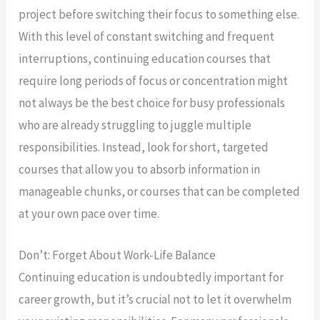
project before switching their focus to something else.
With this level of constant switching and frequent
interruptions, continuing education courses that
require long periods of focus or concentration might
not always be the best choice for busy professionals
who are already struggling to juggle multiple
responsibilities. Instead, look for short, targeted
courses that allow you to absorb information in
manageable chunks, or courses that can be completed
at your own pace over time.
Don’t: Forget About Work-Life Balance
Continuing education is undoubtedly important for
career growth, but it’s crucial not to let it overwhelm