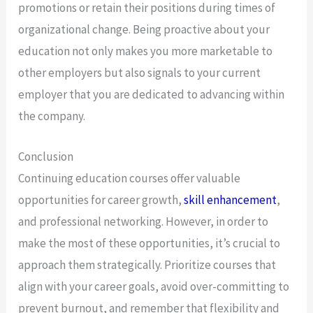
promotions or retain their positions during times of
organizational change. Being proactive about your
education not only makes you more marketable to
other employers but also signals to your current
employer that you are dedicated to advancing within
the company.
Conclusion
Continuing education courses offer valuable
opportunities for career growth,
skill enhancement
,
and professional networking. However, in order to
make the most of these opportunities, it’s crucial to
approach them strategically. Prioritize courses that
align with your career goals, avoid over-committing to
prevent burnout, and remember that flexibility and