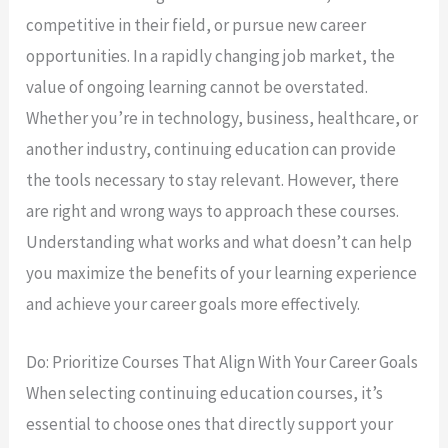
competitive in their field, or pursue new career
opportunities. In a rapidly changing job market, the
value of ongoing learning cannot be overstated.
Whether you’re in technology, business, healthcare, or
another industry, continuing education can provide
the tools necessary to stay relevant. However, there
are right and wrong ways to approach these courses.
Understanding what works and what doesn’t can help
you maximize the benefits of your learning experience
and achieve your career goals more effectively.
Do: Prioritize Courses That Align With Your Career Goals
When selecting continuing education courses, it’s
essential to choose ones that directly support your