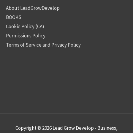
About LeadGrowDevelop
BOOKS
Cookie Policy (CA)
Permissions Policy
Terms of Service and Privacy Policy
Copyright © 2026
Lead Grow Develop - Business,