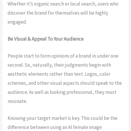
Whether it’s organic search or local search, users who
discover the brand for themselves will be highly
engaged.
Be Visual & Appeal To Your Audience
People start to form opinions of a brand in under one
second. So, naturally, their judgments begin with
aesthetic elements rather than text. Logos, color
schemes, and other visual aspects should speak to the
audience. As well as looking professional, they must
resonate.
Knowing your target market is key. This could be the
difference between using an AI female image