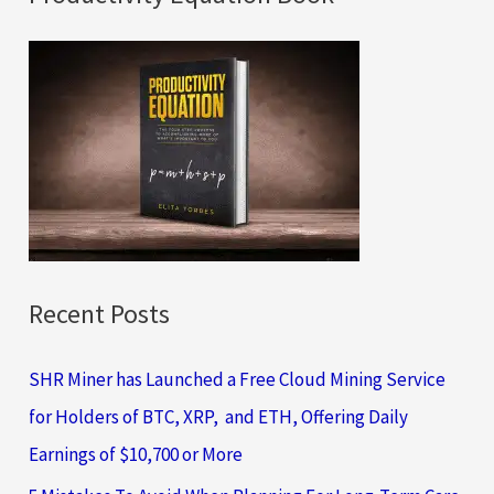
r
c
h
f
o
r
:
Recent Posts
SHR Miner has Launched a Free Cloud Mining Service
for Holders of BTC, XRP, and ETH, Offering Daily
Earnings of $10,700 or More