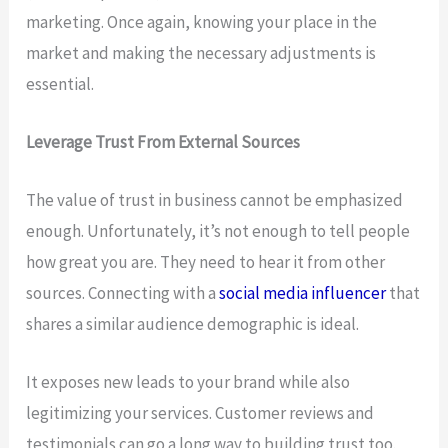
marketing. Once again, knowing your place in the
market and making the necessary adjustments is
essential.
Leverage Trust From External Sources
The value of trust in business cannot be emphasized
enough. Unfortunately, it’s not enough to tell people
how great you are. They need to hear it from other
sources. Connecting with a
social media influencer
that
shares a similar audience demographic is ideal.
It exposes new leads to your brand while also
legitimizing your services. Customer reviews and
testimonials can go a long way to building trust too.