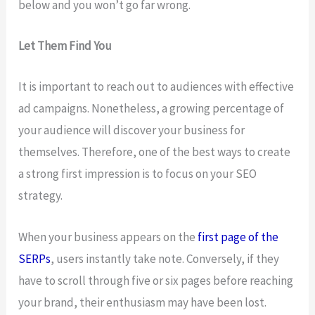
below and you won’t go far wrong.
Let Them Find You
It is important to reach out to audiences with effective
ad campaigns. Nonetheless, a growing percentage of
your audience will discover your business for
themselves. Therefore, one of the best ways to create
a strong first impression is to focus on your SEO
strategy.
When your business appears on the
first page of the
SERPs
, users instantly take note. Conversely, if they
have to scroll through five or six pages before reaching
your brand, their enthusiasm may have been lost.