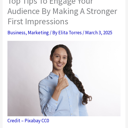
Top Tips To Engage Your
Audience By Making A Stronger
First Impressions
Business
,
Marketing
/ By
Elita Torres
/
March 3, 2025
Credit – Pixabay CC0