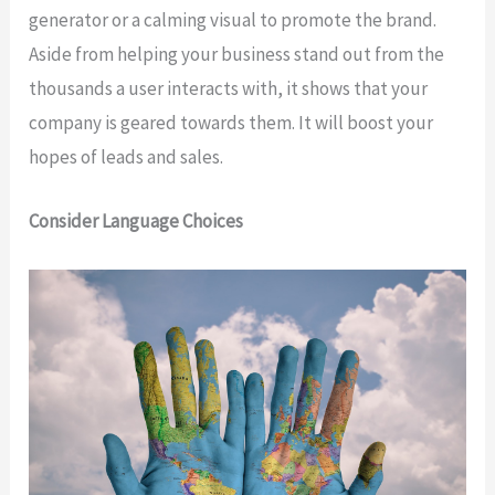
generator or a calming visual to promote the brand.
Aside from helping your business stand out from the
thousands a user interacts with, it shows that your
company is geared towards them. It will boost your
hopes of leads and sales.
Consider Language Choices