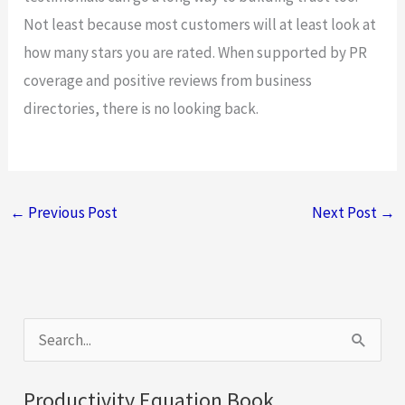
Not least because most customers will at least look at
how many stars you are rated. When supported by PR
coverage and positive reviews from business
directories, there is no looking back.
←
Previous Post
Next Post
→
S
e
a
Productivity Equation Book