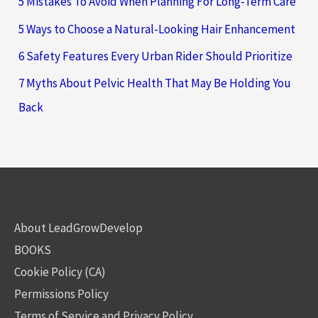
5 Mistakes To Avoid When Planning For Long-Term Care
5 Ways to Choose a Natural-Looking Hair Enhancement
6 Safety Features Every Urban Rider Should Prioritize
7 Myths About Pelvic Health That May Be Holding You
Back
About LeadGrowDevelop
BOOKS
Cookie Policy (CA)
Permissions Policy
Terms of Service and Privacy Policy