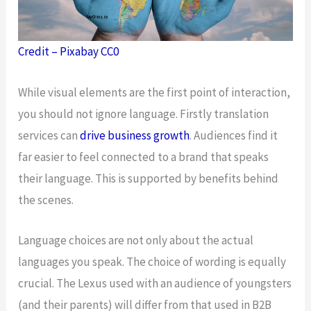
Credit – Pixabay CC0
While visual elements are the first point of interaction,
you should not ignore language. Firstly translation
services can
drive business growth
. Audiences find it
far easier to feel connected to a brand that speaks
their language. This is supported by benefits behind
the scenes.
Language choices are not only about the actual
languages you speak. The choice of wording is equally
crucial. The Lexus used with an audience of youngsters
(and their parents) will differ from that used in B2B