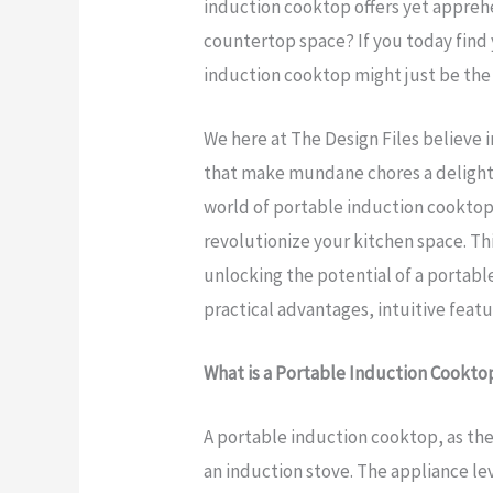
induction cooktop offers yet appreh
countertop space? If you today find 
induction cooktop might just be the
We here at The Design Files believe 
that make mundane chores a delightfu
world of portable induction cooktops
revolutionize your kitchen space. Th
unlocking the potential of a portabl
practical advantages, intuitive feat
What is a Portable Induction Cookto
A portable induction cooktop, as the
an induction stove. The appliance l