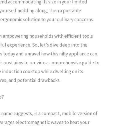
end accommodating its size in your limited
yourself nodding along, then a portable
 ergonomic solution to your culinary concerns.
in empowering households with efficient tools
l experience. So, let’s dive deep into the
 today and unravel how this nifty appliance can
is post aims to provide a comprehensive guide to
e induction cooktop while dwelling on its
ures, and potential drawbacks.
p?
 name suggests, is a compact, mobile version of
everages electromagnetic waves to heat your