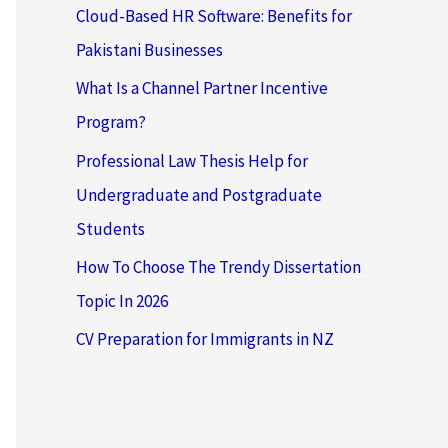
Cloud-Based HR Software: Benefits for
Pakistani Businesses
What Is a Channel Partner Incentive
Program?
Professional Law Thesis Help for
Undergraduate and Postgraduate
Students
How To Choose The Trendy Dissertation
Topic In 2026
CV Preparation for Immigrants in NZ