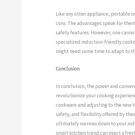
Like any other appliance, portable i
cons. The advantages speak for thems
safety features. However, one canno
specialized induction-friendly cook
might need some time to adapt to th
Conclusion
In conclusion, the power and conven
revolutionize your cooking experienc
cookware and adjusting to the new t
safety, and flexibility offered by th
ultimately narrows down to your ind
smart kitchen trend can inject a fresh