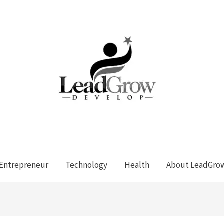
Entrepreneur
Technology
Health
About LeadGro