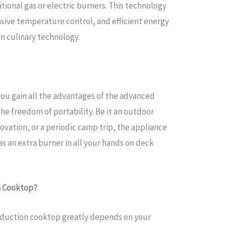
tional gas or electric burners. This technology
sive temperature control, and efficient energy
n culinary technology.
you gain all the advantages of the advanced
e freedom of portability. Be it an outdoor
ovation, or a periodic camp trip, the appliance
as an extra burner in all your hands on deck
n Cooktop?
induction cooktop greatly depends on your