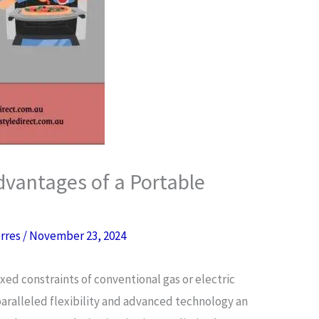
vantages of a Portable
orres
/
November 23, 2024
ixed constraints of conventional gas or electric
aralleled flexibility and advanced technology an