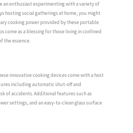
are an enthusiast experimenting with a variety of
ys hosting social gatherings at home, you might
ntary cooking power provided by these portable
s come as a blessing for those living in confined
f the essence.
these innovative cooking devices come with a host
atures including automatic shut-off and
sk of accidents. Additional features such as
ower settings, and an easy-to-clean glass surface