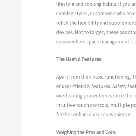
lifestyle and cooking habits. If you 
cooking styles, or someone who enjo
relish the flexibility and suppleme
devices. Not to forget, these cooktop
spaces where space management is o
The Useful Features
Apart from their basic functioning, 
of user-friendly features. Safety fe
overheating protection reduce the ri
intuitive touch controls, multiple p
further enhance user convenience.
Weighing the Pros and Cons