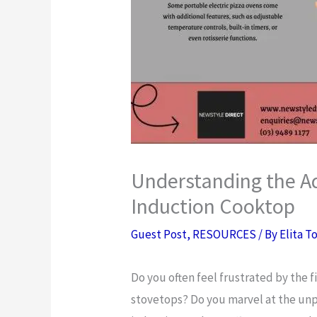
Understanding the Ad
Induction Cooktop
Guest Post
,
RESOURCES
/ By
Elita T
Do you often feel frustrated by the f
stovetops? Do you marvel at the unp