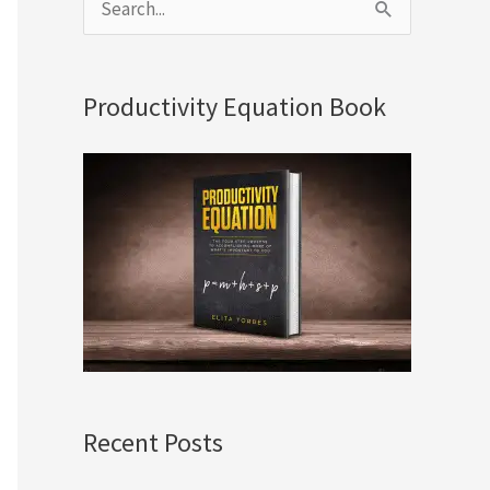
S
e
a
Productivity Equation Book
r
c
h
f
o
r
:
Recent Posts