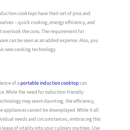
nduction cooktops have their set of pros and
elves – quick cooking, energy efficiency, and
t overlook the cons. The requirement for
ware can be seen as an added expense. Also, you
is new cooking technology.
ience of a
portable induction cooktop
can
e. While the need for induction-friendly
echnology may seem daunting, the efficiency,
ese appliances cannot be downplayed. While it all
ividual needs and circumstances, embracing this
 lease of vitality into your culinary routines. Use