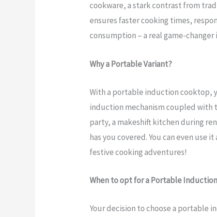
cookware, a stark contrast from tradi
ensures faster cooking times, respon
consumption – a real game-changer i
Why a Portable Variant?
With a portable induction cooktop, 
induction mechanism coupled with th
party, a makeshift kitchen during ren
has you covered. You can even use it 
festive cooking adventures!
When to opt for a Portable Inductio
Your decision to choose a portable 