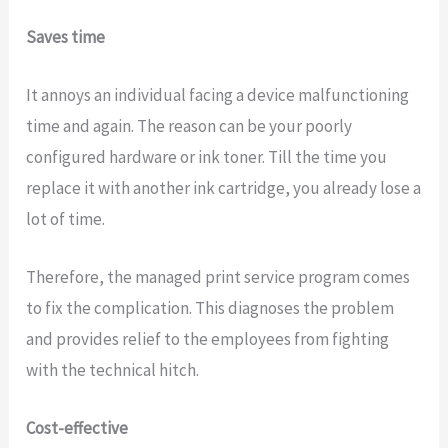
Saves time
It annoys an individual facing a device malfunctioning
time and again. The reason can be your poorly
configured hardware or ink toner. Till the time you
replace it with another ink cartridge, you already lose a
lot of time.
Therefore, the managed print service program comes
to fix the complication. This diagnoses the problem
and provides relief to the employees from fighting
with the technical hitch.
Cost-effective