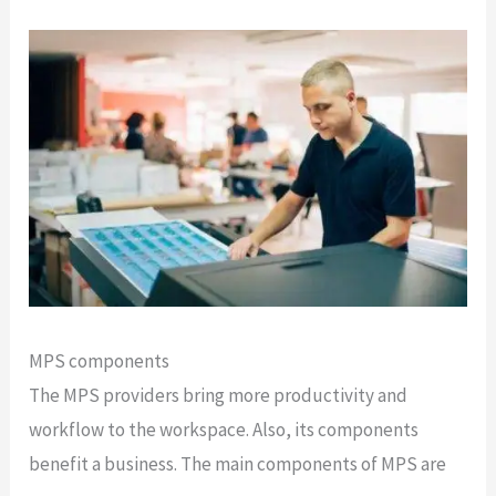
MPS components
The MPS providers bring more productivity and
workflow to the workspace. Also, its components
benefit a business. The main components of MPS are