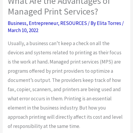
What Are the Advantages of
Managed Print Services?
Business
,
Entrepreneur
,
RESOURCES
/ By
Elita Torres
/
March 10, 2022
Usually, a business can’t keep a check on all the
devices and systems related to printing as their focus
is the work at hand
.
Managed print services (MPS)
are
programs offered by print providers to optimize a
document’s output. The providers keep track of how
fax, copier, scanners, and printers are being used and
what error occurs in them. Printing is an essential
element in the business industry. But how you
approach printing will directly affect its cost and level
of responsibility at the same time.