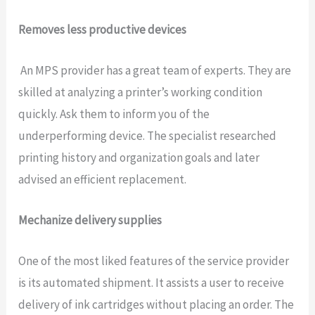
Removes less productive devices
An MPS provider has a great team of experts. They are
skilled at analyzing a printer’s working condition
quickly. Ask them to inform you of the
underperforming device. The specialist researched
printing history and organization goals and later
advised an efficient replacement.
Mechanize delivery supplies
One of the most liked features of the service provider
is its automated shipment. It assists a user to receive
delivery of ink cartridges without placing an order. The