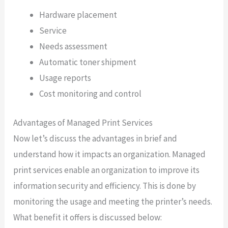
Hardware placement
Service
Needs assessment
Automatic toner shipment
Usage reports
Cost monitoring and control
Advantages of Managed Print Services
Now let’s discuss the advantages in brief and
understand how it impacts an organization. Managed
print services enable an organization to improve its
information security and efficiency. This is done by
monitoring the usage and meeting the printer’s needs.
What benefit it offers is discussed below: