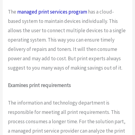
The
managed print services program
has a cloud-
based system to maintain devices individually. This
allows the user to connect multiple devices to a single
operating system. This way you can ensure timely
delivery of repairs and toners. It will then consume
power and may add to cost. But print experts always
suggest to you many ways of making savings out of it.
Examines print requirements
The information and technology department is
responsible for meeting all print requirements. This
process consumes a longer time. For the solution part,
a managed print service provider can analyze the print