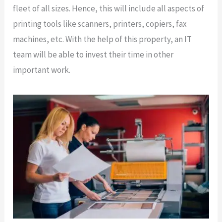
fleet of all sizes. Hence, this will include all aspects of
printing tools like scanners, printers, copiers, fax
machines, etc. With the help of this property, an IT
team will be able to invest their time in other
important work.