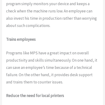
program simply monitors your device and keeps a
check when the machine runs low. An employee can
also invest his time in production rather than worrying
about such complications.
Trains employees
Programs like MPS have a great impact on overall
productivity and skills simultaneously. On one hand, it
can save an employee’s time because of a technical
failure. On the other hand, it provides desk support
and trains them to counter issues.
Reduce the need for local printers