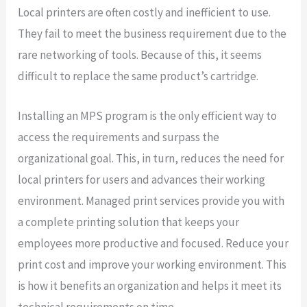
Local printers are often costly and inefficient to use.
They fail to meet the business requirement due to the
rare networking of tools. Because of this, it seems
difficult to replace the same product’s cartridge.
Installing an MPS program is the only efficient way to
access the requirements and surpass the
organizational goal. This, in turn, reduces the need for
local printers for users and advances their working
environment. Managed print services provide you with
a complete printing solution that keeps your
employees more productive and focused. Reduce your
print cost and improve your working environment. This
is how it benefits an organization and helps it meet its