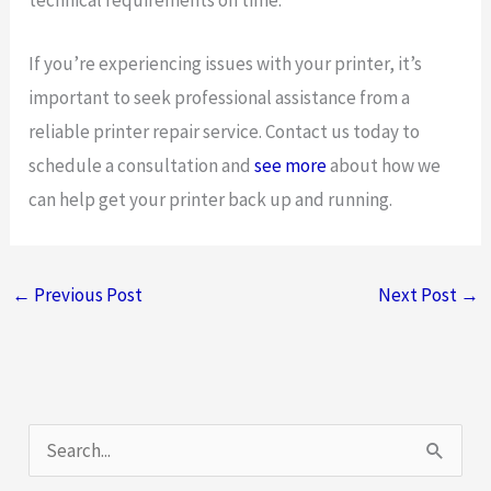
technical requirements on time.
If you’re experiencing issues with your printer, it’s
important to seek professional assistance from a
reliable printer repair service. Contact us today to
schedule a consultation and
see more
about how we
can help get your printer back up and running.
←
Previous Post
Next Post
→
S
e