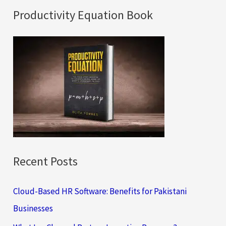
a
Productivity Equation Book
r
c
h
f
o
r
:
Recent Posts
Cloud-Based HR Software: Benefits for Pakistani
Businesses