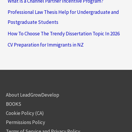
What Is a Channel Partner Incentive Program?
Professional Law Thesis Help for Undergraduate and
Postgraduate Students
How To Choose The Trendy Dissertation Topic In 2026
CV Preparation for Immigrants in NZ
About LeadGrowDevelop
BOOKS
Cookie Policy (CA)
Permissions Policy
Terms of Service and Privacy Policy